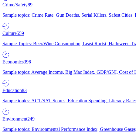
Crime/Safety
89
Sample topics: Crime Rate, Gun Deaths, Serial Killers, Safest Cities
Culture
559
Sample Topics: Beer/Wine Consumption, Least Racist, Halloween Tra
Economics
396
Sample topics: Average Income, Big Mac Index, GDP/GNI, Cost of L
Education
83
Sample topics: ACT/SAT Scores, Education Spending, Literacy Rates
Environment
249
Sample topics: Environmental Performance Index, Greenhouse Gases,