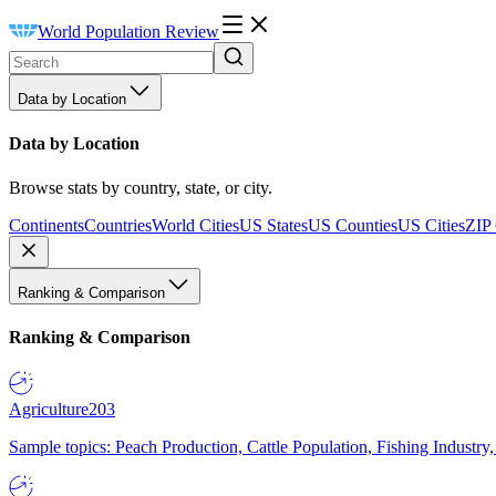
World Population Review
Data by Location
Data by Location
Browse stats by country, state, or city.
Continents
Countries
World Cities
US States
US Counties
US Cities
ZIP
Ranking & Comparison
Ranking & Comparison
Agriculture
203
Sample topics: Peach Production, Cattle Population, Fishing Industry