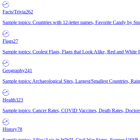
Facts/Trivia
262
Sample topics: Countries with 12-letter names, Favorite Candy by St
Flags
27
Sample topics: Coolest Flags, Flags that Look Alike, Red and White F
Geography
241
Sample topics: Archaeological Sites, Largest/Smallest Countries, Rain
Health
323
Sample topics: Cancer Rates, COVID Vaccines, Death Rates, Doctors
History
78
Sample topics: Allies/Axis in WWII, Civil War States, Former USSR 