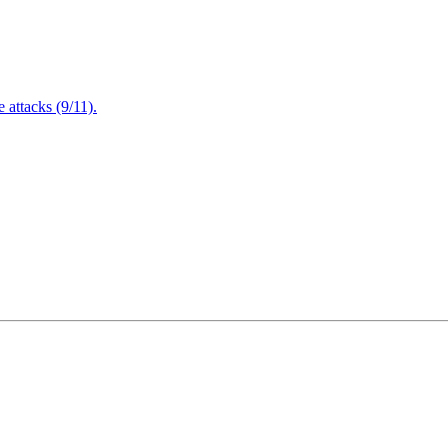
attacks (9/11).