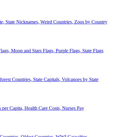
ate, State Nicknames, Weird Countries, Zoos by Country
lags, Moon and Stars Flags, Purple Flags, State Flags
forest Countries, State Capitals, Volcanoes by State
 per Capita, Health Care Costs, Nurses Pay
Countries, Oldest Countries, WWI Casualties