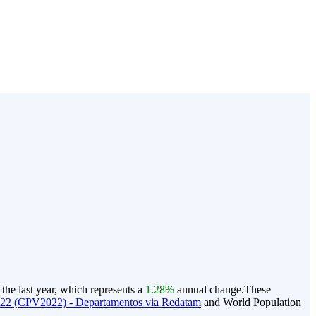
he last year, which represents a
1.28%
annual change.
These
022 (CPV2022) - Departamentos via Redatam
and World Population