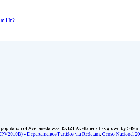
m I In?
e population of Avellaneda was
35,323
.
Avellaneda has grown by 549 in t
CPV2010B) - Departamentos/Partidos via Redatam
,
Censo Nacional 2