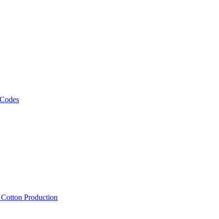
 Codes
, Cotton Production