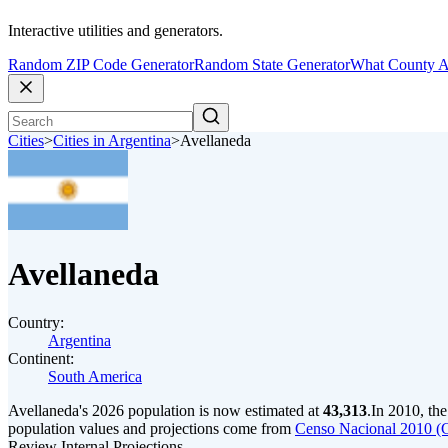
Interactive utilities and generators.
Random ZIP Code Generator
Random State Generator
What County A
Cities
>
Cities in Argentina
>
Avellaneda
Avellaneda
Country:
Argentina
Continent:
South America
Avellaneda's 2026 population is now estimated at
43,313
.
In 2010, th
population values and projections come from
Censo Nacional 2010 (
Review Internal Projections.