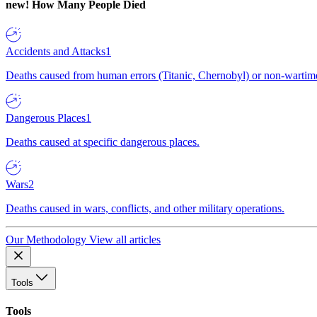
new!
How Many People Died
Accidents and Attacks
1
Deaths caused from human errors (Titanic, Chernobyl) or non-wartime 
Dangerous Places
1
Deaths caused at specific dangerous places.
Wars
2
Deaths caused in wars, conflicts, and other military operations.
Our Methodology
View all articles
Tools
Tools