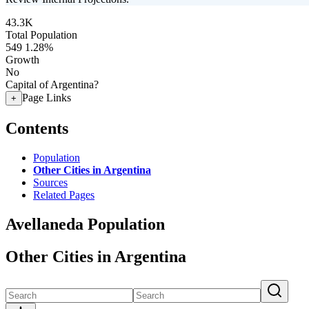
43.3K
Total Population
549
1.28%
Growth
No
Capital of Argentina?
Page Links
+
Contents
Population
Other Cities in Argentina
Sources
Related Pages
Avellaneda Population
Other Cities in Argentina