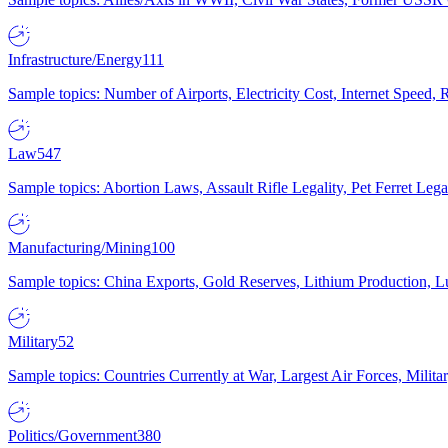
Infrastructure/Energy
111
Sample topics: Number of Airports, Electricity Cost, Internet Speed
Law
547
Sample topics: Abortion Laws, Assault Rifle Legality, Pet Ferret 
Manufacturing/Mining
100
Sample topics: China Exports, Gold Reserves, Lithium Production, 
Military
52
Sample topics: Countries Currently at War, Largest Air Forces, Milit
Politics/Government
380