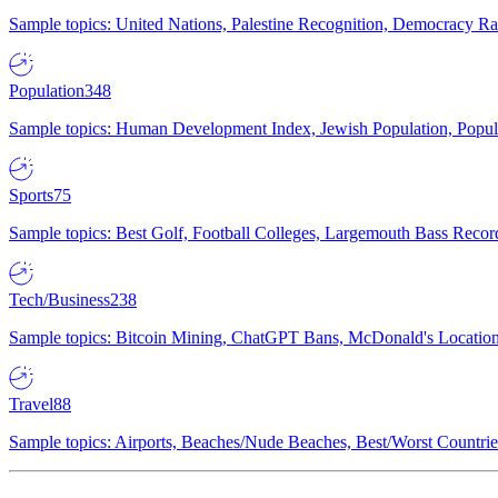
Sample topics: United Nations, Palestine Recognition, Democracy R
Population
348
Sample topics: Human Development Index, Jewish Population, Populat
Sports
75
Sample topics: Best Golf, Football Colleges, Largemouth Bass Rec
Tech/Business
238
Sample topics: Bitcoin Mining, ChatGPT Bans, McDonald's Locations,
Travel
88
Sample topics: Airports, Beaches/Nude Beaches, Best/Worst Countries