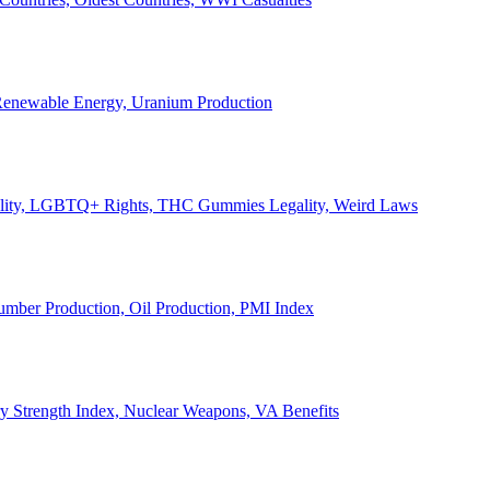
, Renewable Energy, Uranium Production
Legality, LGBTQ+ Rights, THC Gummies Legality, Weird Laws
Lumber Production, Oil Production, PMI Index
ary Strength Index, Nuclear Weapons, VA Benefits