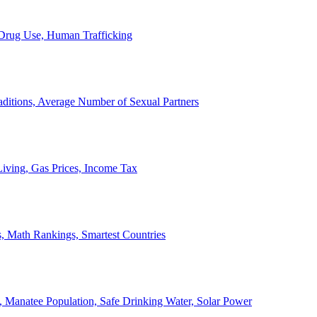
, Drug Use, Human Trafficking
ditions, Average Number of Sexual Partners
iving, Gas Prices, Income Tax
, Math Rankings, Smartest Countries
 Manatee Population, Safe Drinking Water, Solar Power