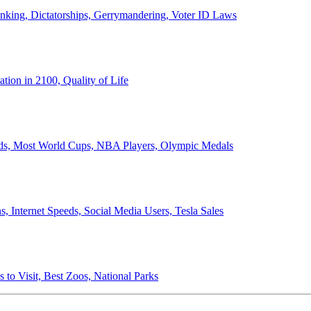
anking, Dictatorships, Gerrymandering, Voter ID Laws
ion in 2100, Quality of Life
ords, Most World Cups, NBA Players, Olympic Medals
 Internet Speeds, Social Media Users, Tesla Sales
 to Visit, Best Zoos, National Parks