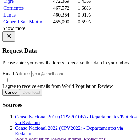
Tigre
472,369
1.43%
Corrientes
467,572
1.68%
Lanus
460,354
0.01%
General San Martin
455,090
0.59%
Show more
Request Data
Please enter your email address to receive this data in your inbox.
Email Address
I agree to receive emails from World Population Review
Cancel
Download
Sources
Censo Nacional 2010 (CPV2010B) - Departamentos/Partidos
via Redatam
Censo Nacional 2022 (CPV2022) - Departamentos via
Redatam
World Population Review Internal Projections