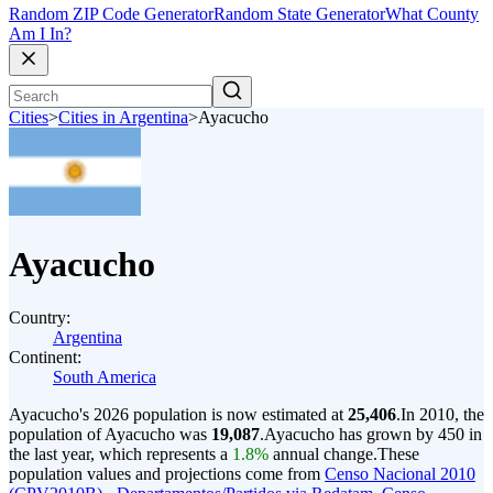
Random ZIP Code Generator
Random State Generator
What County
Am I In?
Cities
>
Cities in Argentina
>
Ayacucho
Ayacucho
Country:
Argentina
Continent:
South America
Ayacucho's 2026 population is now estimated at
25,406
.
In 2010, the
population of Ayacucho was
19,087
.
Ayacucho has grown by 450 in
the last year, which represents a
1.8%
annual change.
These
population values and projections come from
Censo Nacional 2010