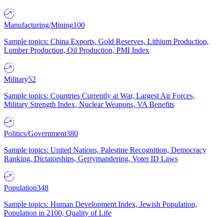
Manufacturing/Mining
100
Sample topics: China Exports, Gold Reserves, Lithium Production,
Lumber Production, Oil Production, PMI Index
Military
52
Sample topics: Countries Currently at War, Largest Air Forces,
Military Strength Index, Nuclear Weapons, VA Benefits
Politics/Government
380
Sample topics: United Nations, Palestine Recognition, Democracy
Ranking, Dictatorships, Gerrymandering, Voter ID Laws
Population
348
Sample topics: Human Development Index, Jewish Population,
Population in 2100, Quality of Life