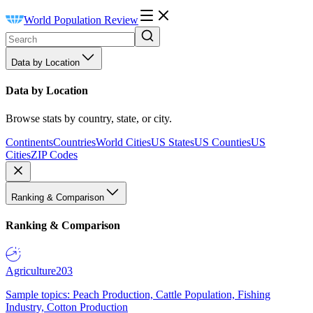
World Population Review
Data by Location
Data by Location
Browse stats by country, state, or city.
Continents
Countries
World Cities
US States
US Counties
US
Cities
ZIP Codes
Ranking & Comparison
Ranking & Comparison
Agriculture
203
Sample topics: Peach Production, Cattle Population, Fishing
Industry, Cotton Production