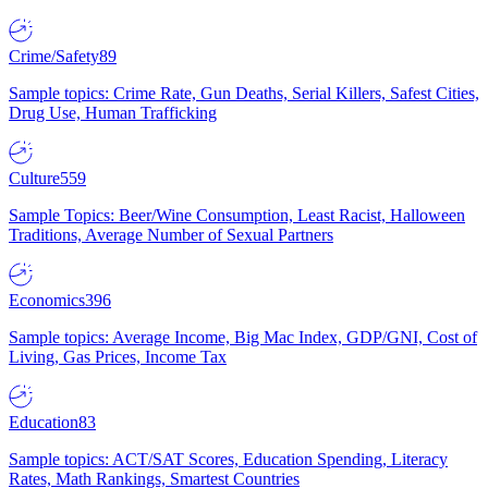
Crime/Safety
89
Sample topics: Crime Rate, Gun Deaths, Serial Killers, Safest Cities,
Drug Use, Human Trafficking
Culture
559
Sample Topics: Beer/Wine Consumption, Least Racist, Halloween
Traditions, Average Number of Sexual Partners
Economics
396
Sample topics: Average Income, Big Mac Index, GDP/GNI, Cost of
Living, Gas Prices, Income Tax
Education
83
Sample topics: ACT/SAT Scores, Education Spending, Literacy
Rates, Math Rankings, Smartest Countries