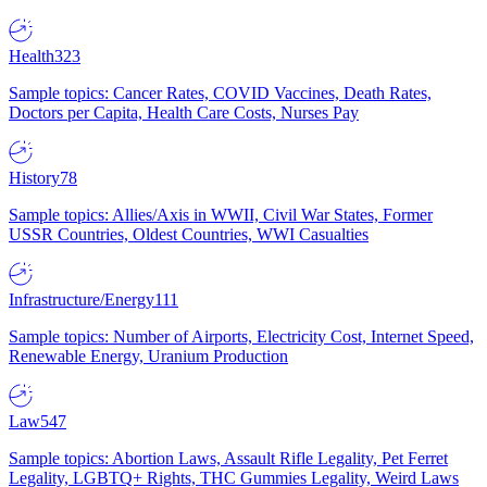
Health
323
Sample topics: Cancer Rates, COVID Vaccines, Death Rates,
Doctors per Capita, Health Care Costs, Nurses Pay
History
78
Sample topics: Allies/Axis in WWII, Civil War States, Former
USSR Countries, Oldest Countries, WWI Casualties
Infrastructure/Energy
111
Sample topics: Number of Airports, Electricity Cost, Internet Speed,
Renewable Energy, Uranium Production
Law
547
Sample topics: Abortion Laws, Assault Rifle Legality, Pet Ferret
Legality, LGBTQ+ Rights, THC Gummies Legality, Weird Laws