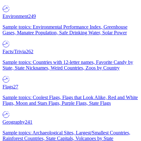
Environment
249
Sample topics: Environmental Performance Index, Greenhouse
Gases, Manatee Population, Safe Drinking Water, Solar Power
Facts/Trivia
262
Sample topics: Countries with 12-letter names, Favorite Candy by
State, State Nicknames, Weird Countries, Zoos by Country
Flags
27
Sample topics: Coolest Flags, Flags that Look Alike, Red and White
Flags, Moon and Stars Flags, Purple Flags, State Flags
Geography
241
Sample topics: Archaeological Sites, Largest/Smallest Countries,
Rainforest Countries, State Capitals, Volcanoes by State