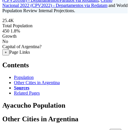
(CPV2010B) - Departamentos/Partidos via Redatam
,
Censo
Nacional 2022 (CPV2022) - Departamentos via Redatam
and World
Population Review Internal Projections.
25.4K
Total Population
450
1.8%
Growth
No
Capital of Argentina?
Page Links
+
Contents
Population
Other Cities in Argentina
Sources
Related Pages
Ayacucho Population
Other Cities in Argentina