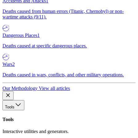
Accidents and Attacks
1
Deaths caused from human errors (Titanic, Chernobyl) or non-
wartime attacks (9/11).
Dangerous Places
1
Deaths caused at specific dangerous places.
Wars
2
Deaths caused in wars, conflicts, and other military operations.
Our Methodology
View all articles
Tools
Tools
Interactive utilities and generators.