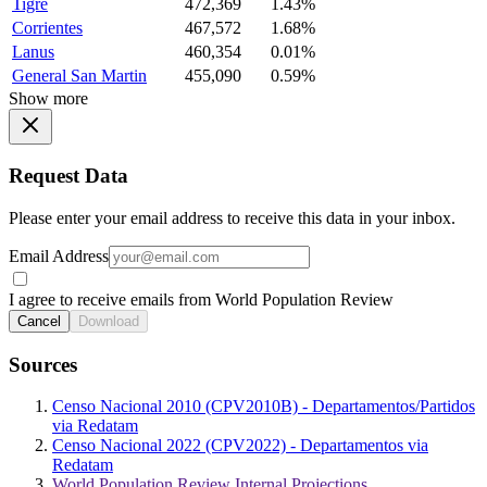
Tigre
472,369
1.43%
Corrientes
467,572
1.68%
Lanus
460,354
0.01%
General San Martin
455,090
0.59%
Show more
Request Data
Please enter your email address to receive this data in your inbox.
Email Address
I agree to receive emails from World Population Review
Cancel
Download
Sources
Censo Nacional 2010 (CPV2010B) - Departamentos/Partidos
via Redatam
Censo Nacional 2022 (CPV2022) - Departamentos via
Redatam
World Population Review Internal Projections