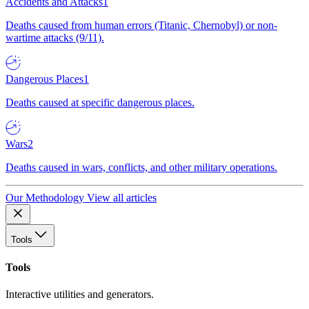
Accidents and Attacks
1
Deaths caused from human errors (Titanic, Chernobyl) or non-
wartime attacks (9/11).
Dangerous Places
1
Deaths caused at specific dangerous places.
Wars
2
Deaths caused in wars, conflicts, and other military operations.
Our Methodology
View all articles
Tools
Tools
Interactive utilities and generators.