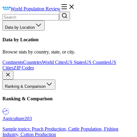
World Population Review
Data by Location
Data by Location
Browse stats by country, state, or city.
Continents
Countries
World Cities
US States
US Counties
US
Cities
ZIP Codes
Ranking & Comparison
Ranking & Comparison
Agriculture
203
Sample topics: Peach Production, Cattle Population, Fishing
Industry, Cotton Production