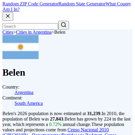
Random ZIP Code Generator
Random State Generator
What County
Am I In?
Cities
>
Cities in Argentina
>
Belen
Belen
Country:
Argentina
Continent:
South America
Belen's 2026 population is now estimated at
31,239
.
In 2010, the
population of Belen was
27,843
.
Belen has grown by 224 in the last
year, which represents a
0.72%
annual change.
These population
values and projections come from
Censo Nacional 2010