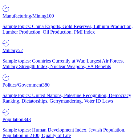
Manufacturing/Mining
100
Sample topics: China Exports, Gold Reserves, Lithium Production,
Lumber Production, Oil Production, PMI Index
Military
52
Sample topics: Countries Currently at War, Largest Air Forces,
Military Strength Index, Nuclear Weapons, VA Benefits
Politics/Government
380
Sample topics: United Nations, Palestine Recognition, Democracy
Ranking, Dictatorships, Gerrymandering, Voter ID Laws
Population
348
Sample topics: Human Development Index, Jewish Population,
Population in 2100, Quality of Life