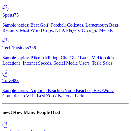
Sports
75
Sample topics: Best Golf, Football Colleges, Largemouth Bass
Records, Most World Cups, NBA Players, Olympic Medals
Tech/Business
238
Sample topics: Bitcoin Mining, ChatGPT Bans, McDonald's
Locations, Internet Speeds, Social Media Users, Tesla Sales
Travel
88
Sample topics: Airports, Beaches/Nude Beaches, Best/Worst
Countries to Visit, Best Zoos, National Parks
new!
How Many People Died