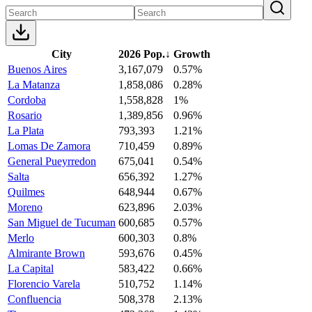
City
2026 Pop.
↓
Growth
Buenos Aires
3,167,079
0.57%
La Matanza
1,858,086
0.28%
Cordoba
1,558,828
1%
Rosario
1,389,856
0.96%
La Plata
793,393
1.21%
Lomas De Zamora
710,459
0.89%
General Pueyrredon
675,041
0.54%
Salta
656,392
1.27%
Quilmes
648,944
0.67%
Moreno
623,896
2.03%
San Miguel de Tucuman
600,685
0.57%
Merlo
600,303
0.8%
Almirante Brown
593,676
0.45%
La Capital
583,422
0.66%
Florencio Varela
510,752
1.14%
Confluencia
508,378
2.13%