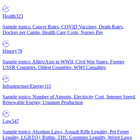
Health
323
Sample topics: Cancer Rates, COVID Vaccines, Death Rates,
Doctors per Capita, Health Care Costs, Nurses Pay
History
78
Sample topics: Allies/Axis in WWII, Civil War States, Former
USSR Countries, Oldest Countries, WWI Casualties
Infrastructure/Energy
111
Sample topics: Number of Airports, Electricity Cost, Internet Speed,
Renewable Energy, Uranium Production
Law
547
Sample topics: Abortion Laws, Assault Rifle Legality, Pet Ferret
Legality, LGBTQ+ Rights, THC Gummies Legality, Weird Laws