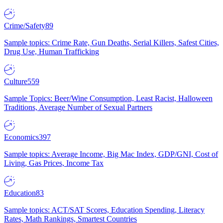
Crime/Safety
89
Sample topics: Crime Rate, Gun Deaths, Serial Killers, Safest Cities,
Drug Use, Human Trafficking
Culture
559
Sample Topics: Beer/Wine Consumption, Least Racist, Halloween
Traditions, Average Number of Sexual Partners
Economics
397
Sample topics: Average Income, Big Mac Index, GDP/GNI, Cost of
Living, Gas Prices, Income Tax
Education
83
Sample topics: ACT/SAT Scores, Education Spending, Literacy
Rates, Math Rankings, Smartest Countries