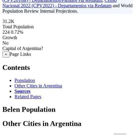
(CPV2010B) - Departamentos/Partidos via Redatam
,
Censo
Nacional 2022 (CPV2022) - Departamentos via Redatam
and World
Population Review Internal Projections.
31.2K
Total Population
224
0.72%
Growth
No
Capital of Argentina?
Page Links
+
Contents
Population
Other Cities in Argentina
Sources
Related Pages
Belen Population
Other Cities in Argentina