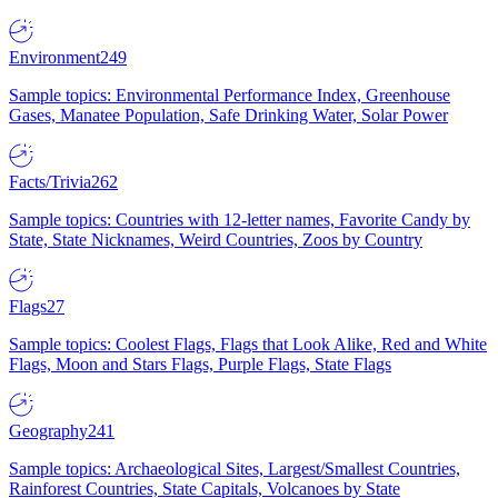
Environment
249
Sample topics: Environmental Performance Index, Greenhouse
Gases, Manatee Population, Safe Drinking Water, Solar Power
Facts/Trivia
262
Sample topics: Countries with 12-letter names, Favorite Candy by
State, State Nicknames, Weird Countries, Zoos by Country
Flags
27
Sample topics: Coolest Flags, Flags that Look Alike, Red and White
Flags, Moon and Stars Flags, Purple Flags, State Flags
Geography
241
Sample topics: Archaeological Sites, Largest/Smallest Countries,
Rainforest Countries, State Capitals, Volcanoes by State