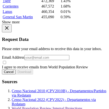
Tigre
472,369
1.43%
Corrientes
467,572
1.68%
Lanus
460,354
0.01%
General San Martin
455,090
0.59%
Show more
Request Data
Please enter your email address to receive this data in your inbox.
Email Address
I agree to receive emails from World Population Review
Cancel
Download
Sources
Censo Nacional 2010 (CPV2010B) - Departamentos/Partidos
via Redatam
Censo Nacional 2022 (CPV2022) - Departamentos via
Redatam
World Population Review Internal Projections