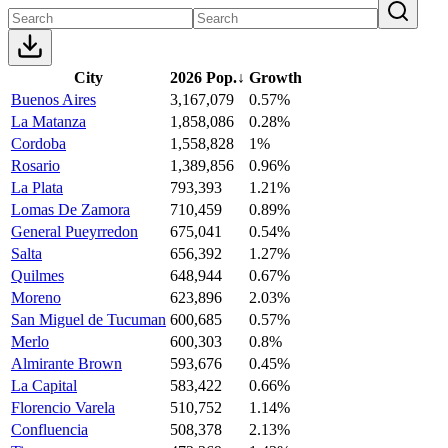
City
2026 Pop.
↓
Growth
Buenos Aires
3,167,079
0.57%
La Matanza
1,858,086
0.28%
Cordoba
1,558,828
1%
Rosario
1,389,856
0.96%
La Plata
793,393
1.21%
Lomas De Zamora
710,459
0.89%
General Pueyrredon
675,041
0.54%
Salta
656,392
1.27%
Quilmes
648,944
0.67%
Moreno
623,896
2.03%
San Miguel de Tucuman
600,685
0.57%
Merlo
600,303
0.8%
Almirante Brown
593,676
0.45%
La Capital
583,422
0.66%
Florencio Varela
510,752
1.14%
Confluencia
508,378
2.13%