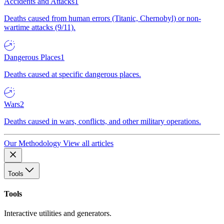
Accidents and Attacks
1
Deaths caused from human errors (Titanic, Chernobyl) or non-
wartime attacks (9/11).
Dangerous Places
1
Deaths caused at specific dangerous places.
Wars
2
Deaths caused in wars, conflicts, and other military operations.
Our Methodology
View all articles
Tools
Tools
Interactive utilities and generators.