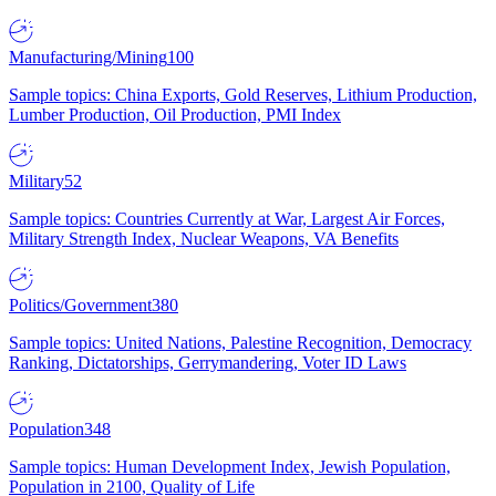
Manufacturing/Mining
100
Sample topics: China Exports, Gold Reserves, Lithium Production,
Lumber Production, Oil Production, PMI Index
Military
52
Sample topics: Countries Currently at War, Largest Air Forces,
Military Strength Index, Nuclear Weapons, VA Benefits
Politics/Government
380
Sample topics: United Nations, Palestine Recognition, Democracy
Ranking, Dictatorships, Gerrymandering, Voter ID Laws
Population
348
Sample topics: Human Development Index, Jewish Population,
Population in 2100, Quality of Life