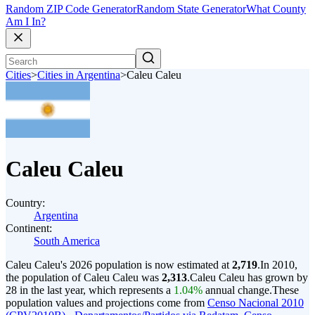
Random ZIP Code Generator
Random State Generator
What County
Am I In?
Cities
>
Cities in Argentina
>
Caleu Caleu
Caleu Caleu
Country:
Argentina
Continent:
South America
Caleu Caleu's 2026 population is now estimated at
2,719
.
In 2010,
the population of Caleu Caleu was
2,313
.
Caleu Caleu has grown by
28 in the last year, which represents a
1.04%
annual change.
These
population values and projections come from
Censo Nacional 2010