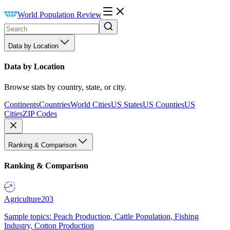
World Population Review
Data by Location
Data by Location
Browse stats by country, state, or city.
Continents
Countries
World Cities
US States
US Counties
US
Cities
ZIP Codes
Ranking & Comparison
Ranking & Comparison
Agriculture
203
Sample topics: Peach Production, Cattle Population, Fishing
Industry, Cotton Production