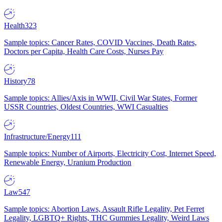
Health
323
Sample topics: Cancer Rates, COVID Vaccines, Death Rates,
Doctors per Capita, Health Care Costs, Nurses Pay
History
78
Sample topics: Allies/Axis in WWII, Civil War States, Former
USSR Countries, Oldest Countries, WWI Casualties
Infrastructure/Energy
111
Sample topics: Number of Airports, Electricity Cost, Internet Speed,
Renewable Energy, Uranium Production
Law
547
Sample topics: Abortion Laws, Assault Rifle Legality, Pet Ferret
Legality, LGBTQ+ Rights, THC Gummies Legality, Weird Laws