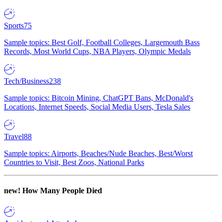
Sports
75
Sample topics: Best Golf, Football Colleges, Largemouth Bass
Records, Most World Cups, NBA Players, Olympic Medals
Tech/Business
238
Sample topics: Bitcoin Mining, ChatGPT Bans, McDonald's
Locations, Internet Speeds, Social Media Users, Tesla Sales
Travel
88
Sample topics: Airports, Beaches/Nude Beaches, Best/Worst
Countries to Visit, Best Zoos, National Parks
new!
How Many People Died