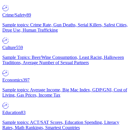
Crime/Safety
89
Sample topics: Crime Rate, Gun Deaths, Serial Killers, Safest Cities,
Drug Use, Human Trafficking
Culture
559
Sample Topics: Beer/Wine Consumption, Least Racist, Halloween
Traditions, Average Number of Sexual Partners
Economics
397
Sample topics: Average Income, Big Mac Index, GDP/GNI, Cost of
Living, Gas Prices, Income Tax
Education
83
Sample topics: ACT/SAT Scores, Education Spending, Literacy
Rates, Math Rankings, Smartest Countries