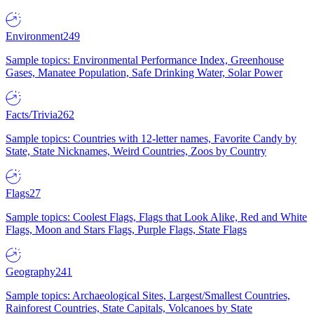
Environment
249
Sample topics: Environmental Performance Index, Greenhouse
Gases, Manatee Population, Safe Drinking Water, Solar Power
Facts/Trivia
262
Sample topics: Countries with 12-letter names, Favorite Candy by
State, State Nicknames, Weird Countries, Zoos by Country
Flags
27
Sample topics: Coolest Flags, Flags that Look Alike, Red and White
Flags, Moon and Stars Flags, Purple Flags, State Flags
Geography
241
Sample topics: Archaeological Sites, Largest/Smallest Countries,
Rainforest Countries, State Capitals, Volcanoes by State