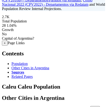
(CPV2010B) - Departamentos/Partidos via Redatam
,
Censo
Nacional 2022 (CPV2022) - Departamentos via Redatam
and World
Population Review Internal Projections.
2.7K
Total Population
28
1.04%
Growth
No
Capital of Argentina?
Page Links
+
Contents
Population
Other Cities in Argentina
Sources
Related Pages
Caleu Caleu Population
Other Cities in Argentina