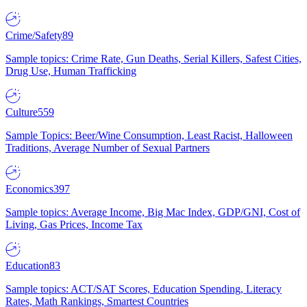
Crime/Safety
89
Sample topics: Crime Rate, Gun Deaths, Serial Killers, Safest Cities,
Drug Use, Human Trafficking
Culture
559
Sample Topics: Beer/Wine Consumption, Least Racist, Halloween
Traditions, Average Number of Sexual Partners
Economics
397
Sample topics: Average Income, Big Mac Index, GDP/GNI, Cost of
Living, Gas Prices, Income Tax
Education
83
Sample topics: ACT/SAT Scores, Education Spending, Literacy
Rates, Math Rankings, Smartest Countries