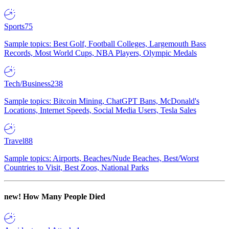
Sports
75
Sample topics: Best Golf, Football Colleges, Largemouth Bass
Records, Most World Cups, NBA Players, Olympic Medals
Tech/Business
238
Sample topics: Bitcoin Mining, ChatGPT Bans, McDonald's
Locations, Internet Speeds, Social Media Users, Tesla Sales
Travel
88
Sample topics: Airports, Beaches/Nude Beaches, Best/Worst
Countries to Visit, Best Zoos, National Parks
new!
How Many People Died