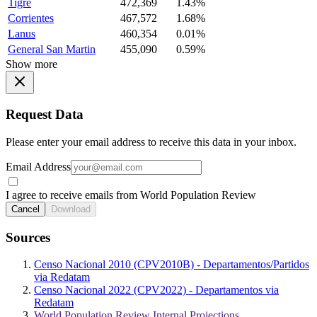
Tigre
472,369
1.43%
Corrientes
467,572
1.68%
Lanus
460,354
0.01%
General San Martin
455,090
0.59%
Show more
Request Data
Please enter your email address to receive this data in your inbox.
Email Address
I agree to receive emails from World Population Review
Cancel
Download
Sources
Censo Nacional 2010 (CPV2010B) - Departamentos/Partidos
via Redatam
Censo Nacional 2022 (CPV2022) - Departamentos via
Redatam
World Population Review Internal Projections