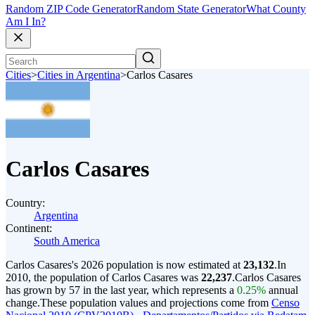
Random ZIP Code Generator
Random State Generator
What County
Am I In?
Cities
>
Cities in Argentina
>
Carlos Casares
Carlos Casares
Country:
Argentina
Continent:
South America
Carlos Casares's 2026 population is now estimated at
23,132
.
In
2010, the population of Carlos Casares was
22,237
.
Carlos Casares
has grown by 57 in the last year, which represents a
0.25%
annual
change.
These population values and projections come from
Censo