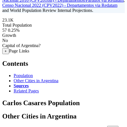
Nacional 2010 (CPV2010B) - Departamentos/Partidos via Redatam
,
Censo Nacional 2022 (CPV2022) - Departamentos via Redatam
and World Population Review Internal Projections.
23.1K
Total Population
57
0.25%
Growth
No
Capital of Argentina?
Page Links
+
Contents
Population
Other Cities in Argentina
Sources
Related Pages
Carlos Casares Population
Other Cities in Argentina