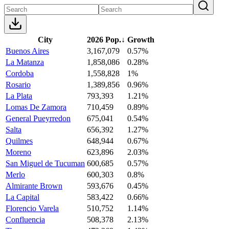
City
2026 Pop.
↓
Growth
Buenos Aires
3,167,079
0.57%
La Matanza
1,858,086
0.28%
Cordoba
1,558,828
1%
Rosario
1,389,856
0.96%
La Plata
793,393
1.21%
Lomas De Zamora
710,459
0.89%
General Pueyrredon
675,041
0.54%
Salta
656,392
1.27%
Quilmes
648,944
0.67%
Moreno
623,896
2.03%
San Miguel de Tucuman
600,685
0.57%
Merlo
600,303
0.8%
Almirante Brown
593,676
0.45%
La Capital
583,422
0.66%
Florencio Varela
510,752
1.14%
Confluencia
508,378
2.13%