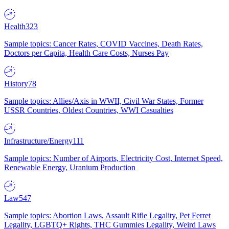
Health
323
Sample topics: Cancer Rates, COVID Vaccines, Death Rates,
Doctors per Capita, Health Care Costs, Nurses Pay
History
78
Sample topics: Allies/Axis in WWII, Civil War States, Former
USSR Countries, Oldest Countries, WWI Casualties
Infrastructure/Energy
111
Sample topics: Number of Airports, Electricity Cost, Internet Speed,
Renewable Energy, Uranium Production
Law
547
Sample topics: Abortion Laws, Assault Rifle Legality, Pet Ferret
Legality, LGBTQ+ Rights, THC Gummies Legality, Weird Laws