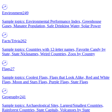
Environment
249
Sample topics: Environmental Performance Index, Greenhouse
Gases, Manatee Population, Safe Drinking Water, Solar Power
Facts/Trivia
262
Sample topics: Countries with 12-letter names, Favorite Candy by
State, State Nicknames, Weird Countries, Zoos by Country
Flags
27
Sample topics: Coolest Flags, Flags that Look Alike, Red and White
Flags, Moon and Stars Flags, Purple Flags, State Flags
Geography
241
Sample topics: Archaeological Sites, Largest/Smallest Countries,
Rainforest Countries, State Capitals, Volcanoes by State