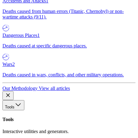
Accidents and Attacks
1
Deaths caused from human errors (Titanic, Chernobyl) or non-
wartime attacks (9/11).
Dangerous Places
1
Deaths caused at specific dangerous places.
Wars
2
Deaths caused in wars, conflicts, and other military operations.
Our Methodology
View all articles
Tools
Tools
Interactive utilities and generators.