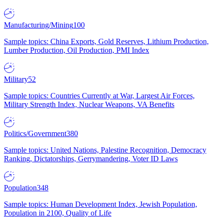
Manufacturing/Mining
100
Sample topics: China Exports, Gold Reserves, Lithium Production,
Lumber Production, Oil Production, PMI Index
Military
52
Sample topics: Countries Currently at War, Largest Air Forces,
Military Strength Index, Nuclear Weapons, VA Benefits
Politics/Government
380
Sample topics: United Nations, Palestine Recognition, Democracy
Ranking, Dictatorships, Gerrymandering, Voter ID Laws
Population
348
Sample topics: Human Development Index, Jewish Population,
Population in 2100, Quality of Life