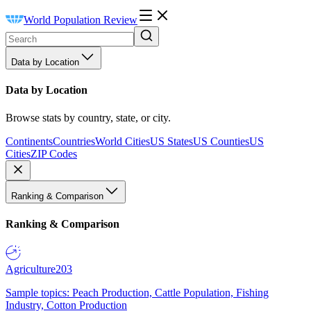
World Population Review
Data by Location
Data by Location
Browse stats by country, state, or city.
Continents
Countries
World Cities
US States
US Counties
US
Cities
ZIP Codes
Ranking & Comparison
Ranking & Comparison
Agriculture
203
Sample topics: Peach Production, Cattle Population, Fishing
Industry, Cotton Production