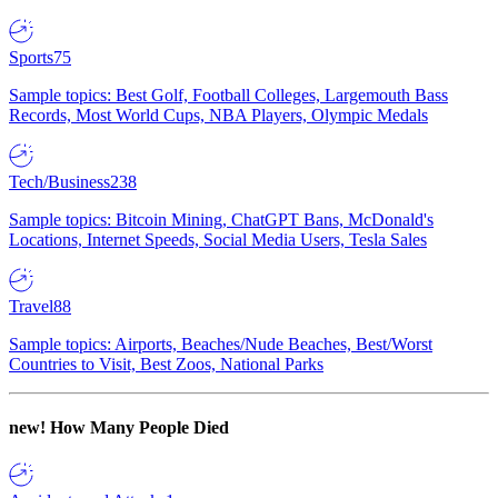
Sports
75
Sample topics: Best Golf, Football Colleges, Largemouth Bass
Records, Most World Cups, NBA Players, Olympic Medals
Tech/Business
238
Sample topics: Bitcoin Mining, ChatGPT Bans, McDonald's
Locations, Internet Speeds, Social Media Users, Tesla Sales
Travel
88
Sample topics: Airports, Beaches/Nude Beaches, Best/Worst
Countries to Visit, Best Zoos, National Parks
new!
How Many People Died