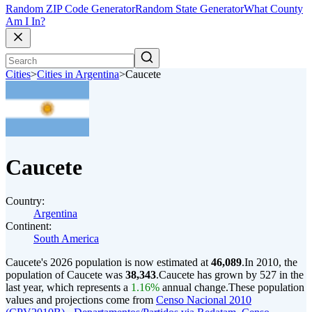
Random ZIP Code Generator
Random State Generator
What County
Am I In?
Cities
>
Cities in Argentina
>
Caucete
Caucete
Country:
Argentina
Continent:
South America
Caucete's 2026 population is now estimated at
46,089
.
In 2010, the
population of Caucete was
38,343
.
Caucete has grown by 527 in the
last year, which represents a
1.16%
annual change.
These population
values and projections come from
Censo Nacional 2010