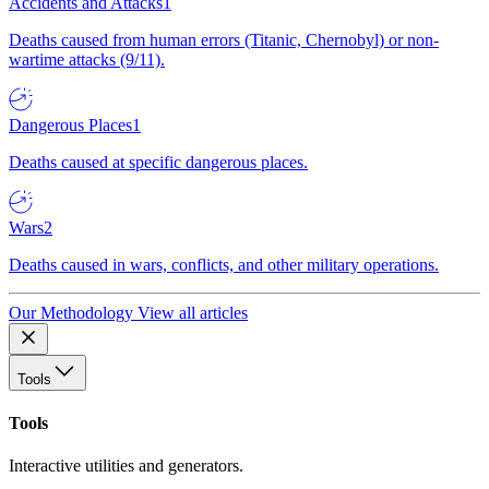
Accidents and Attacks
1
Deaths caused from human errors (Titanic, Chernobyl) or non-
wartime attacks (9/11).
Dangerous Places
1
Deaths caused at specific dangerous places.
Wars
2
Deaths caused in wars, conflicts, and other military operations.
Our Methodology
View all articles
Tools
Tools
Interactive utilities and generators.