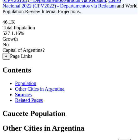
(CPV2010B) - Departamentos/Partidos via Redatam
,
Censo
Nacional 2022 (CPV2022) - Departamentos via Redatam
and World
Population Review Internal Projections.
46.1K
Total Population
527
1.16%
Growth
No
Capital of Argentina?
Page Links
+
Contents
Population
Other Cities in Argentina
Sources
Related Pages
Caucete Population
Other Cities in Argentina