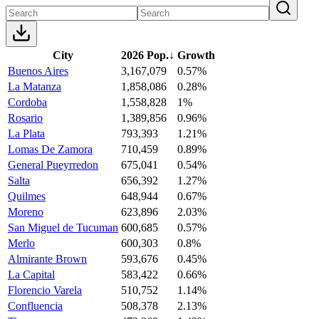
City
2026 Pop.
↓
Growth
Buenos Aires
3,167,079
0.57%
La Matanza
1,858,086
0.28%
Cordoba
1,558,828
1%
Rosario
1,389,856
0.96%
La Plata
793,393
1.21%
Lomas De Zamora
710,459
0.89%
General Pueyrredon
675,041
0.54%
Salta
656,392
1.27%
Quilmes
648,944
0.67%
Moreno
623,896
2.03%
San Miguel de Tucuman
600,685
0.57%
Merlo
600,303
0.8%
Almirante Brown
593,676
0.45%
La Capital
583,422
0.66%
Florencio Varela
510,752
1.14%
Confluencia
508,378
2.13%