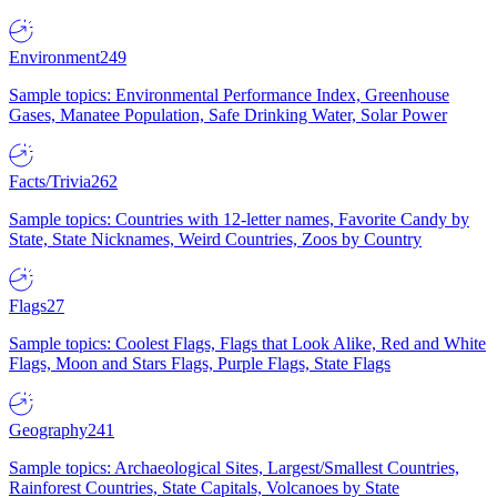
Environment
249
Sample topics: Environmental Performance Index, Greenhouse
Gases, Manatee Population, Safe Drinking Water, Solar Power
Facts/Trivia
262
Sample topics: Countries with 12-letter names, Favorite Candy by
State, State Nicknames, Weird Countries, Zoos by Country
Flags
27
Sample topics: Coolest Flags, Flags that Look Alike, Red and White
Flags, Moon and Stars Flags, Purple Flags, State Flags
Geography
241
Sample topics: Archaeological Sites, Largest/Smallest Countries,
Rainforest Countries, State Capitals, Volcanoes by State