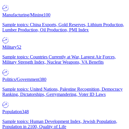
Manufacturing/Mining
100
Sample topics: China Exports, Gold Reserves, Lithium Production,
Lumber Production, Oil Production, PMI Index
Military
52
Sample topics: Countries Currently at War, Largest Air Forces,
Military Strength Index, Nuclear Weapons, VA Benefits
Politics/Government
380
Sample topics: United Nations, Palestine Recognition, Democracy
Ranking, Dictatorships, Gerrymandering, Voter ID Laws
Population
348
Sample topics: Human Development Index, Jewish Population,
Population in 2100, Quality of Life