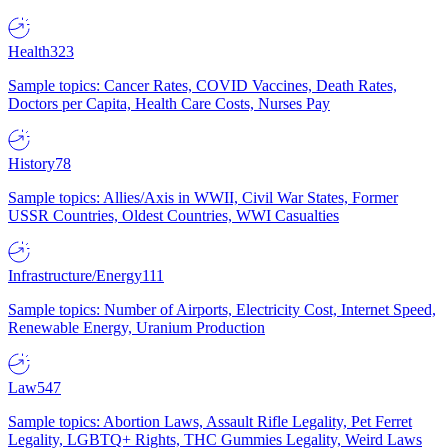
Health
323
Sample topics: Cancer Rates, COVID Vaccines, Death Rates,
Doctors per Capita, Health Care Costs, Nurses Pay
History
78
Sample topics: Allies/Axis in WWII, Civil War States, Former
USSR Countries, Oldest Countries, WWI Casualties
Infrastructure/Energy
111
Sample topics: Number of Airports, Electricity Cost, Internet Speed,
Renewable Energy, Uranium Production
Law
547
Sample topics: Abortion Laws, Assault Rifle Legality, Pet Ferret
Legality, LGBTQ+ Rights, THC Gummies Legality, Weird Laws