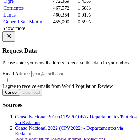
Tigre
472,369
1.43%
Corrientes
467,572
1.68%
Lanus
460,354
0.01%
General San Martin
455,090
0.59%
Show more
Request Data
Please enter your email address to receive this data in your inbox.
Email Address
I agree to receive emails from World Population Review
Cancel
Download
Sources
Censo Nacional 2010 (CPV2010B) - Departamentos/Partidos
via Redatam
Censo Nacional 2022 (CPV2022) - Departamentos via
Redatam
World Population Review Internal Projections