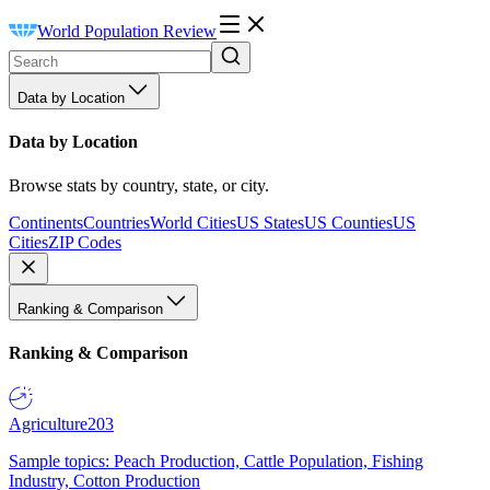
World Population Review
Data by Location
Data by Location
Browse stats by country, state, or city.
Continents
Countries
World Cities
US States
US Counties
US
Cities
ZIP Codes
Ranking & Comparison
Ranking & Comparison
Agriculture
203
Sample topics: Peach Production, Cattle Population, Fishing
Industry, Cotton Production