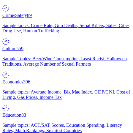
Crime/Safety
89
Sample topics: Crime Rate, Gun Deaths, Serial Killers, Safest Cities,
Drug Use, Human Trafficking
Culture
559
Sample Topics: Beer/Wine Consumption, Least Racist, Halloween
Traditions, Average Number of Sexual Partners
Economics
396
Sample topics: Average Income, Big Mac Index, GDP/GNI, Cost of
Living, Gas Prices, Income Tax
Education
83
Sample topics: ACT/SAT Scores, Education Spending, Literacy
Rates, Math Rankings, Smartest Countries