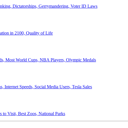
anking, Dictatorships, Gerrymandering, Voter ID Laws
ion in 2100, Quality of Life
ords, Most World Cups, NBA Players, Olympic Medals
 Internet Speeds, Social Media Users, Tesla Sales
 to Visit, Best Zoos, National Parks