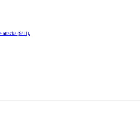
attacks (9/11).