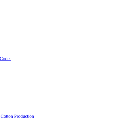
 Codes
, Cotton Production