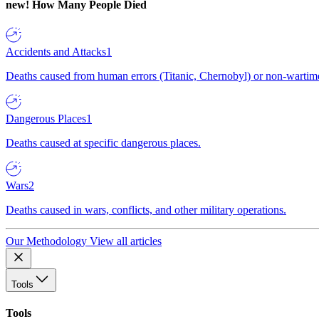
new!
How Many People Died
Accidents and Attacks
1
Deaths caused from human errors (Titanic, Chernobyl) or non-wartime 
Dangerous Places
1
Deaths caused at specific dangerous places.
Wars
2
Deaths caused in wars, conflicts, and other military operations.
Our Methodology
View all articles
Tools
Tools