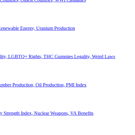
, Renewable Energy, Uranium Production
Legality, LGBTQ+ Rights, THC Gummies Legality, Weird Laws
Lumber Production, Oil Production, PMI Index
ary Strength Index, Nuclear Weapons, VA Benefits