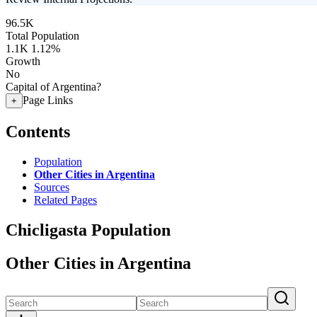
96.5K
Total Population
1.1K
1.12%
Growth
No
Capital of Argentina?
Page Links
+
Contents
Population
Other Cities in Argentina
Sources
Related Pages
Chicligasta Population
Other Cities in Argentina