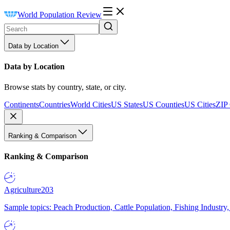
World Population Review
Data by Location
Data by Location
Browse stats by country, state, or city.
Continents
Countries
World Cities
US States
US Counties
US Cities
ZIP
Ranking & Comparison
Ranking & Comparison
Agriculture
203
Sample topics: Peach Production, Cattle Population, Fishing Industry