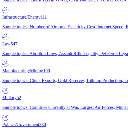
Infrastructure/Energy
111
Sample topics: Number of Airports, Electricity Cost, Internet Speed
Law
547
Sample topics: Abortion Laws, Assault Rifle Legality, Pet Ferret 
Manufacturing/Mining
100
Sample topics: China Exports, Gold Reserves, Lithium Production, 
Military
52
Sample topics: Countries Currently at War, Largest Air Forces, Milit
Politics/Government
380