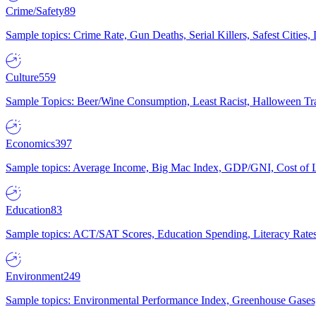
Crime/Safety
89
Sample topics: Crime Rate, Gun Deaths, Serial Killers, Safest Cities
Culture
559
Sample Topics: Beer/Wine Consumption, Least Racist, Halloween Tra
Economics
397
Sample topics: Average Income, Big Mac Index, GDP/GNI, Cost of L
Education
83
Sample topics: ACT/SAT Scores, Education Spending, Literacy Rates
Environment
249
Sample topics: Environmental Performance Index, Greenhouse Gases,