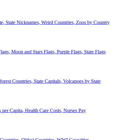
ate, State Nicknames, Weird Countries, Zoos by Country
lags, Moon and Stars Flags, Purple Flags, State Flags
forest Countries, State Capitals, Volcanoes by State
 per Capita, Health Care Costs, Nurses Pay
Countries, Oldest Countries, WWI Casualties