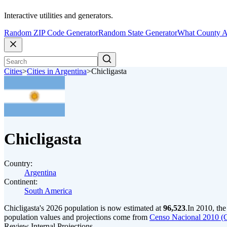
Interactive utilities and generators.
Random ZIP Code Generator
Random State Generator
What County A
Cities
>
Cities in Argentina
>
Chicligasta
Chicligasta
Country:
Argentina
Continent:
South America
Chicligasta's 2026 population is now estimated at
96,523
.
In 2010, the
population values and projections come from
Censo Nacional 2010 (
Review Internal Projections.