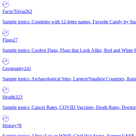
Facts/Trivia
262
Sample topics: Countries with 12-letter names, Favorite Candy by St
Flags
27
Sample topics: Coolest Flags, Flags that Look Alike, Red and White F
Geography
241
Sample topics: Archaeological Sites, Largest/Smallest Countries, Rain
Health
323
Sample topics: Cancer Rates, COVID Vaccines, Death Rates, Doctors
History
78
Sample topics: Allies/Axis in WWII, Civil War States, Former USSR 