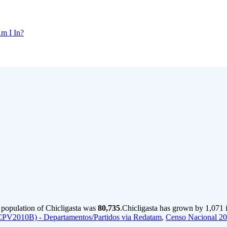
m I In?
 population of Chicligasta was
80,735
.
Chicligasta has grown by 1,071 i
CPV2010B) - Departamentos/Partidos via Redatam
,
Censo Nacional 2