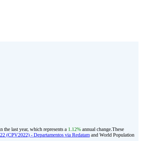
n the last year, which represents a
1.12%
annual change.
These
022 (CPV2022) - Departamentos via Redatam
and World Population