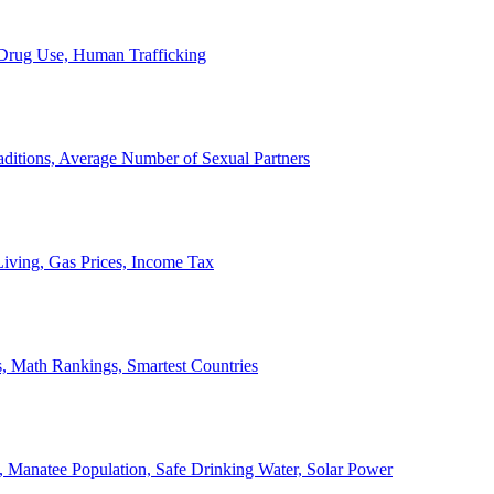
, Drug Use, Human Trafficking
ditions, Average Number of Sexual Partners
iving, Gas Prices, Income Tax
, Math Rankings, Smartest Countries
 Manatee Population, Safe Drinking Water, Solar Power