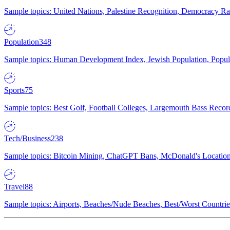
Sample topics: United Nations, Palestine Recognition, Democracy R
Population
348
Sample topics: Human Development Index, Jewish Population, Populat
Sports
75
Sample topics: Best Golf, Football Colleges, Largemouth Bass Rec
Tech/Business
238
Sample topics: Bitcoin Mining, ChatGPT Bans, McDonald's Locations,
Travel
88
Sample topics: Airports, Beaches/Nude Beaches, Best/Worst Countries