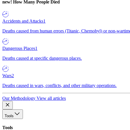
new!
How Many People Died
Accidents and Attacks
1
Deaths caused from human errors (Titanic, Chernobyl) or non-wartime 
Dangerous Places
1
Deaths caused at specific dangerous places.
Wars
2
Deaths caused in wars, conflicts, and other military operations.
Our Methodology
View all articles
Tools
Tools