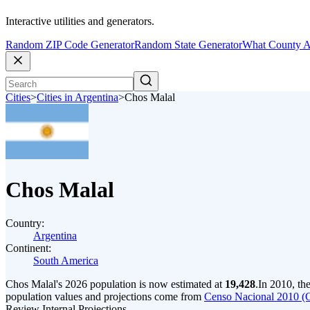
Interactive utilities and generators.
Random ZIP Code Generator
Random State Generator
What County A
Cities
>
Cities in Argentina
>
Chos Malal
Chos Malal
Country:
Argentina
Continent:
South America
Chos Malal's 2026 population is now estimated at
19,428
.
In 2010, th
population values and projections come from
Censo Nacional 2010 (
Review Internal Projections.