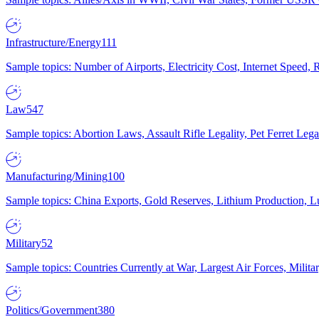
Infrastructure/Energy
111
Sample topics: Number of Airports, Electricity Cost, Internet Speed
Law
547
Sample topics: Abortion Laws, Assault Rifle Legality, Pet Ferret 
Manufacturing/Mining
100
Sample topics: China Exports, Gold Reserves, Lithium Production, 
Military
52
Sample topics: Countries Currently at War, Largest Air Forces, Milit
Politics/Government
380