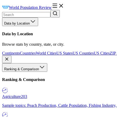
World Population Review
Data by Location
Data by Location
Browse stats by country, state, or city.
Continents
Countries
World Cities
US States
US Counties
US Cities
ZIP
Ranking & Comparison
Ranking & Comparison
Agriculture
203
Sample topics: Peach Production, Cattle Population, Fishing Industry