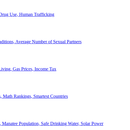
, Drug Use, Human Trafficking
ditions, Average Number of Sexual Partners
iving, Gas Prices, Income Tax
, Math Rankings, Smartest Countries
 Manatee Population, Safe Drinking Water, Solar Power