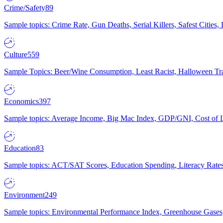
Crime/Safety
89
Sample topics: Crime Rate, Gun Deaths, Serial Killers, Safest Cities
Culture
559
Sample Topics: Beer/Wine Consumption, Least Racist, Halloween Tra
Economics
397
Sample topics: Average Income, Big Mac Index, GDP/GNI, Cost of L
Education
83
Sample topics: ACT/SAT Scores, Education Spending, Literacy Rates
Environment
249
Sample topics: Environmental Performance Index, Greenhouse Gases,