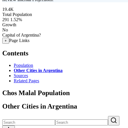
19.4K
Total Population
291
1.52%
Growth
No
Capital of Argentina?
Page Links
+
Contents
Population
Other Cities in Argentina
Sources
Related Pages
Chos Malal Population
Other Cities in Argentina