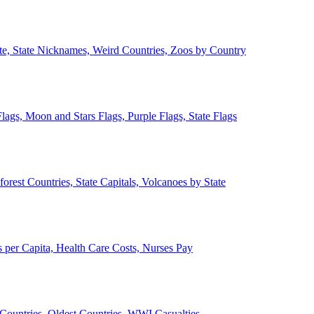
ate, State Nicknames, Weird Countries, Zoos by Country
lags, Moon and Stars Flags, Purple Flags, State Flags
forest Countries, State Capitals, Volcanoes by State
 per Capita, Health Care Costs, Nurses Pay
Countries, Oldest Countries, WWI Casualties