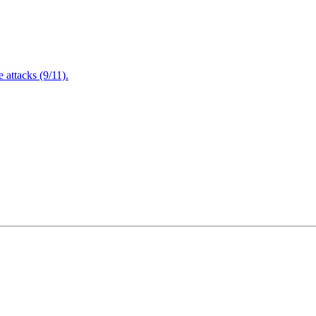
attacks (9/11).