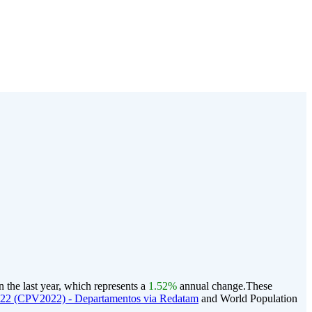
the last year, which represents a
1.52%
annual change.
These
022 (CPV2022) - Departamentos via Redatam
and World Population