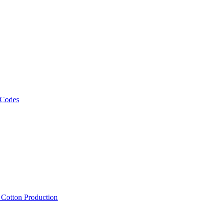
 Codes
, Cotton Production