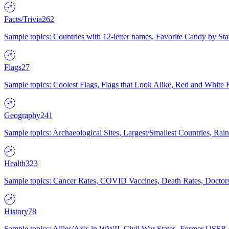
Facts/Trivia
262
Sample topics: Countries with 12-letter names, Favorite Candy by St
Flags
27
Sample topics: Coolest Flags, Flags that Look Alike, Red and White F
Geography
241
Sample topics: Archaeological Sites, Largest/Smallest Countries, Rain
Health
323
Sample topics: Cancer Rates, COVID Vaccines, Death Rates, Doctors
History
78
Sample topics: Allies/Axis in WWII, Civil War States, Former USSR 