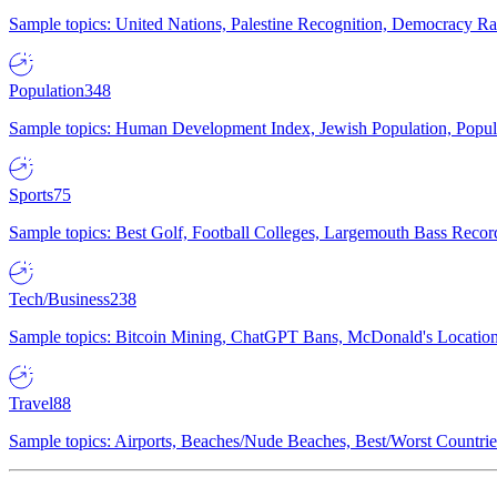
Sample topics: United Nations, Palestine Recognition, Democracy R
Population
348
Sample topics: Human Development Index, Jewish Population, Populat
Sports
75
Sample topics: Best Golf, Football Colleges, Largemouth Bass Rec
Tech/Business
238
Sample topics: Bitcoin Mining, ChatGPT Bans, McDonald's Locations,
Travel
88
Sample topics: Airports, Beaches/Nude Beaches, Best/Worst Countries