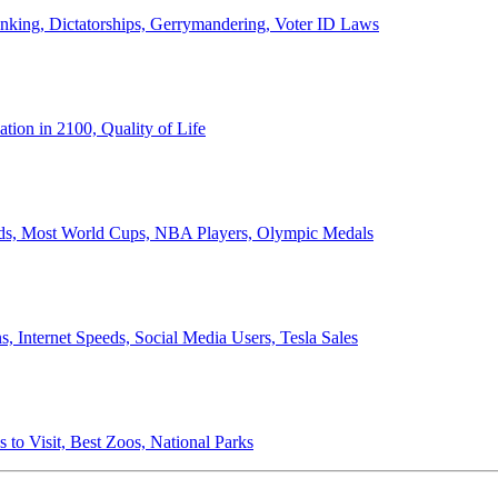
anking, Dictatorships, Gerrymandering, Voter ID Laws
ion in 2100, Quality of Life
ords, Most World Cups, NBA Players, Olympic Medals
 Internet Speeds, Social Media Users, Tesla Sales
 to Visit, Best Zoos, National Parks