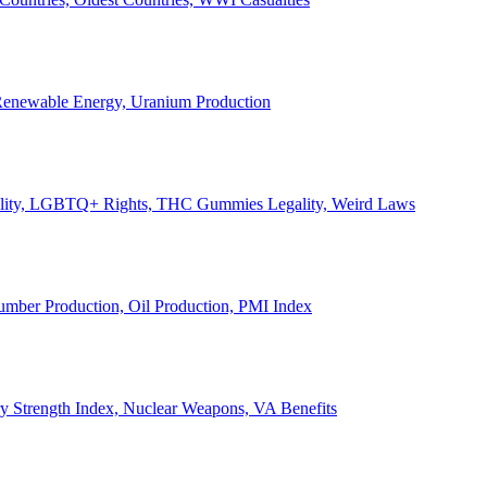
, Renewable Energy, Uranium Production
Legality, LGBTQ+ Rights, THC Gummies Legality, Weird Laws
Lumber Production, Oil Production, PMI Index
ary Strength Index, Nuclear Weapons, VA Benefits