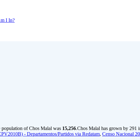
m I In?
e population of Chos Malal was
15,256
.
Chos Malal has grown by 291 in 
CPV2010B) - Departamentos/Partidos via Redatam
,
Censo Nacional 2