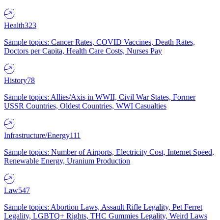
Health
323
Sample topics: Cancer Rates, COVID Vaccines, Death Rates,
Doctors per Capita, Health Care Costs, Nurses Pay
History
78
Sample topics: Allies/Axis in WWII, Civil War States, Former
USSR Countries, Oldest Countries, WWI Casualties
Infrastructure/Energy
111
Sample topics: Number of Airports, Electricity Cost, Internet Speed,
Renewable Energy, Uranium Production
Law
547
Sample topics: Abortion Laws, Assault Rifle Legality, Pet Ferret
Legality, LGBTQ+ Rights, THC Gummies Legality, Weird Laws