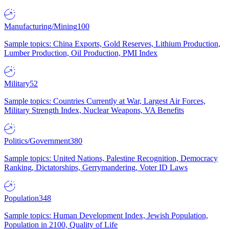
Manufacturing/Mining
100
Sample topics: China Exports, Gold Reserves, Lithium Production,
Lumber Production, Oil Production, PMI Index
Military
52
Sample topics: Countries Currently at War, Largest Air Forces,
Military Strength Index, Nuclear Weapons, VA Benefits
Politics/Government
380
Sample topics: United Nations, Palestine Recognition, Democracy
Ranking, Dictatorships, Gerrymandering, Voter ID Laws
Population
348
Sample topics: Human Development Index, Jewish Population,
Population in 2100, Quality of Life