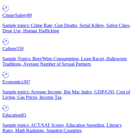
Crime/Safety
89
Sample topics: Crime Rate, Gun Deaths, Serial Killers, Safest Cities,
Drug Use, Human Trafficking
Culture
559
Sample Topics: Beer/Wine Consumption, Least Racist, Halloween
Traditions, Average Number of Sexual Partners
Economics
397
Sample topics: Average Income, Big Mac Index, GDP/GNI, Cost of
Living, Gas Prices, Income Tax
Education
83
Sample topics: ACT/SAT Scores, Education Spending, Literacy
Rates, Math Rankings, Smartest Countries