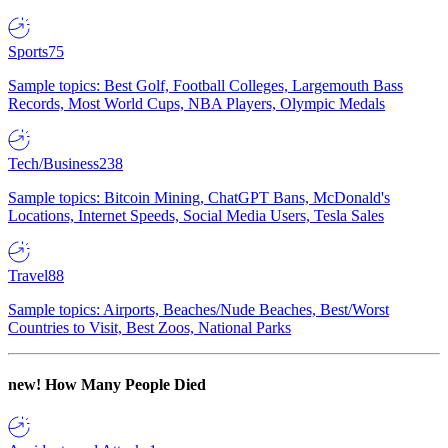
Sports
75
Sample topics: Best Golf, Football Colleges, Largemouth Bass
Records, Most World Cups, NBA Players, Olympic Medals
Tech/Business
238
Sample topics: Bitcoin Mining, ChatGPT Bans, McDonald's
Locations, Internet Speeds, Social Media Users, Tesla Sales
Travel
88
Sample topics: Airports, Beaches/Nude Beaches, Best/Worst
Countries to Visit, Best Zoos, National Parks
new!
How Many People Died