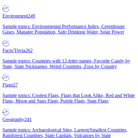
Environment
249
Sample topics: Environmental Performance Index, Greenhouse
Gases, Manatee Population, Safe Drinking Water, Solar Power
Facts/Trivia
262
Sample topics: Countries with 12-letter names, Favorite Candy by
State, State Nicknames, Weird Countries, Zoos by Country
Flags
27
Sample topics: Coolest Flags, Flags that Look Alike, Red and White
Flags, Moon and Stars Flags, Purple Flags, State Flags
Geography
241
Sample topics: Archaeological Sites, Largest/Smallest Countries,
Rainforest Countries, State Capitals, Volcanoes by State