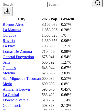
City
2026 Pop.
↓
Growth
Buenos Aires
3,167,079
0.57%
La Matanza
1,858,086
0.28%
Cordoba
1,558,828
1%
Rosario
1,389,856
0.96%
La Plata
793,393
1.21%
Lomas De Zamora
710,459
0.89%
General Pueyrredon
675,041
0.54%
Salta
656,392
1.27%
Quilmes
648,944
0.67%
Moreno
623,896
2.03%
San Miguel de Tucuman
600,685
0.57%
Merlo
600,303
0.8%
Almirante Brown
593,676
0.45%
La Capital
583,422
0.66%
Florencio Varela
510,752
1.14%
Confluencia
508,378
2.13%