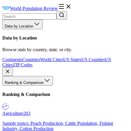
World Population Review
Data by Location
Data by Location
Browse stats by country, state, or city.
Continents
Countries
World Cities
US States
US Counties
US
Cities
ZIP Codes
Ranking & Comparison
Ranking & Comparison
Agriculture
203
Sample topics: Peach Production, Cattle Population, Fishing
Industry, Cotton Production