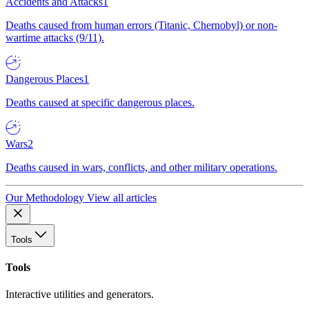
Accidents and Attacks
1
Deaths caused from human errors (Titanic, Chernobyl) or non-
wartime attacks (9/11).
Dangerous Places
1
Deaths caused at specific dangerous places.
Wars
2
Deaths caused in wars, conflicts, and other military operations.
Our Methodology
View all articles
Tools
Tools
Interactive utilities and generators.