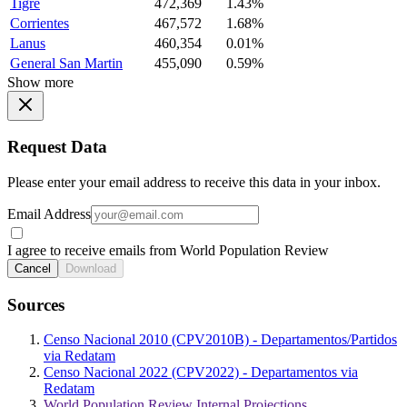
Tigre
472,369
1.43%
Corrientes
467,572
1.68%
Lanus
460,354
0.01%
General San Martin
455,090
0.59%
Show more
Request Data
Please enter your email address to receive this data in your inbox.
Email Address
I agree to receive emails from World Population Review
Cancel
Download
Sources
Censo Nacional 2010 (CPV2010B) - Departamentos/Partidos
via Redatam
Censo Nacional 2022 (CPV2022) - Departamentos via
Redatam
World Population Review Internal Projections