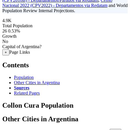
(CPV2010B) - Departamentos/Partidos via Redatam
,
Censo
Nacional 2022 (CPV2022) - Departamentos via Redatam
and World
Population Review Internal Projections.
4.9K
Total Population
26
0.53%
Growth
No
Capital of Argentina?
Page Links
+
Contents
Population
Other Cities in Argentina
Sources
Related Pages
Collon Cura Population
Other Cities in Argentina