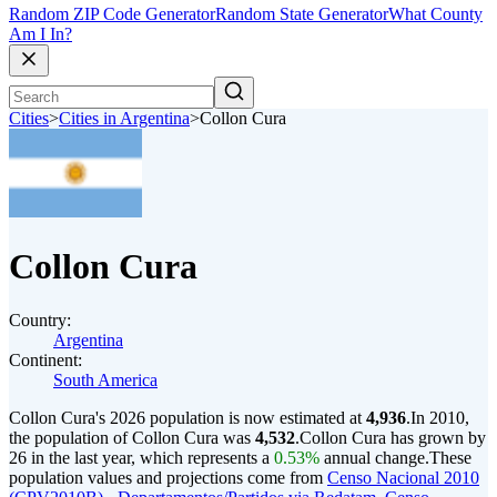
Random ZIP Code Generator
Random State Generator
What County
Am I In?
Cities
>
Cities in Argentina
>
Collon Cura
Collon Cura
Country:
Argentina
Continent:
South America
Collon Cura's 2026 population is now estimated at
4,936
.
In 2010,
the population of Collon Cura was
4,532
.
Collon Cura has grown by
26 in the last year, which represents a
0.53%
annual change.
These
population values and projections come from
Censo Nacional 2010