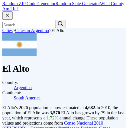
Random ZIP Code Generator
Random State Generator
What County
Am I In?
Cities
>
Cities in Argentina
>
El Alto
El Alto
Country:
Argentina
Continent:
South America
El Alto's 2026 population is now estimated at
4,682
.
In 2010, the
population of El Alto was
3,570
.
El Alto has grown by 79 in the last
year, which represents a
1.72%
annual change.
These population
values and projections come from
Censo Nacional 2010