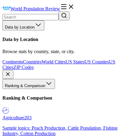
World Population Review
Data by Location
Data by Location
Browse stats by country, state, or city.
Continents
Countries
World Cities
US States
US Counties
US
Cities
ZIP Codes
Ranking & Comparison
Ranking & Comparison
Agriculture
203
Sample topics: Peach Production, Cattle Population, Fishing
Industry, Cotton Production