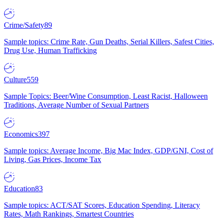
Crime/Safety
89
Sample topics: Crime Rate, Gun Deaths, Serial Killers, Safest Cities,
Drug Use, Human Trafficking
Culture
559
Sample Topics: Beer/Wine Consumption, Least Racist, Halloween
Traditions, Average Number of Sexual Partners
Economics
397
Sample topics: Average Income, Big Mac Index, GDP/GNI, Cost of
Living, Gas Prices, Income Tax
Education
83
Sample topics: ACT/SAT Scores, Education Spending, Literacy
Rates, Math Rankings, Smartest Countries