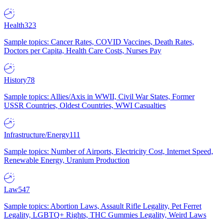
Health
323
Sample topics: Cancer Rates, COVID Vaccines, Death Rates,
Doctors per Capita, Health Care Costs, Nurses Pay
History
78
Sample topics: Allies/Axis in WWII, Civil War States, Former
USSR Countries, Oldest Countries, WWI Casualties
Infrastructure/Energy
111
Sample topics: Number of Airports, Electricity Cost, Internet Speed,
Renewable Energy, Uranium Production
Law
547
Sample topics: Abortion Laws, Assault Rifle Legality, Pet Ferret
Legality, LGBTQ+ Rights, THC Gummies Legality, Weird Laws