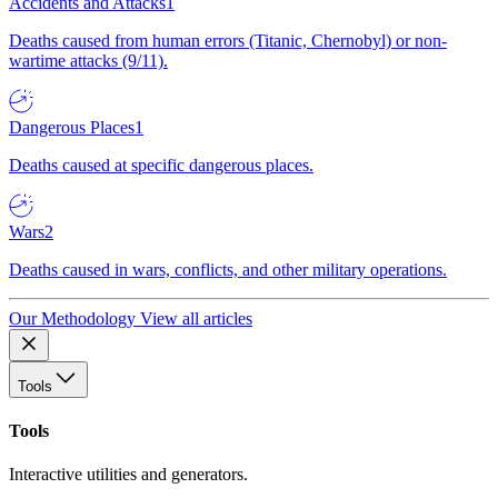
Accidents and Attacks
1
Deaths caused from human errors (Titanic, Chernobyl) or non-
wartime attacks (9/11).
Dangerous Places
1
Deaths caused at specific dangerous places.
Wars
2
Deaths caused in wars, conflicts, and other military operations.
Our Methodology
View all articles
Tools
Tools
Interactive utilities and generators.