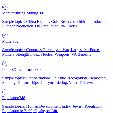
Manufacturing/Mining
100
Sample topics: China Exports, Gold Reserves, Lithium Production,
Lumber Production, Oil Production, PMI Index
Military
52
Sample topics: Countries Currently at War, Largest Air Forces,
Military Strength Index, Nuclear Weapons, VA Benefits
Politics/Government
380
Sample topics: United Nations, Palestine Recognition, Democracy
Ranking, Dictatorships, Gerrymandering, Voter ID Laws
Population
348
Sample topics: Human Development Index, Jewish Population,
Population in 2100, Quality of Life