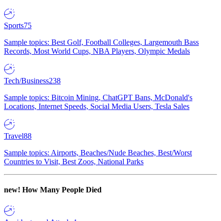
Sports
75
Sample topics: Best Golf, Football Colleges, Largemouth Bass
Records, Most World Cups, NBA Players, Olympic Medals
Tech/Business
238
Sample topics: Bitcoin Mining, ChatGPT Bans, McDonald's
Locations, Internet Speeds, Social Media Users, Tesla Sales
Travel
88
Sample topics: Airports, Beaches/Nude Beaches, Best/Worst
Countries to Visit, Best Zoos, National Parks
new!
How Many People Died