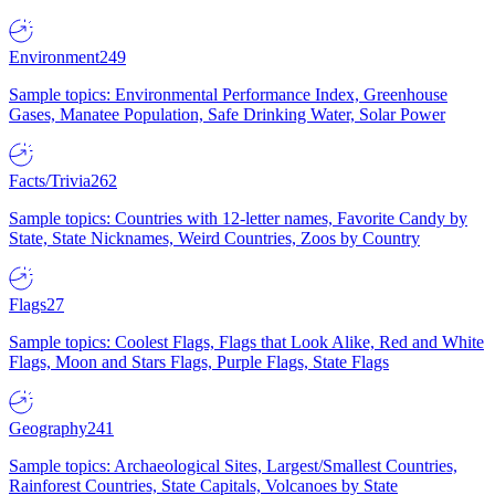
Environment
249
Sample topics: Environmental Performance Index, Greenhouse
Gases, Manatee Population, Safe Drinking Water, Solar Power
Facts/Trivia
262
Sample topics: Countries with 12-letter names, Favorite Candy by
State, State Nicknames, Weird Countries, Zoos by Country
Flags
27
Sample topics: Coolest Flags, Flags that Look Alike, Red and White
Flags, Moon and Stars Flags, Purple Flags, State Flags
Geography
241
Sample topics: Archaeological Sites, Largest/Smallest Countries,
Rainforest Countries, State Capitals, Volcanoes by State