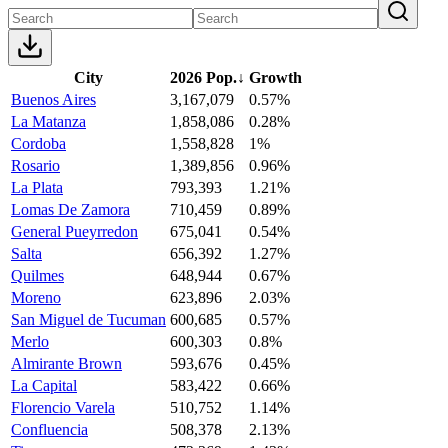
City
2026 Pop.
↓
Growth
Buenos Aires
3,167,079
0.57%
La Matanza
1,858,086
0.28%
Cordoba
1,558,828
1%
Rosario
1,389,856
0.96%
La Plata
793,393
1.21%
Lomas De Zamora
710,459
0.89%
General Pueyrredon
675,041
0.54%
Salta
656,392
1.27%
Quilmes
648,944
0.67%
Moreno
623,896
2.03%
San Miguel de Tucuman
600,685
0.57%
Merlo
600,303
0.8%
Almirante Brown
593,676
0.45%
La Capital
583,422
0.66%
Florencio Varela
510,752
1.14%
Confluencia
508,378
2.13%