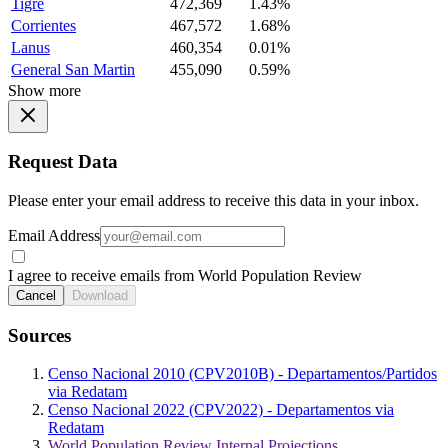
Tigre
472,369
1.43%
Corrientes
467,572
1.68%
Lanus
460,354
0.01%
General San Martin
455,090
0.59%
Show more
Request Data
Please enter your email address to receive this data in your inbox.
Email Address
I agree to receive emails from World Population Review
Cancel
Download
Sources
Censo Nacional 2010 (CPV2010B) - Departamentos/Partidos
via Redatam
Censo Nacional 2022 (CPV2022) - Departamentos via
Redatam
World Population Review Internal Projections