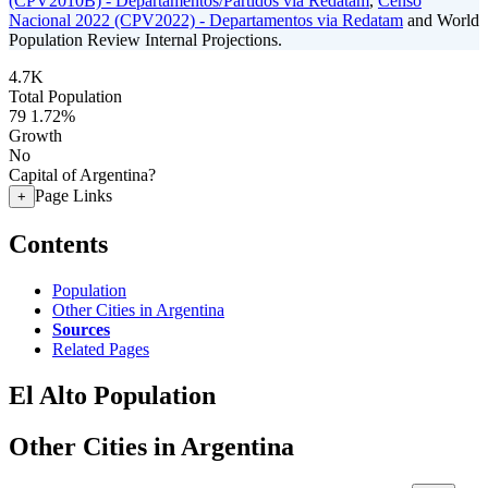
(CPV2010B) - Departamentos/Partidos via Redatam
,
Censo
Nacional 2022 (CPV2022) - Departamentos via Redatam
and World
Population Review Internal Projections.
4.7K
Total Population
79
1.72%
Growth
No
Capital of Argentina?
Page Links
+
Contents
Population
Other Cities in Argentina
Sources
Related Pages
El Alto Population
Other Cities in Argentina