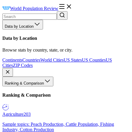
World Population Review
Data by Location
Data by Location
Browse stats by country, state, or city.
Continents
Countries
World Cities
US States
US Counties
US
Cities
ZIP Codes
Ranking & Comparison
Ranking & Comparison
Agriculture
203
Sample topics: Peach Production, Cattle Population, Fishing
Industry, Cotton Production