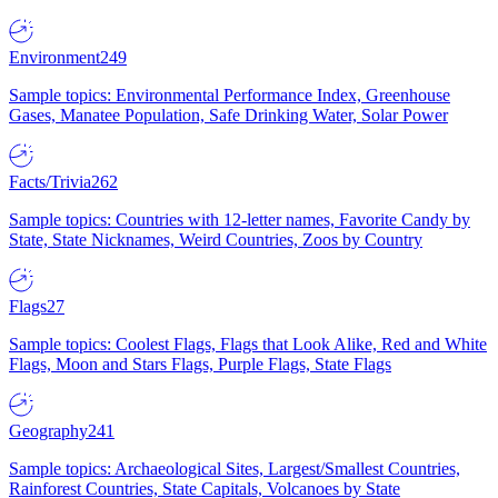
Environment
249
Sample topics: Environmental Performance Index, Greenhouse
Gases, Manatee Population, Safe Drinking Water, Solar Power
Facts/Trivia
262
Sample topics: Countries with 12-letter names, Favorite Candy by
State, State Nicknames, Weird Countries, Zoos by Country
Flags
27
Sample topics: Coolest Flags, Flags that Look Alike, Red and White
Flags, Moon and Stars Flags, Purple Flags, State Flags
Geography
241
Sample topics: Archaeological Sites, Largest/Smallest Countries,
Rainforest Countries, State Capitals, Volcanoes by State