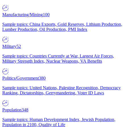
Manufacturing/Mining
100
Sample topics: China Exports, Gold Reserves, Lithium Production,
Lumber Production, Oil Production, PMI Index
Military
52
Sample topics: Countries Currently at War, Largest Air Forces,
Military Strength Index, Nuclear Weapons, VA Benefits
Politics/Government
380
Sample topics: United Nations, Palestine Recognition, Democracy
Ranking, Dictatorships, Gerrymandering, Voter ID Laws
Population
348
Sample topics: Human Development Index, Jewish Population,
Population in 2100, Quality of Life