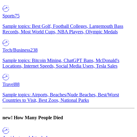
Sports
75
Sample topics: Best Golf, Football Colleges, Largemouth Bass
Records, Most World Cups, NBA Players, Olympic Medals
Tech/Business
238
Sample topics: Bitcoin Mining, ChatGPT Bans, McDonald's
Locations, Internet Speeds, Social Media Users, Tesla Sales
Travel
88
Sample topics: Airports, Beaches/Nude Beaches, Best/Worst
Countries to Visit, Best Zoos, National Parks
new!
How Many People Died