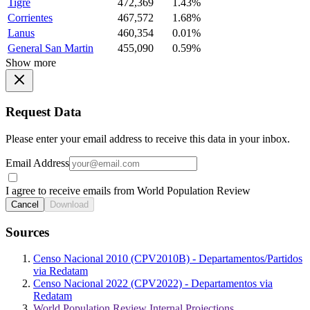
Tigre
472,369
1.43%
Corrientes
467,572
1.68%
Lanus
460,354
0.01%
General San Martin
455,090
0.59%
Show more
Request Data
Please enter your email address to receive this data in your inbox.
Email Address
I agree to receive emails from World Population Review
Cancel
Download
Sources
Censo Nacional 2010 (CPV2010B) - Departamentos/Partidos
via Redatam
Censo Nacional 2022 (CPV2022) - Departamentos via
Redatam
World Population Review Internal Projections