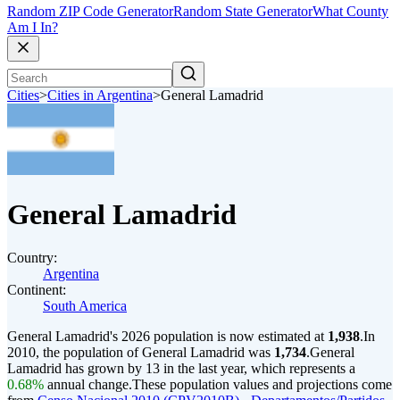
Random ZIP Code Generator
Random State Generator
What County
Am I In?
Cities
>
Cities in Argentina
>
General Lamadrid
General Lamadrid
Country:
Argentina
Continent:
South America
General Lamadrid's 2026 population is now estimated at
1,938
.
In
2010, the population of General Lamadrid was
1,734
.
General
Lamadrid has grown by 13 in the last year, which represents a
0.68%
annual change.
These population values and projections come