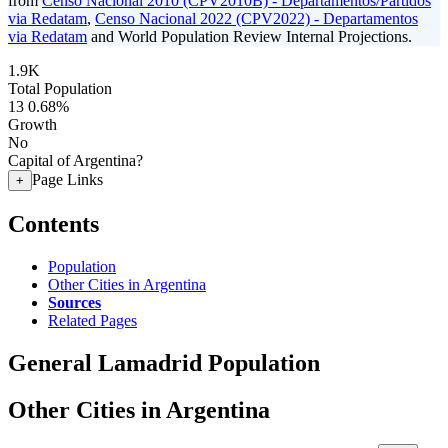
from
Censo Nacional 2010 (CPV2010B) - Departamentos/Partidos
via Redatam
,
Censo Nacional 2022 (CPV2022) - Departamentos
via Redatam
and World Population Review Internal Projections.
1.9K
Total Population
13
0.68%
Growth
No
Capital of Argentina?
Page Links
+
Contents
Population
Other Cities in Argentina
Sources
Related Pages
General Lamadrid Population
Other Cities in Argentina