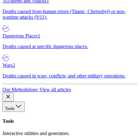
Accidents and Attacks
1
Deaths caused from human errors (Titanic, Chernobyl) or non-
wartime attacks (9/11).
Dangerous Places
1
Deaths caused at specific dangerous places.
Wars
2
Deaths caused in wars, conflicts, and other military operations.
Our Methodology
View all articles
Tools
Tools
Interactive utilities and generators.