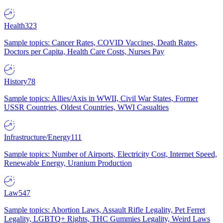
Health
323
Sample topics: Cancer Rates, COVID Vaccines, Death Rates,
Doctors per Capita, Health Care Costs, Nurses Pay
History
78
Sample topics: Allies/Axis in WWII, Civil War States, Former
USSR Countries, Oldest Countries, WWI Casualties
Infrastructure/Energy
111
Sample topics: Number of Airports, Electricity Cost, Internet Speed,
Renewable Energy, Uranium Production
Law
547
Sample topics: Abortion Laws, Assault Rifle Legality, Pet Ferret
Legality, LGBTQ+ Rights, THC Gummies Legality, Weird Laws