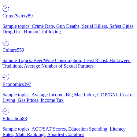
Crime/Safety
89
Sample topics: Crime Rate, Gun Deaths, Serial Killers, Safest Cities,
Drug Use, Human Trafficking
Culture
559
Sample Topics: Beer/Wine Consumption, Least Racist, Halloween
Traditions, Average Number of Sexual Partners
Economics
397
Sample topics: Average Income, Big Mac Index, GDP/GNI, Cost of
Living, Gas Prices, Income Tax
Education
83
Sample topics: ACT/SAT Scores, Education Spending, Literacy
Rates, Math Rankings, Smartest Countries