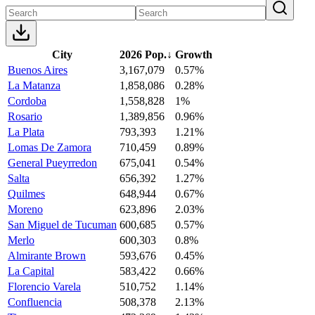
City
2026 Pop.
↓
Growth
Buenos Aires
3,167,079
0.57%
La Matanza
1,858,086
0.28%
Cordoba
1,558,828
1%
Rosario
1,389,856
0.96%
La Plata
793,393
1.21%
Lomas De Zamora
710,459
0.89%
General Pueyrredon
675,041
0.54%
Salta
656,392
1.27%
Quilmes
648,944
0.67%
Moreno
623,896
2.03%
San Miguel de Tucuman
600,685
0.57%
Merlo
600,303
0.8%
Almirante Brown
593,676
0.45%
La Capital
583,422
0.66%
Florencio Varela
510,752
1.14%
Confluencia
508,378
2.13%