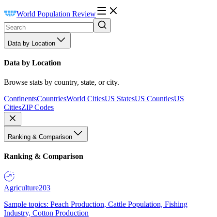
World Population Review
Data by Location
Data by Location
Browse stats by country, state, or city.
Continents
Countries
World Cities
US States
US Counties
US
Cities
ZIP Codes
Ranking & Comparison
Ranking & Comparison
Agriculture
203
Sample topics: Peach Production, Cattle Population, Fishing
Industry, Cotton Production