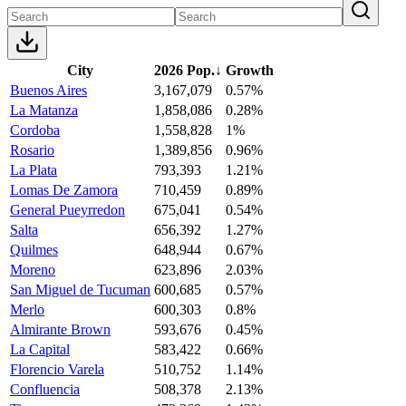
City
2026 Pop.
↓
Growth
Buenos Aires
3,167,079
0.57%
La Matanza
1,858,086
0.28%
Cordoba
1,558,828
1%
Rosario
1,389,856
0.96%
La Plata
793,393
1.21%
Lomas De Zamora
710,459
0.89%
General Pueyrredon
675,041
0.54%
Salta
656,392
1.27%
Quilmes
648,944
0.67%
Moreno
623,896
2.03%
San Miguel de Tucuman
600,685
0.57%
Merlo
600,303
0.8%
Almirante Brown
593,676
0.45%
La Capital
583,422
0.66%
Florencio Varela
510,752
1.14%
Confluencia
508,378
2.13%