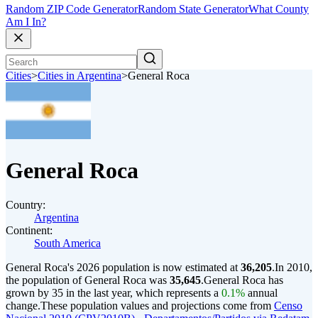
Random ZIP Code Generator
Random State Generator
What County
Am I In?
Cities
>
Cities in Argentina
>
General Roca
General Roca
Country:
Argentina
Continent:
South America
General Roca's 2026 population is now estimated at
36,205
.
In 2010,
the population of General Roca was
35,645
.
General Roca has
grown by 35 in the last year, which represents a
0.1%
annual
change.
These population values and projections come from
Censo