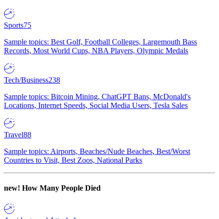
Sports
75
Sample topics: Best Golf, Football Colleges, Largemouth Bass
Records, Most World Cups, NBA Players, Olympic Medals
Tech/Business
238
Sample topics: Bitcoin Mining, ChatGPT Bans, McDonald's
Locations, Internet Speeds, Social Media Users, Tesla Sales
Travel
88
Sample topics: Airports, Beaches/Nude Beaches, Best/Worst
Countries to Visit, Best Zoos, National Parks
new!
How Many People Died