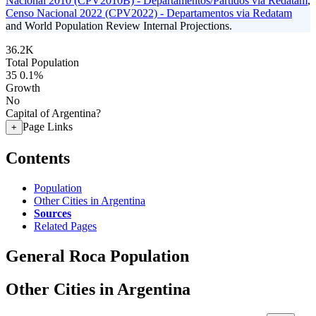
Nacional 2010 (CPV2010B) - Departamentos/Partidos via Redatam
,
Censo Nacional 2022 (CPV2022) - Departamentos via Redatam
and World Population Review Internal Projections.
36.2K
Total Population
35
0.1%
Growth
No
Capital of Argentina?
Page Links
+
Contents
Population
Other Cities in Argentina
Sources
Related Pages
General Roca Population
Other Cities in Argentina