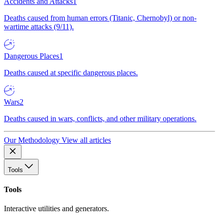
Accidents and Attacks
1
Deaths caused from human errors (Titanic, Chernobyl) or non-
wartime attacks (9/11).
Dangerous Places
1
Deaths caused at specific dangerous places.
Wars
2
Deaths caused in wars, conflicts, and other military operations.
Our Methodology
View all articles
Tools
Tools
Interactive utilities and generators.