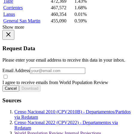
Tigre
472,369
1.43%
Corrientes
467,572
1.68%
Lanus
460,354
0.01%
General San Martin
455,090
0.59%
Show more
Request Data
Please enter your email address to receive this data in your inbox.
Email Address
I agree to receive emails from World Population Review
Cancel
Download
Sources
Censo Nacional 2010 (CPV2010B) - Departamentos/Partidos
via Redatam
Censo Nacional 2022 (CPV2022) - Departamentos via
Redatam
World Population Review Internal Projections