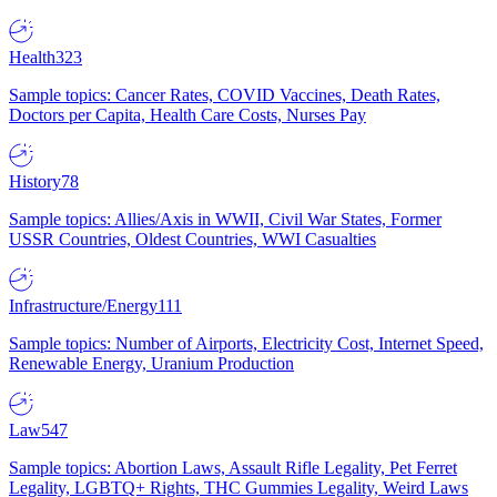
Health
323
Sample topics: Cancer Rates, COVID Vaccines, Death Rates,
Doctors per Capita, Health Care Costs, Nurses Pay
History
78
Sample topics: Allies/Axis in WWII, Civil War States, Former
USSR Countries, Oldest Countries, WWI Casualties
Infrastructure/Energy
111
Sample topics: Number of Airports, Electricity Cost, Internet Speed,
Renewable Energy, Uranium Production
Law
547
Sample topics: Abortion Laws, Assault Rifle Legality, Pet Ferret
Legality, LGBTQ+ Rights, THC Gummies Legality, Weird Laws