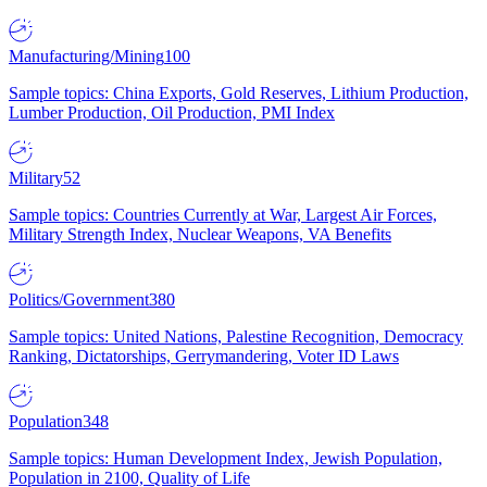
Manufacturing/Mining
100
Sample topics: China Exports, Gold Reserves, Lithium Production,
Lumber Production, Oil Production, PMI Index
Military
52
Sample topics: Countries Currently at War, Largest Air Forces,
Military Strength Index, Nuclear Weapons, VA Benefits
Politics/Government
380
Sample topics: United Nations, Palestine Recognition, Democracy
Ranking, Dictatorships, Gerrymandering, Voter ID Laws
Population
348
Sample topics: Human Development Index, Jewish Population,
Population in 2100, Quality of Life