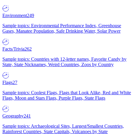
Environment
249
Sample topics: Environmental Performance Index, Greenhouse
Gases, Manatee Population, Safe Drinking Water, Solar Power
Facts/Trivia
262
Sample topics: Countries with 12-letter names, Favorite Candy by
State, State Nicknames, Weird Countries, Zoos by Country
Flags
27
Sample topics: Coolest Flags, Flags that Look Alike, Red and White
Flags, Moon and Stars Flags, Purple Flags, State Flags
Geography
241
Sample topics: Archaeological Sites, Largest/Smallest Countries,
Rainforest Countries, State Capitals, Volcanoes by State