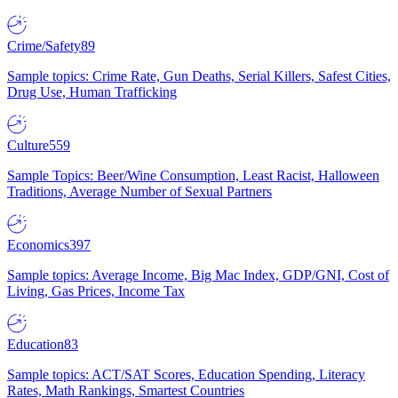
Crime/Safety
89
Sample topics: Crime Rate, Gun Deaths, Serial Killers, Safest Cities,
Drug Use, Human Trafficking
Culture
559
Sample Topics: Beer/Wine Consumption, Least Racist, Halloween
Traditions, Average Number of Sexual Partners
Economics
397
Sample topics: Average Income, Big Mac Index, GDP/GNI, Cost of
Living, Gas Prices, Income Tax
Education
83
Sample topics: ACT/SAT Scores, Education Spending, Literacy
Rates, Math Rankings, Smartest Countries