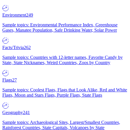
Environment
249
Sample topics: Environmental Performance Index, Greenhouse
Gases, Manatee Population, Safe Drinking Water, Solar Power
Facts/Trivia
262
Sample topics: Countries with 12-letter names, Favorite Candy by
State, State Nicknames, Weird Countries, Zoos by Country
Flags
27
Sample topics: Coolest Flags, Flags that Look Alike, Red and White
Flags, Moon and Stars Flags, Purple Flags, State Flags
Geography
241
Sample topics: Archaeological Sites, Largest/Smallest Countries,
Rainforest Countries, State Capitals, Volcanoes by State