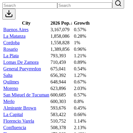
City
2026 Pop.
↓
Growth
Buenos Aires
3,167,079
0.57%
La Matanza
1,858,086
0.28%
Cordoba
1,558,828
1%
Rosario
1,389,856
0.96%
La Plata
793,393
1.21%
Lomas De Zamora
710,459
0.89%
General Pueyrredon
675,041
0.54%
Salta
656,392
1.27%
Quilmes
648,944
0.67%
Moreno
623,896
2.03%
San Miguel de Tucuman
600,685
0.57%
Merlo
600,303
0.8%
Almirante Brown
593,676
0.45%
La Capital
583,422
0.66%
Florencio Varela
510,752
1.14%
Confluencia
508,378
2.13%