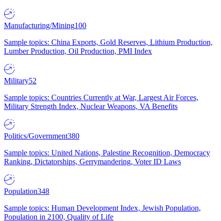
Manufacturing/Mining
100
Sample topics: China Exports, Gold Reserves, Lithium Production,
Lumber Production, Oil Production, PMI Index
Military
52
Sample topics: Countries Currently at War, Largest Air Forces,
Military Strength Index, Nuclear Weapons, VA Benefits
Politics/Government
380
Sample topics: United Nations, Palestine Recognition, Democracy
Ranking, Dictatorships, Gerrymandering, Voter ID Laws
Population
348
Sample topics: Human Development Index, Jewish Population,
Population in 2100, Quality of Life