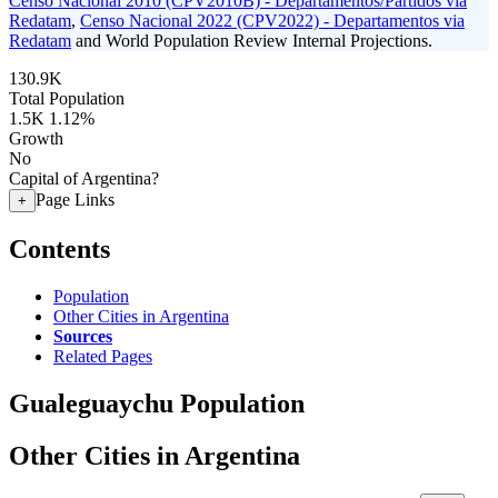
Censo Nacional 2010 (CPV2010B) - Departamentos/Partidos via
Redatam
,
Censo Nacional 2022 (CPV2022) - Departamentos via
Redatam
and World Population Review Internal Projections.
130.9K
Total Population
1.5K
1.12%
Growth
No
Capital of Argentina?
Page Links
+
Contents
Population
Other Cities in Argentina
Sources
Related Pages
Gualeguaychu Population
Other Cities in Argentina