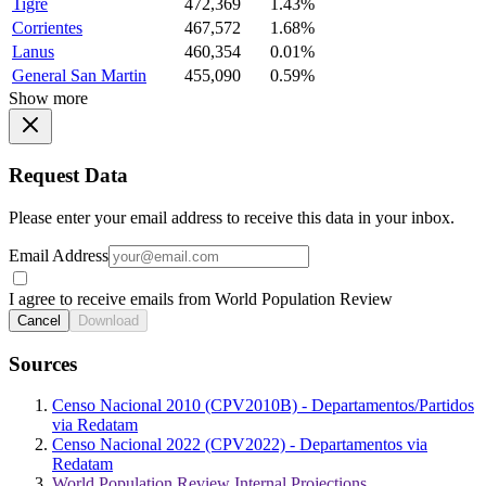
Tigre
472,369
1.43%
Corrientes
467,572
1.68%
Lanus
460,354
0.01%
General San Martin
455,090
0.59%
Show more
Request Data
Please enter your email address to receive this data in your inbox.
Email Address
I agree to receive emails from World Population Review
Cancel
Download
Sources
Censo Nacional 2010 (CPV2010B) - Departamentos/Partidos
via Redatam
Censo Nacional 2022 (CPV2022) - Departamentos via
Redatam
World Population Review Internal Projections