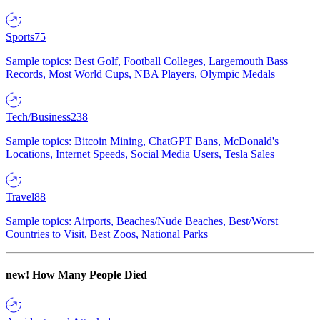
Sports
75
Sample topics: Best Golf, Football Colleges, Largemouth Bass
Records, Most World Cups, NBA Players, Olympic Medals
Tech/Business
238
Sample topics: Bitcoin Mining, ChatGPT Bans, McDonald's
Locations, Internet Speeds, Social Media Users, Tesla Sales
Travel
88
Sample topics: Airports, Beaches/Nude Beaches, Best/Worst
Countries to Visit, Best Zoos, National Parks
new!
How Many People Died