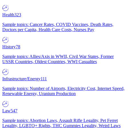
Health
323
Sample topics: Cancer Rates, COVID Vaccines, Death Rates,
Doctors per Capita, Health Care Costs, Nurses Pay
History
78
Sample topics: Allies/Axis in WWII, Civil War States, Former
USSR Countries, Oldest Countries, WWI Casualties
Infrastructure/Energy
111
Sample topics: Number of Airports, Electricity Cost, Internet Speed,
Renewable Energy, Uranium Production
Law
547
Sample topics: Abortion Laws, Assault Rifle Legality, Pet Ferret
Legality, LGBTQ+ Rights, THC Gummies Legality, Weird Laws