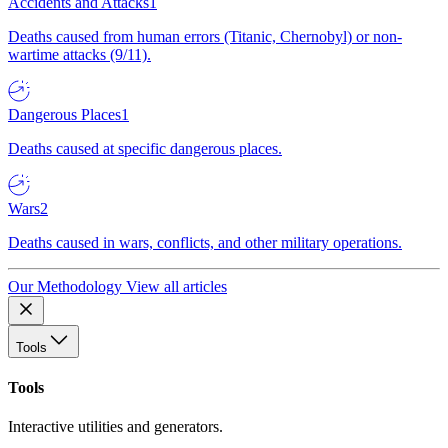
Accidents and Attacks
1
Deaths caused from human errors (Titanic, Chernobyl) or non-
wartime attacks (9/11).
Dangerous Places
1
Deaths caused at specific dangerous places.
Wars
2
Deaths caused in wars, conflicts, and other military operations.
Our Methodology
View all articles
Tools
Tools
Interactive utilities and generators.