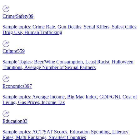
Crime/Safety
89
Sample topics: Crime Rate, Gun Deaths, Serial Killers, Safest Cities,
Drug Use, Human Trafficking
Culture
559
Sample Topics: Beer/Wine Consumption, Least Racist, Halloween
Traditions, Average Number of Sexual Partners
Economics
397
Sample topics: Average Income, Big Mac Index, GDP/GNI, Cost of
Living, Gas Prices, Income Tax
Education
83
Sample topics: ACT/SAT Scores, Education Spending, Literacy
Rates, Math Rankings, Smartest Countries