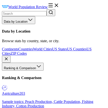
World Population Review
Data by Location
Data by Location
Browse stats by country, state, or city.
Continents
Countries
World Cities
US States
US Counties
US
Cities
ZIP Codes
Ranking & Comparison
Ranking & Comparison
Agriculture
203
Sample topics: Peach Production, Cattle Population, Fishing
Industry, Cotton Production