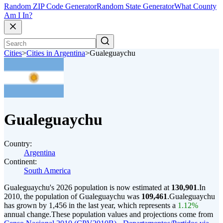
Random ZIP Code Generator
Random State Generator
What County
Am I In?
Cities
>
Cities in Argentina
>
Gualeguaychu
Gualeguaychu
Country:
Argentina
Continent:
South America
Gualeguaychu's 2026 population is now estimated at
130,901
.
In
2010, the population of Gualeguaychu was
109,461
.
Gualeguaychu
has grown by 1,456 in the last year, which represents a
1.12%
annual change.
These population values and projections come from