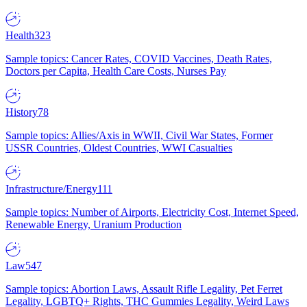
Health
323
Sample topics: Cancer Rates, COVID Vaccines, Death Rates,
Doctors per Capita, Health Care Costs, Nurses Pay
History
78
Sample topics: Allies/Axis in WWII, Civil War States, Former
USSR Countries, Oldest Countries, WWI Casualties
Infrastructure/Energy
111
Sample topics: Number of Airports, Electricity Cost, Internet Speed,
Renewable Energy, Uranium Production
Law
547
Sample topics: Abortion Laws, Assault Rifle Legality, Pet Ferret
Legality, LGBTQ+ Rights, THC Gummies Legality, Weird Laws