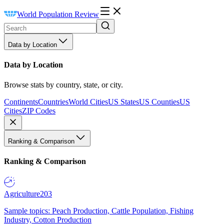
World Population Review
Data by Location
Data by Location
Browse stats by country, state, or city.
Continents
Countries
World Cities
US States
US Counties
US
Cities
ZIP Codes
Ranking & Comparison
Ranking & Comparison
Agriculture
203
Sample topics: Peach Production, Cattle Population, Fishing
Industry, Cotton Production