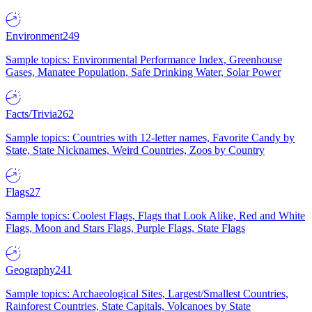
Environment
249
Sample topics: Environmental Performance Index, Greenhouse
Gases, Manatee Population, Safe Drinking Water, Solar Power
Facts/Trivia
262
Sample topics: Countries with 12-letter names, Favorite Candy by
State, State Nicknames, Weird Countries, Zoos by Country
Flags
27
Sample topics: Coolest Flags, Flags that Look Alike, Red and White
Flags, Moon and Stars Flags, Purple Flags, State Flags
Geography
241
Sample topics: Archaeological Sites, Largest/Smallest Countries,
Rainforest Countries, State Capitals, Volcanoes by State