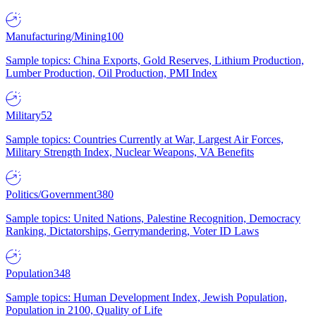
Manufacturing/Mining
100
Sample topics: China Exports, Gold Reserves, Lithium Production,
Lumber Production, Oil Production, PMI Index
Military
52
Sample topics: Countries Currently at War, Largest Air Forces,
Military Strength Index, Nuclear Weapons, VA Benefits
Politics/Government
380
Sample topics: United Nations, Palestine Recognition, Democracy
Ranking, Dictatorships, Gerrymandering, Voter ID Laws
Population
348
Sample topics: Human Development Index, Jewish Population,
Population in 2100, Quality of Life