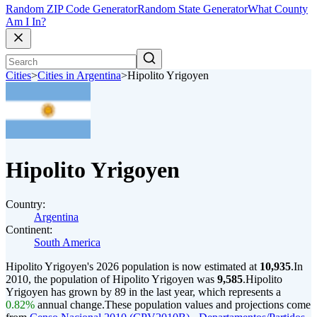
Random ZIP Code Generator
Random State Generator
What County
Am I In?
Cities
>
Cities in Argentina
>
Hipolito Yrigoyen
Hipolito Yrigoyen
Country:
Argentina
Continent:
South America
Hipolito Yrigoyen's 2026 population is now estimated at
10,935
.
In
2010, the population of Hipolito Yrigoyen was
9,585
.
Hipolito
Yrigoyen has grown by 89 in the last year, which represents a
0.82%
annual change.
These population values and projections come