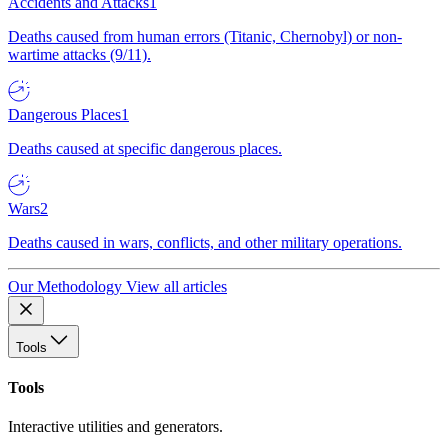
Accidents and Attacks
1
Deaths caused from human errors (Titanic, Chernobyl) or non-
wartime attacks (9/11).
Dangerous Places
1
Deaths caused at specific dangerous places.
Wars
2
Deaths caused in wars, conflicts, and other military operations.
Our Methodology
View all articles
Tools
Tools
Interactive utilities and generators.