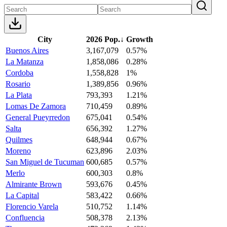
City
2026 Pop.
↓
Growth
Buenos Aires
3,167,079
0.57%
La Matanza
1,858,086
0.28%
Cordoba
1,558,828
1%
Rosario
1,389,856
0.96%
La Plata
793,393
1.21%
Lomas De Zamora
710,459
0.89%
General Pueyrredon
675,041
0.54%
Salta
656,392
1.27%
Quilmes
648,944
0.67%
Moreno
623,896
2.03%
San Miguel de Tucuman
600,685
0.57%
Merlo
600,303
0.8%
Almirante Brown
593,676
0.45%
La Capital
583,422
0.66%
Florencio Varela
510,752
1.14%
Confluencia
508,378
2.13%