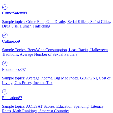
Crime/Safety
89
Sample topics: Crime Rate, Gun Deaths, Serial Killers, Safest Cities,
Drug Use, Human Trafficking
Culture
559
Sample Topics: Beer/Wine Consumption, Least Racist, Halloween
Traditions, Average Number of Sexual Partners
Economics
397
Sample topics: Average Income, Big Mac Index, GDP/GNI, Cost of
Living, Gas Prices, Income Tax
Education
83
Sample topics: ACT/SAT Scores, Education Spending, Literacy
Rates, Math Rankings, Smartest Countries