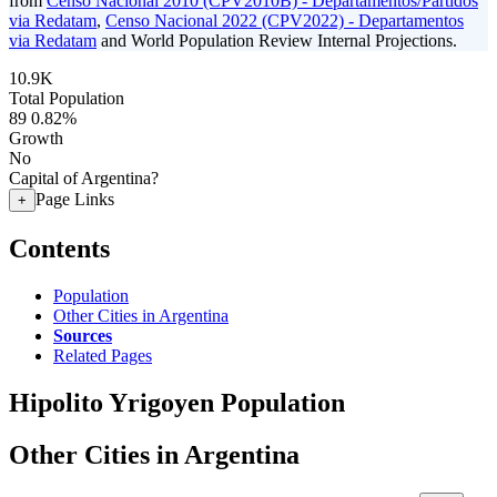
from
Censo Nacional 2010 (CPV2010B) - Departamentos/Partidos
via Redatam
,
Censo Nacional 2022 (CPV2022) - Departamentos
via Redatam
and World Population Review Internal Projections.
10.9K
Total Population
89
0.82%
Growth
No
Capital of Argentina?
Page Links
+
Contents
Population
Other Cities in Argentina
Sources
Related Pages
Hipolito Yrigoyen Population
Other Cities in Argentina