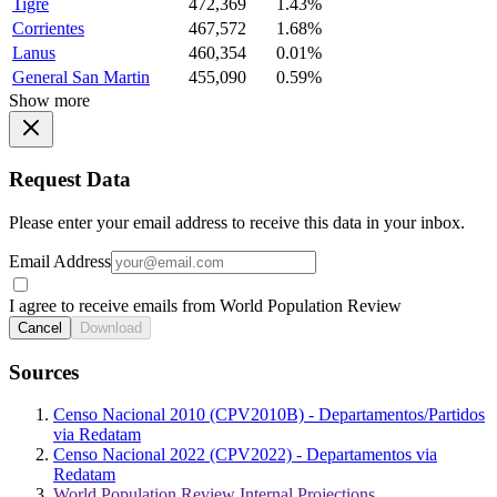
Tigre
472,369
1.43%
Corrientes
467,572
1.68%
Lanus
460,354
0.01%
General San Martin
455,090
0.59%
Show more
Request Data
Please enter your email address to receive this data in your inbox.
Email Address
I agree to receive emails from World Population Review
Cancel
Download
Sources
Censo Nacional 2010 (CPV2010B) - Departamentos/Partidos
via Redatam
Censo Nacional 2022 (CPV2022) - Departamentos via
Redatam
World Population Review Internal Projections