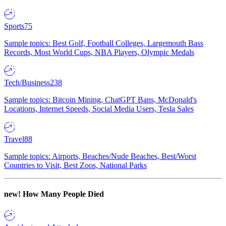
Sports
75
Sample topics: Best Golf, Football Colleges, Largemouth Bass
Records, Most World Cups, NBA Players, Olympic Medals
Tech/Business
238
Sample topics: Bitcoin Mining, ChatGPT Bans, McDonald's
Locations, Internet Speeds, Social Media Users, Tesla Sales
Travel
88
Sample topics: Airports, Beaches/Nude Beaches, Best/Worst
Countries to Visit, Best Zoos, National Parks
new!
How Many People Died