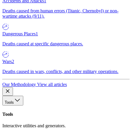
Accidents and Attacks
1
Deaths caused from human errors (Titanic, Chernobyl) or non-
wartime attacks (9/11).
Dangerous Places
1
Deaths caused at specific dangerous places.
Wars
2
Deaths caused in wars, conflicts, and other military operations.
Our Methodology
View all articles
Tools
Tools
Interactive utilities and generators.