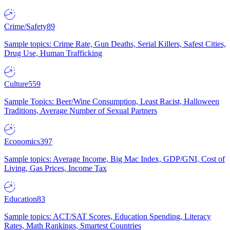
Crime/Safety
89
Sample topics: Crime Rate, Gun Deaths, Serial Killers, Safest Cities,
Drug Use, Human Trafficking
Culture
559
Sample Topics: Beer/Wine Consumption, Least Racist, Halloween
Traditions, Average Number of Sexual Partners
Economics
397
Sample topics: Average Income, Big Mac Index, GDP/GNI, Cost of
Living, Gas Prices, Income Tax
Education
83
Sample topics: ACT/SAT Scores, Education Spending, Literacy
Rates, Math Rankings, Smartest Countries