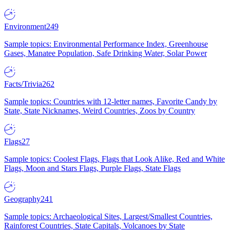
Environment
249
Sample topics: Environmental Performance Index, Greenhouse
Gases, Manatee Population, Safe Drinking Water, Solar Power
Facts/Trivia
262
Sample topics: Countries with 12-letter names, Favorite Candy by
State, State Nicknames, Weird Countries, Zoos by Country
Flags
27
Sample topics: Coolest Flags, Flags that Look Alike, Red and White
Flags, Moon and Stars Flags, Purple Flags, State Flags
Geography
241
Sample topics: Archaeological Sites, Largest/Smallest Countries,
Rainforest Countries, State Capitals, Volcanoes by State