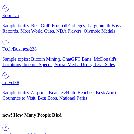
Sports
75
Sample topics: Best Golf, Football Colleges, Largemouth Bass
Records, Most World Cups, NBA Players, Olympic Medals
Tech/Business
238
Sample topics: Bitcoin Mining, ChatGPT Bans, McDonald's
Locations, Internet Speeds, Social Media Users, Tesla Sales
Travel
88
Sample topics: Airports, Beaches/Nude Beaches, Best/Worst
Countries to Visit, Best Zoos, National Parks
new!
How Many People Died