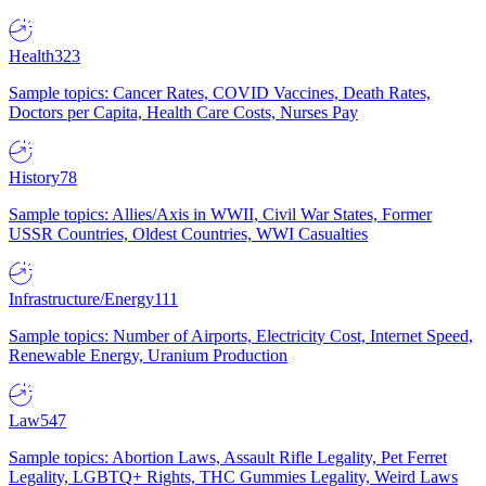
Health
323
Sample topics: Cancer Rates, COVID Vaccines, Death Rates,
Doctors per Capita, Health Care Costs, Nurses Pay
History
78
Sample topics: Allies/Axis in WWII, Civil War States, Former
USSR Countries, Oldest Countries, WWI Casualties
Infrastructure/Energy
111
Sample topics: Number of Airports, Electricity Cost, Internet Speed,
Renewable Energy, Uranium Production
Law
547
Sample topics: Abortion Laws, Assault Rifle Legality, Pet Ferret
Legality, LGBTQ+ Rights, THC Gummies Legality, Weird Laws