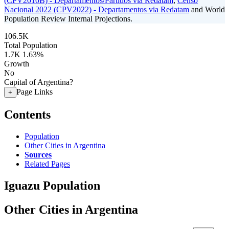
(CPV2010B) - Departamentos/Partidos via Redatam
,
Censo
Nacional 2022 (CPV2022) - Departamentos via Redatam
and World
Population Review Internal Projections.
106.5K
Total Population
1.7K
1.63%
Growth
No
Capital of Argentina?
Page Links
+
Contents
Population
Other Cities in Argentina
Sources
Related Pages
Iguazu Population
Other Cities in Argentina