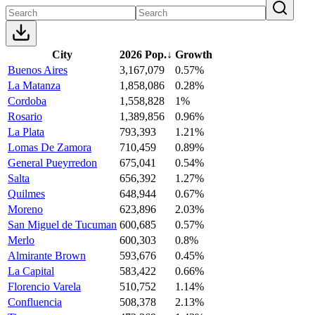
City
2026 Pop.
↓
Growth
Buenos Aires
3,167,079
0.57%
La Matanza
1,858,086
0.28%
Cordoba
1,558,828
1%
Rosario
1,389,856
0.96%
La Plata
793,393
1.21%
Lomas De Zamora
710,459
0.89%
General Pueyrredon
675,041
0.54%
Salta
656,392
1.27%
Quilmes
648,944
0.67%
Moreno
623,896
2.03%
San Miguel de Tucuman
600,685
0.57%
Merlo
600,303
0.8%
Almirante Brown
593,676
0.45%
La Capital
583,422
0.66%
Florencio Varela
510,752
1.14%
Confluencia
508,378
2.13%