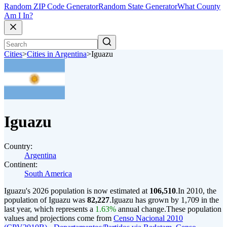
Random ZIP Code Generator
Random State Generator
What County
Am I In?
Cities
>
Cities in Argentina
>
Iguazu
Iguazu
Country:
Argentina
Continent:
South America
Iguazu's 2026 population is now estimated at
106,510
.
In 2010, the
population of Iguazu was
82,227
.
Iguazu has grown by 1,709 in the
last year, which represents a
1.63%
annual change.
These population
values and projections come from
Censo Nacional 2010