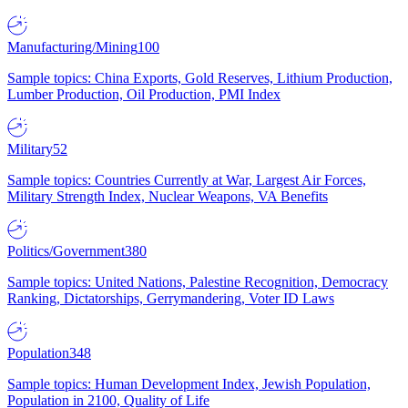
Manufacturing/Mining
100
Sample topics: China Exports, Gold Reserves, Lithium Production,
Lumber Production, Oil Production, PMI Index
Military
52
Sample topics: Countries Currently at War, Largest Air Forces,
Military Strength Index, Nuclear Weapons, VA Benefits
Politics/Government
380
Sample topics: United Nations, Palestine Recognition, Democracy
Ranking, Dictatorships, Gerrymandering, Voter ID Laws
Population
348
Sample topics: Human Development Index, Jewish Population,
Population in 2100, Quality of Life