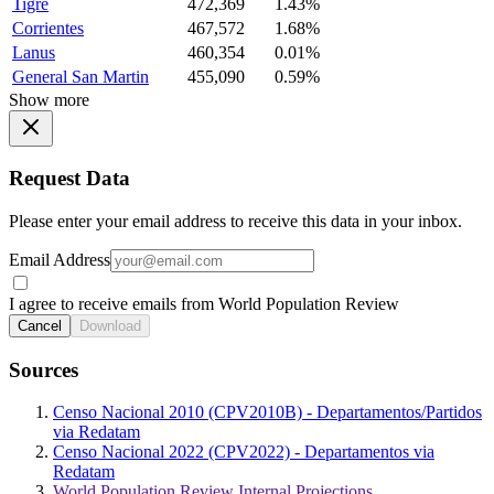
Tigre
472,369
1.43%
Corrientes
467,572
1.68%
Lanus
460,354
0.01%
General San Martin
455,090
0.59%
Show more
Request Data
Please enter your email address to receive this data in your inbox.
Email Address
I agree to receive emails from World Population Review
Cancel
Download
Sources
Censo Nacional 2010 (CPV2010B) - Departamentos/Partidos
via Redatam
Censo Nacional 2022 (CPV2022) - Departamentos via
Redatam
World Population Review Internal Projections