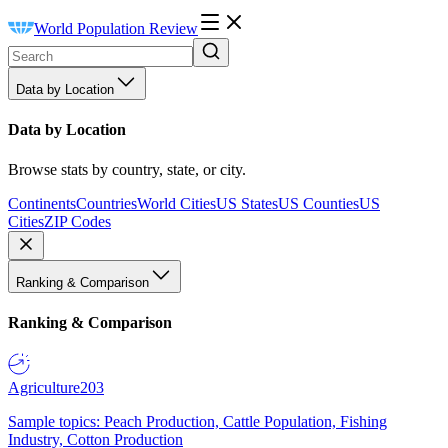
World Population Review
Data by Location
Data by Location
Browse stats by country, state, or city.
Continents
Countries
World Cities
US States
US Counties
US
Cities
ZIP Codes
Ranking & Comparison
Ranking & Comparison
Agriculture
203
Sample topics: Peach Production, Cattle Population, Fishing
Industry, Cotton Production