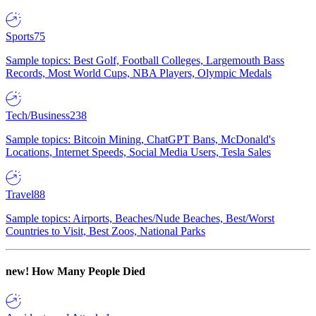
Sports
75
Sample topics: Best Golf, Football Colleges, Largemouth Bass
Records, Most World Cups, NBA Players, Olympic Medals
Tech/Business
238
Sample topics: Bitcoin Mining, ChatGPT Bans, McDonald's
Locations, Internet Speeds, Social Media Users, Tesla Sales
Travel
88
Sample topics: Airports, Beaches/Nude Beaches, Best/Worst
Countries to Visit, Best Zoos, National Parks
new!
How Many People Died