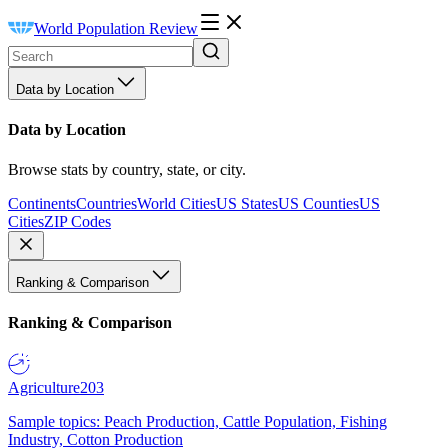
World Population Review
Data by Location
Data by Location
Browse stats by country, state, or city.
Continents
Countries
World Cities
US States
US Counties
US
Cities
ZIP Codes
Ranking & Comparison
Ranking & Comparison
Agriculture
203
Sample topics: Peach Production, Cattle Population, Fishing
Industry, Cotton Production