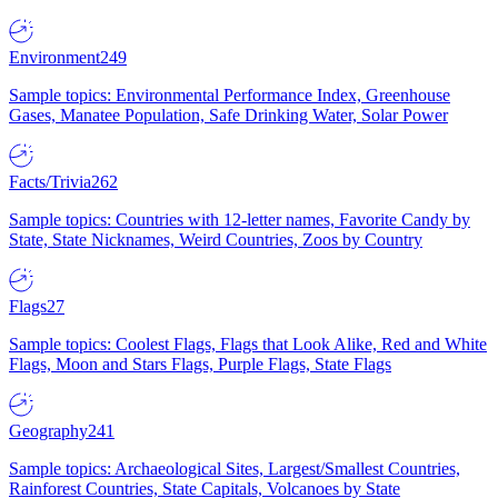
Environment
249
Sample topics: Environmental Performance Index, Greenhouse
Gases, Manatee Population, Safe Drinking Water, Solar Power
Facts/Trivia
262
Sample topics: Countries with 12-letter names, Favorite Candy by
State, State Nicknames, Weird Countries, Zoos by Country
Flags
27
Sample topics: Coolest Flags, Flags that Look Alike, Red and White
Flags, Moon and Stars Flags, Purple Flags, State Flags
Geography
241
Sample topics: Archaeological Sites, Largest/Smallest Countries,
Rainforest Countries, State Capitals, Volcanoes by State