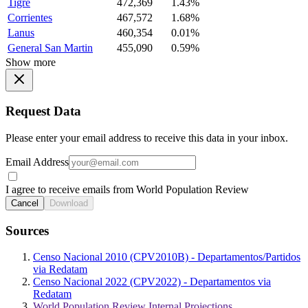
Tigre
472,369
1.43%
Corrientes
467,572
1.68%
Lanus
460,354
0.01%
General San Martin
455,090
0.59%
Show more
Request Data
Please enter your email address to receive this data in your inbox.
Email Address
I agree to receive emails from World Population Review
Cancel
Download
Sources
Censo Nacional 2010 (CPV2010B) - Departamentos/Partidos
via Redatam
Censo Nacional 2022 (CPV2022) - Departamentos via
Redatam
World Population Review Internal Projections