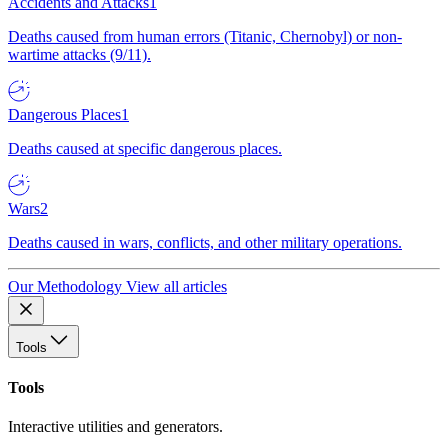
Accidents and Attacks
1
Deaths caused from human errors (Titanic, Chernobyl) or non-
wartime attacks (9/11).
Dangerous Places
1
Deaths caused at specific dangerous places.
Wars
2
Deaths caused in wars, conflicts, and other military operations.
Our Methodology
View all articles
Tools
Tools
Interactive utilities and generators.