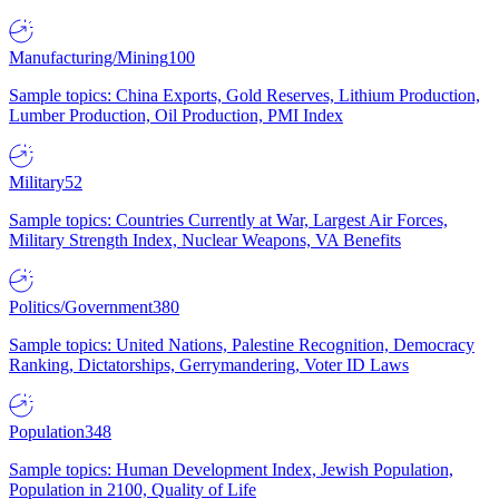
Manufacturing/Mining
100
Sample topics: China Exports, Gold Reserves, Lithium Production,
Lumber Production, Oil Production, PMI Index
Military
52
Sample topics: Countries Currently at War, Largest Air Forces,
Military Strength Index, Nuclear Weapons, VA Benefits
Politics/Government
380
Sample topics: United Nations, Palestine Recognition, Democracy
Ranking, Dictatorships, Gerrymandering, Voter ID Laws
Population
348
Sample topics: Human Development Index, Jewish Population,
Population in 2100, Quality of Life