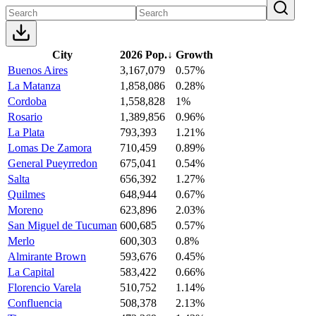
City
2026 Pop.
↓
Growth
Buenos Aires
3,167,079
0.57%
La Matanza
1,858,086
0.28%
Cordoba
1,558,828
1%
Rosario
1,389,856
0.96%
La Plata
793,393
1.21%
Lomas De Zamora
710,459
0.89%
General Pueyrredon
675,041
0.54%
Salta
656,392
1.27%
Quilmes
648,944
0.67%
Moreno
623,896
2.03%
San Miguel de Tucuman
600,685
0.57%
Merlo
600,303
0.8%
Almirante Brown
593,676
0.45%
La Capital
583,422
0.66%
Florencio Varela
510,752
1.14%
Confluencia
508,378
2.13%