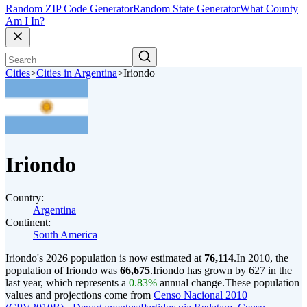
Random ZIP Code Generator
Random State Generator
What County
Am I In?
Cities
>
Cities in Argentina
>
Iriondo
Iriondo
Country:
Argentina
Continent:
South America
Iriondo's 2026 population is now estimated at
76,114
.
In 2010, the
population of Iriondo was
66,675
.
Iriondo has grown by 627 in the
last year, which represents a
0.83%
annual change.
These population
values and projections come from
Censo Nacional 2010