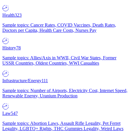
Health
323
Sample topics: Cancer Rates, COVID Vaccines, Death Rates,
Doctors per Capita, Health Care Costs, Nurses Pay
History
78
Sample topics: Allies/Axis in WWII, Civil War States, Former
USSR Countries, Oldest Countries, WWI Casualties
Infrastructure/Energy
111
Sample topics: Number of Airports, Electricity Cost, Internet Speed,
Renewable Energy, Uranium Production
Law
547
Sample topics: Abortion Laws, Assault Rifle Legality, Pet Ferret
Legality, LGBTQ+ Rights, THC Gummies Legality, Weird Laws