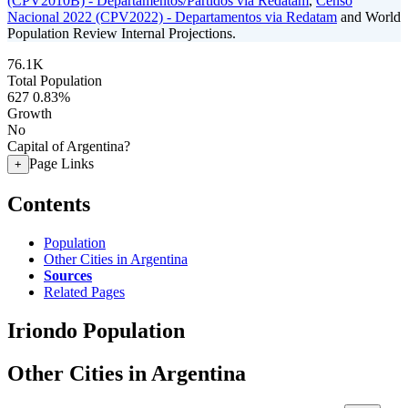
(CPV2010B) - Departamentos/Partidos via Redatam
,
Censo
Nacional 2022 (CPV2022) - Departamentos via Redatam
and World
Population Review Internal Projections.
76.1K
Total Population
627
0.83%
Growth
No
Capital of Argentina?
Page Links
+
Contents
Population
Other Cities in Argentina
Sources
Related Pages
Iriondo Population
Other Cities in Argentina