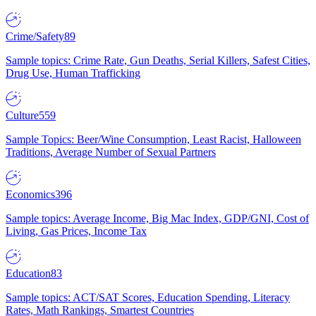
Crime/Safety
89
Sample topics: Crime Rate, Gun Deaths, Serial Killers, Safest Cities,
Drug Use, Human Trafficking
Culture
559
Sample Topics: Beer/Wine Consumption, Least Racist, Halloween
Traditions, Average Number of Sexual Partners
Economics
396
Sample topics: Average Income, Big Mac Index, GDP/GNI, Cost of
Living, Gas Prices, Income Tax
Education
83
Sample topics: ACT/SAT Scores, Education Spending, Literacy
Rates, Math Rankings, Smartest Countries