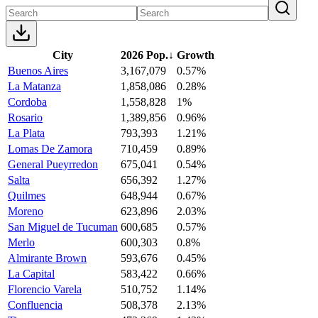
City
2026 Pop.
↓
Growth
Buenos Aires
3,167,079
0.57%
La Matanza
1,858,086
0.28%
Cordoba
1,558,828
1%
Rosario
1,389,856
0.96%
La Plata
793,393
1.21%
Lomas De Zamora
710,459
0.89%
General Pueyrredon
675,041
0.54%
Salta
656,392
1.27%
Quilmes
648,944
0.67%
Moreno
623,896
2.03%
San Miguel de Tucuman
600,685
0.57%
Merlo
600,303
0.8%
Almirante Brown
593,676
0.45%
La Capital
583,422
0.66%
Florencio Varela
510,752
1.14%
Confluencia
508,378
2.13%