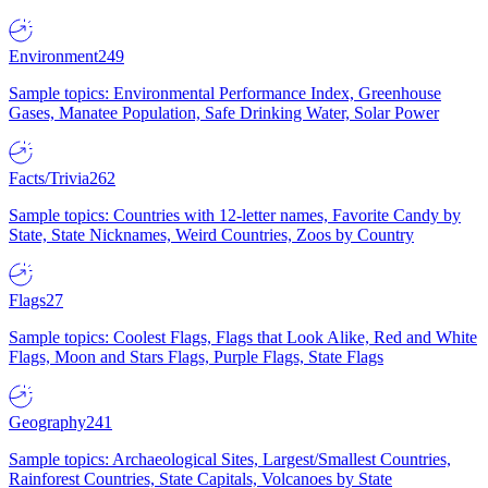
Environment
249
Sample topics: Environmental Performance Index, Greenhouse
Gases, Manatee Population, Safe Drinking Water, Solar Power
Facts/Trivia
262
Sample topics: Countries with 12-letter names, Favorite Candy by
State, State Nicknames, Weird Countries, Zoos by Country
Flags
27
Sample topics: Coolest Flags, Flags that Look Alike, Red and White
Flags, Moon and Stars Flags, Purple Flags, State Flags
Geography
241
Sample topics: Archaeological Sites, Largest/Smallest Countries,
Rainforest Countries, State Capitals, Volcanoes by State