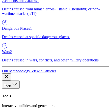
Accidents and Attacks
1
Deaths caused from human errors (Titanic, Chernobyl) or non-
wartime attacks (9/11).
Dangerous Places
1
Deaths caused at specific dangerous places.
Wars
2
Deaths caused in wars, conflicts, and other military operations.
Our Methodology
View all articles
Tools
Tools
Interactive utilities and generators.