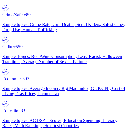
Crime/Safety
89
Sample topics: Crime Rate, Gun Deaths, Serial Killers, Safest Cities,
Drug Use, Human Trafficking
Culture
559
Sample Topics: Beer/Wine Consumption, Least Racist, Halloween
Traditions, Average Number of Sexual Partners
Economics
397
Sample topics: Average Income, Big Mac Index, GDP/GNI, Cost of
Living, Gas Prices, Income Tax
Education
83
Sample topics: ACT/SAT Scores, Education Spending, Literacy
Rates, Math Rankings, Smartest Countries