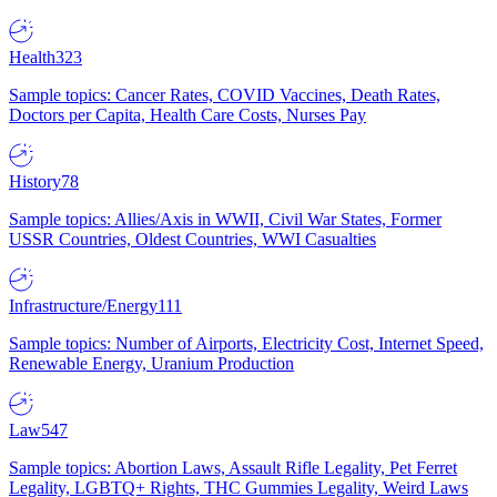
Health
323
Sample topics: Cancer Rates, COVID Vaccines, Death Rates,
Doctors per Capita, Health Care Costs, Nurses Pay
History
78
Sample topics: Allies/Axis in WWII, Civil War States, Former
USSR Countries, Oldest Countries, WWI Casualties
Infrastructure/Energy
111
Sample topics: Number of Airports, Electricity Cost, Internet Speed,
Renewable Energy, Uranium Production
Law
547
Sample topics: Abortion Laws, Assault Rifle Legality, Pet Ferret
Legality, LGBTQ+ Rights, THC Gummies Legality, Weird Laws