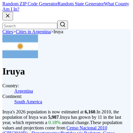
Random ZIP Code Generator
Random State Generator
What County
Am I In?
Cities
>
Cities in Argentina
>
Iruya
Iruya
Country:
Argentina
Continent:
South America
Iruya's 2026 population is now estimated at
6,160
.
In 2010, the
population of Iruya was
5,987
.
Iruya has grown by 11 in the last
year, which represents a
0.18%
annual change.
These population
values and projections come from
Censo Nacional 2010