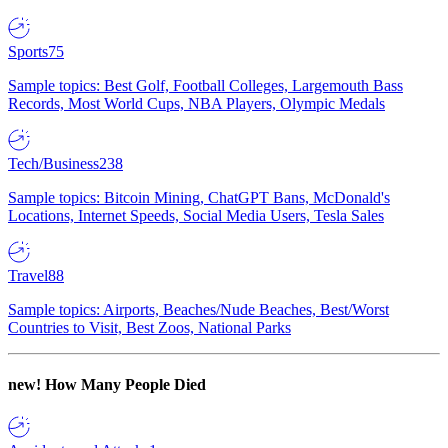
Sports
75
Sample topics: Best Golf, Football Colleges, Largemouth Bass
Records, Most World Cups, NBA Players, Olympic Medals
Tech/Business
238
Sample topics: Bitcoin Mining, ChatGPT Bans, McDonald's
Locations, Internet Speeds, Social Media Users, Tesla Sales
Travel
88
Sample topics: Airports, Beaches/Nude Beaches, Best/Worst
Countries to Visit, Best Zoos, National Parks
new!
How Many People Died