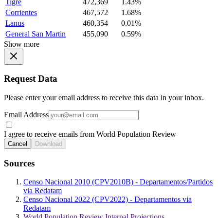
Tigre
472,369
1.43%
Corrientes
467,572
1.68%
Lanus
460,354
0.01%
General San Martin
455,090
0.59%
Show more
Request Data
Please enter your email address to receive this data in your inbox.
Email Address
I agree to receive emails from World Population Review
Cancel
Download
Sources
Censo Nacional 2010 (CPV2010B) - Departamentos/Partidos
via Redatam
Censo Nacional 2022 (CPV2022) - Departamentos via
Redatam
World Population Review Internal Projections