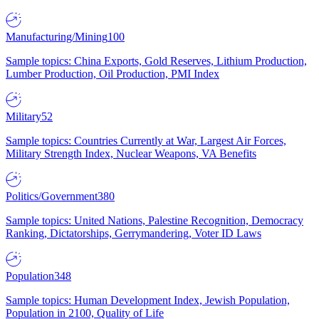
Manufacturing/Mining
100
Sample topics: China Exports, Gold Reserves, Lithium Production,
Lumber Production, Oil Production, PMI Index
Military
52
Sample topics: Countries Currently at War, Largest Air Forces,
Military Strength Index, Nuclear Weapons, VA Benefits
Politics/Government
380
Sample topics: United Nations, Palestine Recognition, Democracy
Ranking, Dictatorships, Gerrymandering, Voter ID Laws
Population
348
Sample topics: Human Development Index, Jewish Population,
Population in 2100, Quality of Life