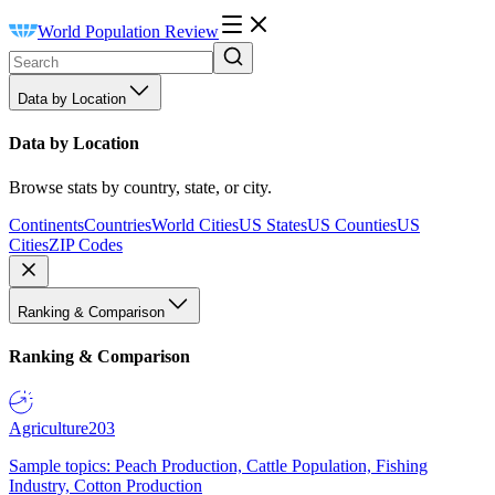
World Population Review
Data by Location
Data by Location
Browse stats by country, state, or city.
Continents
Countries
World Cities
US States
US Counties
US
Cities
ZIP Codes
Ranking & Comparison
Ranking & Comparison
Agriculture
203
Sample topics: Peach Production, Cattle Population, Fishing
Industry, Cotton Production