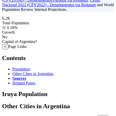
(CPV2010B) - Departamentos/Partidos via Redatam
,
Censo
Nacional 2022 (CPV2022) - Departamentos via Redatam
and World
Population Review Internal Projections.
6.2K
Total Population
11
0.18%
Growth
No
Capital of Argentina?
Page Links
+
Contents
Population
Other Cities in Argentina
Sources
Related Pages
Iruya Population
Other Cities in Argentina