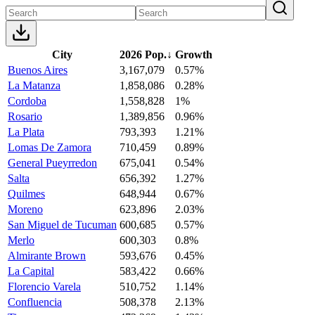
City
2026 Pop.
↓
Growth
Buenos Aires
3,167,079
0.57%
La Matanza
1,858,086
0.28%
Cordoba
1,558,828
1%
Rosario
1,389,856
0.96%
La Plata
793,393
1.21%
Lomas De Zamora
710,459
0.89%
General Pueyrredon
675,041
0.54%
Salta
656,392
1.27%
Quilmes
648,944
0.67%
Moreno
623,896
2.03%
San Miguel de Tucuman
600,685
0.57%
Merlo
600,303
0.8%
Almirante Brown
593,676
0.45%
La Capital
583,422
0.66%
Florencio Varela
510,752
1.14%
Confluencia
508,378
2.13%