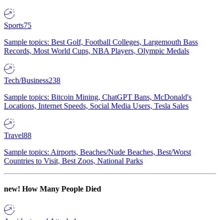
Sports
75
Sample topics: Best Golf, Football Colleges, Largemouth Bass
Records, Most World Cups, NBA Players, Olympic Medals
Tech/Business
238
Sample topics: Bitcoin Mining, ChatGPT Bans, McDonald's
Locations, Internet Speeds, Social Media Users, Tesla Sales
Travel
88
Sample topics: Airports, Beaches/Nude Beaches, Best/Worst
Countries to Visit, Best Zoos, National Parks
new!
How Many People Died