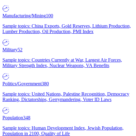
Manufacturing/Mining
100
Sample topics: China Exports, Gold Reserves, Lithium Production,
Lumber Production, Oil Production, PMI Index
Military
52
Sample topics: Countries Currently at War, Largest Air Forces,
Military Strength Index, Nuclear Weapons, VA Benefits
Politics/Government
380
Sample topics: United Nations, Palestine Recognition, Democracy
Ranking, Dictatorships, Gerrymandering, Voter ID Laws
Population
348
Sample topics: Human Development Index, Jewish Population,
Population in 2100, Quality of Life