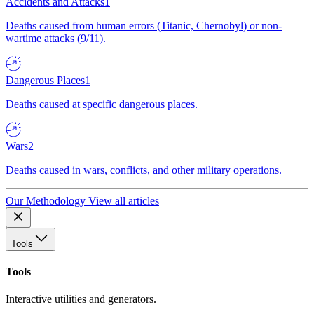
Accidents and Attacks
1
Deaths caused from human errors (Titanic, Chernobyl) or non-
wartime attacks (9/11).
Dangerous Places
1
Deaths caused at specific dangerous places.
Wars
2
Deaths caused in wars, conflicts, and other military operations.
Our Methodology
View all articles
Tools
Tools
Interactive utilities and generators.