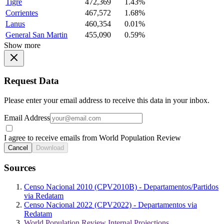
Tigre
472,369
1.43%
Corrientes
467,572
1.68%
Lanus
460,354
0.01%
General San Martin
455,090
0.59%
Show more
Request Data
Please enter your email address to receive this data in your inbox.
Email Address
I agree to receive emails from World Population Review
Cancel
Download
Sources
Censo Nacional 2010 (CPV2010B) - Departamentos/Partidos
via Redatam
Censo Nacional 2022 (CPV2022) - Departamentos via
Redatam
World Population Review Internal Projections