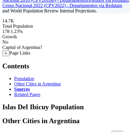
Nacional 2010 (CPV2010B) - Departamentos/Partidos via Redatam
,
Censo Nacional 2022 (CPV2022) - Departamentos via Redatam
and World Population Review Internal Projections.
14.7K
Total Population
178
1.23%
Growth
No
Capital of Argentina?
Page Links
+
Contents
Population
Other Cities in Argentina
Sources
Related Pages
Islas Del Ibicuy Population
Other Cities in Argentina