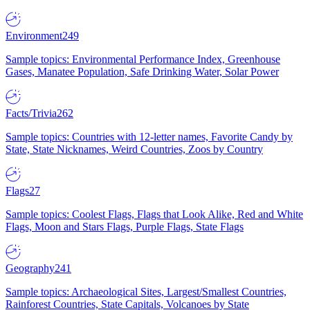
Environment
249
Sample topics: Environmental Performance Index, Greenhouse
Gases, Manatee Population, Safe Drinking Water, Solar Power
Facts/Trivia
262
Sample topics: Countries with 12-letter names, Favorite Candy by
State, State Nicknames, Weird Countries, Zoos by Country
Flags
27
Sample topics: Coolest Flags, Flags that Look Alike, Red and White
Flags, Moon and Stars Flags, Purple Flags, State Flags
Geography
241
Sample topics: Archaeological Sites, Largest/Smallest Countries,
Rainforest Countries, State Capitals, Volcanoes by State