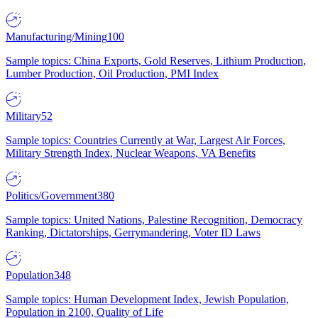
Manufacturing/Mining
100
Sample topics: China Exports, Gold Reserves, Lithium Production,
Lumber Production, Oil Production, PMI Index
Military
52
Sample topics: Countries Currently at War, Largest Air Forces,
Military Strength Index, Nuclear Weapons, VA Benefits
Politics/Government
380
Sample topics: United Nations, Palestine Recognition, Democracy
Ranking, Dictatorships, Gerrymandering, Voter ID Laws
Population
348
Sample topics: Human Development Index, Jewish Population,
Population in 2100, Quality of Life