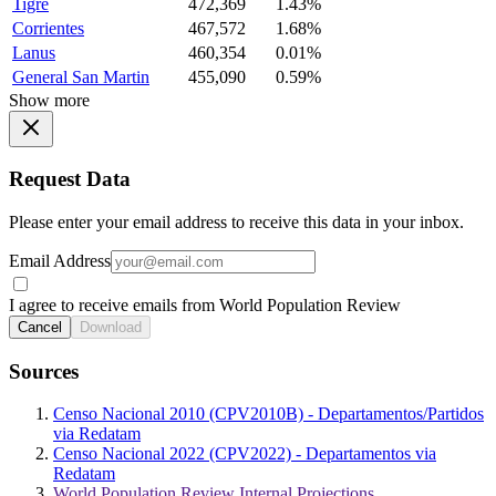
Tigre
472,369
1.43%
Corrientes
467,572
1.68%
Lanus
460,354
0.01%
General San Martin
455,090
0.59%
Show more
Request Data
Please enter your email address to receive this data in your inbox.
Email Address
I agree to receive emails from World Population Review
Cancel
Download
Sources
Censo Nacional 2010 (CPV2010B) - Departamentos/Partidos
via Redatam
Censo Nacional 2022 (CPV2022) - Departamentos via
Redatam
World Population Review Internal Projections