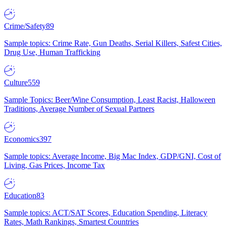
Crime/Safety
89
Sample topics: Crime Rate, Gun Deaths, Serial Killers, Safest Cities,
Drug Use, Human Trafficking
Culture
559
Sample Topics: Beer/Wine Consumption, Least Racist, Halloween
Traditions, Average Number of Sexual Partners
Economics
397
Sample topics: Average Income, Big Mac Index, GDP/GNI, Cost of
Living, Gas Prices, Income Tax
Education
83
Sample topics: ACT/SAT Scores, Education Spending, Literacy
Rates, Math Rankings, Smartest Countries