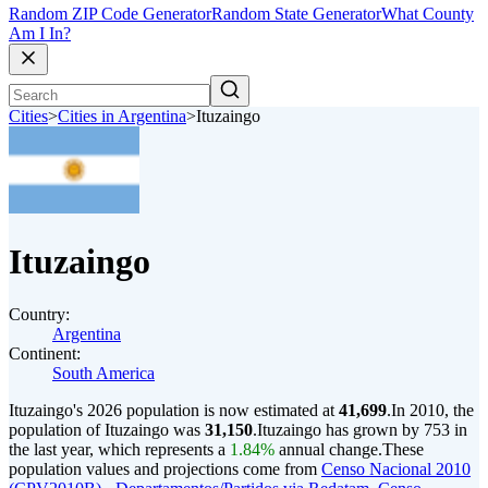
Random ZIP Code Generator
Random State Generator
What County
Am I In?
Cities
>
Cities in Argentina
>
Ituzaingo
Ituzaingo
Country:
Argentina
Continent:
South America
Ituzaingo's 2026 population is now estimated at
41,699
.
In 2010, the
population of Ituzaingo was
31,150
.
Ituzaingo has grown by 753 in
the last year, which represents a
1.84%
annual change.
These
population values and projections come from
Censo Nacional 2010