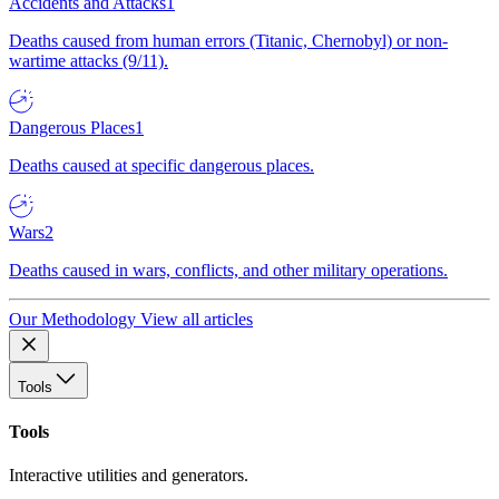
Accidents and Attacks
1
Deaths caused from human errors (Titanic, Chernobyl) or non-
wartime attacks (9/11).
Dangerous Places
1
Deaths caused at specific dangerous places.
Wars
2
Deaths caused in wars, conflicts, and other military operations.
Our Methodology
View all articles
Tools
Tools
Interactive utilities and generators.