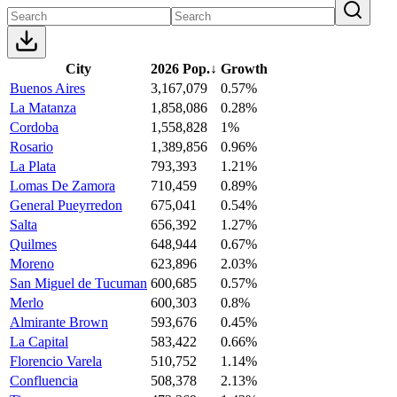
City
2026 Pop.
↓
Growth
Buenos Aires
3,167,079
0.57%
La Matanza
1,858,086
0.28%
Cordoba
1,558,828
1%
Rosario
1,389,856
0.96%
La Plata
793,393
1.21%
Lomas De Zamora
710,459
0.89%
General Pueyrredon
675,041
0.54%
Salta
656,392
1.27%
Quilmes
648,944
0.67%
Moreno
623,896
2.03%
San Miguel de Tucuman
600,685
0.57%
Merlo
600,303
0.8%
Almirante Brown
593,676
0.45%
La Capital
583,422
0.66%
Florencio Varela
510,752
1.14%
Confluencia
508,378
2.13%