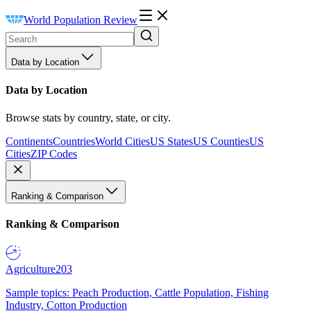
World Population Review
Data by Location
Data by Location
Browse stats by country, state, or city.
Continents
Countries
World Cities
US States
US Counties
US
Cities
ZIP Codes
Ranking & Comparison
Ranking & Comparison
Agriculture
203
Sample topics: Peach Production, Cattle Population, Fishing
Industry, Cotton Production