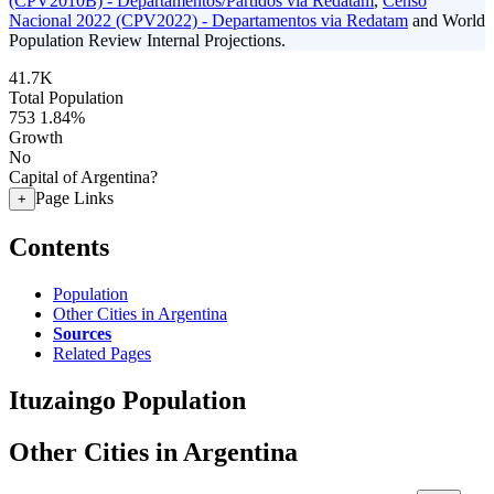
(CPV2010B) - Departamentos/Partidos via Redatam
,
Censo
Nacional 2022 (CPV2022) - Departamentos via Redatam
and World
Population Review Internal Projections.
41.7K
Total Population
753
1.84%
Growth
No
Capital of Argentina?
Page Links
+
Contents
Population
Other Cities in Argentina
Sources
Related Pages
Ituzaingo Population
Other Cities in Argentina