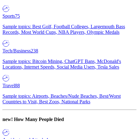
Sports
75
Sample topics: Best Golf, Football Colleges, Largemouth Bass
Records, Most World Cups, NBA Players, Olympic Medals
Tech/Business
238
Sample topics: Bitcoin Mining, ChatGPT Bans, McDonald's
Locations, Internet Speeds, Social Media Users, Tesla Sales
Travel
88
Sample topics: Airports, Beaches/Nude Beaches, Best/Worst
Countries to Visit, Best Zoos, National Parks
new!
How Many People Died