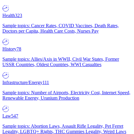
Health
323
Sample topics: Cancer Rates, COVID Vaccines, Death Rates,
Doctors per Capita, Health Care Costs, Nurses Pay
History
78
Sample topics: Allies/Axis in WWII, Civil War States, Former
USSR Countries, Oldest Countries, WWI Casualties
Infrastructure/Energy
111
Sample topics: Number of Airports, Electricity Cost, Internet Speed,
Renewable Energy, Uranium Production
Law
547
Sample topics: Abortion Laws, Assault Rifle Legality, Pet Ferret
Legality, LGBTQ+ Rights, THC Gummies Legality, Weird Laws