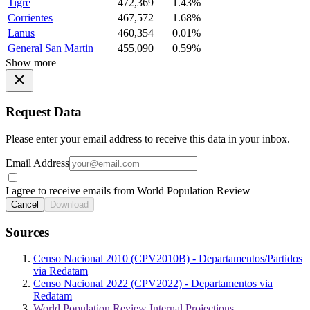
Tigre
472,369
1.43%
Corrientes
467,572
1.68%
Lanus
460,354
0.01%
General San Martin
455,090
0.59%
Show more
Request Data
Please enter your email address to receive this data in your inbox.
Email Address
I agree to receive emails from World Population Review
Cancel
Download
Sources
Censo Nacional 2010 (CPV2010B) - Departamentos/Partidos
via Redatam
Censo Nacional 2022 (CPV2022) - Departamentos via
Redatam
World Population Review Internal Projections