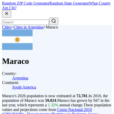
Random ZIP Code Generator
Random State Generator
What County
Am I In?
Cities
>
Cities in Argentina
>
Maraco
Maraco
Country:
Argentina
Continent:
South America
Maraco's 2026 population is now estimated at
72,781
.
In 2010, the
population of Maraco was
59,024
.
Maraco has grown by 947 in the
last year, which represents a
1.32%
annual change.
These population
values and projections come from
Censo Nacional 2010