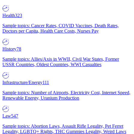
Health
323
Sample topics: Cancer Rates, COVID Vaccines, Death Rates,
Doctors per Capita, Health Care Costs, Nurses Pay
History
78
Sample topics: Allies/Axis in WWII, Civil War States, Former
USSR Countries, Oldest Countries, WWI Casualties
Infrastructure/Energy
111
Sample topics: Number of Airports, Electricity Cost, Internet Speed,
Renewable Energy, Uranium Production
Law
547
Sample topics: Abortion Laws, Assault Rifle Legality, Pet Ferret
Legality, LGBTQ+ Rights, THC Gummies Legality, Weird Laws