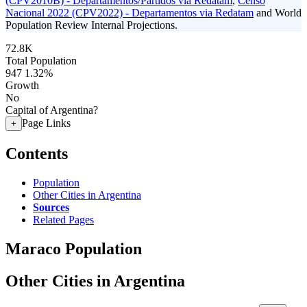
(CPV2010B) - Departamentos/Partidos via Redatam
,
Censo
Nacional 2022 (CPV2022) - Departamentos via Redatam
and World
Population Review Internal Projections.
72.8K
Total Population
947
1.32%
Growth
No
Capital of Argentina?
Page Links
+
Contents
Population
Other Cities in Argentina
Sources
Related Pages
Maraco Population
Other Cities in Argentina