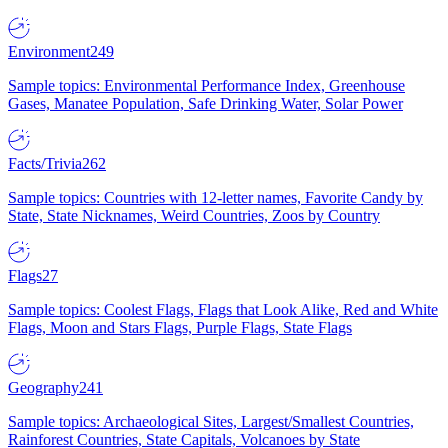
Environment
249
Sample topics: Environmental Performance Index, Greenhouse
Gases, Manatee Population, Safe Drinking Water, Solar Power
Facts/Trivia
262
Sample topics: Countries with 12-letter names, Favorite Candy by
State, State Nicknames, Weird Countries, Zoos by Country
Flags
27
Sample topics: Coolest Flags, Flags that Look Alike, Red and White
Flags, Moon and Stars Flags, Purple Flags, State Flags
Geography
241
Sample topics: Archaeological Sites, Largest/Smallest Countries,
Rainforest Countries, State Capitals, Volcanoes by State