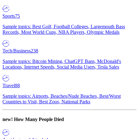
Sports
75
Sample topics: Best Golf, Football Colleges, Largemouth Bass
Records, Most World Cups, NBA Players, Olympic Medals
Tech/Business
238
Sample topics: Bitcoin Mining, ChatGPT Bans, McDonald's
Locations, Internet Speeds, Social Media Users, Tesla Sales
Travel
88
Sample topics: Airports, Beaches/Nude Beaches, Best/Worst
Countries to Visit, Best Zoos, National Parks
new!
How Many People Died