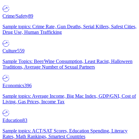
Crime/Safety
89
Sample topics: Crime Rate, Gun Deaths, Serial Killers, Safest Cities,
Drug Use, Human Trafficking
Culture
559
Sample Topics: Beer/Wine Consumption, Least Racist, Halloween
Traditions, Average Number of Sexual Partners
Economics
396
Sample topics: Average Income, Big Mac Index, GDP/GNI, Cost of
Living, Gas Prices, Income Tax
Education
83
Sample topics: ACT/SAT Scores, Education Spending, Literacy
Rates, Math Rankings, Smartest Countries