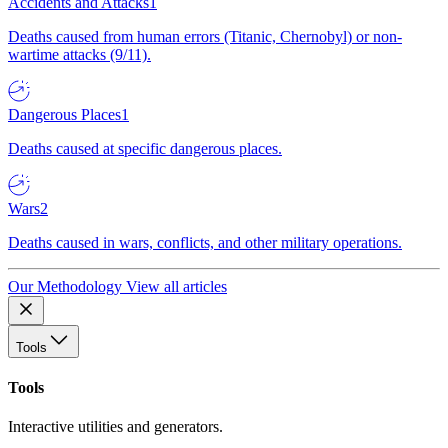
Accidents and Attacks
1
Deaths caused from human errors (Titanic, Chernobyl) or non-
wartime attacks (9/11).
Dangerous Places
1
Deaths caused at specific dangerous places.
Wars
2
Deaths caused in wars, conflicts, and other military operations.
Our Methodology
View all articles
Tools
Tools
Interactive utilities and generators.