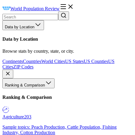
World Population Review
Data by Location
Data by Location
Browse stats by country, state, or city.
Continents
Countries
World Cities
US States
US Counties
US
Cities
ZIP Codes
Ranking & Comparison
Ranking & Comparison
Agriculture
203
Sample topics: Peach Production, Cattle Population, Fishing
Industry, Cotton Production