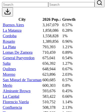
City
2026 Pop.
↓
Growth
Buenos Aires
3,167,079
0.57%
La Matanza
1,858,086
0.28%
Cordoba
1,558,828
1%
Rosario
1,389,856
0.96%
La Plata
793,393
1.21%
Lomas De Zamora
710,459
0.89%
General Pueyrredon
675,041
0.54%
Salta
656,392
1.27%
Quilmes
648,944
0.67%
Moreno
623,896
2.03%
San Miguel de Tucuman
600,685
0.57%
Merlo
600,303
0.8%
Almirante Brown
593,676
0.45%
La Capital
583,422
0.66%
Florencio Varela
510,752
1.14%
Confluencia
508,378
2.13%