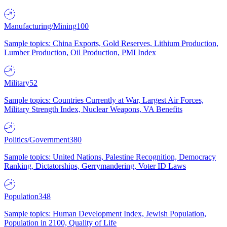
Manufacturing/Mining
100
Sample topics: China Exports, Gold Reserves, Lithium Production,
Lumber Production, Oil Production, PMI Index
Military
52
Sample topics: Countries Currently at War, Largest Air Forces,
Military Strength Index, Nuclear Weapons, VA Benefits
Politics/Government
380
Sample topics: United Nations, Palestine Recognition, Democracy
Ranking, Dictatorships, Gerrymandering, Voter ID Laws
Population
348
Sample topics: Human Development Index, Jewish Population,
Population in 2100, Quality of Life