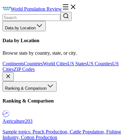
World Population Review
Data by Location
Data by Location
Browse stats by country, state, or city.
Continents
Countries
World Cities
US States
US Counties
US
Cities
ZIP Codes
Ranking & Comparison
Ranking & Comparison
Agriculture
203
Sample topics: Peach Production, Cattle Population, Fishing
Industry, Cotton Production