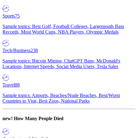
Sports
75
Sample topics: Best Golf, Football Colleges, Largemouth Bass
Records, Most World Cups, NBA Players, Olympic Medals
Tech/Business
238
Sample topics: Bitcoin Mining, ChatGPT Bans, McDonald's
Locations, Internet Speeds, Social Media Users, Tesla Sales
Travel
88
Sample topics: Airports, Beaches/Nude Beaches, Best/Worst
Countries to Visit, Best Zoos, National Parks
new!
How Many People Died