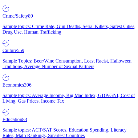
Crime/Safety
89
Sample topics: Crime Rate, Gun Deaths, Serial Killers, Safest Cities,
Drug Use, Human Trafficking
Culture
559
Sample Topics: Beer/Wine Consumption, Least Racist, Halloween
Traditions, Average Number of Sexual Partners
Economics
396
Sample topics: Average Income, Big Mac Index, GDP/GNI, Cost of
Living, Gas Prices, Income Tax
Education
83
Sample topics: ACT/SAT Scores, Education Spending, Literacy
Rates, Math Rankings, Smartest Countries