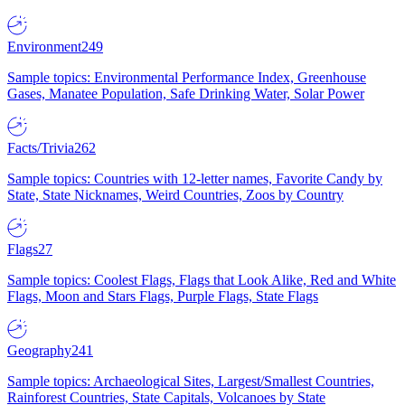
Environment
249
Sample topics: Environmental Performance Index, Greenhouse
Gases, Manatee Population, Safe Drinking Water, Solar Power
Facts/Trivia
262
Sample topics: Countries with 12-letter names, Favorite Candy by
State, State Nicknames, Weird Countries, Zoos by Country
Flags
27
Sample topics: Coolest Flags, Flags that Look Alike, Red and White
Flags, Moon and Stars Flags, Purple Flags, State Flags
Geography
241
Sample topics: Archaeological Sites, Largest/Smallest Countries,
Rainforest Countries, State Capitals, Volcanoes by State