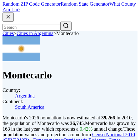
Random ZIP Code Generator
Random State Generator
What County
Am I In?
Cities
>
Cities in Argentina
>
Montecarlo
Montecarlo
Country:
Argentina
Continent:
South America
Montecarlo's 2026 population is now estimated at
39,266
.
In 2010,
the population of Montecarlo was
36,745
.
Montecarlo has grown by
163 in the last year, which represents a
0.42%
annual change.
These
population values and projections come from
Censo Nacional 2010