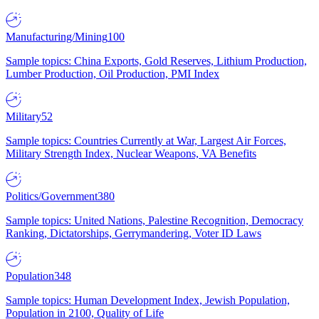
Manufacturing/Mining
100
Sample topics: China Exports, Gold Reserves, Lithium Production,
Lumber Production, Oil Production, PMI Index
Military
52
Sample topics: Countries Currently at War, Largest Air Forces,
Military Strength Index, Nuclear Weapons, VA Benefits
Politics/Government
380
Sample topics: United Nations, Palestine Recognition, Democracy
Ranking, Dictatorships, Gerrymandering, Voter ID Laws
Population
348
Sample topics: Human Development Index, Jewish Population,
Population in 2100, Quality of Life