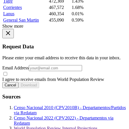
Tigre
472,369
1.43%
Corrientes
467,572
1.68%
Lanus
460,354
0.01%
General San Martin
455,090
0.59%
Show more
Request Data
Please enter your email address to receive this data in your inbox.
Email Address
I agree to receive emails from World Population Review
Cancel
Download
Sources
Censo Nacional 2010 (CPV2010B) - Departamentos/Partidos
via Redatam
Censo Nacional 2022 (CPV2022) - Departamentos via
Redatam
World Population Review Internal Projections