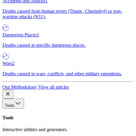
Accidents and Attacks
1
Deaths caused from human errors (Titanic, Chernobyl) or non-
wartime attacks (9/11).
Dangerous Places
1
Deaths caused at specific dangerous places.
Wars
2
Deaths caused in wars, conflicts, and other military operations.
Our Methodology
View all articles
Tools
Tools
Interactive utilities and generators.