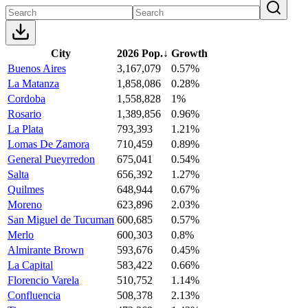
City
2026 Pop.
↓
Growth
Buenos Aires
3,167,079
0.57%
La Matanza
1,858,086
0.28%
Cordoba
1,558,828
1%
Rosario
1,389,856
0.96%
La Plata
793,393
1.21%
Lomas De Zamora
710,459
0.89%
General Pueyrredon
675,041
0.54%
Salta
656,392
1.27%
Quilmes
648,944
0.67%
Moreno
623,896
2.03%
San Miguel de Tucuman
600,685
0.57%
Merlo
600,303
0.8%
Almirante Brown
593,676
0.45%
La Capital
583,422
0.66%
Florencio Varela
510,752
1.14%
Confluencia
508,378
2.13%