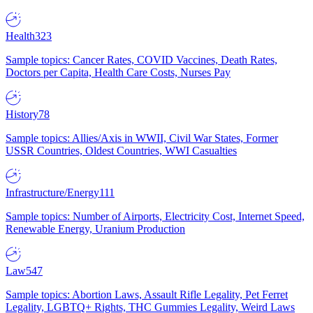
Health
323
Sample topics: Cancer Rates, COVID Vaccines, Death Rates,
Doctors per Capita, Health Care Costs, Nurses Pay
History
78
Sample topics: Allies/Axis in WWII, Civil War States, Former
USSR Countries, Oldest Countries, WWI Casualties
Infrastructure/Energy
111
Sample topics: Number of Airports, Electricity Cost, Internet Speed,
Renewable Energy, Uranium Production
Law
547
Sample topics: Abortion Laws, Assault Rifle Legality, Pet Ferret
Legality, LGBTQ+ Rights, THC Gummies Legality, Weird Laws