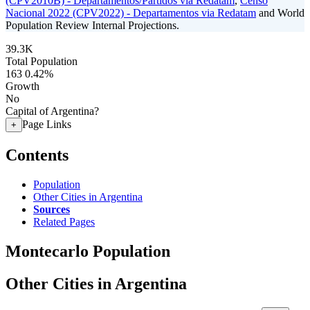
(CPV2010B) - Departamentos/Partidos via Redatam
,
Censo
Nacional 2022 (CPV2022) - Departamentos via Redatam
and World
Population Review Internal Projections.
39.3K
Total Population
163
0.42%
Growth
No
Capital of Argentina?
Page Links
+
Contents
Population
Other Cities in Argentina
Sources
Related Pages
Montecarlo Population
Other Cities in Argentina