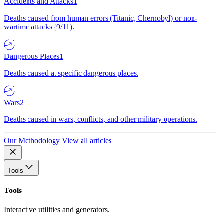
Accidents and Attacks
1
Deaths caused from human errors (Titanic, Chernobyl) or non-
wartime attacks (9/11).
Dangerous Places
1
Deaths caused at specific dangerous places.
Wars
2
Deaths caused in wars, conflicts, and other military operations.
Our Methodology
View all articles
Tools
Tools
Interactive utilities and generators.