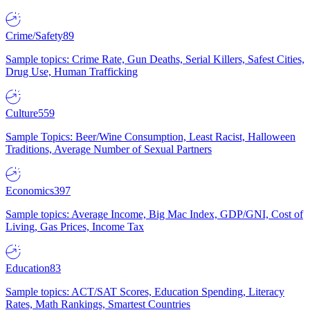
Crime/Safety
89
Sample topics: Crime Rate, Gun Deaths, Serial Killers, Safest Cities,
Drug Use, Human Trafficking
Culture
559
Sample Topics: Beer/Wine Consumption, Least Racist, Halloween
Traditions, Average Number of Sexual Partners
Economics
397
Sample topics: Average Income, Big Mac Index, GDP/GNI, Cost of
Living, Gas Prices, Income Tax
Education
83
Sample topics: ACT/SAT Scores, Education Spending, Literacy
Rates, Math Rankings, Smartest Countries