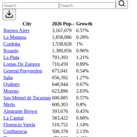
City
2026 Pop.
↓
Growth
Buenos Aires
3,167,079
0.57%
La Matanza
1,858,086
0.28%
Cordoba
1,558,828
1%
Rosario
1,389,856
0.96%
La Plata
793,393
1.21%
Lomas De Zamora
710,459
0.89%
General Pueyrredon
675,041
0.54%
Salta
656,392
1.27%
Quilmes
648,944
0.67%
Moreno
623,896
2.03%
San Miguel de Tucuman
600,685
0.57%
Merlo
600,303
0.8%
Almirante Brown
593,676
0.45%
La Capital
583,422
0.66%
Florencio Varela
510,752
1.14%
Confluencia
508,378
2.13%