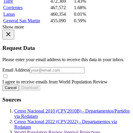
Tigre
472,369
1.43%
Corrientes
467,572
1.68%
Lanus
460,354
0.01%
General San Martin
455,090
0.59%
Show more
Request Data
Please enter your email address to receive this data in your inbox.
Email Address
I agree to receive emails from World Population Review
Cancel
Download
Sources
Censo Nacional 2010 (CPV2010B) - Departamentos/Partidos
via Redatam
Censo Nacional 2022 (CPV2022) - Departamentos via
Redatam
World Population Review Internal Projections