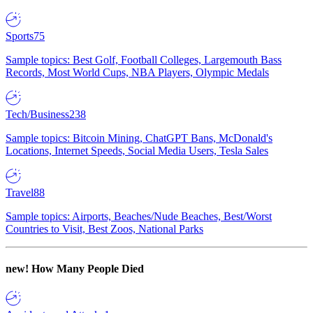
Sports
75
Sample topics: Best Golf, Football Colleges, Largemouth Bass
Records, Most World Cups, NBA Players, Olympic Medals
Tech/Business
238
Sample topics: Bitcoin Mining, ChatGPT Bans, McDonald's
Locations, Internet Speeds, Social Media Users, Tesla Sales
Travel
88
Sample topics: Airports, Beaches/Nude Beaches, Best/Worst
Countries to Visit, Best Zoos, National Parks
new!
How Many People Died