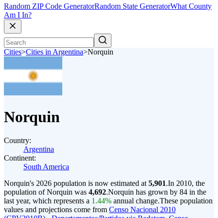
Random ZIP Code Generator
Random State Generator
What County
Am I In?
Cities
>
Cities in Argentina
>
Norquin
Norquin
Country:
Argentina
Continent:
South America
Norquin's 2026 population is now estimated at
5,901
.
In 2010, the
population of Norquin was
4,692
.
Norquin has grown by 84 in the
last year, which represents a
1.44%
annual change.
These population
values and projections come from
Censo Nacional 2010