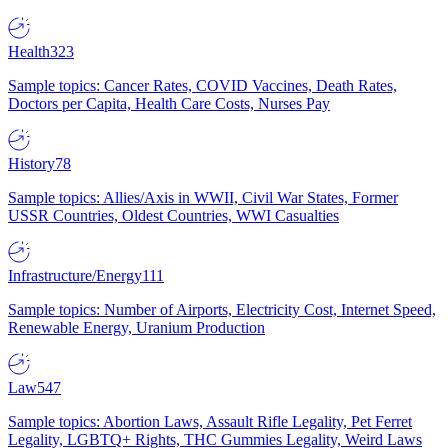
Health
323
Sample topics: Cancer Rates, COVID Vaccines, Death Rates,
Doctors per Capita, Health Care Costs, Nurses Pay
History
78
Sample topics: Allies/Axis in WWII, Civil War States, Former
USSR Countries, Oldest Countries, WWI Casualties
Infrastructure/Energy
111
Sample topics: Number of Airports, Electricity Cost, Internet Speed,
Renewable Energy, Uranium Production
Law
547
Sample topics: Abortion Laws, Assault Rifle Legality, Pet Ferret
Legality, LGBTQ+ Rights, THC Gummies Legality, Weird Laws