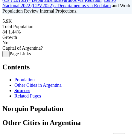
(CPV2010B) - Departamentos/Partidos via Redatam
,
Censo
Nacional 2022 (CPV2022) - Departamentos via Redatam
and World
Population Review Internal Projections.
5.9K
Total Population
84
1.44%
Growth
No
Capital of Argentina?
Page Links
+
Contents
Population
Other Cities in Argentina
Sources
Related Pages
Norquin Population
Other Cities in Argentina