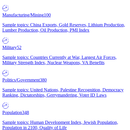
Manufacturing/Mining
100
Sample topics: China Exports, Gold Reserves, Lithium Production,
Lumber Production, Oil Production, PMI Index
Military
52
Sample topics: Countries Currently at War, Largest Air Forces,
Military Strength Index, Nuclear Weapons, VA Benefits
Politics/Government
380
Sample topics: United Nations, Palestine Recognition, Democracy
Ranking, Dictatorships, Gerrymandering, Voter ID Laws
Population
348
Sample topics: Human Development Index, Jewish Population,
Population in 2100, Quality of Life