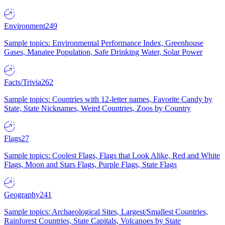
Environment
249
Sample topics: Environmental Performance Index, Greenhouse
Gases, Manatee Population, Safe Drinking Water, Solar Power
Facts/Trivia
262
Sample topics: Countries with 12-letter names, Favorite Candy by
State, State Nicknames, Weird Countries, Zoos by Country
Flags
27
Sample topics: Coolest Flags, Flags that Look Alike, Red and White
Flags, Moon and Stars Flags, Purple Flags, State Flags
Geography
241
Sample topics: Archaeological Sites, Largest/Smallest Countries,
Rainforest Countries, State Capitals, Volcanoes by State