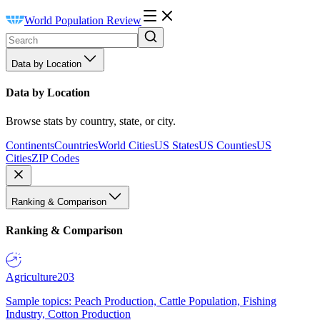
World Population Review
Data by Location
Data by Location
Browse stats by country, state, or city.
Continents
Countries
World Cities
US States
US Counties
US
Cities
ZIP Codes
Ranking & Comparison
Ranking & Comparison
Agriculture
203
Sample topics: Peach Production, Cattle Population, Fishing
Industry, Cotton Production