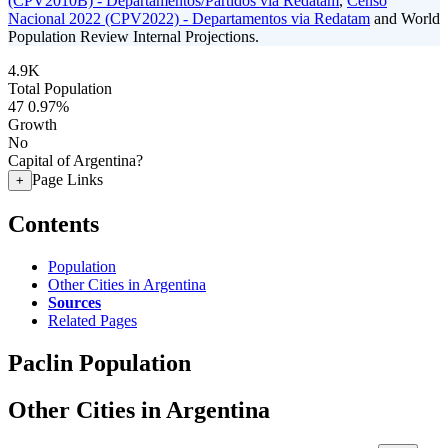
(CPV2010B) - Departamentos/Partidos via Redatam
,
Censo
Nacional 2022 (CPV2022) - Departamentos via Redatam
and World
Population Review Internal Projections.
4.9K
Total Population
47
0.97%
Growth
No
Capital of Argentina?
Page Links
+
Contents
Population
Other Cities in Argentina
Sources
Related Pages
Paclin Population
Other Cities in Argentina