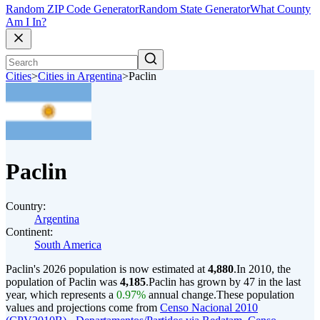
Random ZIP Code Generator
Random State Generator
What County
Am I In?
Cities
>
Cities in Argentina
>
Paclin
Paclin
Country:
Argentina
Continent:
South America
Paclin's 2026 population is now estimated at
4,880
.
In 2010, the
population of Paclin was
4,185
.
Paclin has grown by 47 in the last
year, which represents a
0.97%
annual change.
These population
values and projections come from
Censo Nacional 2010