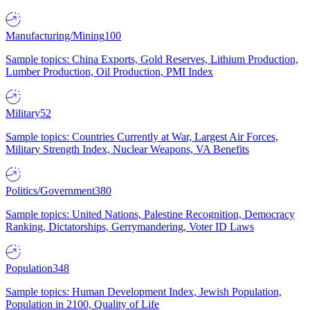
Manufacturing/Mining
100
Sample topics: China Exports, Gold Reserves, Lithium Production,
Lumber Production, Oil Production, PMI Index
Military
52
Sample topics: Countries Currently at War, Largest Air Forces,
Military Strength Index, Nuclear Weapons, VA Benefits
Politics/Government
380
Sample topics: United Nations, Palestine Recognition, Democracy
Ranking, Dictatorships, Gerrymandering, Voter ID Laws
Population
348
Sample topics: Human Development Index, Jewish Population,
Population in 2100, Quality of Life