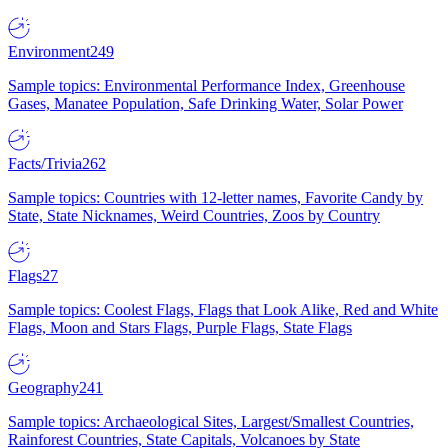
Environment
249
Sample topics: Environmental Performance Index, Greenhouse
Gases, Manatee Population, Safe Drinking Water, Solar Power
Facts/Trivia
262
Sample topics: Countries with 12-letter names, Favorite Candy by
State, State Nicknames, Weird Countries, Zoos by Country
Flags
27
Sample topics: Coolest Flags, Flags that Look Alike, Red and White
Flags, Moon and Stars Flags, Purple Flags, State Flags
Geography
241
Sample topics: Archaeological Sites, Largest/Smallest Countries,
Rainforest Countries, State Capitals, Volcanoes by State