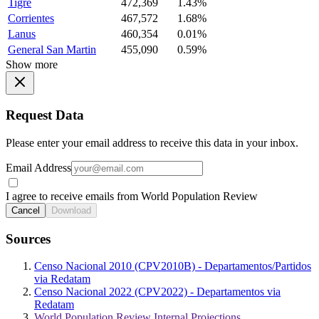
Tigre
472,369
1.43%
Corrientes
467,572
1.68%
Lanus
460,354
0.01%
General San Martin
455,090
0.59%
Show more
Request Data
Please enter your email address to receive this data in your inbox.
Email Address
I agree to receive emails from World Population Review
Cancel
Download
Sources
Censo Nacional 2010 (CPV2010B) - Departamentos/Partidos
via Redatam
Censo Nacional 2022 (CPV2022) - Departamentos via
Redatam
World Population Review Internal Projections