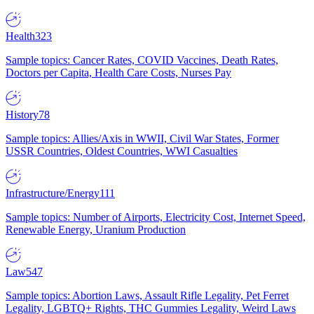
Health
323
Sample topics: Cancer Rates, COVID Vaccines, Death Rates,
Doctors per Capita, Health Care Costs, Nurses Pay
History
78
Sample topics: Allies/Axis in WWII, Civil War States, Former
USSR Countries, Oldest Countries, WWI Casualties
Infrastructure/Energy
111
Sample topics: Number of Airports, Electricity Cost, Internet Speed,
Renewable Energy, Uranium Production
Law
547
Sample topics: Abortion Laws, Assault Rifle Legality, Pet Ferret
Legality, LGBTQ+ Rights, THC Gummies Legality, Weird Laws