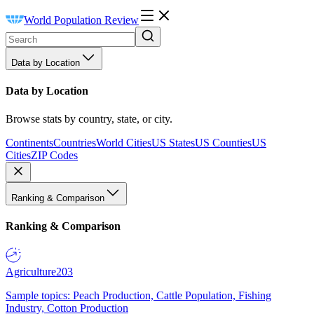
World Population Review
Data by Location
Data by Location
Browse stats by country, state, or city.
Continents
Countries
World Cities
US States
US Counties
US
Cities
ZIP Codes
Ranking & Comparison
Ranking & Comparison
Agriculture
203
Sample topics: Peach Production, Cattle Population, Fishing
Industry, Cotton Production