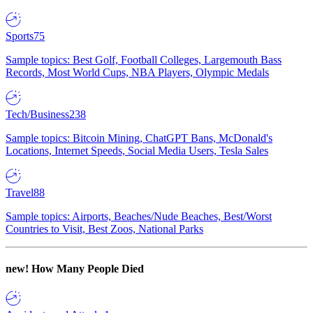
Sports
75
Sample topics: Best Golf, Football Colleges, Largemouth Bass
Records, Most World Cups, NBA Players, Olympic Medals
Tech/Business
238
Sample topics: Bitcoin Mining, ChatGPT Bans, McDonald's
Locations, Internet Speeds, Social Media Users, Tesla Sales
Travel
88
Sample topics: Airports, Beaches/Nude Beaches, Best/Worst
Countries to Visit, Best Zoos, National Parks
new!
How Many People Died