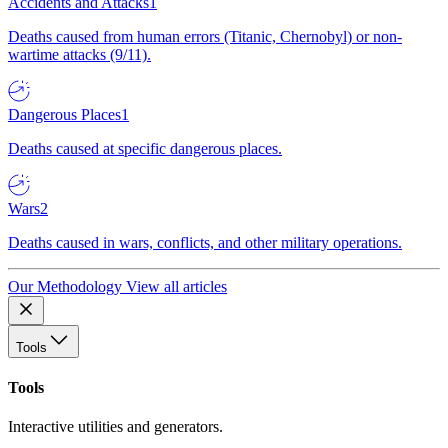
Accidents and Attacks
1
Deaths caused from human errors (Titanic, Chernobyl) or non-
wartime attacks (9/11).
Dangerous Places
1
Deaths caused at specific dangerous places.
Wars
2
Deaths caused in wars, conflicts, and other military operations.
Our Methodology
View all articles
Tools
Tools
Interactive utilities and generators.