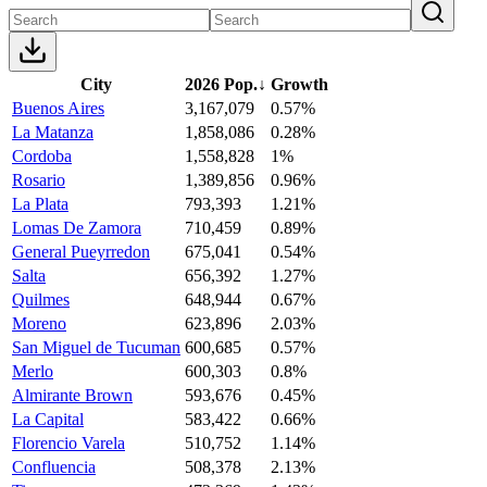
City
2026 Pop.
↓
Growth
Buenos Aires
3,167,079
0.57%
La Matanza
1,858,086
0.28%
Cordoba
1,558,828
1%
Rosario
1,389,856
0.96%
La Plata
793,393
1.21%
Lomas De Zamora
710,459
0.89%
General Pueyrredon
675,041
0.54%
Salta
656,392
1.27%
Quilmes
648,944
0.67%
Moreno
623,896
2.03%
San Miguel de Tucuman
600,685
0.57%
Merlo
600,303
0.8%
Almirante Brown
593,676
0.45%
La Capital
583,422
0.66%
Florencio Varela
510,752
1.14%
Confluencia
508,378
2.13%