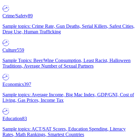
Crime/Safety
89
Sample topics: Crime Rate, Gun Deaths, Serial Killers, Safest Cities,
Drug Use, Human Trafficking
Culture
559
Sample Topics: Beer/Wine Consumption, Least Racist, Halloween
Traditions, Average Number of Sexual Partners
Economics
397
Sample topics: Average Income, Big Mac Index, GDP/GNI, Cost of
Living, Gas Prices, Income Tax
Education
83
Sample topics: ACT/SAT Scores, Education Spending, Literacy
Rates, Math Rankings, Smartest Countries