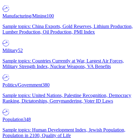
Manufacturing/Mining
100
Sample topics: China Exports, Gold Reserves, Lithium Production,
Lumber Production, Oil Production, PMI Index
Military
52
Sample topics: Countries Currently at War, Largest Air Forces,
Military Strength Index, Nuclear Weapons, VA Benefits
Politics/Government
380
Sample topics: United Nations, Palestine Recognition, Democracy
Ranking, Dictatorships, Gerrymandering, Voter ID Laws
Population
348
Sample topics: Human Development Index, Jewish Population,
Population in 2100, Quality of Life