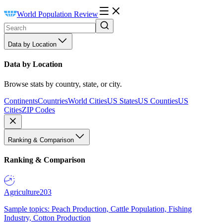
World Population Review
Data by Location
Data by Location
Browse stats by country, state, or city.
Continents
Countries
World Cities
US States
US Counties
US
Cities
ZIP Codes
Ranking & Comparison
Ranking & Comparison
Agriculture
203
Sample topics: Peach Production, Cattle Population, Fishing
Industry, Cotton Production