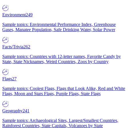
Environment
249
Sample topics: Environmental Performance Index, Greenhouse
Gases, Manatee Population, Safe Drinking Water, Solar Power
Facts/Trivia
262
Sample topics: Countries with 12-letter names, Favorite Candy by
State, State Nicknames, Weird Countries, Zoos by Country
Flags
27
Sample topics: Coolest Flags, Flags that Look Alike, Red and White
Flags, Moon and Stars Flags, Purple Flags, State Flags
Geography
241
Sample topics: Archaeological Sites, Largest/Smallest Countries,
Rainforest Countries, State Capitals, Volcanoes by State