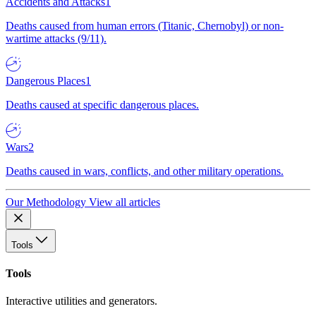
Accidents and Attacks
1
Deaths caused from human errors (Titanic, Chernobyl) or non-
wartime attacks (9/11).
Dangerous Places
1
Deaths caused at specific dangerous places.
Wars
2
Deaths caused in wars, conflicts, and other military operations.
Our Methodology
View all articles
Tools
Tools
Interactive utilities and generators.