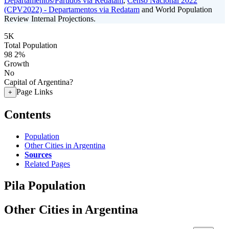
Departamentos/Partidos via Redatam
,
Censo Nacional 2022
(CPV2022) - Departamentos via Redatam
and World Population
Review Internal Projections.
5K
Total Population
98
2%
Growth
No
Capital of Argentina?
Page Links
+
Contents
Population
Other Cities in Argentina
Sources
Related Pages
Pila Population
Other Cities in Argentina