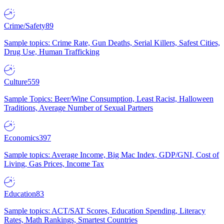
Crime/Safety
89
Sample topics: Crime Rate, Gun Deaths, Serial Killers, Safest Cities,
Drug Use, Human Trafficking
Culture
559
Sample Topics: Beer/Wine Consumption, Least Racist, Halloween
Traditions, Average Number of Sexual Partners
Economics
397
Sample topics: Average Income, Big Mac Index, GDP/GNI, Cost of
Living, Gas Prices, Income Tax
Education
83
Sample topics: ACT/SAT Scores, Education Spending, Literacy
Rates, Math Rankings, Smartest Countries