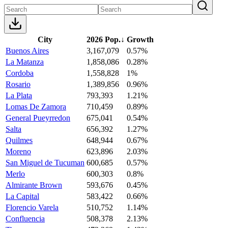
City
2026 Pop.
↓
Growth
Buenos Aires
3,167,079
0.57%
La Matanza
1,858,086
0.28%
Cordoba
1,558,828
1%
Rosario
1,389,856
0.96%
La Plata
793,393
1.21%
Lomas De Zamora
710,459
0.89%
General Pueyrredon
675,041
0.54%
Salta
656,392
1.27%
Quilmes
648,944
0.67%
Moreno
623,896
2.03%
San Miguel de Tucuman
600,685
0.57%
Merlo
600,303
0.8%
Almirante Brown
593,676
0.45%
La Capital
583,422
0.66%
Florencio Varela
510,752
1.14%
Confluencia
508,378
2.13%