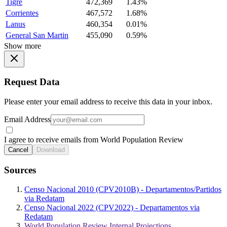
Tigre
472,369
1.43%
Corrientes
467,572
1.68%
Lanus
460,354
0.01%
General San Martin
455,090
0.59%
Show more
Request Data
Please enter your email address to receive this data in your inbox.
Email Address
I agree to receive emails from World Population Review
Cancel
Download
Sources
Censo Nacional 2010 (CPV2010B) - Departamentos/Partidos
via Redatam
Censo Nacional 2022 (CPV2022) - Departamentos via
Redatam
World Population Review Internal Projections