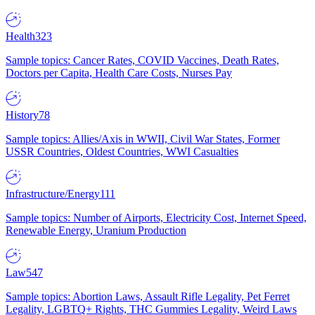
Health
323
Sample topics: Cancer Rates, COVID Vaccines, Death Rates,
Doctors per Capita, Health Care Costs, Nurses Pay
History
78
Sample topics: Allies/Axis in WWII, Civil War States, Former
USSR Countries, Oldest Countries, WWI Casualties
Infrastructure/Energy
111
Sample topics: Number of Airports, Electricity Cost, Internet Speed,
Renewable Energy, Uranium Production
Law
547
Sample topics: Abortion Laws, Assault Rifle Legality, Pet Ferret
Legality, LGBTQ+ Rights, THC Gummies Legality, Weird Laws