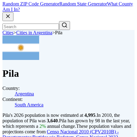
Random ZIP Code Generator
Random State Generator
What County
Am I In?
Cities
>
Cities in Argentina
>
Pila
Pila
Country:
Argentina
Continent:
South America
Pila's 2026 population is now estimated at
4,995
.
In 2010, the
population of Pila was
3,640
.
Pila has grown by 98 in the last year,
which represents a
2%
annual change.
These population values and
projections come from
Censo Nacional 2010 (CPV2010B) -