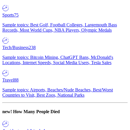
Sports
75
Sample topics: Best Golf, Football Colleges, Largemouth Bass
Records, Most World Cups, NBA Players, Olympic Medals
Tech/Business
238
Sample topics: Bitcoin Mining, ChatGPT Bans, McDonald's
Locations, Internet Speeds, Social Media Users, Tesla Sales
Travel
88
Sample topics: Airports, Beaches/Nude Beaches, Best/Worst
Countries to Visit, Best Zoos, National Parks
new!
How Many People Died