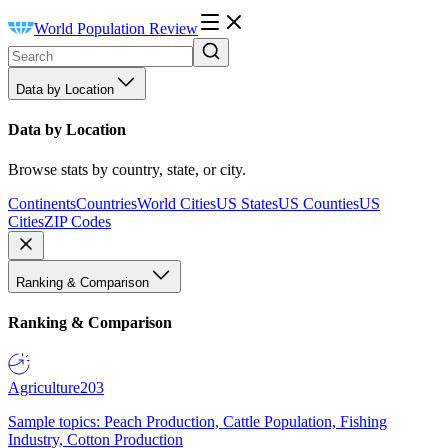
World Population Review
Data by Location
Data by Location
Browse stats by country, state, or city.
Continents
Countries
World Cities
US States
US Counties
US
Cities
ZIP Codes
Ranking & Comparison
Ranking & Comparison
Agriculture
203
Sample topics: Peach Production, Cattle Population, Fishing
Industry, Cotton Production