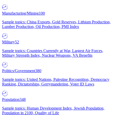
Manufacturing/Mining
100
Sample topics: China Exports, Gold Reserves, Lithium Production,
Lumber Production, Oil Production, PMI Index
Military
52
Sample topics: Countries Currently at War, Largest Air Forces,
Military Strength Index, Nuclear Weapons, VA Benefits
Politics/Government
380
Sample topics: United Nations, Palestine Recognition, Democracy
Ranking, Dictatorships, Gerrymandering, Voter ID Laws
Population
348
Sample topics: Human Development Index, Jewish Population,
Population in 2100, Quality of Life