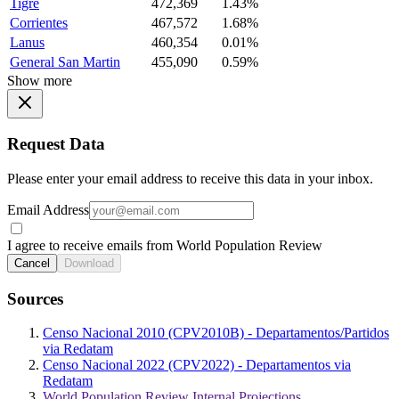
Tigre
472,369
1.43%
Corrientes
467,572
1.68%
Lanus
460,354
0.01%
General San Martin
455,090
0.59%
Show more
Request Data
Please enter your email address to receive this data in your inbox.
Email Address
I agree to receive emails from World Population Review
Cancel
Download
Sources
Censo Nacional 2010 (CPV2010B) - Departamentos/Partidos
via Redatam
Censo Nacional 2022 (CPV2022) - Departamentos via
Redatam
World Population Review Internal Projections