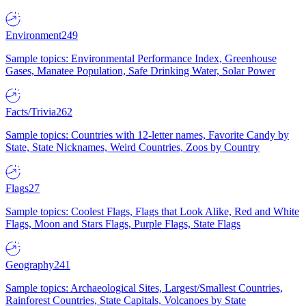
Environment
249
Sample topics: Environmental Performance Index, Greenhouse
Gases, Manatee Population, Safe Drinking Water, Solar Power
Facts/Trivia
262
Sample topics: Countries with 12-letter names, Favorite Candy by
State, State Nicknames, Weird Countries, Zoos by Country
Flags
27
Sample topics: Coolest Flags, Flags that Look Alike, Red and White
Flags, Moon and Stars Flags, Purple Flags, State Flags
Geography
241
Sample topics: Archaeological Sites, Largest/Smallest Countries,
Rainforest Countries, State Capitals, Volcanoes by State