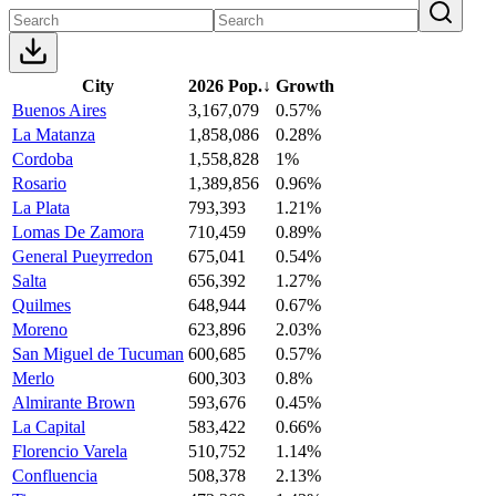
City
2026 Pop.
↓
Growth
Buenos Aires
3,167,079
0.57%
La Matanza
1,858,086
0.28%
Cordoba
1,558,828
1%
Rosario
1,389,856
0.96%
La Plata
793,393
1.21%
Lomas De Zamora
710,459
0.89%
General Pueyrredon
675,041
0.54%
Salta
656,392
1.27%
Quilmes
648,944
0.67%
Moreno
623,896
2.03%
San Miguel de Tucuman
600,685
0.57%
Merlo
600,303
0.8%
Almirante Brown
593,676
0.45%
La Capital
583,422
0.66%
Florencio Varela
510,752
1.14%
Confluencia
508,378
2.13%