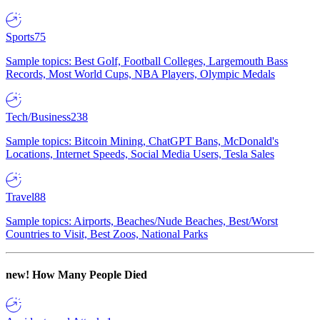
Sports
75
Sample topics: Best Golf, Football Colleges, Largemouth Bass
Records, Most World Cups, NBA Players, Olympic Medals
Tech/Business
238
Sample topics: Bitcoin Mining, ChatGPT Bans, McDonald's
Locations, Internet Speeds, Social Media Users, Tesla Sales
Travel
88
Sample topics: Airports, Beaches/Nude Beaches, Best/Worst
Countries to Visit, Best Zoos, National Parks
new!
How Many People Died