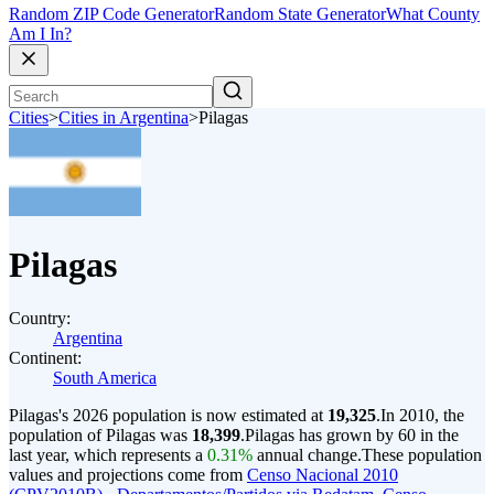
Random ZIP Code Generator
Random State Generator
What County
Am I In?
Cities
>
Cities in Argentina
>
Pilagas
Pilagas
Country:
Argentina
Continent:
South America
Pilagas's 2026 population is now estimated at
19,325
.
In 2010, the
population of Pilagas was
18,399
.
Pilagas has grown by 60 in the
last year, which represents a
0.31%
annual change.
These population
values and projections come from
Censo Nacional 2010