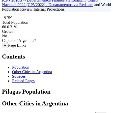
(CPV2010B) - Departamentos/Partidos via Redatam
,
Censo
Nacional 2022 (CPV2022) - Departamentos via Redatam
and World
Population Review Internal Projections.
19.3K
Total Population
60
0.31%
Growth
No
Capital of Argentina?
Page Links
+
Contents
Population
Other Cities in Argentina
Sources
Related Pages
Pilagas Population
Other Cities in Argentina