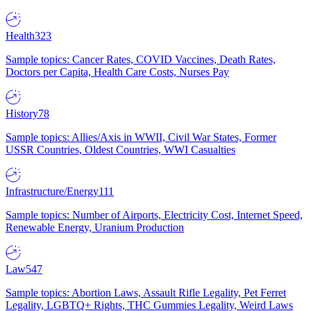
Health
323
Sample topics: Cancer Rates, COVID Vaccines, Death Rates,
Doctors per Capita, Health Care Costs, Nurses Pay
History
78
Sample topics: Allies/Axis in WWII, Civil War States, Former
USSR Countries, Oldest Countries, WWI Casualties
Infrastructure/Energy
111
Sample topics: Number of Airports, Electricity Cost, Internet Speed,
Renewable Energy, Uranium Production
Law
547
Sample topics: Abortion Laws, Assault Rifle Legality, Pet Ferret
Legality, LGBTQ+ Rights, THC Gummies Legality, Weird Laws