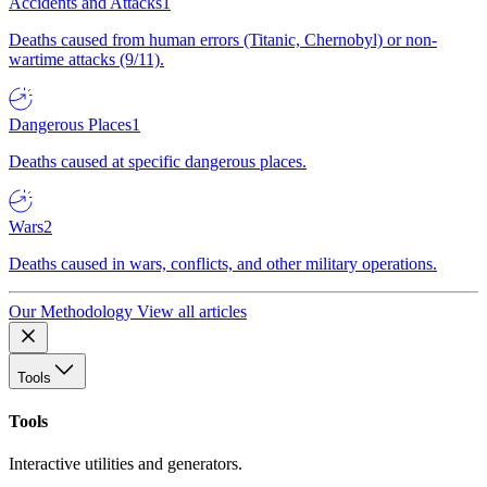
Accidents and Attacks
1
Deaths caused from human errors (Titanic, Chernobyl) or non-
wartime attacks (9/11).
Dangerous Places
1
Deaths caused at specific dangerous places.
Wars
2
Deaths caused in wars, conflicts, and other military operations.
Our Methodology
View all articles
Tools
Tools
Interactive utilities and generators.