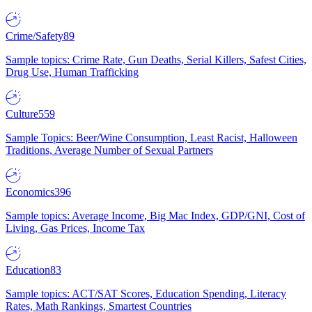
Crime/Safety
89
Sample topics: Crime Rate, Gun Deaths, Serial Killers, Safest Cities,
Drug Use, Human Trafficking
Culture
559
Sample Topics: Beer/Wine Consumption, Least Racist, Halloween
Traditions, Average Number of Sexual Partners
Economics
396
Sample topics: Average Income, Big Mac Index, GDP/GNI, Cost of
Living, Gas Prices, Income Tax
Education
83
Sample topics: ACT/SAT Scores, Education Spending, Literacy
Rates, Math Rankings, Smartest Countries