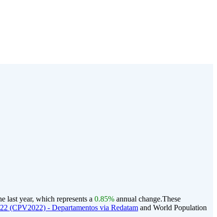
e last year, which represents a
0.85%
annual change.
These
022 (CPV2022) - Departamentos via Redatam
and World Population