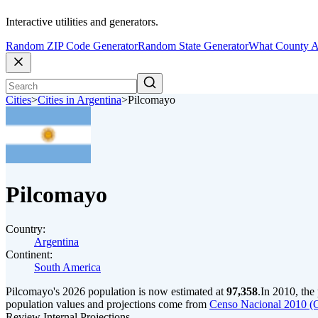
Interactive utilities and generators.
Random ZIP Code Generator
Random State Generator
What County A
Cities
>
Cities in Argentina
>
Pilcomayo
Pilcomayo
Country:
Argentina
Continent:
South America
Pilcomayo's 2026 population is now estimated at
97,358
.
In 2010, the
population values and projections come from
Censo Nacional 2010 (
Review Internal Projections.