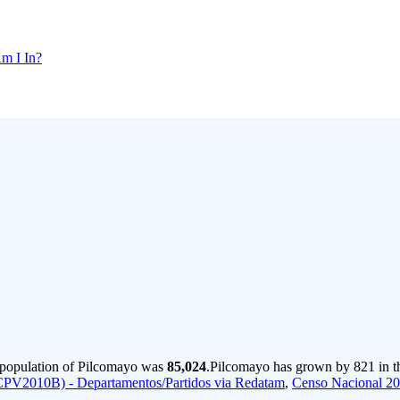
m I In?
 population of Pilcomayo was
85,024
.
Pilcomayo has grown by 821 in th
CPV2010B) - Departamentos/Partidos via Redatam
,
Censo Nacional 2