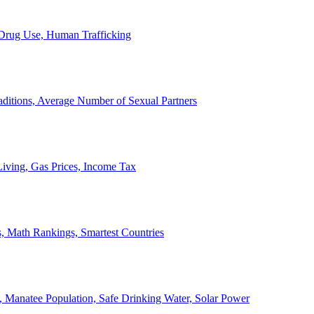
, Drug Use, Human Trafficking
ditions, Average Number of Sexual Partners
iving, Gas Prices, Income Tax
, Math Rankings, Smartest Countries
 Manatee Population, Safe Drinking Water, Solar Power