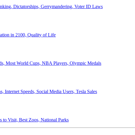
anking, Dictatorships, Gerrymandering, Voter ID Laws
ion in 2100, Quality of Life
ords, Most World Cups, NBA Players, Olympic Medals
 Internet Speeds, Social Media Users, Tesla Sales
 to Visit, Best Zoos, National Parks