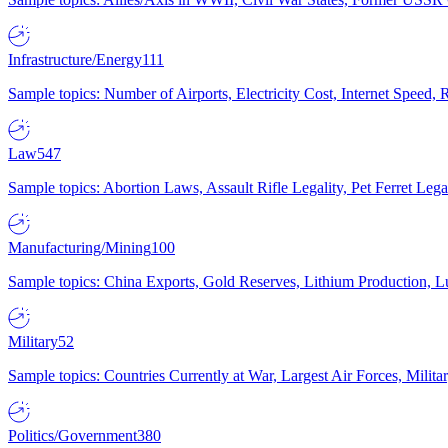
Infrastructure/Energy
111
Sample topics: Number of Airports, Electricity Cost, Internet Speed
Law
547
Sample topics: Abortion Laws, Assault Rifle Legality, Pet Ferret 
Manufacturing/Mining
100
Sample topics: China Exports, Gold Reserves, Lithium Production, 
Military
52
Sample topics: Countries Currently at War, Largest Air Forces, Milit
Politics/Government
380