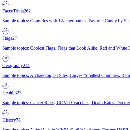
Facts/Trivia
262
Sample topics: Countries with 12-letter names, Favorite Candy by St
Flags
27
Sample topics: Coolest Flags, Flags that Look Alike, Red and White F
Geography
241
Sample topics: Archaeological Sites, Largest/Smallest Countries, Rain
Health
323
Sample topics: Cancer Rates, COVID Vaccines, Death Rates, Doctors
History
78
Sample topics: Allies/Axis in WWII, Civil War States, Former USSR 