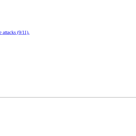
attacks (9/11).