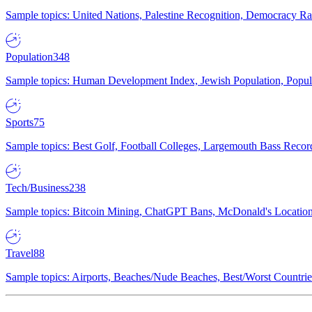
Sample topics: United Nations, Palestine Recognition, Democracy R
Population
348
Sample topics: Human Development Index, Jewish Population, Populat
Sports
75
Sample topics: Best Golf, Football Colleges, Largemouth Bass Rec
Tech/Business
238
Sample topics: Bitcoin Mining, ChatGPT Bans, McDonald's Locations,
Travel
88
Sample topics: Airports, Beaches/Nude Beaches, Best/Worst Countries