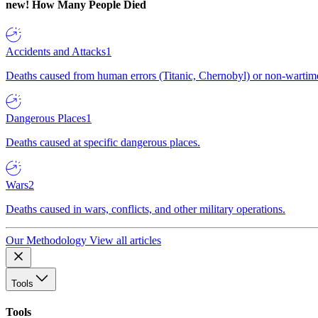
new!
How Many People Died
Accidents and Attacks
1
Deaths caused from human errors (Titanic, Chernobyl) or non-wartime 
Dangerous Places
1
Deaths caused at specific dangerous places.
Wars
2
Deaths caused in wars, conflicts, and other military operations.
Our Methodology
View all articles
Tools
Tools