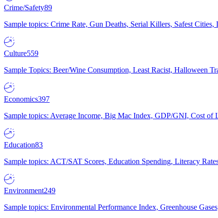
Crime/Safety
89
Sample topics: Crime Rate, Gun Deaths, Serial Killers, Safest Cities
Culture
559
Sample Topics: Beer/Wine Consumption, Least Racist, Halloween Tra
Economics
397
Sample topics: Average Income, Big Mac Index, GDP/GNI, Cost of L
Education
83
Sample topics: ACT/SAT Scores, Education Spending, Literacy Rates
Environment
249
Sample topics: Environmental Performance Index, Greenhouse Gases,