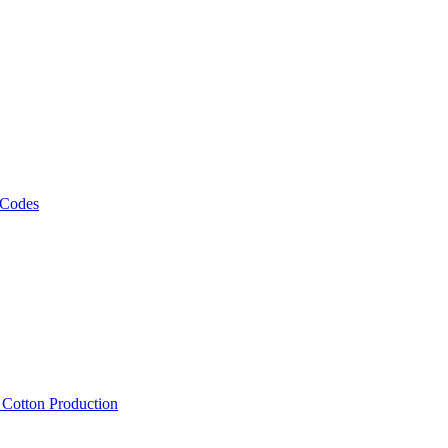
 Codes
, Cotton Production