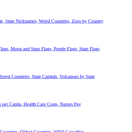
ate, State Nicknames, Weird Countries, Zoos by Country
lags, Moon and Stars Flags, Purple Flags, State Flags
forest Countries, State Capitals, Volcanoes by State
 per Capita, Health Care Costs, Nurses Pay
Countries, Oldest Countries, WWI Casualties