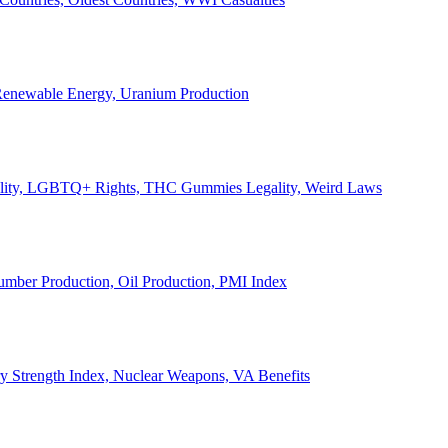
, Renewable Energy, Uranium Production
Legality, LGBTQ+ Rights, THC Gummies Legality, Weird Laws
Lumber Production, Oil Production, PMI Index
ary Strength Index, Nuclear Weapons, VA Benefits