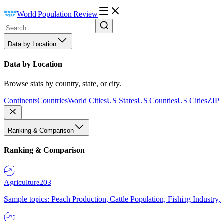
World Population Review
Data by Location
Data by Location
Browse stats by country, state, or city.
Continents
Countries
World Cities
US States
US Counties
US Cities
ZIP
Ranking & Comparison
Ranking & Comparison
Agriculture
203
Sample topics: Peach Production, Cattle Population, Fishing Industry