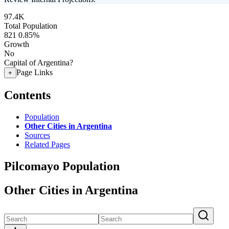
97.4K
Total Population
821
0.85%
Growth
No
Capital of Argentina?
Page Links
+
Contents
Population
Other Cities in Argentina
Sources
Related Pages
Pilcomayo Population
Other Cities in Argentina