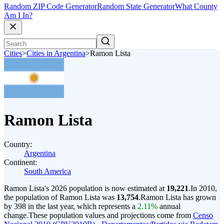
Random ZIP Code Generator
Random State Generator
What County
Am I In?
Cities
>
Cities in Argentina
>
Ramon Lista
Ramon Lista
Country:
Argentina
Continent:
South America
Ramon Lista's 2026 population is now estimated at
19,221
.
In 2010,
the population of Ramon Lista was
13,754
.
Ramon Lista has grown
by 398 in the last year, which represents a
2.11%
annual
change.
These population values and projections come from
Censo