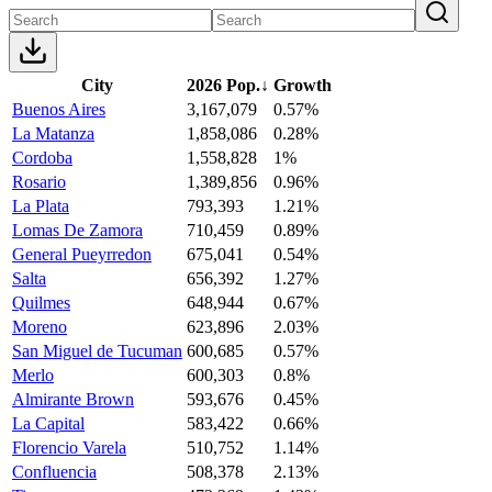
City
2026 Pop.
↓
Growth
Buenos Aires
3,167,079
0.57%
La Matanza
1,858,086
0.28%
Cordoba
1,558,828
1%
Rosario
1,389,856
0.96%
La Plata
793,393
1.21%
Lomas De Zamora
710,459
0.89%
General Pueyrredon
675,041
0.54%
Salta
656,392
1.27%
Quilmes
648,944
0.67%
Moreno
623,896
2.03%
San Miguel de Tucuman
600,685
0.57%
Merlo
600,303
0.8%
Almirante Brown
593,676
0.45%
La Capital
583,422
0.66%
Florencio Varela
510,752
1.14%
Confluencia
508,378
2.13%