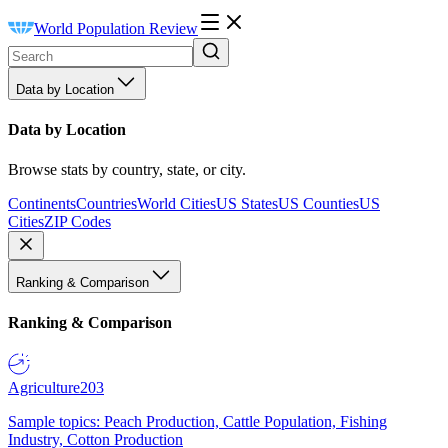
World Population Review
Data by Location
Data by Location
Browse stats by country, state, or city.
Continents
Countries
World Cities
US States
US Counties
US
Cities
ZIP Codes
Ranking & Comparison
Ranking & Comparison
Agriculture
203
Sample topics: Peach Production, Cattle Population, Fishing
Industry, Cotton Production