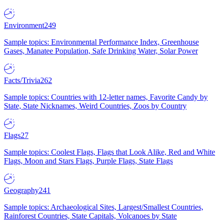
Environment
249
Sample topics: Environmental Performance Index, Greenhouse
Gases, Manatee Population, Safe Drinking Water, Solar Power
Facts/Trivia
262
Sample topics: Countries with 12-letter names, Favorite Candy by
State, State Nicknames, Weird Countries, Zoos by Country
Flags
27
Sample topics: Coolest Flags, Flags that Look Alike, Red and White
Flags, Moon and Stars Flags, Purple Flags, State Flags
Geography
241
Sample topics: Archaeological Sites, Largest/Smallest Countries,
Rainforest Countries, State Capitals, Volcanoes by State