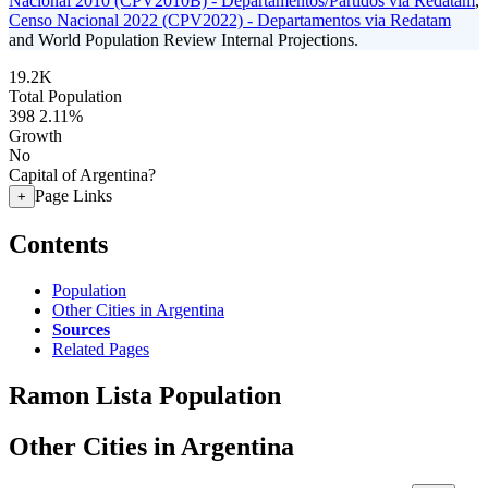
Nacional 2010 (CPV2010B) - Departamentos/Partidos via Redatam
,
Censo Nacional 2022 (CPV2022) - Departamentos via Redatam
and World Population Review Internal Projections.
19.2K
Total Population
398
2.11%
Growth
No
Capital of Argentina?
Page Links
+
Contents
Population
Other Cities in Argentina
Sources
Related Pages
Ramon Lista Population
Other Cities in Argentina