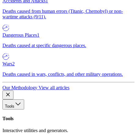
Accidents and Attacks
1
Deaths caused from human errors (Titanic, Chernobyl) or non-
wartime attacks (9/11).
Dangerous Places
1
Deaths caused at specific dangerous places.
Wars
2
Deaths caused in wars, conflicts, and other military operations.
Our Methodology
View all articles
Tools
Tools
Interactive utilities and generators.