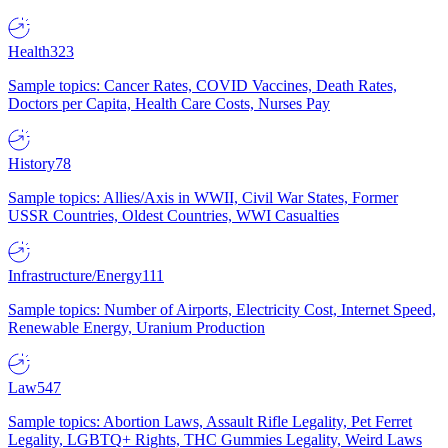
Health
323
Sample topics: Cancer Rates, COVID Vaccines, Death Rates,
Doctors per Capita, Health Care Costs, Nurses Pay
History
78
Sample topics: Allies/Axis in WWII, Civil War States, Former
USSR Countries, Oldest Countries, WWI Casualties
Infrastructure/Energy
111
Sample topics: Number of Airports, Electricity Cost, Internet Speed,
Renewable Energy, Uranium Production
Law
547
Sample topics: Abortion Laws, Assault Rifle Legality, Pet Ferret
Legality, LGBTQ+ Rights, THC Gummies Legality, Weird Laws