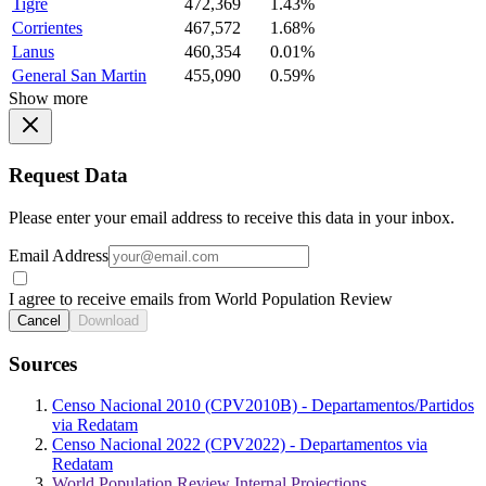
Tigre
472,369
1.43%
Corrientes
467,572
1.68%
Lanus
460,354
0.01%
General San Martin
455,090
0.59%
Show more
Request Data
Please enter your email address to receive this data in your inbox.
Email Address
I agree to receive emails from World Population Review
Cancel
Download
Sources
Censo Nacional 2010 (CPV2010B) - Departamentos/Partidos
via Redatam
Censo Nacional 2022 (CPV2022) - Departamentos via
Redatam
World Population Review Internal Projections