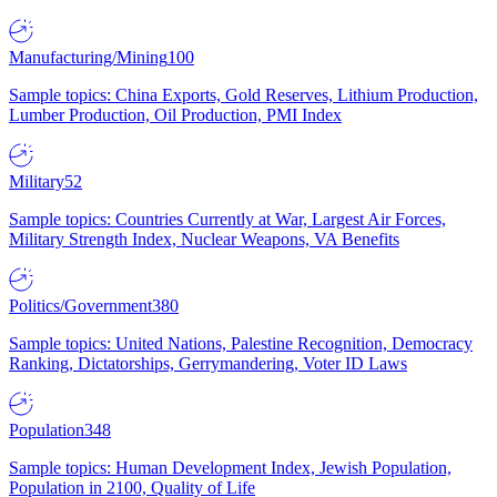
Manufacturing/Mining
100
Sample topics: China Exports, Gold Reserves, Lithium Production,
Lumber Production, Oil Production, PMI Index
Military
52
Sample topics: Countries Currently at War, Largest Air Forces,
Military Strength Index, Nuclear Weapons, VA Benefits
Politics/Government
380
Sample topics: United Nations, Palestine Recognition, Democracy
Ranking, Dictatorships, Gerrymandering, Voter ID Laws
Population
348
Sample topics: Human Development Index, Jewish Population,
Population in 2100, Quality of Life