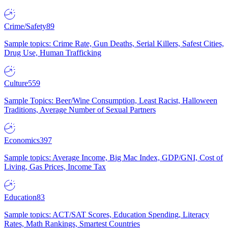
Crime/Safety
89
Sample topics: Crime Rate, Gun Deaths, Serial Killers, Safest Cities,
Drug Use, Human Trafficking
Culture
559
Sample Topics: Beer/Wine Consumption, Least Racist, Halloween
Traditions, Average Number of Sexual Partners
Economics
397
Sample topics: Average Income, Big Mac Index, GDP/GNI, Cost of
Living, Gas Prices, Income Tax
Education
83
Sample topics: ACT/SAT Scores, Education Spending, Literacy
Rates, Math Rankings, Smartest Countries