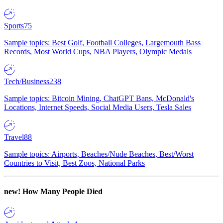
Sports
75
Sample topics: Best Golf, Football Colleges, Largemouth Bass
Records, Most World Cups, NBA Players, Olympic Medals
Tech/Business
238
Sample topics: Bitcoin Mining, ChatGPT Bans, McDonald's
Locations, Internet Speeds, Social Media Users, Tesla Sales
Travel
88
Sample topics: Airports, Beaches/Nude Beaches, Best/Worst
Countries to Visit, Best Zoos, National Parks
new!
How Many People Died