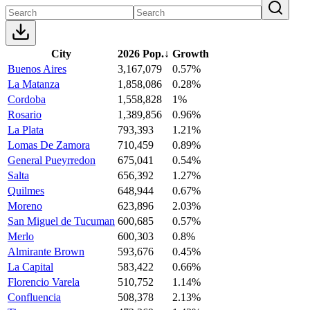
City
2026 Pop.
↓
Growth
Buenos Aires
3,167,079
0.57%
La Matanza
1,858,086
0.28%
Cordoba
1,558,828
1%
Rosario
1,389,856
0.96%
La Plata
793,393
1.21%
Lomas De Zamora
710,459
0.89%
General Pueyrredon
675,041
0.54%
Salta
656,392
1.27%
Quilmes
648,944
0.67%
Moreno
623,896
2.03%
San Miguel de Tucuman
600,685
0.57%
Merlo
600,303
0.8%
Almirante Brown
593,676
0.45%
La Capital
583,422
0.66%
Florencio Varela
510,752
1.14%
Confluencia
508,378
2.13%