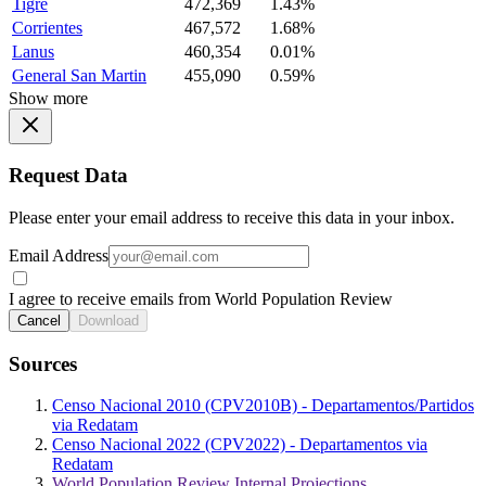
Tigre
472,369
1.43%
Corrientes
467,572
1.68%
Lanus
460,354
0.01%
General San Martin
455,090
0.59%
Show more
Request Data
Please enter your email address to receive this data in your inbox.
Email Address
I agree to receive emails from World Population Review
Cancel
Download
Sources
Censo Nacional 2010 (CPV2010B) - Departamentos/Partidos
via Redatam
Censo Nacional 2022 (CPV2022) - Departamentos via
Redatam
World Population Review Internal Projections