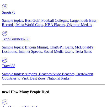
Sports
75
Sample topics: Best Golf, Football Colleges, Largemouth Bass
Records, Most World Cups, NBA Players, Olympic Medals
Tech/Business
238
Sample topics: Bitcoin Mining, ChatGPT Bans, McDonald's
Locations, Internet Speeds, Social Media Users, Tesla Sales
Travel
88
Sample topics: Airports, Beaches/Nude Beaches, Best/Worst
Countries to Visit, Best Zoos, National Parks
new!
How Many People Died