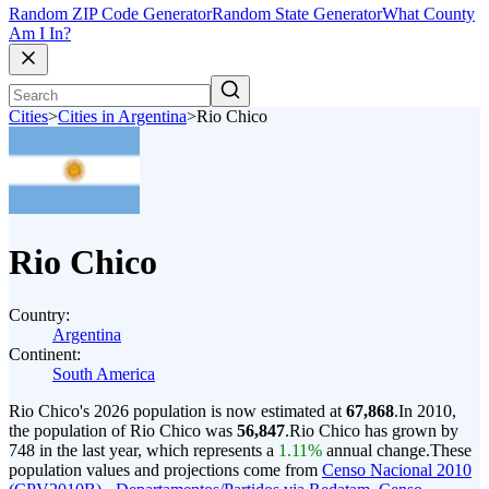
Random ZIP Code Generator
Random State Generator
What County
Am I In?
Cities
>
Cities in Argentina
>
Rio Chico
Rio Chico
Country:
Argentina
Continent:
South America
Rio Chico's 2026 population is now estimated at
67,868
.
In 2010,
the population of Rio Chico was
56,847
.
Rio Chico has grown by
748 in the last year, which represents a
1.11%
annual change.
These
population values and projections come from
Censo Nacional 2010