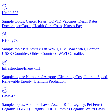
Health
323
Sample topics: Cancer Rates, COVID Vaccines, Death Rates,
Doctors per Capita, Health Care Costs, Nurses Pay
History
78
Sample topics: Allies/Axis in WWII, Civil War States, Former
USSR Countries, Oldest Countries, WWI Casualties
Infrastructure/Energy
111
Sample topics: Number of Airports, Electricity Cost, Internet Speed,
Renewable Energy, Uranium Production
Law
547
Sample topics: Abortion Laws, Assault Rifle Legality, Pet Ferret
Legality, LGBTQ+ Rights, THC Gummies Legality, Weird Laws