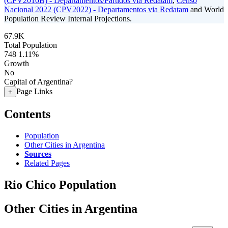
(CPV2010B) - Departamentos/Partidos via Redatam
,
Censo
Nacional 2022 (CPV2022) - Departamentos via Redatam
and World
Population Review Internal Projections.
67.9K
Total Population
748
1.11%
Growth
No
Capital of Argentina?
Page Links
+
Contents
Population
Other Cities in Argentina
Sources
Related Pages
Rio Chico Population
Other Cities in Argentina