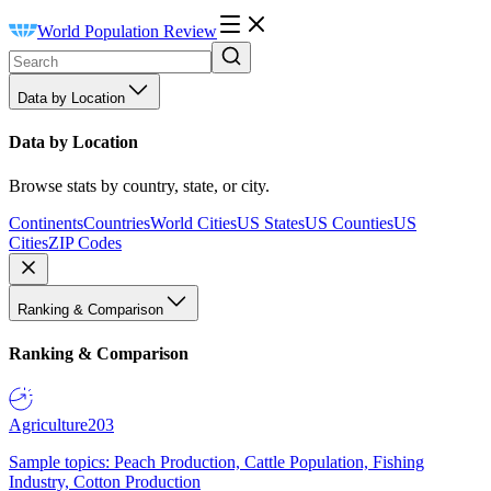
World Population Review
Data by Location
Data by Location
Browse stats by country, state, or city.
Continents
Countries
World Cities
US States
US Counties
US
Cities
ZIP Codes
Ranking & Comparison
Ranking & Comparison
Agriculture
203
Sample topics: Peach Production, Cattle Population, Fishing
Industry, Cotton Production