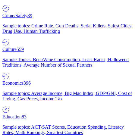
Crime/Safety
89
Sample topics: Crime Rate, Gun Deaths, Serial Killers, Safest Cities,
Drug Use, Human Trafficking
Culture
559
Sample Topics: Beer/Wine Consumption, Least Racist, Halloween
Traditions, Average Number of Sexual Partners
Economics
396
Sample topics: Average Income, Big Mac Index, GDP/GNI, Cost of
Living, Gas Prices, Income Tax
Education
83
Sample topics: ACT/SAT Scores, Education Spending, Literacy
Rates, Math Rankings, Smartest Countries