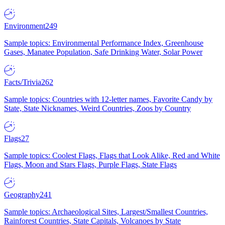
Environment
249
Sample topics: Environmental Performance Index, Greenhouse
Gases, Manatee Population, Safe Drinking Water, Solar Power
Facts/Trivia
262
Sample topics: Countries with 12-letter names, Favorite Candy by
State, State Nicknames, Weird Countries, Zoos by Country
Flags
27
Sample topics: Coolest Flags, Flags that Look Alike, Red and White
Flags, Moon and Stars Flags, Purple Flags, State Flags
Geography
241
Sample topics: Archaeological Sites, Largest/Smallest Countries,
Rainforest Countries, State Capitals, Volcanoes by State