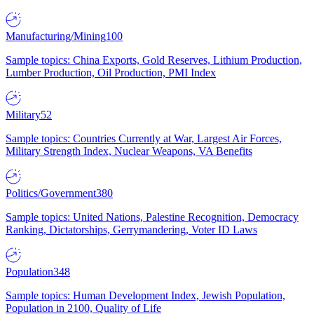
Manufacturing/Mining
100
Sample topics: China Exports, Gold Reserves, Lithium Production,
Lumber Production, Oil Production, PMI Index
Military
52
Sample topics: Countries Currently at War, Largest Air Forces,
Military Strength Index, Nuclear Weapons, VA Benefits
Politics/Government
380
Sample topics: United Nations, Palestine Recognition, Democracy
Ranking, Dictatorships, Gerrymandering, Voter ID Laws
Population
348
Sample topics: Human Development Index, Jewish Population,
Population in 2100, Quality of Life