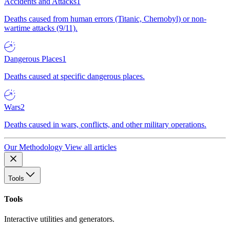
Accidents and Attacks
1
Deaths caused from human errors (Titanic, Chernobyl) or non-
wartime attacks (9/11).
Dangerous Places
1
Deaths caused at specific dangerous places.
Wars
2
Deaths caused in wars, conflicts, and other military operations.
Our Methodology
View all articles
Tools
Tools
Interactive utilities and generators.