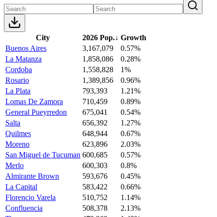
City
2026 Pop.
↓
Growth
Buenos Aires
3,167,079
0.57%
La Matanza
1,858,086
0.28%
Cordoba
1,558,828
1%
Rosario
1,389,856
0.96%
La Plata
793,393
1.21%
Lomas De Zamora
710,459
0.89%
General Pueyrredon
675,041
0.54%
Salta
656,392
1.27%
Quilmes
648,944
0.67%
Moreno
623,896
2.03%
San Miguel de Tucuman
600,685
0.57%
Merlo
600,303
0.8%
Almirante Brown
593,676
0.45%
La Capital
583,422
0.66%
Florencio Varela
510,752
1.14%
Confluencia
508,378
2.13%