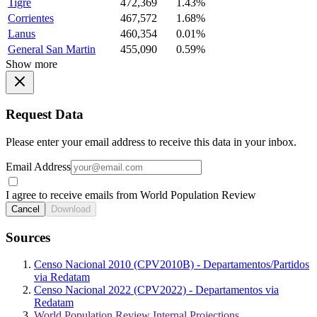
Tigre
472,369
1.43%
Corrientes
467,572
1.68%
Lanus
460,354
0.01%
General San Martin
455,090
0.59%
Show more
Request Data
Please enter your email address to receive this data in your inbox.
Email Address
I agree to receive emails from World Population Review
Cancel
Download
Sources
Censo Nacional 2010 (CPV2010B) - Departamentos/Partidos
via Redatam
Censo Nacional 2022 (CPV2022) - Departamentos via
Redatam
World Population Review Internal Projections