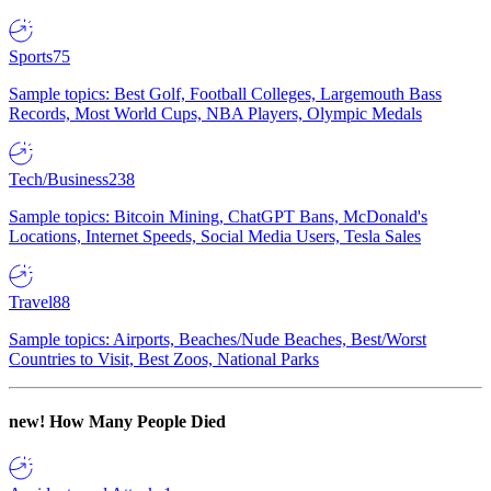
Sports
75
Sample topics: Best Golf, Football Colleges, Largemouth Bass
Records, Most World Cups, NBA Players, Olympic Medals
Tech/Business
238
Sample topics: Bitcoin Mining, ChatGPT Bans, McDonald's
Locations, Internet Speeds, Social Media Users, Tesla Sales
Travel
88
Sample topics: Airports, Beaches/Nude Beaches, Best/Worst
Countries to Visit, Best Zoos, National Parks
new!
How Many People Died