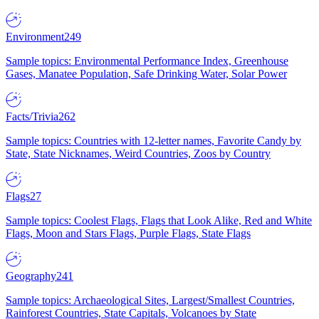
Environment
249
Sample topics: Environmental Performance Index, Greenhouse
Gases, Manatee Population, Safe Drinking Water, Solar Power
Facts/Trivia
262
Sample topics: Countries with 12-letter names, Favorite Candy by
State, State Nicknames, Weird Countries, Zoos by Country
Flags
27
Sample topics: Coolest Flags, Flags that Look Alike, Red and White
Flags, Moon and Stars Flags, Purple Flags, State Flags
Geography
241
Sample topics: Archaeological Sites, Largest/Smallest Countries,
Rainforest Countries, State Capitals, Volcanoes by State