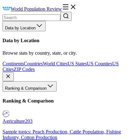
World Population Review
Data by Location
Data by Location
Browse stats by country, state, or city.
Continents
Countries
World Cities
US States
US Counties
US
Cities
ZIP Codes
Ranking & Comparison
Ranking & Comparison
Agriculture
203
Sample topics: Peach Production, Cattle Population, Fishing
Industry, Cotton Production