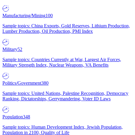
Manufacturing/Mining
100
Sample topics: China Exports, Gold Reserves, Lithium Production,
Lumber Production, Oil Production, PMI Index
Military
52
Sample topics: Countries Currently at War, Largest Air Forces,
Military Strength Index, Nuclear Weapons, VA Benefits
Politics/Government
380
Sample topics: United Nations, Palestine Recognition, Democracy
Ranking, Dictatorships, Gerrymandering, Voter ID Laws
Population
348
Sample topics: Human Development Index, Jewish Population,
Population in 2100, Quality of Life