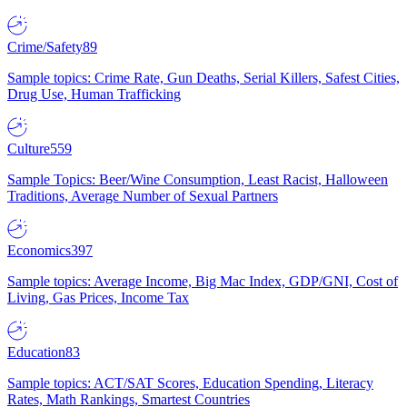
Crime/Safety
89
Sample topics: Crime Rate, Gun Deaths, Serial Killers, Safest Cities,
Drug Use, Human Trafficking
Culture
559
Sample Topics: Beer/Wine Consumption, Least Racist, Halloween
Traditions, Average Number of Sexual Partners
Economics
397
Sample topics: Average Income, Big Mac Index, GDP/GNI, Cost of
Living, Gas Prices, Income Tax
Education
83
Sample topics: ACT/SAT Scores, Education Spending, Literacy
Rates, Math Rankings, Smartest Countries