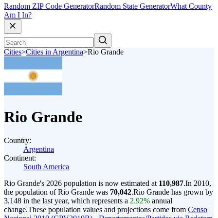
Random ZIP Code Generator
Random State Generator
What County
Am I In?
Cities
>
Cities in Argentina
>
Rio Grande
Rio Grande
Country:
Argentina
Continent:
South America
Rio Grande's 2026 population is now estimated at
110,987
.
In 2010,
the population of Rio Grande was
70,042
.
Rio Grande has grown by
3,148 in the last year, which represents a
2.92%
annual
change.
These population values and projections come from
Censo