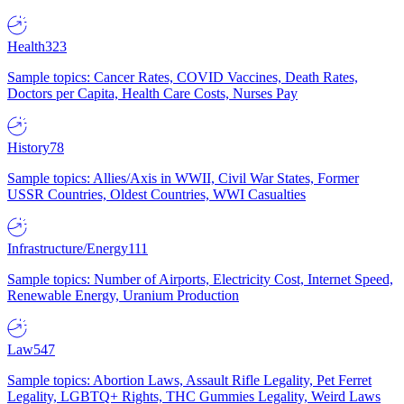
Health
323
Sample topics: Cancer Rates, COVID Vaccines, Death Rates,
Doctors per Capita, Health Care Costs, Nurses Pay
History
78
Sample topics: Allies/Axis in WWII, Civil War States, Former
USSR Countries, Oldest Countries, WWI Casualties
Infrastructure/Energy
111
Sample topics: Number of Airports, Electricity Cost, Internet Speed,
Renewable Energy, Uranium Production
Law
547
Sample topics: Abortion Laws, Assault Rifle Legality, Pet Ferret
Legality, LGBTQ+ Rights, THC Gummies Legality, Weird Laws