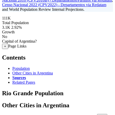
Nacional 2010 (CPV2010B) - Departamentos/Partidos via Redatam
,
Censo Nacional 2022 (CPV2022) - Departamentos via Redatam
and World Population Review Internal Projections.
111K
Total Population
3.1K
2.92%
Growth
No
Capital of Argentina?
Page Links
+
Contents
Population
Other Cities in Argentina
Sources
Related Pages
Rio Grande Population
Other Cities in Argentina