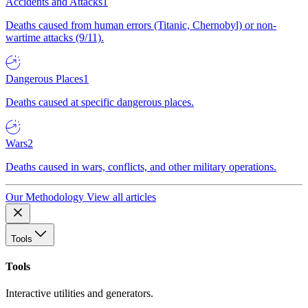
Accidents and Attacks
1
Deaths caused from human errors (Titanic, Chernobyl) or non-
wartime attacks (9/11).
Dangerous Places
1
Deaths caused at specific dangerous places.
Wars
2
Deaths caused in wars, conflicts, and other military operations.
Our Methodology
View all articles
Tools
Tools
Interactive utilities and generators.