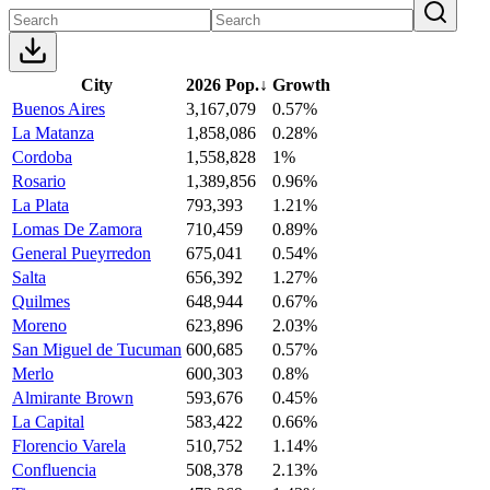
City
2026 Pop.
↓
Growth
Buenos Aires
3,167,079
0.57%
La Matanza
1,858,086
0.28%
Cordoba
1,558,828
1%
Rosario
1,389,856
0.96%
La Plata
793,393
1.21%
Lomas De Zamora
710,459
0.89%
General Pueyrredon
675,041
0.54%
Salta
656,392
1.27%
Quilmes
648,944
0.67%
Moreno
623,896
2.03%
San Miguel de Tucuman
600,685
0.57%
Merlo
600,303
0.8%
Almirante Brown
593,676
0.45%
La Capital
583,422
0.66%
Florencio Varela
510,752
1.14%
Confluencia
508,378
2.13%