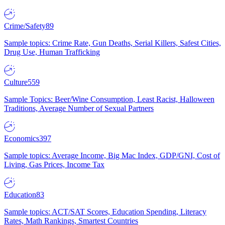
Crime/Safety
89
Sample topics: Crime Rate, Gun Deaths, Serial Killers, Safest Cities,
Drug Use, Human Trafficking
Culture
559
Sample Topics: Beer/Wine Consumption, Least Racist, Halloween
Traditions, Average Number of Sexual Partners
Economics
397
Sample topics: Average Income, Big Mac Index, GDP/GNI, Cost of
Living, Gas Prices, Income Tax
Education
83
Sample topics: ACT/SAT Scores, Education Spending, Literacy
Rates, Math Rankings, Smartest Countries