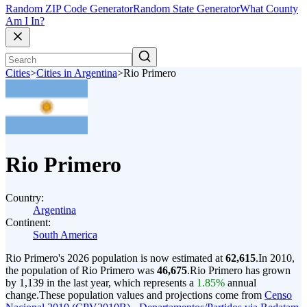
Random ZIP Code Generator
Random State Generator
What County
Am I In?
Cities
>
Cities in Argentina
>
Rio Primero
Rio Primero
Country:
Argentina
Continent:
South America
Rio Primero's 2026 population is now estimated at
62,615
.
In 2010,
the population of Rio Primero was
46,675
.
Rio Primero has grown
by 1,139 in the last year, which represents a
1.85%
annual
change.
These population values and projections come from
Censo