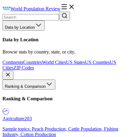
World Population Review
Data by Location
Data by Location
Browse stats by country, state, or city.
Continents
Countries
World Cities
US States
US Counties
US
Cities
ZIP Codes
Ranking & Comparison
Ranking & Comparison
Agriculture
203
Sample topics: Peach Production, Cattle Population, Fishing
Industry, Cotton Production