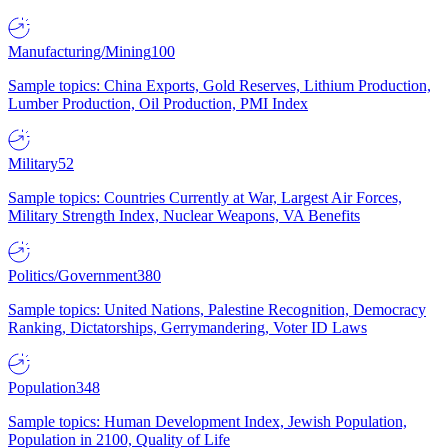
Manufacturing/Mining
100
Sample topics: China Exports, Gold Reserves, Lithium Production,
Lumber Production, Oil Production, PMI Index
Military
52
Sample topics: Countries Currently at War, Largest Air Forces,
Military Strength Index, Nuclear Weapons, VA Benefits
Politics/Government
380
Sample topics: United Nations, Palestine Recognition, Democracy
Ranking, Dictatorships, Gerrymandering, Voter ID Laws
Population
348
Sample topics: Human Development Index, Jewish Population,
Population in 2100, Quality of Life