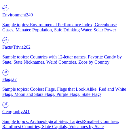
Environment
249
Sample topics: Environmental Performance Index, Greenhouse
Gases, Manatee Population, Safe Drinking Water, Solar Power
Facts/Trivia
262
Sample topics: Countries with 12-letter names, Favorite Candy by
State, State Nicknames, Weird Countries, Zoos by Country
Flags
27
Sample topics: Coolest Flags, Flags that Look Alike, Red and White
Flags, Moon and Stars Flags, Purple Flags, State Flags
Geography
241
Sample topics: Archaeological Sites, Largest/Smallest Countries,
Rainforest Countries, State Capitals, Volcanoes by State