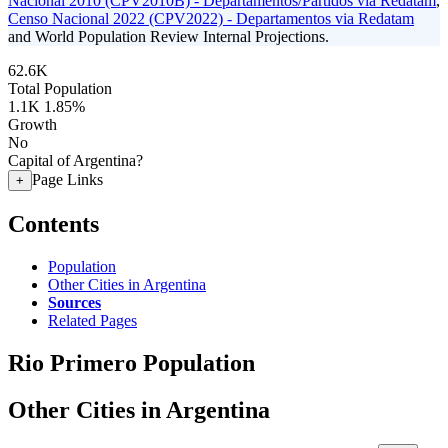
Nacional 2010 (CPV2010B) - Departamentos/Partidos via Redatam
,
Censo Nacional 2022 (CPV2022) - Departamentos via Redatam
and World Population Review Internal Projections.
62.6K
Total Population
1.1K
1.85%
Growth
No
Capital of Argentina?
Page Links
+
Contents
Population
Other Cities in Argentina
Sources
Related Pages
Rio Primero Population
Other Cities in Argentina