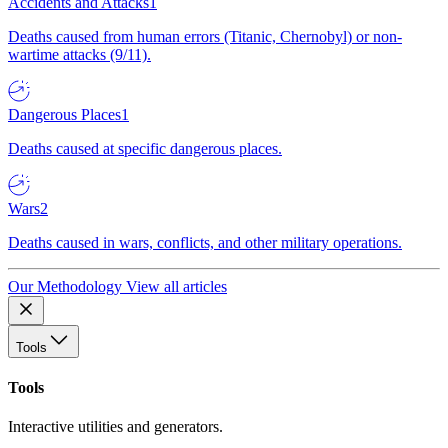
Accidents and Attacks
1
Deaths caused from human errors (Titanic, Chernobyl) or non-
wartime attacks (9/11).
Dangerous Places
1
Deaths caused at specific dangerous places.
Wars
2
Deaths caused in wars, conflicts, and other military operations.
Our Methodology
View all articles
Tools
Tools
Interactive utilities and generators.