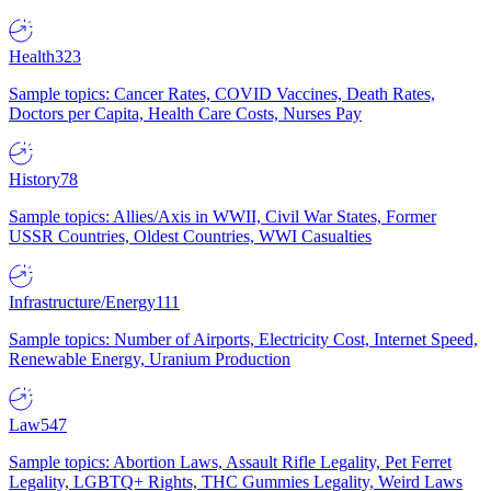
Health
323
Sample topics: Cancer Rates, COVID Vaccines, Death Rates,
Doctors per Capita, Health Care Costs, Nurses Pay
History
78
Sample topics: Allies/Axis in WWII, Civil War States, Former
USSR Countries, Oldest Countries, WWI Casualties
Infrastructure/Energy
111
Sample topics: Number of Airports, Electricity Cost, Internet Speed,
Renewable Energy, Uranium Production
Law
547
Sample topics: Abortion Laws, Assault Rifle Legality, Pet Ferret
Legality, LGBTQ+ Rights, THC Gummies Legality, Weird Laws