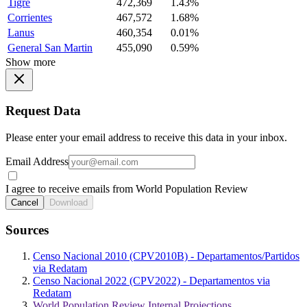
Tigre
472,369
1.43%
Corrientes
467,572
1.68%
Lanus
460,354
0.01%
General San Martin
455,090
0.59%
Show more
Request Data
Please enter your email address to receive this data in your inbox.
Email Address
I agree to receive emails from World Population Review
Cancel
Download
Sources
Censo Nacional 2010 (CPV2010B) - Departamentos/Partidos
via Redatam
Censo Nacional 2022 (CPV2022) - Departamentos via
Redatam
World Population Review Internal Projections