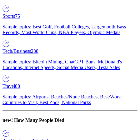
Sports
75
Sample topics: Best Golf, Football Colleges, Largemouth Bass
Records, Most World Cups, NBA Players, Olympic Medals
Tech/Business
238
Sample topics: Bitcoin Mining, ChatGPT Bans, McDonald's
Locations, Internet Speeds, Social Media Users, Tesla Sales
Travel
88
Sample topics: Airports, Beaches/Nude Beaches, Best/Worst
Countries to Visit, Best Zoos, National Parks
new!
How Many People Died