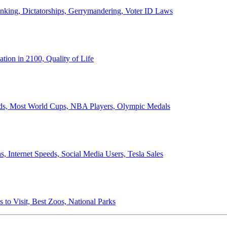
anking, Dictatorships, Gerrymandering, Voter ID Laws
ion in 2100, Quality of Life
ords, Most World Cups, NBA Players, Olympic Medals
 Internet Speeds, Social Media Users, Tesla Sales
 to Visit, Best Zoos, National Parks