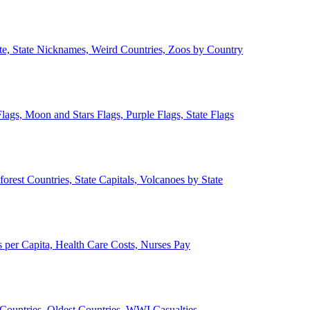
ate, State Nicknames, Weird Countries, Zoos by Country
lags, Moon and Stars Flags, Purple Flags, State Flags
forest Countries, State Capitals, Volcanoes by State
 per Capita, Health Care Costs, Nurses Pay
Countries, Oldest Countries, WWI Casualties