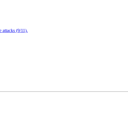
attacks (9/11).