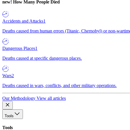
new!
How Many People Died
Accidents and Attacks
1
Deaths caused from human errors (Titanic, Chernobyl) or non-wartime 
Dangerous Places
1
Deaths caused at specific dangerous places.
Wars
2
Deaths caused in wars, conflicts, and other military operations.
Our Methodology
View all articles
Tools
Tools