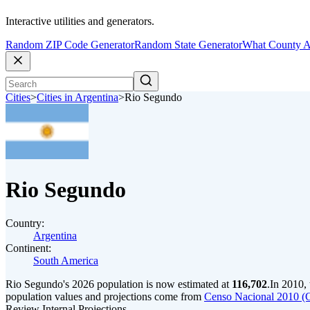
Interactive utilities and generators.
Random ZIP Code Generator
Random State Generator
What County A
Cities
>
Cities in Argentina
>
Rio Segundo
Rio Segundo
Country:
Argentina
Continent:
South America
Rio Segundo's 2026 population is now estimated at
116,702
.
In 2010,
population values and projections come from
Censo Nacional 2010 (
Review Internal Projections.