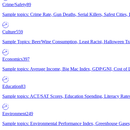
Crime/Safety
89
Sample topics: Crime Rate, Gun Deaths, Serial Killers, Safest Cities
Culture
559
Sample Topics: Beer/Wine Consumption, Least Racist, Halloween Tra
Economics
397
Sample topics: Average Income, Big Mac Index, GDP/GNI, Cost of L
Education
83
Sample topics: ACT/SAT Scores, Education Spending, Literacy Rates
Environment
249
Sample topics: Environmental Performance Index, Greenhouse Gases,