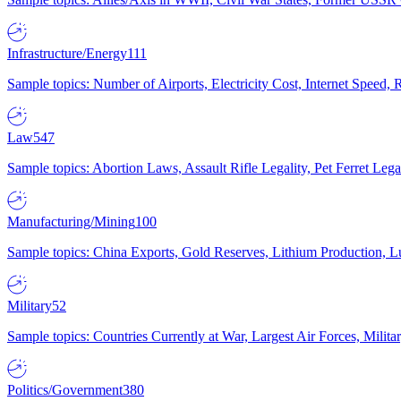
Infrastructure/Energy
111
Sample topics: Number of Airports, Electricity Cost, Internet Speed
Law
547
Sample topics: Abortion Laws, Assault Rifle Legality, Pet Ferret 
Manufacturing/Mining
100
Sample topics: China Exports, Gold Reserves, Lithium Production, 
Military
52
Sample topics: Countries Currently at War, Largest Air Forces, Milit
Politics/Government
380