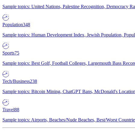
Sample topics: United Nations, Palestine Recognition, Democracy R
Population
348
Sample topics: Human Development Index, Jewish Population, Populat
Sports
75
Sample topics: Best Golf, Football Colleges, Largemouth Bass Rec
Tech/Business
238
Sample topics: Bitcoin Mining, ChatGPT Bans, McDonald's Locations,
Travel
88
Sample topics: Airports, Beaches/Nude Beaches, Best/Worst Countries