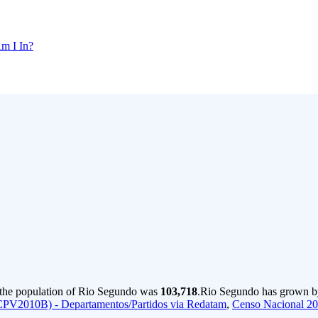
m I In?
 the population of Rio Segundo was
103,718
.
Rio Segundo has grown by 
CPV2010B) - Departamentos/Partidos via Redatam
,
Censo Nacional 2