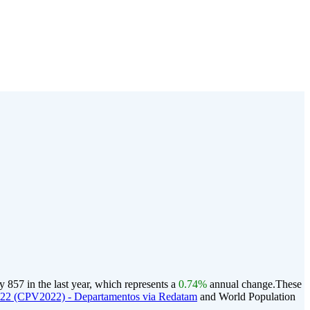
857 in the last year, which represents a
0.74%
annual change.
These
022 (CPV2022) - Departamentos via Redatam
and World Population