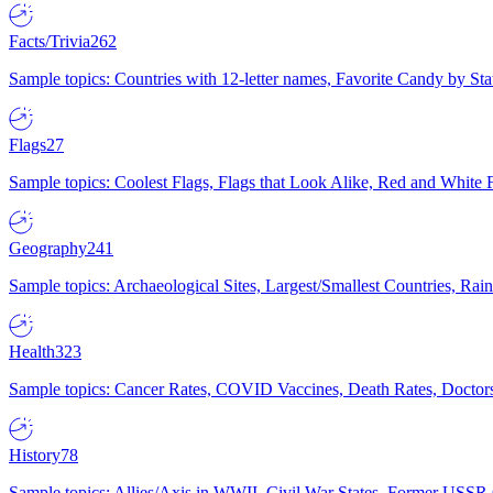
Facts/Trivia
262
Sample topics: Countries with 12-letter names, Favorite Candy by St
Flags
27
Sample topics: Coolest Flags, Flags that Look Alike, Red and White F
Geography
241
Sample topics: Archaeological Sites, Largest/Smallest Countries, Rain
Health
323
Sample topics: Cancer Rates, COVID Vaccines, Death Rates, Doctors
History
78
Sample topics: Allies/Axis in WWII, Civil War States, Former USSR 