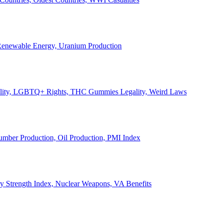
, Renewable Energy, Uranium Production
Legality, LGBTQ+ Rights, THC Gummies Legality, Weird Laws
Lumber Production, Oil Production, PMI Index
ary Strength Index, Nuclear Weapons, VA Benefits