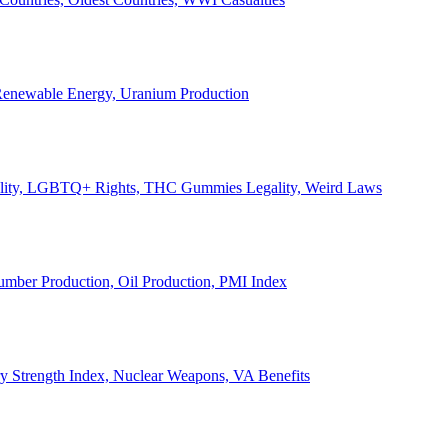
, Renewable Energy, Uranium Production
Legality, LGBTQ+ Rights, THC Gummies Legality, Weird Laws
Lumber Production, Oil Production, PMI Index
ary Strength Index, Nuclear Weapons, VA Benefits