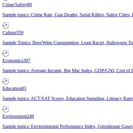
Crime/Safety
89
Sample topics: Crime Rate, Gun Deaths, Serial Killers, Safest Cities
Culture
559
Sample Topics: Beer/Wine Consumption, Least Racist, Halloween Tra
Economics
397
Sample topics: Average Income, Big Mac Index, GDP/GNI, Cost of L
Education
83
Sample topics: ACT/SAT Scores, Education Spending, Literacy Rates
Environment
249
Sample topics: Environmental Performance Index, Greenhouse Gases,