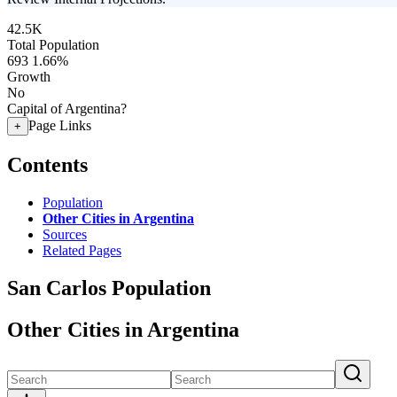
42.5K
Total Population
693
1.66%
Growth
No
Capital of Argentina?
Page Links
+
Contents
Population
Other Cities in Argentina
Sources
Related Pages
San Carlos Population
Other Cities in Argentina