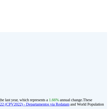
he last year, which represents a
1.66%
annual change.
These
022 (CPV2022) - Departamentos via Redatam
and World Population