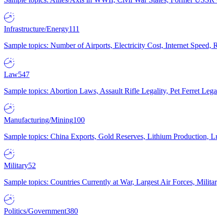
Infrastructure/Energy
111
Sample topics: Number of Airports, Electricity Cost, Internet Speed
Law
547
Sample topics: Abortion Laws, Assault Rifle Legality, Pet Ferret 
Manufacturing/Mining
100
Sample topics: China Exports, Gold Reserves, Lithium Production, 
Military
52
Sample topics: Countries Currently at War, Largest Air Forces, Milit
Politics/Government
380