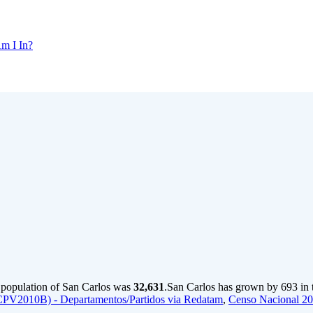
m I In?
e population of San Carlos was
32,631
.
San Carlos has grown by 693 in t
CPV2010B) - Departamentos/Partidos via Redatam
,
Censo Nacional 2