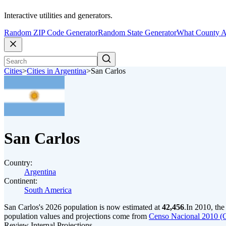
Interactive utilities and generators.
Random ZIP Code Generator
Random State Generator
What County A
Cities
>
Cities in Argentina
>
San Carlos
San Carlos
Country:
Argentina
Continent:
South America
San Carlos's 2026 population is now estimated at
42,456
.
In 2010, th
population values and projections come from
Censo Nacional 2010 (
Review Internal Projections.