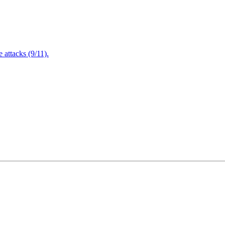
attacks (9/11).