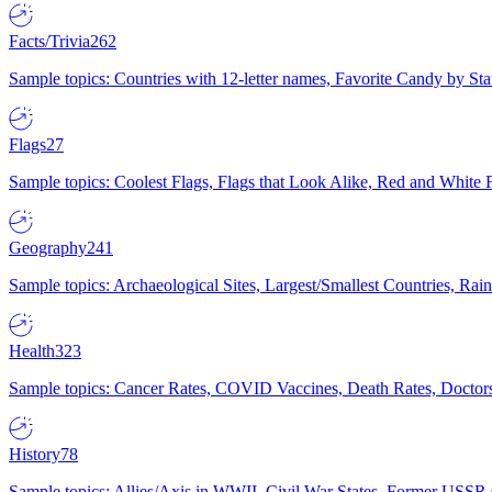
Facts/Trivia
262
Sample topics: Countries with 12-letter names, Favorite Candy by St
Flags
27
Sample topics: Coolest Flags, Flags that Look Alike, Red and White F
Geography
241
Sample topics: Archaeological Sites, Largest/Smallest Countries, Rain
Health
323
Sample topics: Cancer Rates, COVID Vaccines, Death Rates, Doctors
History
78
Sample topics: Allies/Axis in WWII, Civil War States, Former USSR 