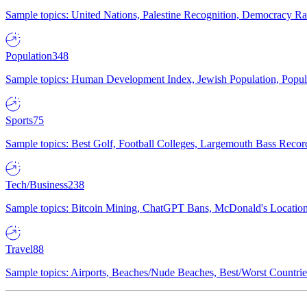
Sample topics: United Nations, Palestine Recognition, Democracy R
Population
348
Sample topics: Human Development Index, Jewish Population, Populat
Sports
75
Sample topics: Best Golf, Football Colleges, Largemouth Bass Rec
Tech/Business
238
Sample topics: Bitcoin Mining, ChatGPT Bans, McDonald's Locations,
Travel
88
Sample topics: Airports, Beaches/Nude Beaches, Best/Worst Countries