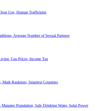
, Drug Use, Human Trafficking
ditions, Average Number of Sexual Partners
iving, Gas Prices, Income Tax
, Math Rankings, Smartest Countries
 Manatee Population, Safe Drinking Water, Solar Power