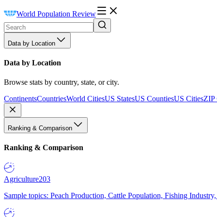
World Population Review
Data by Location
Data by Location
Browse stats by country, state, or city.
Continents
Countries
World Cities
US States
US Counties
US Cities
ZIP
Ranking & Comparison
Ranking & Comparison
Agriculture
203
Sample topics: Peach Production, Cattle Population, Fishing Industry