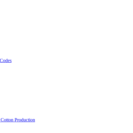
 Codes
, Cotton Production