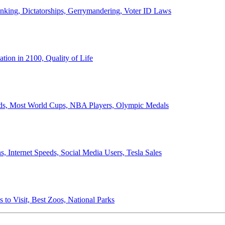
anking, Dictatorships, Gerrymandering, Voter ID Laws
ion in 2100, Quality of Life
ords, Most World Cups, NBA Players, Olympic Medals
 Internet Speeds, Social Media Users, Tesla Sales
 to Visit, Best Zoos, National Parks