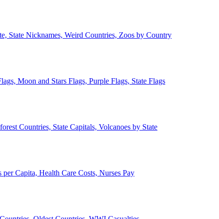
ate, State Nicknames, Weird Countries, Zoos by Country
lags, Moon and Stars Flags, Purple Flags, State Flags
forest Countries, State Capitals, Volcanoes by State
 per Capita, Health Care Costs, Nurses Pay
Countries, Oldest Countries, WWI Casualties