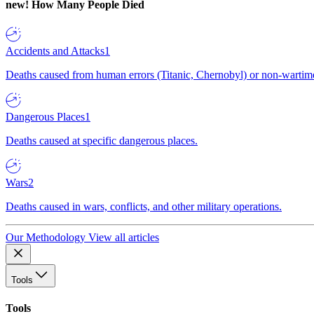
new!
How Many People Died
Accidents and Attacks
1
Deaths caused from human errors (Titanic, Chernobyl) or non-wartime 
Dangerous Places
1
Deaths caused at specific dangerous places.
Wars
2
Deaths caused in wars, conflicts, and other military operations.
Our Methodology
View all articles
Tools
Tools