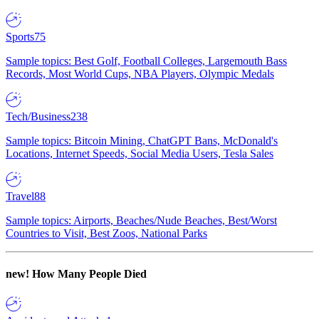
Sports
75
Sample topics: Best Golf, Football Colleges, Largemouth Bass
Records, Most World Cups, NBA Players, Olympic Medals
Tech/Business
238
Sample topics: Bitcoin Mining, ChatGPT Bans, McDonald's
Locations, Internet Speeds, Social Media Users, Tesla Sales
Travel
88
Sample topics: Airports, Beaches/Nude Beaches, Best/Worst
Countries to Visit, Best Zoos, National Parks
new!
How Many People Died