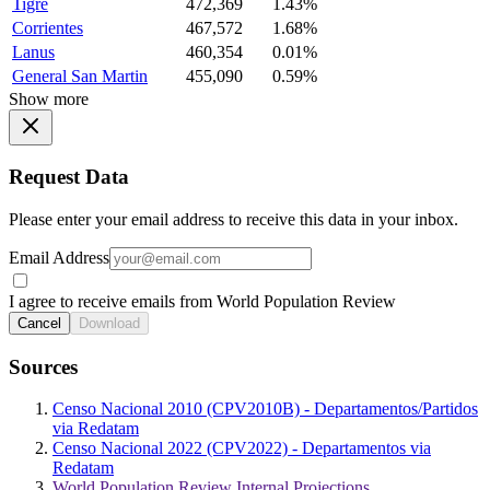
Tigre
472,369
1.43%
Corrientes
467,572
1.68%
Lanus
460,354
0.01%
General San Martin
455,090
0.59%
Show more
Request Data
Please enter your email address to receive this data in your inbox.
Email Address
I agree to receive emails from World Population Review
Cancel
Download
Sources
Censo Nacional 2010 (CPV2010B) - Departamentos/Partidos
via Redatam
Censo Nacional 2022 (CPV2022) - Departamentos via
Redatam
World Population Review Internal Projections