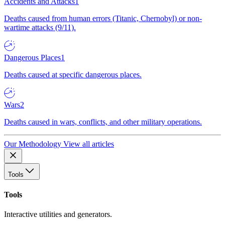
Accidents and Attacks
1
Deaths caused from human errors (Titanic, Chernobyl) or non-
wartime attacks (9/11).
Dangerous Places
1
Deaths caused at specific dangerous places.
Wars
2
Deaths caused in wars, conflicts, and other military operations.
Our Methodology
View all articles
Tools
Tools
Interactive utilities and generators.