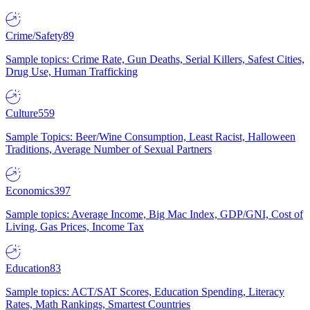
Crime/Safety
89
Sample topics: Crime Rate, Gun Deaths, Serial Killers, Safest Cities,
Drug Use, Human Trafficking
Culture
559
Sample Topics: Beer/Wine Consumption, Least Racist, Halloween
Traditions, Average Number of Sexual Partners
Economics
397
Sample topics: Average Income, Big Mac Index, GDP/GNI, Cost of
Living, Gas Prices, Income Tax
Education
83
Sample topics: ACT/SAT Scores, Education Spending, Literacy
Rates, Math Rankings, Smartest Countries