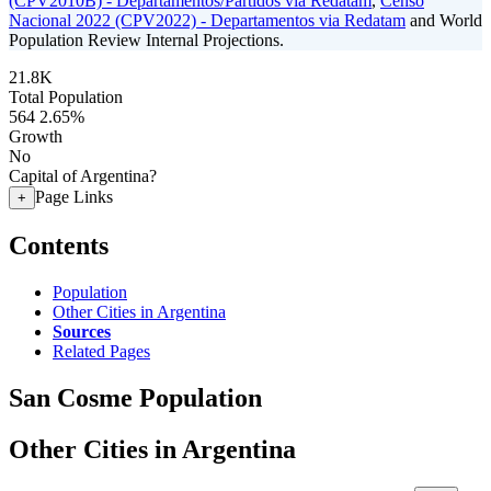
(CPV2010B) - Departamentos/Partidos via Redatam
,
Censo
Nacional 2022 (CPV2022) - Departamentos via Redatam
and World
Population Review Internal Projections.
21.8K
Total Population
564
2.65%
Growth
No
Capital of Argentina?
Page Links
+
Contents
Population
Other Cities in Argentina
Sources
Related Pages
San Cosme Population
Other Cities in Argentina