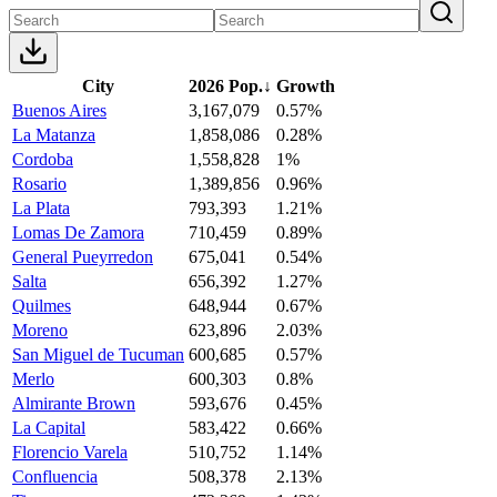
City
2026 Pop.
↓
Growth
Buenos Aires
3,167,079
0.57%
La Matanza
1,858,086
0.28%
Cordoba
1,558,828
1%
Rosario
1,389,856
0.96%
La Plata
793,393
1.21%
Lomas De Zamora
710,459
0.89%
General Pueyrredon
675,041
0.54%
Salta
656,392
1.27%
Quilmes
648,944
0.67%
Moreno
623,896
2.03%
San Miguel de Tucuman
600,685
0.57%
Merlo
600,303
0.8%
Almirante Brown
593,676
0.45%
La Capital
583,422
0.66%
Florencio Varela
510,752
1.14%
Confluencia
508,378
2.13%