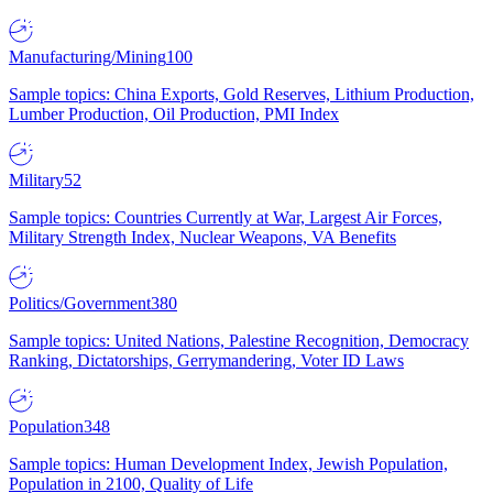
Manufacturing/Mining
100
Sample topics: China Exports, Gold Reserves, Lithium Production,
Lumber Production, Oil Production, PMI Index
Military
52
Sample topics: Countries Currently at War, Largest Air Forces,
Military Strength Index, Nuclear Weapons, VA Benefits
Politics/Government
380
Sample topics: United Nations, Palestine Recognition, Democracy
Ranking, Dictatorships, Gerrymandering, Voter ID Laws
Population
348
Sample topics: Human Development Index, Jewish Population,
Population in 2100, Quality of Life