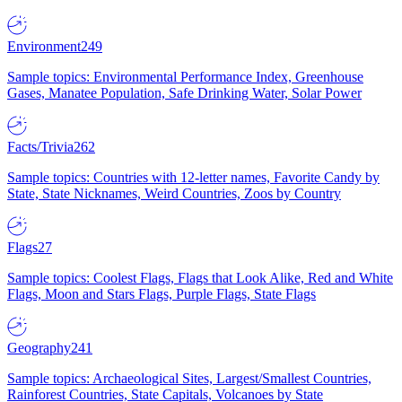
Environment
249
Sample topics: Environmental Performance Index, Greenhouse
Gases, Manatee Population, Safe Drinking Water, Solar Power
Facts/Trivia
262
Sample topics: Countries with 12-letter names, Favorite Candy by
State, State Nicknames, Weird Countries, Zoos by Country
Flags
27
Sample topics: Coolest Flags, Flags that Look Alike, Red and White
Flags, Moon and Stars Flags, Purple Flags, State Flags
Geography
241
Sample topics: Archaeological Sites, Largest/Smallest Countries,
Rainforest Countries, State Capitals, Volcanoes by State