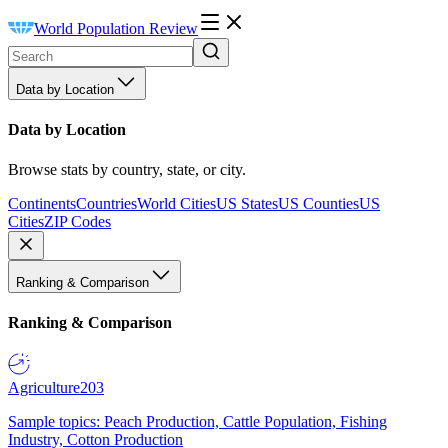
World Population Review
Data by Location
Data by Location
Browse stats by country, state, or city.
Continents
Countries
World Cities
US States
US Counties
US
Cities
ZIP Codes
Ranking & Comparison
Ranking & Comparison
Agriculture
203
Sample topics: Peach Production, Cattle Population, Fishing
Industry, Cotton Production