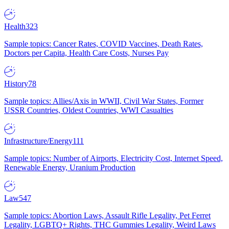
Health
323
Sample topics: Cancer Rates, COVID Vaccines, Death Rates,
Doctors per Capita, Health Care Costs, Nurses Pay
History
78
Sample topics: Allies/Axis in WWII, Civil War States, Former
USSR Countries, Oldest Countries, WWI Casualties
Infrastructure/Energy
111
Sample topics: Number of Airports, Electricity Cost, Internet Speed,
Renewable Energy, Uranium Production
Law
547
Sample topics: Abortion Laws, Assault Rifle Legality, Pet Ferret
Legality, LGBTQ+ Rights, THC Gummies Legality, Weird Laws