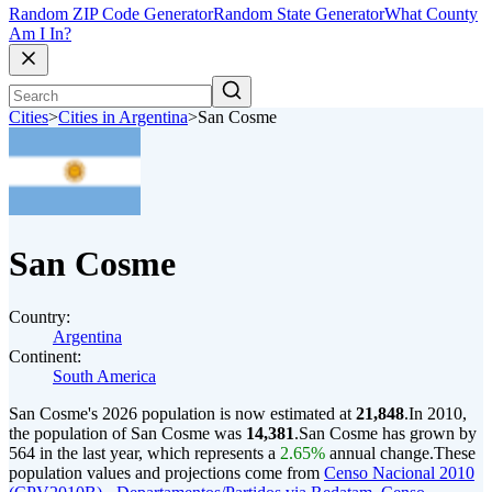
Random ZIP Code Generator
Random State Generator
What County
Am I In?
Cities
>
Cities in Argentina
>
San Cosme
San Cosme
Country:
Argentina
Continent:
South America
San Cosme's 2026 population is now estimated at
21,848
.
In 2010,
the population of San Cosme was
14,381
.
San Cosme has grown by
564 in the last year, which represents a
2.65%
annual change.
These
population values and projections come from
Censo Nacional 2010