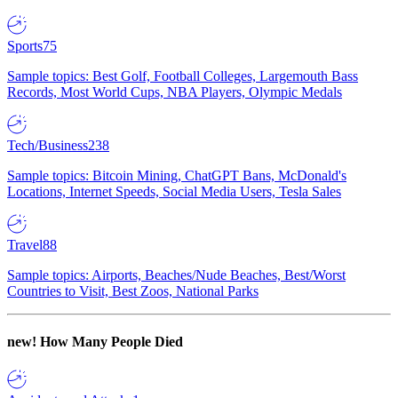
Sports
75
Sample topics: Best Golf, Football Colleges, Largemouth Bass
Records, Most World Cups, NBA Players, Olympic Medals
Tech/Business
238
Sample topics: Bitcoin Mining, ChatGPT Bans, McDonald's
Locations, Internet Speeds, Social Media Users, Tesla Sales
Travel
88
Sample topics: Airports, Beaches/Nude Beaches, Best/Worst
Countries to Visit, Best Zoos, National Parks
new!
How Many People Died