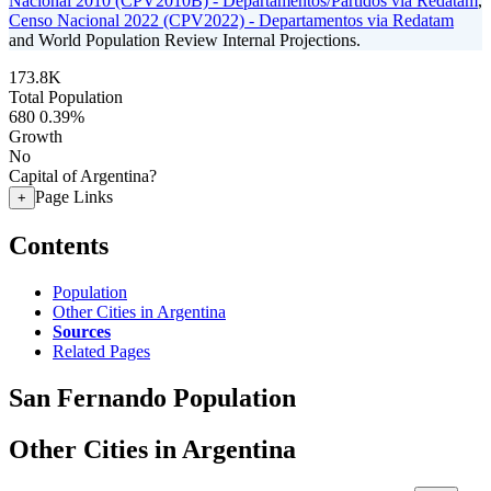
Nacional 2010 (CPV2010B) - Departamentos/Partidos via Redatam
,
Censo Nacional 2022 (CPV2022) - Departamentos via Redatam
and World Population Review Internal Projections.
173.8K
Total Population
680
0.39%
Growth
No
Capital of Argentina?
Page Links
+
Contents
Population
Other Cities in Argentina
Sources
Related Pages
San Fernando Population
Other Cities in Argentina