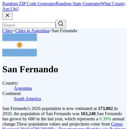
Random ZIP Code Generator
Random State Generator
What County
Am I In?
Cities
>
Cities in Argentina
>
San Fernando
San Fernando
Country:
Argentina
Continent:
South America
San Fernando's 2026 population is now estimated at
173,802
.
In
2010, the population of San Fernando was
163,240
.
San Fernando
has grown by 680 in the last year, which represents a
0.39%
annual
change.
These population values and projections come from
Censo