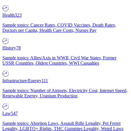
Health
323
Sample topics: Cancer Rates, COVID Vaccines, Death Rates,
Doctors per Capita, Health Care Costs, Nurses Pay
History
78
Sample topics: Allies/Axis in WWII, Civil War States, Former
USSR Countries, Oldest Countries, WWI Casualties
Infrastructure/Energy
111
Sample topics: Number of Airports, Electricity Cost, Internet Speed,
Renewable Energy, Uranium Production
Law
547
Sample topics: Abortion Laws, Assault Rifle Legality, Pet Ferret
Legality, LGBTQ+ Rights, THC Gummies Legality, Weird Laws