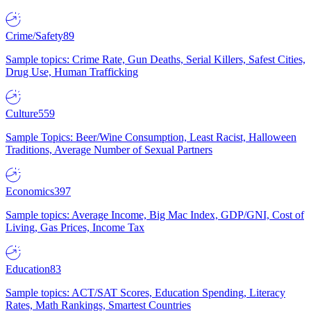
Crime/Safety
89
Sample topics: Crime Rate, Gun Deaths, Serial Killers, Safest Cities,
Drug Use, Human Trafficking
Culture
559
Sample Topics: Beer/Wine Consumption, Least Racist, Halloween
Traditions, Average Number of Sexual Partners
Economics
397
Sample topics: Average Income, Big Mac Index, GDP/GNI, Cost of
Living, Gas Prices, Income Tax
Education
83
Sample topics: ACT/SAT Scores, Education Spending, Literacy
Rates, Math Rankings, Smartest Countries