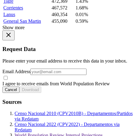
Tigre
472,369
1.43%
Corrientes
467,572
1.68%
Lanus
460,354
0.01%
General San Martin
455,090
0.59%
Show more
Request Data
Please enter your email address to receive this data in your inbox.
Email Address
I agree to receive emails from World Population Review
Cancel
Download
Sources
Censo Nacional 2010 (CPV2010B) - Departamentos/Partidos
via Redatam
Censo Nacional 2022 (CPV2022) - Departamentos via
Redatam
World Population Review Internal Projections