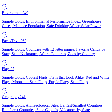
Environment
249
Sample topics: Environmental Performance Index, Greenhouse
Gases, Manatee Population, Safe Drinking Water, Solar Power
Facts/Trivia
262
Sample topics: Countries with 12-letter names, Favorite Candy by
State, State Nicknames, Weird Countries, Zoos by Country
Flags
27
Sample topics: Coolest Flags, Flags that Look Alike, Red and White
Flags, Moon and Stars Flags, Purple Flags, State Flags
Geography
241
Sample topics: Archaeological Sites, Largest/Smallest Countries,
Rainforest Countries, State Capitals, Volcanoes by State