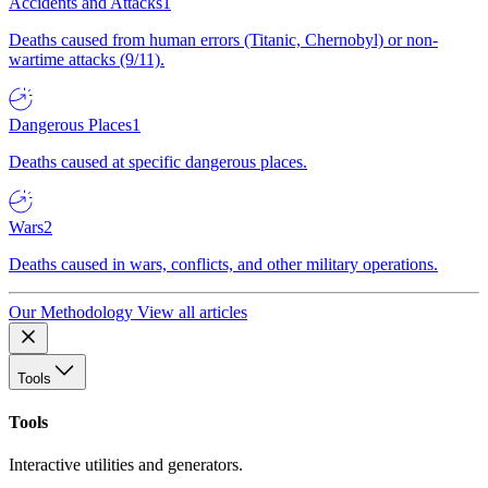
Accidents and Attacks
1
Deaths caused from human errors (Titanic, Chernobyl) or non-
wartime attacks (9/11).
Dangerous Places
1
Deaths caused at specific dangerous places.
Wars
2
Deaths caused in wars, conflicts, and other military operations.
Our Methodology
View all articles
Tools
Tools
Interactive utilities and generators.