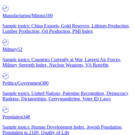
Manufacturing/Mining
100
Sample topics: China Exports, Gold Reserves, Lithium Production,
Lumber Production, Oil Production, PMI Index
Military
52
Sample topics: Countries Currently at War, Largest Air Forces,
Military Strength Index, Nuclear Weapons, VA Benefits
Politics/Government
380
Sample topics: United Nations, Palestine Recognition, Democracy
Ranking, Dictatorships, Gerrymandering, Voter ID Laws
Population
348
Sample topics: Human Development Index, Jewish Population,
Population in 2100, Quality of Life