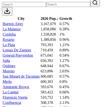
City
2026 Pop.
↓
Growth
Buenos Aires
3,167,079
0.57%
La Matanza
1,858,086
0.28%
Cordoba
1,558,828
1%
Rosario
1,389,856
0.96%
La Plata
793,393
1.21%
Lomas De Zamora
710,459
0.89%
General Pueyrredon
675,041
0.54%
Salta
656,392
1.27%
Quilmes
648,944
0.67%
Moreno
623,896
2.03%
San Miguel de Tucuman
600,685
0.57%
Merlo
600,303
0.8%
Almirante Brown
593,676
0.45%
La Capital
583,422
0.66%
Florencio Varela
510,752
1.14%
Confluencia
508,378
2.13%