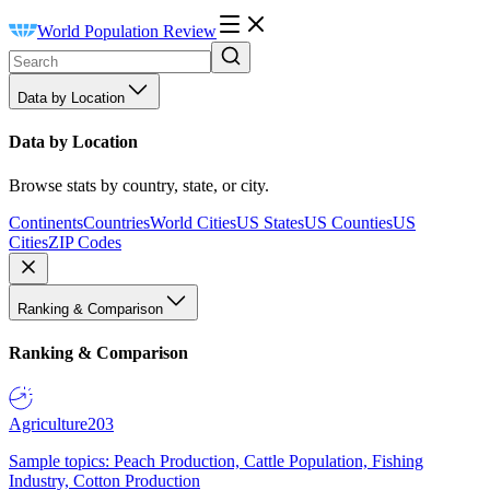
World Population Review
Data by Location
Data by Location
Browse stats by country, state, or city.
Continents
Countries
World Cities
US States
US Counties
US
Cities
ZIP Codes
Ranking & Comparison
Ranking & Comparison
Agriculture
203
Sample topics: Peach Production, Cattle Population, Fishing
Industry, Cotton Production