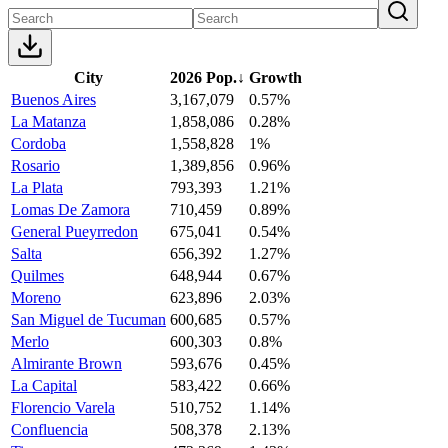
City
2026 Pop.
↓
Growth
Buenos Aires
3,167,079
0.57%
La Matanza
1,858,086
0.28%
Cordoba
1,558,828
1%
Rosario
1,389,856
0.96%
La Plata
793,393
1.21%
Lomas De Zamora
710,459
0.89%
General Pueyrredon
675,041
0.54%
Salta
656,392
1.27%
Quilmes
648,944
0.67%
Moreno
623,896
2.03%
San Miguel de Tucuman
600,685
0.57%
Merlo
600,303
0.8%
Almirante Brown
593,676
0.45%
La Capital
583,422
0.66%
Florencio Varela
510,752
1.14%
Confluencia
508,378
2.13%