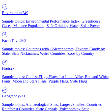
Environment
249
Sample topics: Environmental Performance Index, Greenhouse
Gases, Manatee Population, Safe Drinking Water, Solar Power
Facts/Trivia
262
Sample topics: Countries with 12-letter names, Favorite Candy by
State, State Nicknames, Weird Countries, Zoos by Country
Flags
27
Sample topics: Coolest Flags, Flags that Look Alike, Red and White
Flags, Moon and Stars Flags, Purple Flags, State Flags
Geography
241
Sample topics: Archaeological Sites, Largest/Smallest Countries,
Rainforest Countries, State Capitals, Volcanoes by State