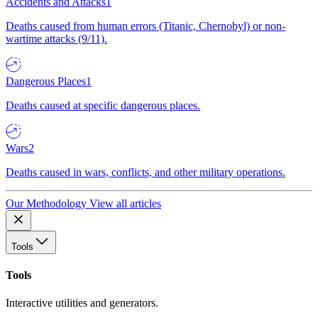
Accidents and Attacks
1
Deaths caused from human errors (Titanic, Chernobyl) or non-
wartime attacks (9/11).
Dangerous Places
1
Deaths caused at specific dangerous places.
Wars
2
Deaths caused in wars, conflicts, and other military operations.
Our Methodology
View all articles
Tools
Tools
Interactive utilities and generators.