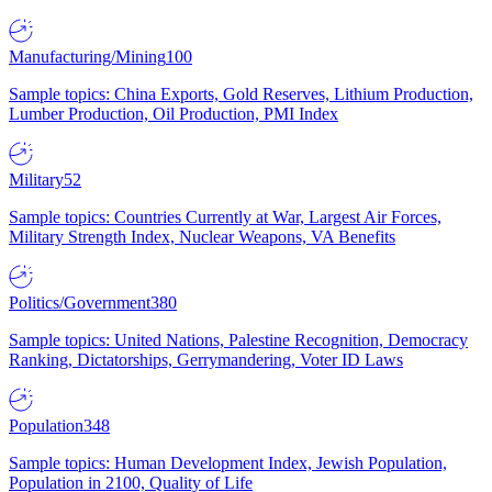
Manufacturing/Mining
100
Sample topics: China Exports, Gold Reserves, Lithium Production,
Lumber Production, Oil Production, PMI Index
Military
52
Sample topics: Countries Currently at War, Largest Air Forces,
Military Strength Index, Nuclear Weapons, VA Benefits
Politics/Government
380
Sample topics: United Nations, Palestine Recognition, Democracy
Ranking, Dictatorships, Gerrymandering, Voter ID Laws
Population
348
Sample topics: Human Development Index, Jewish Population,
Population in 2100, Quality of Life