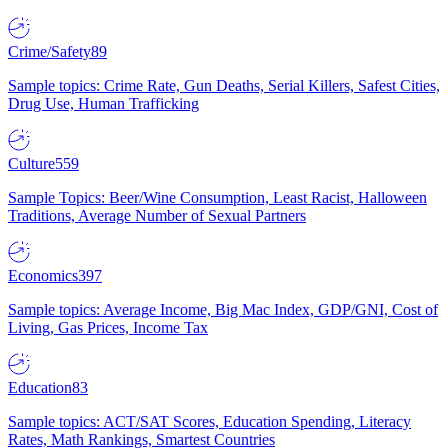
Crime/Safety
89
Sample topics: Crime Rate, Gun Deaths, Serial Killers, Safest Cities,
Drug Use, Human Trafficking
Culture
559
Sample Topics: Beer/Wine Consumption, Least Racist, Halloween
Traditions, Average Number of Sexual Partners
Economics
397
Sample topics: Average Income, Big Mac Index, GDP/GNI, Cost of
Living, Gas Prices, Income Tax
Education
83
Sample topics: ACT/SAT Scores, Education Spending, Literacy
Rates, Math Rankings, Smartest Countries