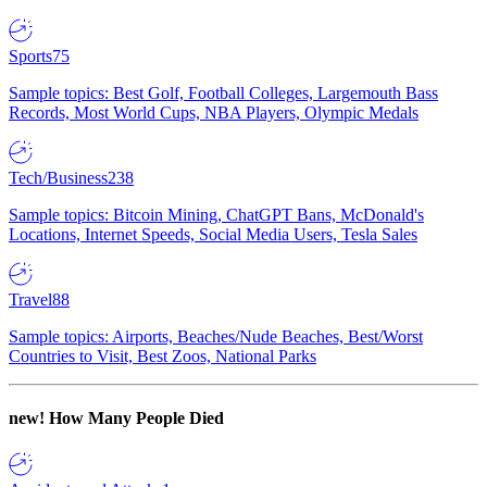
Sports
75
Sample topics: Best Golf, Football Colleges, Largemouth Bass
Records, Most World Cups, NBA Players, Olympic Medals
Tech/Business
238
Sample topics: Bitcoin Mining, ChatGPT Bans, McDonald's
Locations, Internet Speeds, Social Media Users, Tesla Sales
Travel
88
Sample topics: Airports, Beaches/Nude Beaches, Best/Worst
Countries to Visit, Best Zoos, National Parks
new!
How Many People Died