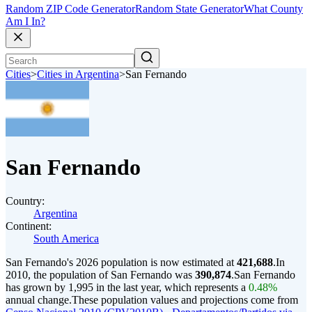
Random ZIP Code Generator
Random State Generator
What County
Am I In?
Cities
>
Cities in Argentina
>
San Fernando
San Fernando
Country:
Argentina
Continent:
South America
San Fernando's 2026 population is now estimated at
421,688
.
In
2010, the population of San Fernando was
390,874
.
San Fernando
has grown by 1,995 in the last year, which represents a
0.48%
annual change.
These population values and projections come from