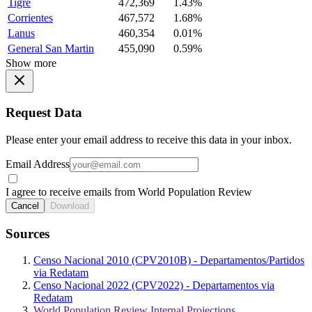
Tigre
472,369
1.43%
Corrientes
467,572
1.68%
Lanus
460,354
0.01%
General San Martin
455,090
0.59%
Show more
Request Data
Please enter your email address to receive this data in your inbox.
Email Address
I agree to receive emails from World Population Review
Cancel
Download
Sources
Censo Nacional 2010 (CPV2010B) - Departamentos/Partidos
via Redatam
Censo Nacional 2022 (CPV2022) - Departamentos via
Redatam
World Population Review Internal Projections