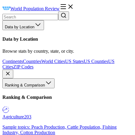
World Population Review
Data by Location
Data by Location
Browse stats by country, state, or city.
Continents
Countries
World Cities
US States
US Counties
US
Cities
ZIP Codes
Ranking & Comparison
Ranking & Comparison
Agriculture
203
Sample topics: Peach Production, Cattle Population, Fishing
Industry, Cotton Production