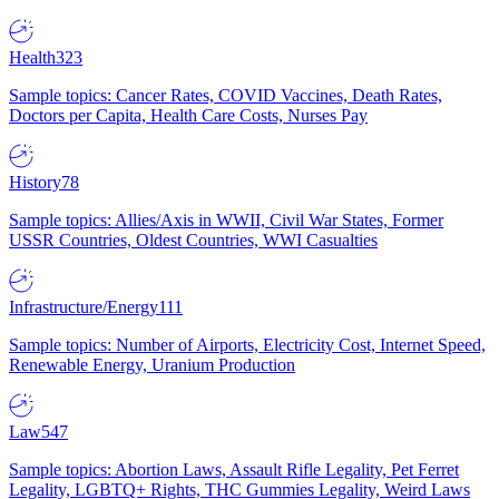
Health
323
Sample topics: Cancer Rates, COVID Vaccines, Death Rates,
Doctors per Capita, Health Care Costs, Nurses Pay
History
78
Sample topics: Allies/Axis in WWII, Civil War States, Former
USSR Countries, Oldest Countries, WWI Casualties
Infrastructure/Energy
111
Sample topics: Number of Airports, Electricity Cost, Internet Speed,
Renewable Energy, Uranium Production
Law
547
Sample topics: Abortion Laws, Assault Rifle Legality, Pet Ferret
Legality, LGBTQ+ Rights, THC Gummies Legality, Weird Laws