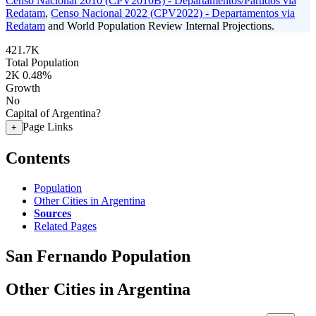
Censo Nacional 2010 (CPV2010B) - Departamentos/Partidos via
Redatam
,
Censo Nacional 2022 (CPV2022) - Departamentos via
Redatam
and World Population Review Internal Projections.
421.7K
Total Population
2K
0.48%
Growth
No
Capital of Argentina?
Page Links
+
Contents
Population
Other Cities in Argentina
Sources
Related Pages
San Fernando Population
Other Cities in Argentina