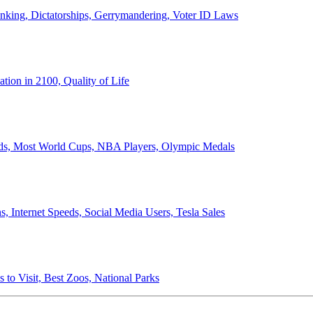
anking, Dictatorships, Gerrymandering, Voter ID Laws
ion in 2100, Quality of Life
ords, Most World Cups, NBA Players, Olympic Medals
 Internet Speeds, Social Media Users, Tesla Sales
 to Visit, Best Zoos, National Parks