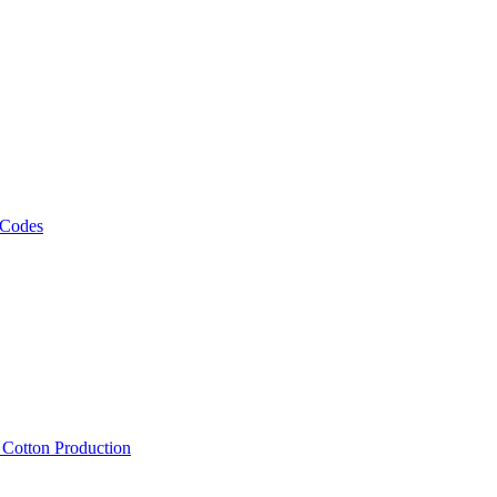
 Codes
, Cotton Production