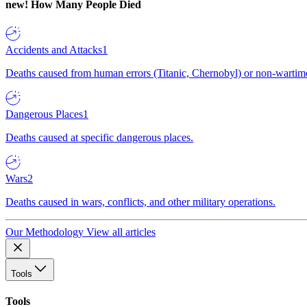
new!
How Many People Died
Accidents and Attacks
1
Deaths caused from human errors (Titanic, Chernobyl) or non-wartime 
Dangerous Places
1
Deaths caused at specific dangerous places.
Wars
2
Deaths caused in wars, conflicts, and other military operations.
Our Methodology
View all articles
Tools
Tools