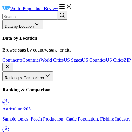
World Population Review
Data by Location
Data by Location
Browse stats by country, state, or city.
Continents
Countries
World Cities
US States
US Counties
US Cities
ZIP
Ranking & Comparison
Ranking & Comparison
Agriculture
203
Sample topics: Peach Production, Cattle Population, Fishing Industry