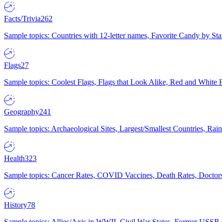
Facts/Trivia
262
Sample topics: Countries with 12-letter names, Favorite Candy by St
Flags
27
Sample topics: Coolest Flags, Flags that Look Alike, Red and White F
Geography
241
Sample topics: Archaeological Sites, Largest/Smallest Countries, Rain
Health
323
Sample topics: Cancer Rates, COVID Vaccines, Death Rates, Doctors
History
78
Sample topics: Allies/Axis in WWII, Civil War States, Former USSR 