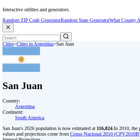
Interactive utilities and generators.
Random ZIP Code Generator
Random State Generator
What County A
Cities
>
Cities in Argentina
>
San Juan
San Juan
Country:
Argentina
Continent:
South America
San Juan's 2026 population is now estimated at
116,824
.
In 2010, the
values and projections come from
Censo Nacional 2010 (CPV2010B) 
Internal Projections.