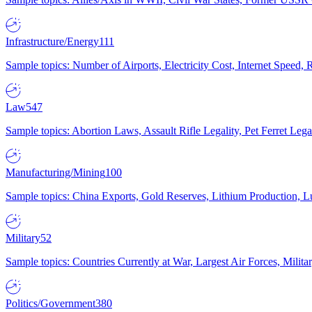
Infrastructure/Energy
111
Sample topics: Number of Airports, Electricity Cost, Internet Speed
Law
547
Sample topics: Abortion Laws, Assault Rifle Legality, Pet Ferret 
Manufacturing/Mining
100
Sample topics: China Exports, Gold Reserves, Lithium Production, 
Military
52
Sample topics: Countries Currently at War, Largest Air Forces, Milit
Politics/Government
380