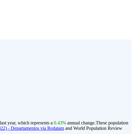
last year, which represents a
0.43%
annual change.
These population
22) - Departamentos via Redatam
and World Population Review