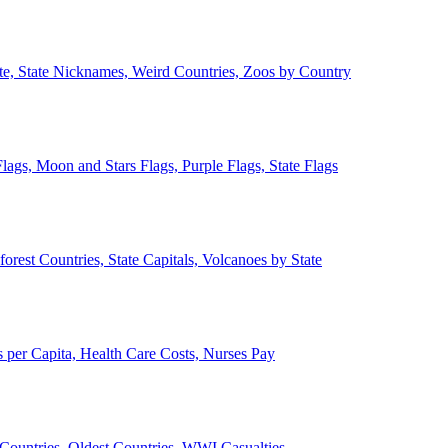
ate, State Nicknames, Weird Countries, Zoos by Country
lags, Moon and Stars Flags, Purple Flags, State Flags
forest Countries, State Capitals, Volcanoes by State
 per Capita, Health Care Costs, Nurses Pay
Countries, Oldest Countries, WWI Casualties