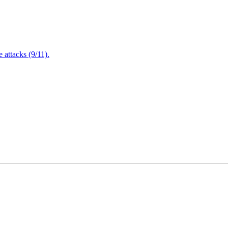
attacks (9/11).