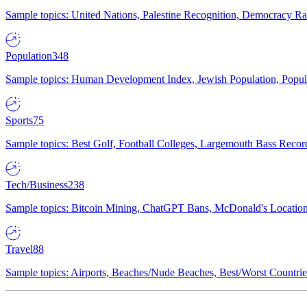
Sample topics: United Nations, Palestine Recognition, Democracy R
Population
348
Sample topics: Human Development Index, Jewish Population, Populat
Sports
75
Sample topics: Best Golf, Football Colleges, Largemouth Bass Rec
Tech/Business
238
Sample topics: Bitcoin Mining, ChatGPT Bans, McDonald's Locations,
Travel
88
Sample topics: Airports, Beaches/Nude Beaches, Best/Worst Countries