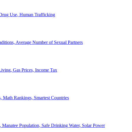
, Drug Use, Human Trafficking
ditions, Average Number of Sexual Partners
iving, Gas Prices, Income Tax
, Math Rankings, Smartest Countries
 Manatee Population, Safe Drinking Water, Solar Power