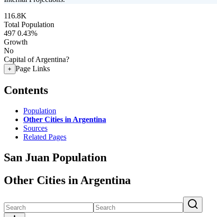
116.8K
Total Population
497
0.43%
Growth
No
Capital of Argentina?
Page Links
+
Contents
Population
Other Cities in Argentina
Sources
Related Pages
San Juan Population
Other Cities in Argentina