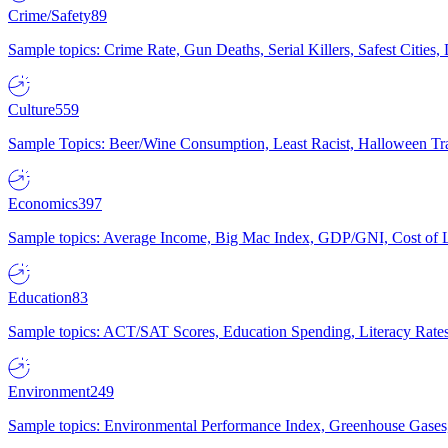
Crime/Safety
89
Sample topics: Crime Rate, Gun Deaths, Serial Killers, Safest Cities
Culture
559
Sample Topics: Beer/Wine Consumption, Least Racist, Halloween Tra
Economics
397
Sample topics: Average Income, Big Mac Index, GDP/GNI, Cost of L
Education
83
Sample topics: ACT/SAT Scores, Education Spending, Literacy Rates
Environment
249
Sample topics: Environmental Performance Index, Greenhouse Gases,