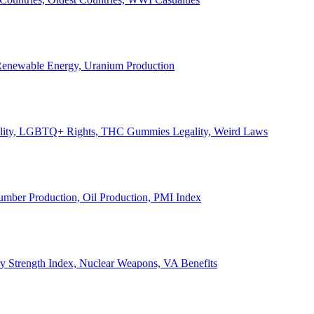
, Renewable Energy, Uranium Production
Legality, LGBTQ+ Rights, THC Gummies Legality, Weird Laws
Lumber Production, Oil Production, PMI Index
ary Strength Index, Nuclear Weapons, VA Benefits