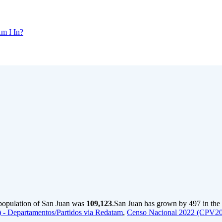
m I In?
 population of San Juan was
109,123
.
San Juan has grown by 497 in the 
- Departamentos/Partidos via Redatam
,
Censo Nacional 2022 (CPV20