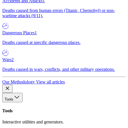
Accidents and Attacks
1
Deaths caused from human errors (Titanic, Chernobyl) or non-
wartime attacks (9/11).
Dangerous Places
1
Deaths caused at specific dangerous places.
Wars
2
Deaths caused in wars, conflicts, and other military operations.
Our Methodology
View all articles
Tools
Tools
Interactive utilities and generators.