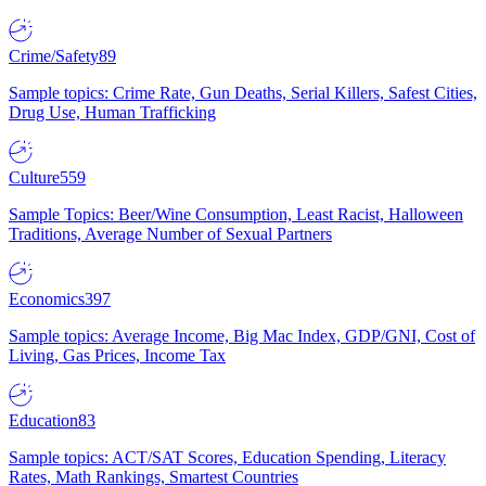
Crime/Safety
89
Sample topics: Crime Rate, Gun Deaths, Serial Killers, Safest Cities,
Drug Use, Human Trafficking
Culture
559
Sample Topics: Beer/Wine Consumption, Least Racist, Halloween
Traditions, Average Number of Sexual Partners
Economics
397
Sample topics: Average Income, Big Mac Index, GDP/GNI, Cost of
Living, Gas Prices, Income Tax
Education
83
Sample topics: ACT/SAT Scores, Education Spending, Literacy
Rates, Math Rankings, Smartest Countries