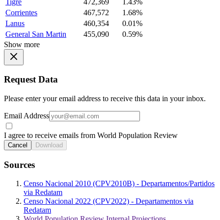
Tigre
472,369
1.43%
Corrientes
467,572
1.68%
Lanus
460,354
0.01%
General San Martin
455,090
0.59%
Show more
Request Data
Please enter your email address to receive this data in your inbox.
Email Address
I agree to receive emails from World Population Review
Cancel
Download
Sources
Censo Nacional 2010 (CPV2010B) - Departamentos/Partidos
via Redatam
Censo Nacional 2022 (CPV2022) - Departamentos via
Redatam
World Population Review Internal Projections