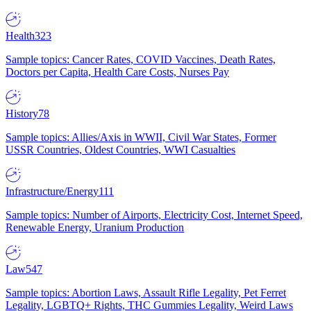
Health
323
Sample topics: Cancer Rates, COVID Vaccines, Death Rates,
Doctors per Capita, Health Care Costs, Nurses Pay
History
78
Sample topics: Allies/Axis in WWII, Civil War States, Former
USSR Countries, Oldest Countries, WWI Casualties
Infrastructure/Energy
111
Sample topics: Number of Airports, Electricity Cost, Internet Speed,
Renewable Energy, Uranium Production
Law
547
Sample topics: Abortion Laws, Assault Rifle Legality, Pet Ferret
Legality, LGBTQ+ Rights, THC Gummies Legality, Weird Laws