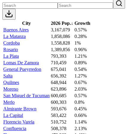
City
2026 Pop.
↓
Growth
Buenos Aires
3,167,079
0.57%
La Matanza
1,858,086
0.28%
Cordoba
1,558,828
1%
Rosario
1,389,856
0.96%
La Plata
793,393
1.21%
Lomas De Zamora
710,459
0.89%
General Pueyrredon
675,041
0.54%
Salta
656,392
1.27%
Quilmes
648,944
0.67%
Moreno
623,896
2.03%
San Miguel de Tucuman
600,685
0.57%
Merlo
600,303
0.8%
Almirante Brown
593,676
0.45%
La Capital
583,422
0.66%
Florencio Varela
510,752
1.14%
Confluencia
508,378
2.13%