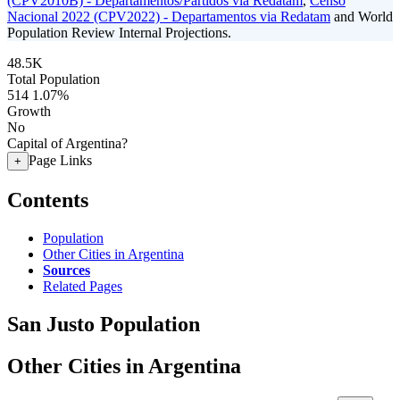
(CPV2010B) - Departamentos/Partidos via Redatam
,
Censo
Nacional 2022 (CPV2022) - Departamentos via Redatam
and World
Population Review Internal Projections.
48.5K
Total Population
514
1.07%
Growth
No
Capital of Argentina?
Page Links
+
Contents
Population
Other Cities in Argentina
Sources
Related Pages
San Justo Population
Other Cities in Argentina