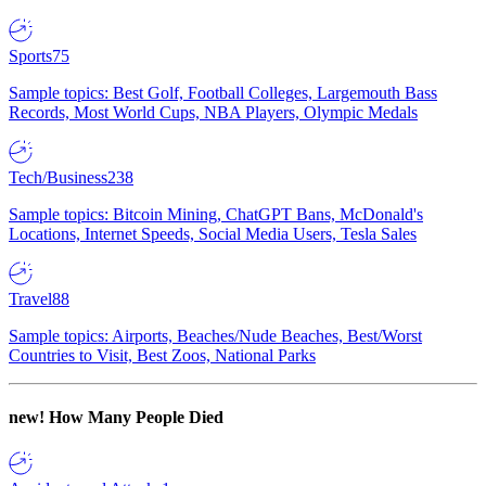
Sports
75
Sample topics: Best Golf, Football Colleges, Largemouth Bass
Records, Most World Cups, NBA Players, Olympic Medals
Tech/Business
238
Sample topics: Bitcoin Mining, ChatGPT Bans, McDonald's
Locations, Internet Speeds, Social Media Users, Tesla Sales
Travel
88
Sample topics: Airports, Beaches/Nude Beaches, Best/Worst
Countries to Visit, Best Zoos, National Parks
new!
How Many People Died