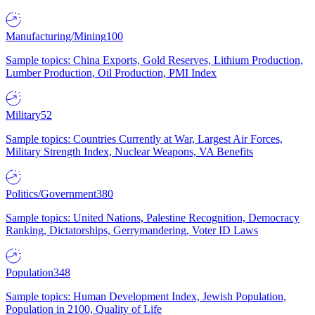
Manufacturing/Mining
100
Sample topics: China Exports, Gold Reserves, Lithium Production,
Lumber Production, Oil Production, PMI Index
Military
52
Sample topics: Countries Currently at War, Largest Air Forces,
Military Strength Index, Nuclear Weapons, VA Benefits
Politics/Government
380
Sample topics: United Nations, Palestine Recognition, Democracy
Ranking, Dictatorships, Gerrymandering, Voter ID Laws
Population
348
Sample topics: Human Development Index, Jewish Population,
Population in 2100, Quality of Life