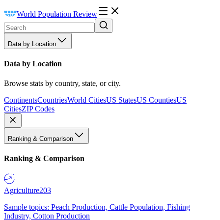
World Population Review
Data by Location
Data by Location
Browse stats by country, state, or city.
Continents
Countries
World Cities
US States
US Counties
US
Cities
ZIP Codes
Ranking & Comparison
Ranking & Comparison
Agriculture
203
Sample topics: Peach Production, Cattle Population, Fishing
Industry, Cotton Production