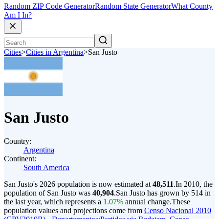
Random ZIP Code Generator
Random State Generator
What County
Am I In?
Cities
>
Cities in Argentina
>
San Justo
San Justo
Country:
Argentina
Continent:
South America
San Justo's 2026 population is now estimated at
48,511
.
In 2010, the
population of San Justo was
40,904
.
San Justo has grown by 514 in
the last year, which represents a
1.07%
annual change.
These
population values and projections come from
Censo Nacional 2010