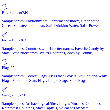
Environment
249
Sample topics: Environmental Performance Index, Greenhouse
Gases, Manatee Population, Safe Drinking Water, Solar Power
Facts/Trivia
262
Sample topics: Countries with 12-letter names, Favorite Candy by
State, State Nicknames, Weird Countries, Zoos by Country
Flags
27
Sample topics: Coolest Flags, Flags that Look Alike, Red and White
Flags, Moon and Stars Flags, Purple Flags, State Flags
Geography
241
Sample topics: Archaeological Sites, Largest/Smallest Countries,
Rainforest Countries, State Capitals, Volcanoes by State