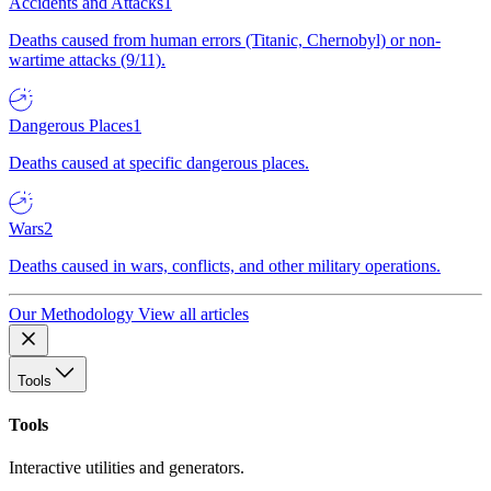
Accidents and Attacks
1
Deaths caused from human errors (Titanic, Chernobyl) or non-
wartime attacks (9/11).
Dangerous Places
1
Deaths caused at specific dangerous places.
Wars
2
Deaths caused in wars, conflicts, and other military operations.
Our Methodology
View all articles
Tools
Tools
Interactive utilities and generators.