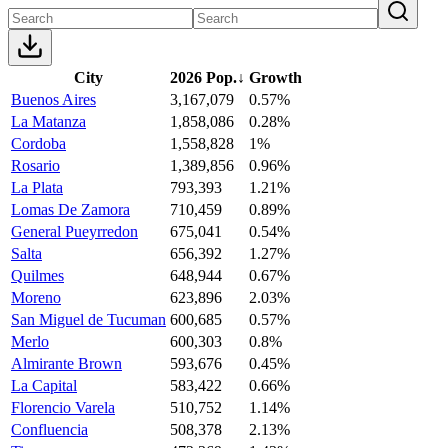
City
2026 Pop.
↓
Growth
Buenos Aires
3,167,079
0.57%
La Matanza
1,858,086
0.28%
Cordoba
1,558,828
1%
Rosario
1,389,856
0.96%
La Plata
793,393
1.21%
Lomas De Zamora
710,459
0.89%
General Pueyrredon
675,041
0.54%
Salta
656,392
1.27%
Quilmes
648,944
0.67%
Moreno
623,896
2.03%
San Miguel de Tucuman
600,685
0.57%
Merlo
600,303
0.8%
Almirante Brown
593,676
0.45%
La Capital
583,422
0.66%
Florencio Varela
510,752
1.14%
Confluencia
508,378
2.13%