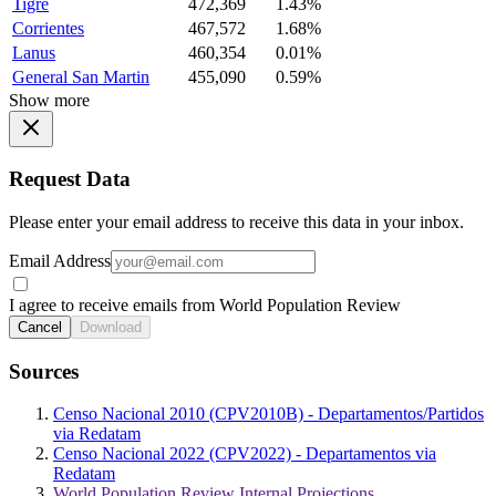
Tigre
472,369
1.43%
Corrientes
467,572
1.68%
Lanus
460,354
0.01%
General San Martin
455,090
0.59%
Show more
Request Data
Please enter your email address to receive this data in your inbox.
Email Address
I agree to receive emails from World Population Review
Cancel
Download
Sources
Censo Nacional 2010 (CPV2010B) - Departamentos/Partidos
via Redatam
Censo Nacional 2022 (CPV2022) - Departamentos via
Redatam
World Population Review Internal Projections