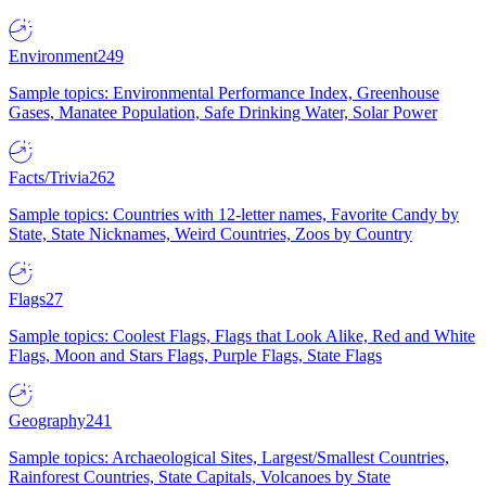
Environment
249
Sample topics: Environmental Performance Index, Greenhouse
Gases, Manatee Population, Safe Drinking Water, Solar Power
Facts/Trivia
262
Sample topics: Countries with 12-letter names, Favorite Candy by
State, State Nicknames, Weird Countries, Zoos by Country
Flags
27
Sample topics: Coolest Flags, Flags that Look Alike, Red and White
Flags, Moon and Stars Flags, Purple Flags, State Flags
Geography
241
Sample topics: Archaeological Sites, Largest/Smallest Countries,
Rainforest Countries, State Capitals, Volcanoes by State