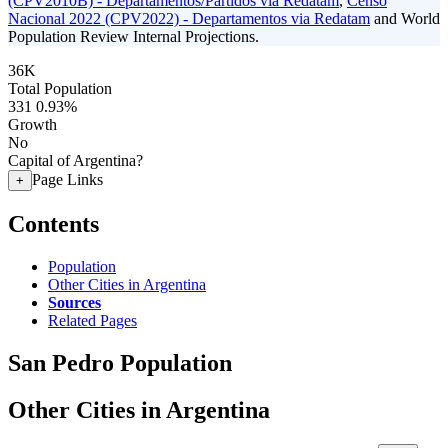
(CPV2010B) - Departamentos/Partidos via Redatam
,
Censo
Nacional 2022 (CPV2022) - Departamentos via Redatam
and World
Population Review Internal Projections.
36K
Total Population
331
0.93%
Growth
No
Capital of Argentina?
Page Links
+
Contents
Population
Other Cities in Argentina
Sources
Related Pages
San Pedro Population
Other Cities in Argentina