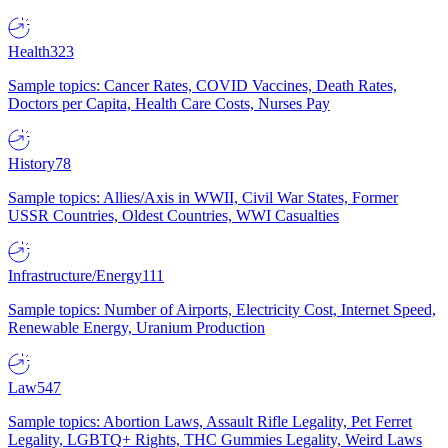
Health
323
Sample topics: Cancer Rates, COVID Vaccines, Death Rates,
Doctors per Capita, Health Care Costs, Nurses Pay
History
78
Sample topics: Allies/Axis in WWII, Civil War States, Former
USSR Countries, Oldest Countries, WWI Casualties
Infrastructure/Energy
111
Sample topics: Number of Airports, Electricity Cost, Internet Speed,
Renewable Energy, Uranium Production
Law
547
Sample topics: Abortion Laws, Assault Rifle Legality, Pet Ferret
Legality, LGBTQ+ Rights, THC Gummies Legality, Weird Laws