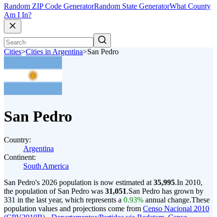
Random ZIP Code Generator
Random State Generator
What County
Am I In?
Cities
>
Cities in Argentina
>
San Pedro
San Pedro
Country:
Argentina
Continent:
South America
San Pedro's 2026 population is now estimated at
35,995
.
In 2010,
the population of San Pedro was
31,051
.
San Pedro has grown by
331 in the last year, which represents a
0.93%
annual change.
These
population values and projections come from
Censo Nacional 2010