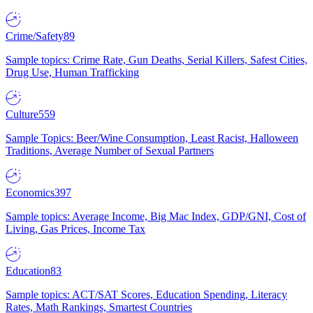
Crime/Safety
89
Sample topics: Crime Rate, Gun Deaths, Serial Killers, Safest Cities,
Drug Use, Human Trafficking
Culture
559
Sample Topics: Beer/Wine Consumption, Least Racist, Halloween
Traditions, Average Number of Sexual Partners
Economics
397
Sample topics: Average Income, Big Mac Index, GDP/GNI, Cost of
Living, Gas Prices, Income Tax
Education
83
Sample topics: ACT/SAT Scores, Education Spending, Literacy
Rates, Math Rankings, Smartest Countries