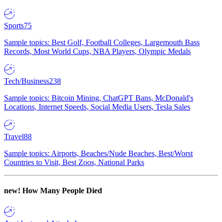
Sports
75
Sample topics: Best Golf, Football Colleges, Largemouth Bass
Records, Most World Cups, NBA Players, Olympic Medals
Tech/Business
238
Sample topics: Bitcoin Mining, ChatGPT Bans, McDonald's
Locations, Internet Speeds, Social Media Users, Tesla Sales
Travel
88
Sample topics: Airports, Beaches/Nude Beaches, Best/Worst
Countries to Visit, Best Zoos, National Parks
new!
How Many People Died