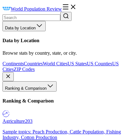
World Population Review
Data by Location
Data by Location
Browse stats by country, state, or city.
Continents
Countries
World Cities
US States
US Counties
US
Cities
ZIP Codes
Ranking & Comparison
Ranking & Comparison
Agriculture
203
Sample topics: Peach Production, Cattle Population, Fishing
Industry, Cotton Production