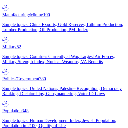
Manufacturing/Mining
100
Sample topics: China Exports, Gold Reserves, Lithium Production,
Lumber Production, Oil Production, PMI Index
Military
52
Sample topics: Countries Currently at War, Largest Air Forces,
Military Strength Index, Nuclear Weapons, VA Benefits
Politics/Government
380
Sample topics: United Nations, Palestine Recognition, Democracy
Ranking, Dictatorships, Gerrymandering, Voter ID Laws
Population
348
Sample topics: Human Development Index, Jewish Population,
Population in 2100, Quality of Life