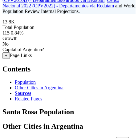
(CPV2010B) - Departamentos/Partidos via Redatam
,
Censo
Nacional 2022 (CPV2022) - Departamentos via Redatam
and World
Population Review Internal Projections.
13.8K
Total Population
115
0.84%
Growth
No
Capital of Argentina?
Page Links
+
Contents
Population
Other Cities in Argentina
Sources
Related Pages
Santa Rosa Population
Other Cities in Argentina