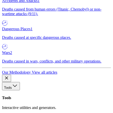
Accidents and Attacks
1
Deaths caused from human errors (Titanic, Chernobyl) or non-
wartime attacks (9/11).
Dangerous Places
1
Deaths caused at specific dangerous places.
Wars
2
Deaths caused in wars, conflicts, and other military operations.
Our Methodology
View all articles
Tools
Tools
Interactive utilities and generators.