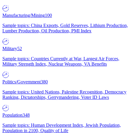
Manufacturing/Mining
100
Sample topics: China Exports, Gold Reserves, Lithium Production,
Lumber Production, Oil Production, PMI Index
Military
52
Sample topics: Countries Currently at War, Largest Air Forces,
Military Strength Index, Nuclear Weapons, VA Benefits
Politics/Government
380
Sample topics: United Nations, Palestine Recognition, Democracy
Ranking, Dictatorships, Gerrymandering, Voter ID Laws
Population
348
Sample topics: Human Development Index, Jewish Population,
Population in 2100, Quality of Life