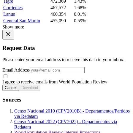
Tigre
472,369
1.43%
Corrientes
467,572
1.68%
Lanus
460,354
0.01%
General San Martin
455,090
0.59%
Show more
Request Data
Please enter your email address to receive this data in your inbox.
Email Address
I agree to receive emails from World Population Review
Cancel
Download
Sources
Censo Nacional 2010 (CPV2010B) - Departamentos/Partidos
via Redatam
Censo Nacional 2022 (CPV2022) - Departamentos via
Redatam
World Population Review Internal Projections