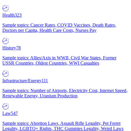
Health
323
Sample topics: Cancer Rates, COVID Vaccines, Death Rates,
Doctors per Capita, Health Care Costs, Nurses Pay
History
78
Sample topics: Allies/Axis in WWII, Civil War States, Former
USSR Countries, Oldest Countries, WWI Casualties
Infrastructure/Energy
111
Sample topics: Number of Airports, Electricity Cost, Internet Speed,
Renewable Energy, Uranium Production
Law
547
Sample topics: Abortion Laws, Assault Rifle Legality, Pet Ferret
Legality, LGBTQ+ Rights, THC Gummies Legality, Weird Laws