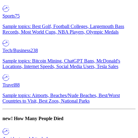
Sports
75
Sample topics: Best Golf, Football Colleges, Largemouth Bass
Records, Most World Cups, NBA Players, Olympic Medals
Tech/Business
238
Sample topics: Bitcoin Mining, ChatGPT Bans, McDonald's
Locations, Internet Speeds, Social Media Users, Tesla Sales
Travel
88
Sample topics: Airports, Beaches/Nude Beaches, Best/Worst
Countries to Visit, Best Zoos, National Parks
new!
How Many People Died