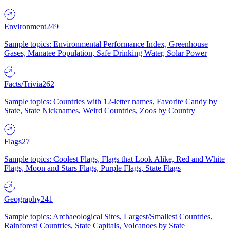
Environment
249
Sample topics: Environmental Performance Index, Greenhouse
Gases, Manatee Population, Safe Drinking Water, Solar Power
Facts/Trivia
262
Sample topics: Countries with 12-letter names, Favorite Candy by
State, State Nicknames, Weird Countries, Zoos by Country
Flags
27
Sample topics: Coolest Flags, Flags that Look Alike, Red and White
Flags, Moon and Stars Flags, Purple Flags, State Flags
Geography
241
Sample topics: Archaeological Sites, Largest/Smallest Countries,
Rainforest Countries, State Capitals, Volcanoes by State