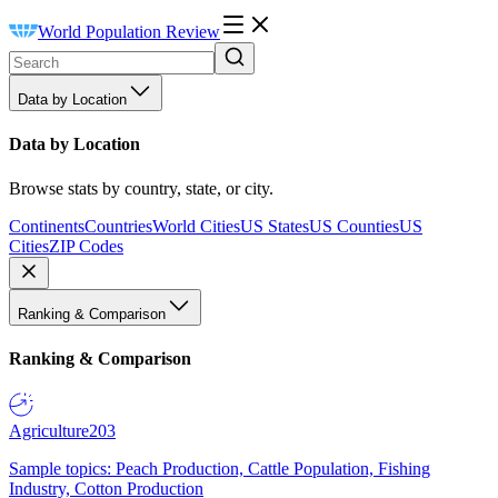
World Population Review
Data by Location
Data by Location
Browse stats by country, state, or city.
Continents
Countries
World Cities
US States
US Counties
US
Cities
ZIP Codes
Ranking & Comparison
Ranking & Comparison
Agriculture
203
Sample topics: Peach Production, Cattle Population, Fishing
Industry, Cotton Production