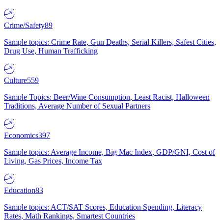
Crime/Safety
89
Sample topics: Crime Rate, Gun Deaths, Serial Killers, Safest Cities,
Drug Use, Human Trafficking
Culture
559
Sample Topics: Beer/Wine Consumption, Least Racist, Halloween
Traditions, Average Number of Sexual Partners
Economics
397
Sample topics: Average Income, Big Mac Index, GDP/GNI, Cost of
Living, Gas Prices, Income Tax
Education
83
Sample topics: ACT/SAT Scores, Education Spending, Literacy
Rates, Math Rankings, Smartest Countries