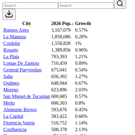
City
2026 Pop.
↓
Growth
Buenos Aires
3,167,079
0.57%
La Matanza
1,858,086
0.28%
Cordoba
1,558,828
1%
Rosario
1,389,856
0.96%
La Plata
793,393
1.21%
Lomas De Zamora
710,459
0.89%
General Pueyrredon
675,041
0.54%
Salta
656,392
1.27%
Quilmes
648,944
0.67%
Moreno
623,896
2.03%
San Miguel de Tucuman
600,685
0.57%
Merlo
600,303
0.8%
Almirante Brown
593,676
0.45%
La Capital
583,422
0.66%
Florencio Varela
510,752
1.14%
Confluencia
508,378
2.13%