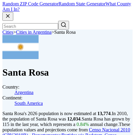
Random ZIP Code Generator
Random State Generator
What County
Am I In?
Cities
>
Cities in Argentina
>
Santa Rosa
Santa Rosa
Country:
Argentina
Continent:
South America
Santa Rosa's 2026 population is now estimated at
13,774
.
In 2010,
the population of Santa Rosa was
12,034
.
Santa Rosa has grown by
115 in the last year, which represents a
0.84%
annual change.
These
population values and projections come from
Censo Nacional 2010