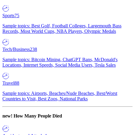
Sports
75
Sample topics: Best Golf, Football Colleges, Largemouth Bass
Records, Most World Cups, NBA Players, Olympic Medals
Tech/Business
238
Sample topics: Bitcoin Mining, ChatGPT Bans, McDonald's
Locations, Internet Speeds, Social Media Users, Tesla Sales
Travel
88
Sample topics: Airports, Beaches/Nude Beaches, Best/Worst
Countries to Visit, Best Zoos, National Parks
new!
How Many People Died