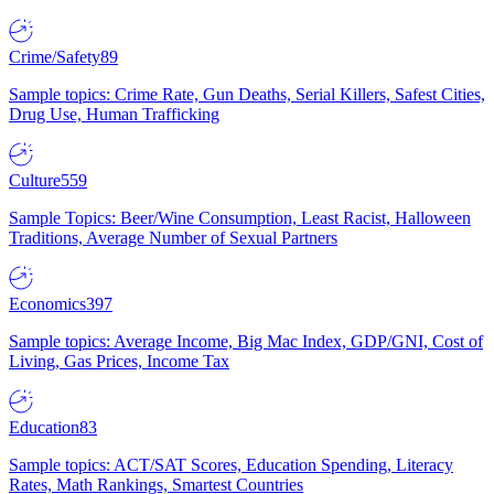
Crime/Safety
89
Sample topics: Crime Rate, Gun Deaths, Serial Killers, Safest Cities,
Drug Use, Human Trafficking
Culture
559
Sample Topics: Beer/Wine Consumption, Least Racist, Halloween
Traditions, Average Number of Sexual Partners
Economics
397
Sample topics: Average Income, Big Mac Index, GDP/GNI, Cost of
Living, Gas Prices, Income Tax
Education
83
Sample topics: ACT/SAT Scores, Education Spending, Literacy
Rates, Math Rankings, Smartest Countries