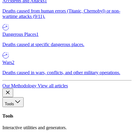
Accidents and Attacks
1
Deaths caused from human errors (Titanic, Chernobyl) or non-
wartime attacks (9/11).
Dangerous Places
1
Deaths caused at specific dangerous places.
Wars
2
Deaths caused in wars, conflicts, and other military operations.
Our Methodology
View all articles
Tools
Tools
Interactive utilities and generators.