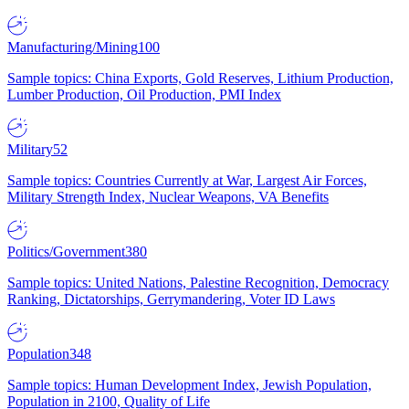
Manufacturing/Mining
100
Sample topics: China Exports, Gold Reserves, Lithium Production,
Lumber Production, Oil Production, PMI Index
Military
52
Sample topics: Countries Currently at War, Largest Air Forces,
Military Strength Index, Nuclear Weapons, VA Benefits
Politics/Government
380
Sample topics: United Nations, Palestine Recognition, Democracy
Ranking, Dictatorships, Gerrymandering, Voter ID Laws
Population
348
Sample topics: Human Development Index, Jewish Population,
Population in 2100, Quality of Life