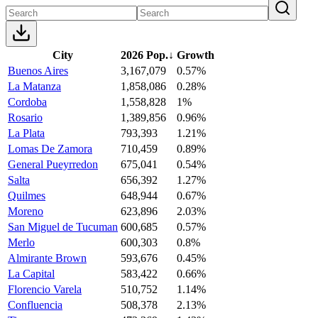
City
2026 Pop.
↓
Growth
Buenos Aires
3,167,079
0.57%
La Matanza
1,858,086
0.28%
Cordoba
1,558,828
1%
Rosario
1,389,856
0.96%
La Plata
793,393
1.21%
Lomas De Zamora
710,459
0.89%
General Pueyrredon
675,041
0.54%
Salta
656,392
1.27%
Quilmes
648,944
0.67%
Moreno
623,896
2.03%
San Miguel de Tucuman
600,685
0.57%
Merlo
600,303
0.8%
Almirante Brown
593,676
0.45%
La Capital
583,422
0.66%
Florencio Varela
510,752
1.14%
Confluencia
508,378
2.13%