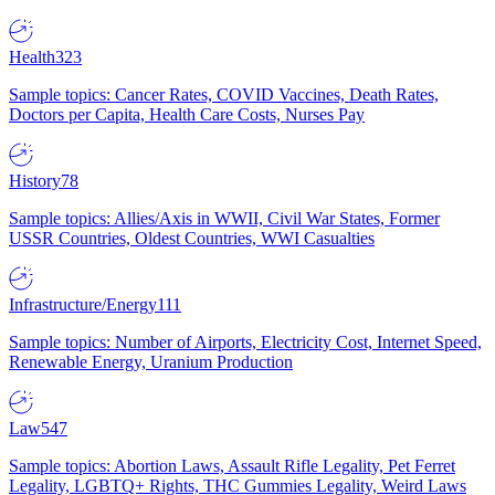
Health
323
Sample topics: Cancer Rates, COVID Vaccines, Death Rates,
Doctors per Capita, Health Care Costs, Nurses Pay
History
78
Sample topics: Allies/Axis in WWII, Civil War States, Former
USSR Countries, Oldest Countries, WWI Casualties
Infrastructure/Energy
111
Sample topics: Number of Airports, Electricity Cost, Internet Speed,
Renewable Energy, Uranium Production
Law
547
Sample topics: Abortion Laws, Assault Rifle Legality, Pet Ferret
Legality, LGBTQ+ Rights, THC Gummies Legality, Weird Laws