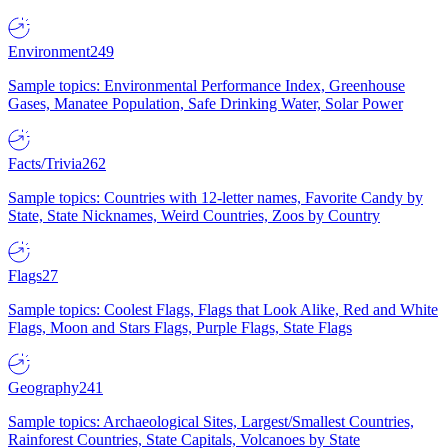
Environment
249
Sample topics: Environmental Performance Index, Greenhouse
Gases, Manatee Population, Safe Drinking Water, Solar Power
Facts/Trivia
262
Sample topics: Countries with 12-letter names, Favorite Candy by
State, State Nicknames, Weird Countries, Zoos by Country
Flags
27
Sample topics: Coolest Flags, Flags that Look Alike, Red and White
Flags, Moon and Stars Flags, Purple Flags, State Flags
Geography
241
Sample topics: Archaeological Sites, Largest/Smallest Countries,
Rainforest Countries, State Capitals, Volcanoes by State