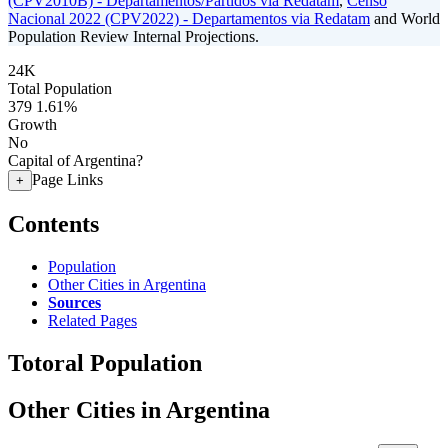
(CPV2010B) - Departamentos/Partidos via Redatam
,
Censo
Nacional 2022 (CPV2022) - Departamentos via Redatam
and World
Population Review Internal Projections.
24K
Total Population
379
1.61%
Growth
No
Capital of Argentina?
Page Links
+
Contents
Population
Other Cities in Argentina
Sources
Related Pages
Totoral Population
Other Cities in Argentina