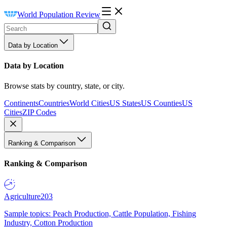
World Population Review
Data by Location
Data by Location
Browse stats by country, state, or city.
Continents
Countries
World Cities
US States
US Counties
US
Cities
ZIP Codes
Ranking & Comparison
Ranking & Comparison
Agriculture
203
Sample topics: Peach Production, Cattle Population, Fishing
Industry, Cotton Production