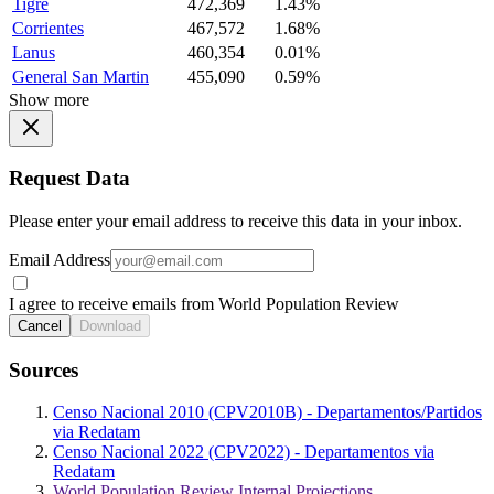
Tigre
472,369
1.43%
Corrientes
467,572
1.68%
Lanus
460,354
0.01%
General San Martin
455,090
0.59%
Show more
Request Data
Please enter your email address to receive this data in your inbox.
Email Address
I agree to receive emails from World Population Review
Cancel
Download
Sources
Censo Nacional 2010 (CPV2010B) - Departamentos/Partidos
via Redatam
Censo Nacional 2022 (CPV2022) - Departamentos via
Redatam
World Population Review Internal Projections