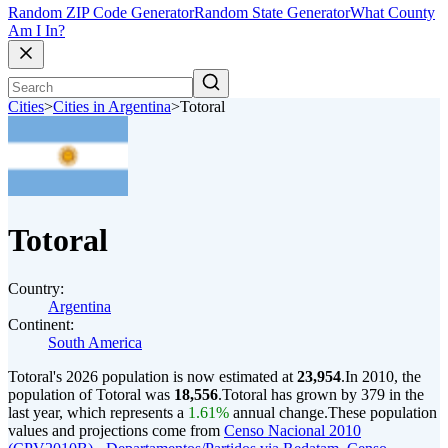
Random ZIP Code Generator
Random State Generator
What County
Am I In?
Cities
>
Cities in Argentina
>
Totoral
Totoral
Country:
Argentina
Continent:
South America
Totoral's 2026 population is now estimated at
23,954
.
In 2010, the
population of Totoral was
18,556
.
Totoral has grown by 379 in the
last year, which represents a
1.61%
annual change.
These population
values and projections come from
Censo Nacional 2010