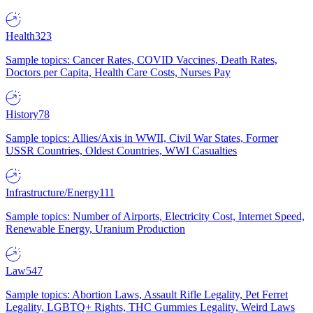
Health
323
Sample topics: Cancer Rates, COVID Vaccines, Death Rates,
Doctors per Capita, Health Care Costs, Nurses Pay
History
78
Sample topics: Allies/Axis in WWII, Civil War States, Former
USSR Countries, Oldest Countries, WWI Casualties
Infrastructure/Energy
111
Sample topics: Number of Airports, Electricity Cost, Internet Speed,
Renewable Energy, Uranium Production
Law
547
Sample topics: Abortion Laws, Assault Rifle Legality, Pet Ferret
Legality, LGBTQ+ Rights, THC Gummies Legality, Weird Laws