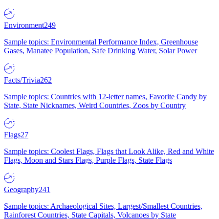
Environment
249
Sample topics: Environmental Performance Index, Greenhouse
Gases, Manatee Population, Safe Drinking Water, Solar Power
Facts/Trivia
262
Sample topics: Countries with 12-letter names, Favorite Candy by
State, State Nicknames, Weird Countries, Zoos by Country
Flags
27
Sample topics: Coolest Flags, Flags that Look Alike, Red and White
Flags, Moon and Stars Flags, Purple Flags, State Flags
Geography
241
Sample topics: Archaeological Sites, Largest/Smallest Countries,
Rainforest Countries, State Capitals, Volcanoes by State