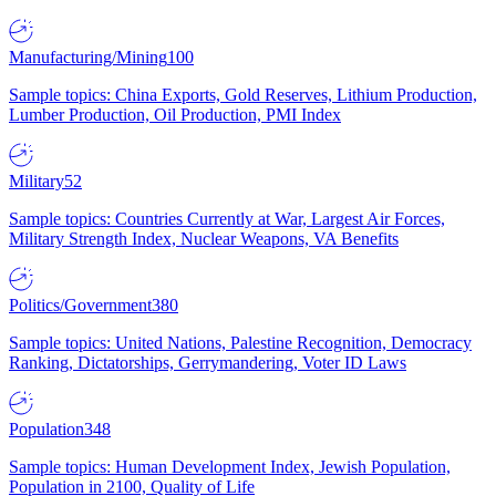
Manufacturing/Mining
100
Sample topics: China Exports, Gold Reserves, Lithium Production,
Lumber Production, Oil Production, PMI Index
Military
52
Sample topics: Countries Currently at War, Largest Air Forces,
Military Strength Index, Nuclear Weapons, VA Benefits
Politics/Government
380
Sample topics: United Nations, Palestine Recognition, Democracy
Ranking, Dictatorships, Gerrymandering, Voter ID Laws
Population
348
Sample topics: Human Development Index, Jewish Population,
Population in 2100, Quality of Life