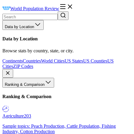
World Population Review
Data by Location
Data by Location
Browse stats by country, state, or city.
Continents
Countries
World Cities
US States
US Counties
US
Cities
ZIP Codes
Ranking & Comparison
Ranking & Comparison
Agriculture
203
Sample topics: Peach Production, Cattle Population, Fishing
Industry, Cotton Production