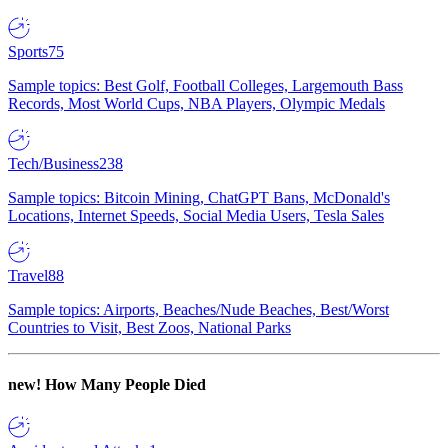
Sports
75
Sample topics: Best Golf, Football Colleges, Largemouth Bass
Records, Most World Cups, NBA Players, Olympic Medals
Tech/Business
238
Sample topics: Bitcoin Mining, ChatGPT Bans, McDonald's
Locations, Internet Speeds, Social Media Users, Tesla Sales
Travel
88
Sample topics: Airports, Beaches/Nude Beaches, Best/Worst
Countries to Visit, Best Zoos, National Parks
new!
How Many People Died