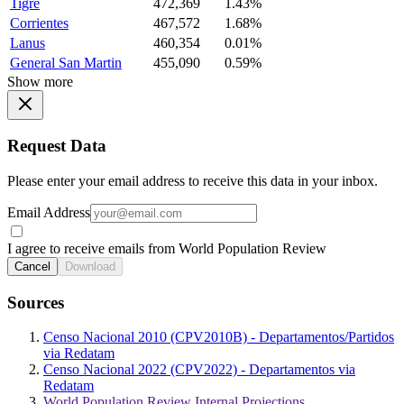
Tigre
472,369
1.43%
Corrientes
467,572
1.68%
Lanus
460,354
0.01%
General San Martin
455,090
0.59%
Show more
Request Data
Please enter your email address to receive this data in your inbox.
Email Address
I agree to receive emails from World Population Review
Cancel
Download
Sources
Censo Nacional 2010 (CPV2010B) - Departamentos/Partidos
via Redatam
Censo Nacional 2022 (CPV2022) - Departamentos via
Redatam
World Population Review Internal Projections