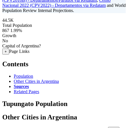
(CPV2010B) - Departamentos/Partidos via Redatam
,
Censo
Nacional 2022 (CPV2022) - Departamentos via Redatam
and World
Population Review Internal Projections.
44.5K
Total Population
867
1.99%
Growth
No
Capital of Argentina?
Page Links
+
Contents
Population
Other Cities in Argentina
Sources
Related Pages
Tupungato Population
Other Cities in Argentina