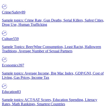
Crime/Safety
89
Sample topics: Crime Rate, Gun Deaths, Serial Killers, Safest Cities,
Drug Use, Human Trafficking
Culture
559
Sample Topics: Beer/Wine Consumption, Least Racist, Halloween
Traditions, Average Number of Sexual Partners
Economics
397
Sample topics: Average Income, Big Mac Index, GDP/GNI, Cost of
Living, Gas Prices, Income Tax
Education
83
Sample topics: ACT/SAT Scores, Education Spending, Literacy
Rates, Math Rankings, Smartest Countries