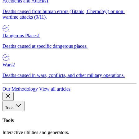
Accidents and Attacks
1
Deaths caused from human errors (Titanic, Chernobyl) or non-
wartime attacks (9/11).
Dangerous Places
1
Deaths caused at specific dangerous places.
Wars
2
Deaths caused in wars, conflicts, and other military operations.
Our Methodology
View all articles
Tools
Tools
Interactive utilities and generators.