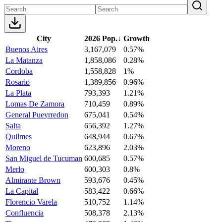
City
2026 Pop.
↓
Growth
Buenos Aires
3,167,079
0.57%
La Matanza
1,858,086
0.28%
Cordoba
1,558,828
1%
Rosario
1,389,856
0.96%
La Plata
793,393
1.21%
Lomas De Zamora
710,459
0.89%
General Pueyrredon
675,041
0.54%
Salta
656,392
1.27%
Quilmes
648,944
0.67%
Moreno
623,896
2.03%
San Miguel de Tucuman
600,685
0.57%
Merlo
600,303
0.8%
Almirante Brown
593,676
0.45%
La Capital
583,422
0.66%
Florencio Varela
510,752
1.14%
Confluencia
508,378
2.13%