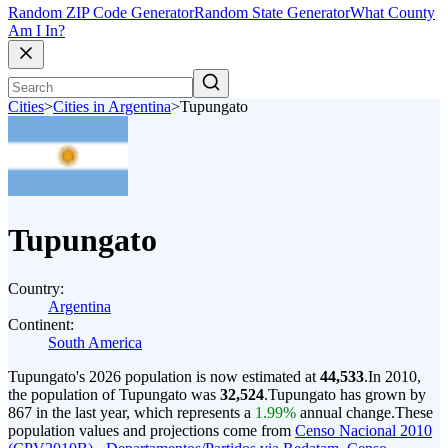
Random ZIP Code Generator
Random State Generator
What County
Am I In?
Cities
>
Cities in Argentina
>
Tupungato
Tupungato
Country:
Argentina
Continent:
South America
Tupungato's 2026 population is now estimated at
44,533
.
In 2010,
the population of Tupungato was
32,524
.
Tupungato has grown by
867 in the last year, which represents a
1.99%
annual change.
These
population values and projections come from
Censo Nacional 2010