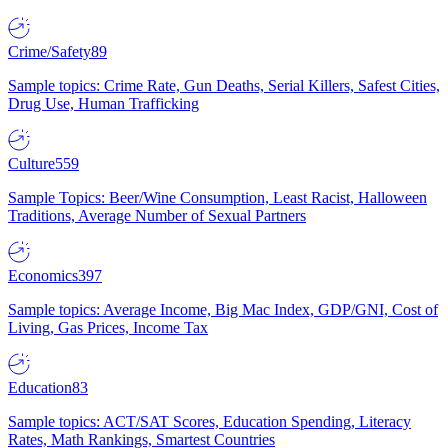
Crime/Safety
89
Sample topics: Crime Rate, Gun Deaths, Serial Killers, Safest Cities,
Drug Use, Human Trafficking
Culture
559
Sample Topics: Beer/Wine Consumption, Least Racist, Halloween
Traditions, Average Number of Sexual Partners
Economics
397
Sample topics: Average Income, Big Mac Index, GDP/GNI, Cost of
Living, Gas Prices, Income Tax
Education
83
Sample topics: ACT/SAT Scores, Education Spending, Literacy
Rates, Math Rankings, Smartest Countries