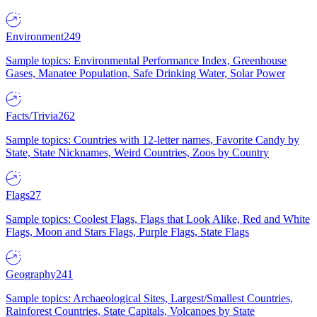
Environment
249
Sample topics: Environmental Performance Index, Greenhouse
Gases, Manatee Population, Safe Drinking Water, Solar Power
Facts/Trivia
262
Sample topics: Countries with 12-letter names, Favorite Candy by
State, State Nicknames, Weird Countries, Zoos by Country
Flags
27
Sample topics: Coolest Flags, Flags that Look Alike, Red and White
Flags, Moon and Stars Flags, Purple Flags, State Flags
Geography
241
Sample topics: Archaeological Sites, Largest/Smallest Countries,
Rainforest Countries, State Capitals, Volcanoes by State