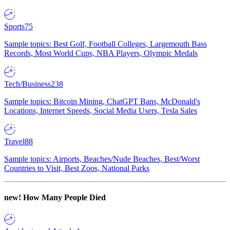
Sports
75
Sample topics: Best Golf, Football Colleges, Largemouth Bass
Records, Most World Cups, NBA Players, Olympic Medals
Tech/Business
238
Sample topics: Bitcoin Mining, ChatGPT Bans, McDonald's
Locations, Internet Speeds, Social Media Users, Tesla Sales
Travel
88
Sample topics: Airports, Beaches/Nude Beaches, Best/Worst
Countries to Visit, Best Zoos, National Parks
new!
How Many People Died