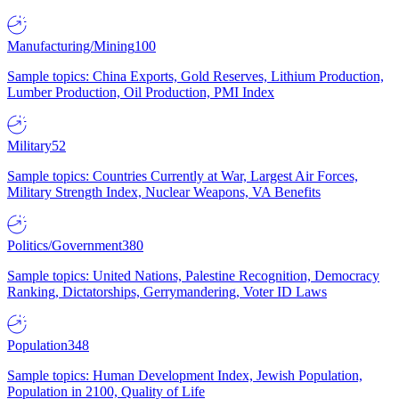
Manufacturing/Mining
100
Sample topics: China Exports, Gold Reserves, Lithium Production,
Lumber Production, Oil Production, PMI Index
Military
52
Sample topics: Countries Currently at War, Largest Air Forces,
Military Strength Index, Nuclear Weapons, VA Benefits
Politics/Government
380
Sample topics: United Nations, Palestine Recognition, Democracy
Ranking, Dictatorships, Gerrymandering, Voter ID Laws
Population
348
Sample topics: Human Development Index, Jewish Population,
Population in 2100, Quality of Life