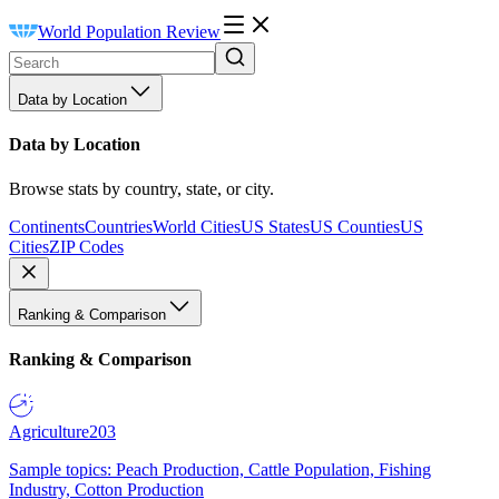
World Population Review
Data by Location
Data by Location
Browse stats by country, state, or city.
Continents
Countries
World Cities
US States
US Counties
US
Cities
ZIP Codes
Ranking & Comparison
Ranking & Comparison
Agriculture
203
Sample topics: Peach Production, Cattle Population, Fishing
Industry, Cotton Production