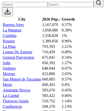
City
2026 Pop.
↓
Growth
Buenos Aires
3,167,079
0.57%
La Matanza
1,858,086
0.28%
Cordoba
1,558,828
1%
Rosario
1,389,856
0.96%
La Plata
793,393
1.21%
Lomas De Zamora
710,459
0.89%
General Pueyrredon
675,041
0.54%
Salta
656,392
1.27%
Quilmes
648,944
0.67%
Moreno
623,896
2.03%
San Miguel de Tucuman
600,685
0.57%
Merlo
600,303
0.8%
Almirante Brown
593,676
0.45%
La Capital
583,422
0.66%
Florencio Varela
510,752
1.14%
Confluencia
508,378
2.13%