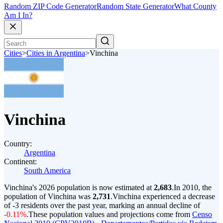
Random ZIP Code Generator
Random State Generator
What County
Am I In?
Cities
>
Cities in Argentina
>
Vinchina
Vinchina
Country:
Argentina
Continent:
South America
Vinchina's 2026 population is now estimated at
2,683
.
In 2010, the
population of Vinchina was
2,731
.
Vinchina experienced a decrease
of
-3
residents over the past year, marking an annual decline of
-0.11%
.
These population values and projections come from
Censo