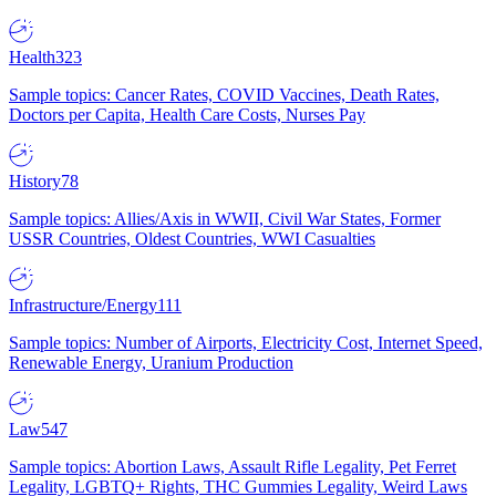
Health
323
Sample topics: Cancer Rates, COVID Vaccines, Death Rates,
Doctors per Capita, Health Care Costs, Nurses Pay
History
78
Sample topics: Allies/Axis in WWII, Civil War States, Former
USSR Countries, Oldest Countries, WWI Casualties
Infrastructure/Energy
111
Sample topics: Number of Airports, Electricity Cost, Internet Speed,
Renewable Energy, Uranium Production
Law
547
Sample topics: Abortion Laws, Assault Rifle Legality, Pet Ferret
Legality, LGBTQ+ Rights, THC Gummies Legality, Weird Laws