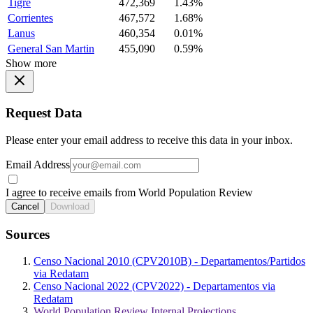
Tigre
472,369
1.43%
Corrientes
467,572
1.68%
Lanus
460,354
0.01%
General San Martin
455,090
0.59%
Show more
Request Data
Please enter your email address to receive this data in your inbox.
Email Address
I agree to receive emails from World Population Review
Cancel
Download
Sources
Censo Nacional 2010 (CPV2010B) - Departamentos/Partidos
via Redatam
Censo Nacional 2022 (CPV2022) - Departamentos via
Redatam
World Population Review Internal Projections