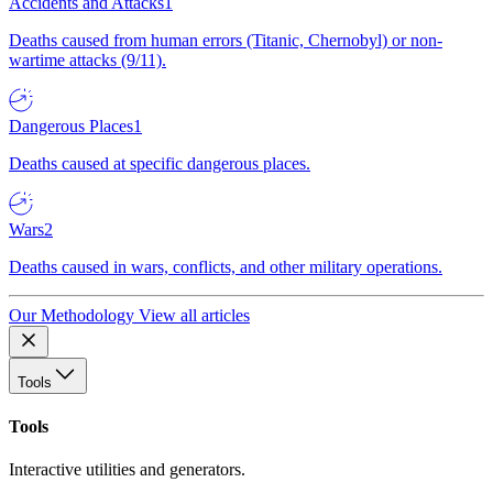
Accidents and Attacks
1
Deaths caused from human errors (Titanic, Chernobyl) or non-
wartime attacks (9/11).
Dangerous Places
1
Deaths caused at specific dangerous places.
Wars
2
Deaths caused in wars, conflicts, and other military operations.
Our Methodology
View all articles
Tools
Tools
Interactive utilities and generators.