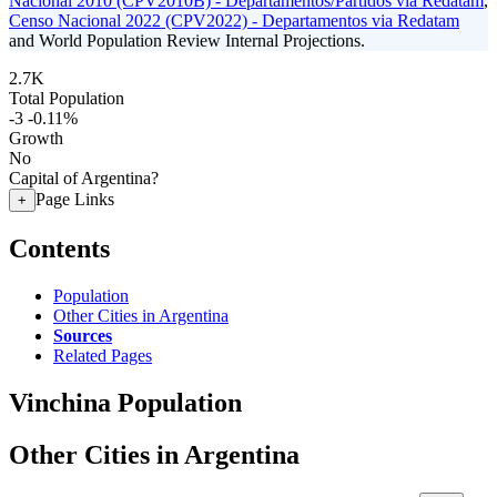
Nacional 2010 (CPV2010B) - Departamentos/Partidos via Redatam
,
Censo Nacional 2022 (CPV2022) - Departamentos via Redatam
and World Population Review Internal Projections.
2.7K
Total Population
-3
-0.11%
Growth
No
Capital of Argentina?
Page Links
+
Contents
Population
Other Cities in Argentina
Sources
Related Pages
Vinchina Population
Other Cities in Argentina