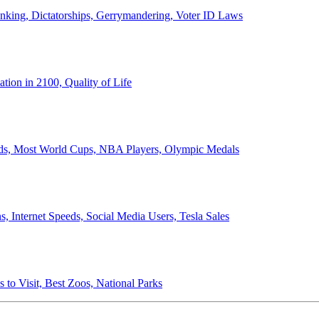
anking, Dictatorships, Gerrymandering, Voter ID Laws
ion in 2100, Quality of Life
ords, Most World Cups, NBA Players, Olympic Medals
 Internet Speeds, Social Media Users, Tesla Sales
 to Visit, Best Zoos, National Parks