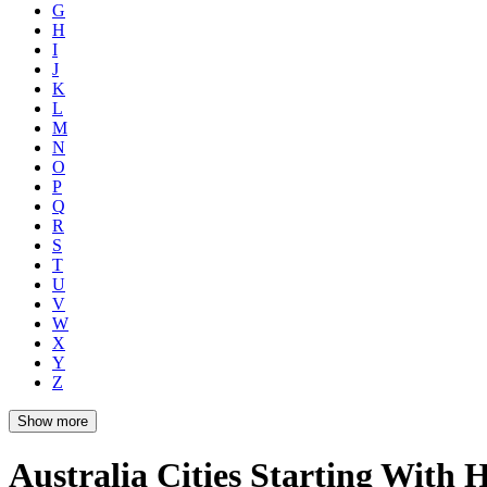
G
H
I
J
K
L
M
N
O
P
Q
R
S
T
U
V
W
X
Y
Z
Show more
Australia Cities Starting With 