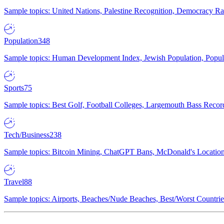
Sample topics: United Nations, Palestine Recognition, Democracy R
Population
348
Sample topics: Human Development Index, Jewish Population, Populat
Sports
75
Sample topics: Best Golf, Football Colleges, Largemouth Bass Rec
Tech/Business
238
Sample topics: Bitcoin Mining, ChatGPT Bans, McDonald's Locations,
Travel
88
Sample topics: Airports, Beaches/Nude Beaches, Best/Worst Countries