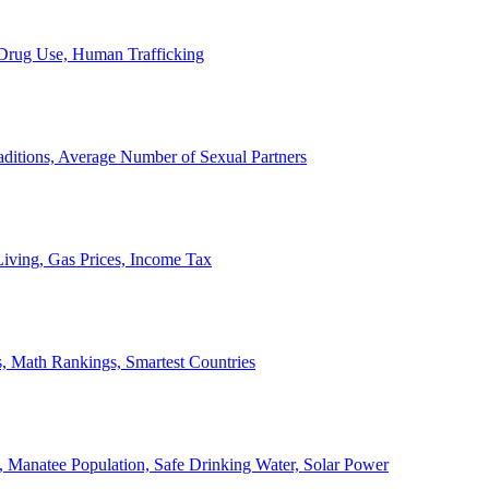
, Drug Use, Human Trafficking
ditions, Average Number of Sexual Partners
iving, Gas Prices, Income Tax
, Math Rankings, Smartest Countries
 Manatee Population, Safe Drinking Water, Solar Power