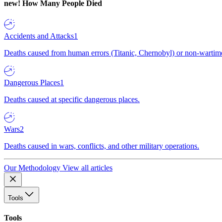
new!
How Many People Died
Accidents and Attacks
1
Deaths caused from human errors (Titanic, Chernobyl) or non-wartime 
Dangerous Places
1
Deaths caused at specific dangerous places.
Wars
2
Deaths caused in wars, conflicts, and other military operations.
Our Methodology
View all articles
Tools
Tools