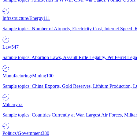
Infrastructure/Energy
111
Sample topics: Number of Airports, Electricity Cost, Internet Speed
Law
547
Sample topics: Abortion Laws, Assault Rifle Legality, Pet Ferret 
Manufacturing/Mining
100
Sample topics: China Exports, Gold Reserves, Lithium Production, 
Military
52
Sample topics: Countries Currently at War, Largest Air Forces, Milit
Politics/Government
380