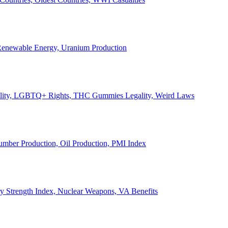
, Renewable Energy, Uranium Production
Legality, LGBTQ+ Rights, THC Gummies Legality, Weird Laws
Lumber Production, Oil Production, PMI Index
ary Strength Index, Nuclear Weapons, VA Benefits