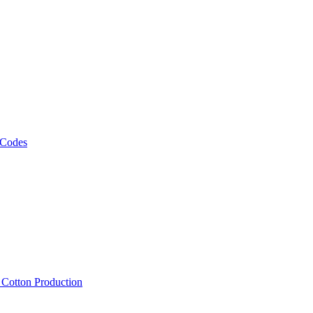
 Codes
, Cotton Production