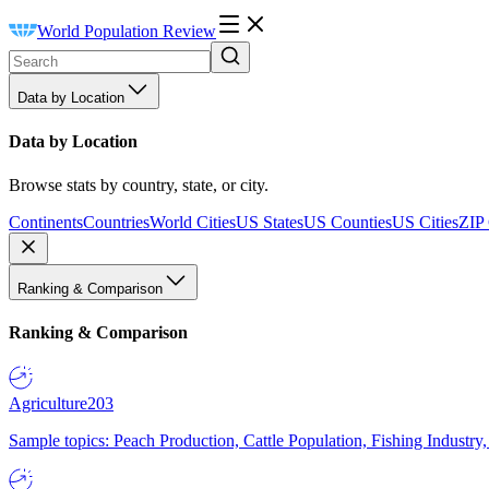
World Population Review
Data by Location
Data by Location
Browse stats by country, state, or city.
Continents
Countries
World Cities
US States
US Counties
US Cities
ZIP
Ranking & Comparison
Ranking & Comparison
Agriculture
203
Sample topics: Peach Production, Cattle Population, Fishing Industry