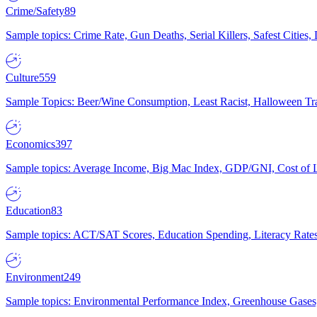
Crime/Safety
89
Sample topics: Crime Rate, Gun Deaths, Serial Killers, Safest Cities
Culture
559
Sample Topics: Beer/Wine Consumption, Least Racist, Halloween Tra
Economics
397
Sample topics: Average Income, Big Mac Index, GDP/GNI, Cost of L
Education
83
Sample topics: ACT/SAT Scores, Education Spending, Literacy Rates
Environment
249
Sample topics: Environmental Performance Index, Greenhouse Gases,