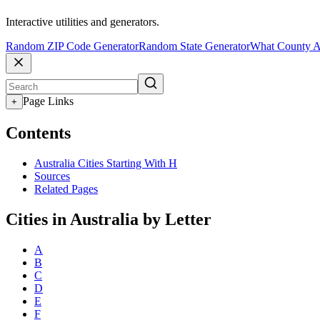
Interactive utilities and generators.
Random ZIP Code Generator
Random State Generator
What County A
Page Links
+
Contents
Australia Cities Starting With H
Sources
Related Pages
Cities in Australia by Letter
A
B
C
D
E
F