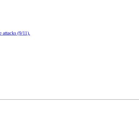
attacks (9/11).