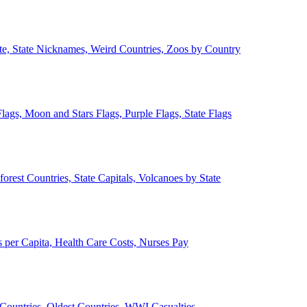
ate, State Nicknames, Weird Countries, Zoos by Country
lags, Moon and Stars Flags, Purple Flags, State Flags
forest Countries, State Capitals, Volcanoes by State
 per Capita, Health Care Costs, Nurses Pay
Countries, Oldest Countries, WWI Casualties