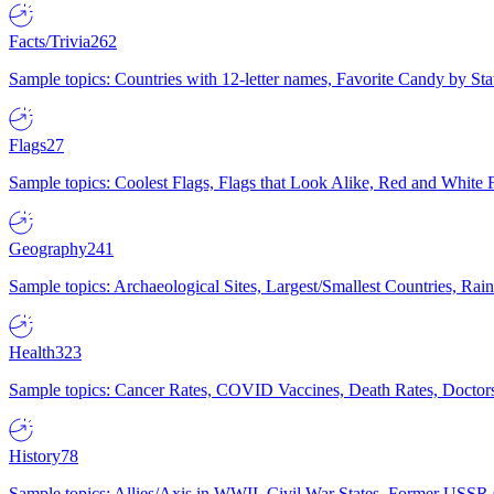
Facts/Trivia
262
Sample topics: Countries with 12-letter names, Favorite Candy by St
Flags
27
Sample topics: Coolest Flags, Flags that Look Alike, Red and White F
Geography
241
Sample topics: Archaeological Sites, Largest/Smallest Countries, Rain
Health
323
Sample topics: Cancer Rates, COVID Vaccines, Death Rates, Doctors
History
78
Sample topics: Allies/Axis in WWII, Civil War States, Former USSR 