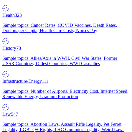
Health
323
Sample topics: Cancer Rates, COVID Vaccines, Death Rates,
Doctors per Capita, Health Care Costs, Nurses Pay
History
78
Sample topics: Allies/Axis in WWII, Civil War States, Former
USSR Countries, Oldest Countries, WWI Casualties
Infrastructure/Energy
111
Sample topics: Number of Airports, Electricity Cost, Internet Speed,
Renewable Energy, Uranium Production
Law
547
Sample topics: Abortion Laws, Assault Rifle Legality, Pet Ferret
Legality, LGBTQ+ Rights, THC Gummies Legality, Weird Laws