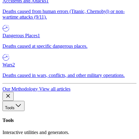
Accidents and Attacks
1
Deaths caused from human errors (Titanic, Chernobyl) or non-
wartime attacks (9/11).
Dangerous Places
1
Deaths caused at specific dangerous places.
Wars
2
Deaths caused in wars, conflicts, and other military operations.
Our Methodology
View all articles
Tools
Tools
Interactive utilities and generators.