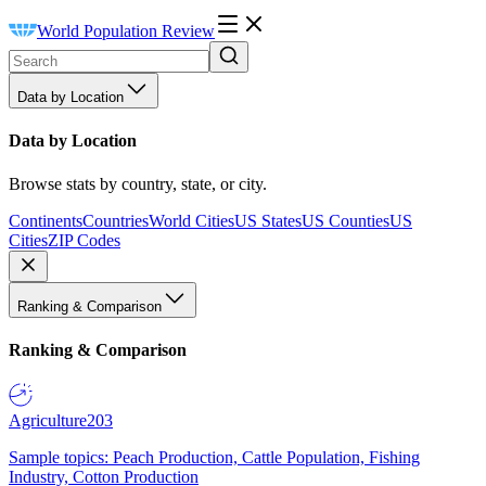
World Population Review
Data by Location
Data by Location
Browse stats by country, state, or city.
Continents
Countries
World Cities
US States
US Counties
US
Cities
ZIP Codes
Ranking & Comparison
Ranking & Comparison
Agriculture
203
Sample topics: Peach Production, Cattle Population, Fishing
Industry, Cotton Production