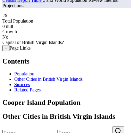
Census Report Table 2
and World Population Review Internal
Projections.
26
Total Population
0
null
Growth
No
Capital of British Virgin Islands?
Page Links
+
Contents
Population
Other Cities in British Virgin Islands
Sources
Related Pages
Cooper Island Population
Other Cities in British Virgin Islands