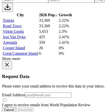
City
2026 Pop.
↓
Growth
Tortola
33,369
2.22%
Road Town
33,369
2.22%
Virgin Gorda
5,653
2.3%
Jost Van Dyke
425
2.41%
Anegada
359
1.41%
Cooper Island
26
0%
Great Camanoe Island
6
0%
Show more
Request Data
Please enter your email address to receive this data in your inbox.
Email Address
I agree to receive emails from World Population Review
Cancel
Download