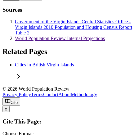
Sources
Government of the Virgin Islands Central Statistics Office -
Virgin Islands 2010 Population and Housing Census Report
Table 2
World Population Review Internal Projections
Related Pages
Cities in British Virgin Islands
© 2026 World Population Review
Privacy Policy
Terms
Contact
About
Methodology
Cite
x
Cite This Page:
Choose Format: