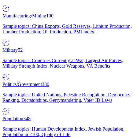
Manufacturing/Mining
100
Sample topics: China Exports, Gold Reserves, Lithium Production,
Lumber Production, Oil Production, PMI Index
Military
52
Sample topics: Countries Currently at War, Largest Air Forces,
Military Strength Index, Nuclear Weapons, VA Benefits
Politics/Government
380
Sample topics: United Nations, Palestine Recognition, Democracy
Ranking, Dictatorships, Gerrymandering, Voter ID Laws
Population
348
Sample topics: Human Development Index, Jewish Population,
Population in 2100, Quality of Life