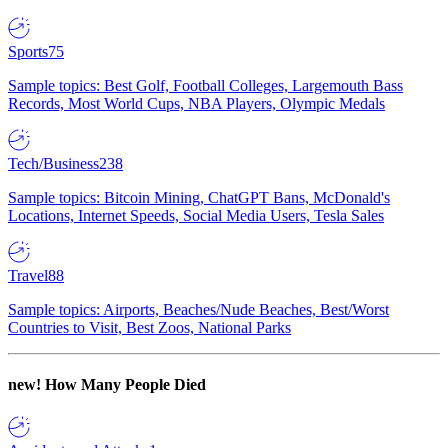
Sports
75
Sample topics: Best Golf, Football Colleges, Largemouth Bass
Records, Most World Cups, NBA Players, Olympic Medals
Tech/Business
238
Sample topics: Bitcoin Mining, ChatGPT Bans, McDonald's
Locations, Internet Speeds, Social Media Users, Tesla Sales
Travel
88
Sample topics: Airports, Beaches/Nude Beaches, Best/Worst
Countries to Visit, Best Zoos, National Parks
new!
How Many People Died