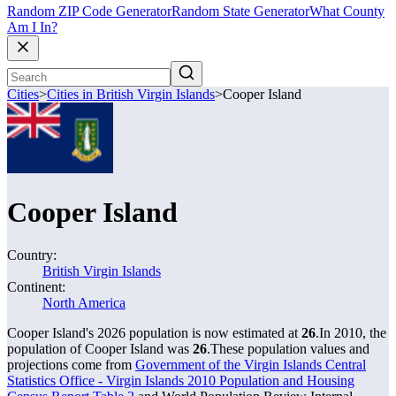
Random ZIP Code Generator
Random State Generator
What County
Am I In?
Cities
>
Cities in British Virgin Islands
>
Cooper Island
Cooper Island
Country:
British Virgin Islands
Continent:
North America
Cooper Island's 2026 population is now estimated at
26
.
In 2010, the
population of Cooper Island was
26
.
These population values and
projections come from
Government of the Virgin Islands Central
Statistics Office - Virgin Islands 2010 Population and Housing