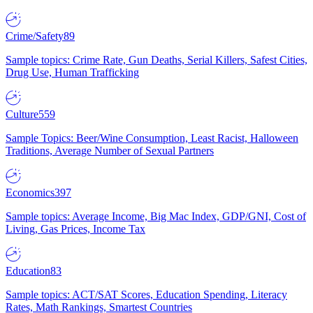
Crime/Safety
89
Sample topics: Crime Rate, Gun Deaths, Serial Killers, Safest Cities,
Drug Use, Human Trafficking
Culture
559
Sample Topics: Beer/Wine Consumption, Least Racist, Halloween
Traditions, Average Number of Sexual Partners
Economics
397
Sample topics: Average Income, Big Mac Index, GDP/GNI, Cost of
Living, Gas Prices, Income Tax
Education
83
Sample topics: ACT/SAT Scores, Education Spending, Literacy
Rates, Math Rankings, Smartest Countries