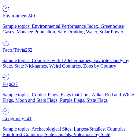
Environment
249
Sample topics: Environmental Performance Index, Greenhouse
Gases, Manatee Population, Safe Drinking Water, Solar Power
Facts/Trivia
262
Sample topics: Countries with 12-letter names, Favorite Candy by
State, State Nicknames, Weird Countries, Zoos by Country
Flags
27
Sample topics: Coolest Flags, Flags that Look Alike, Red and White
Flags, Moon and Stars Flags, Purple Flags, State Flags
Geography
241
Sample topics: Archaeological Sites, Largest/Smallest Countries,
Rainforest Countries, State Capitals, Volcanoes by State