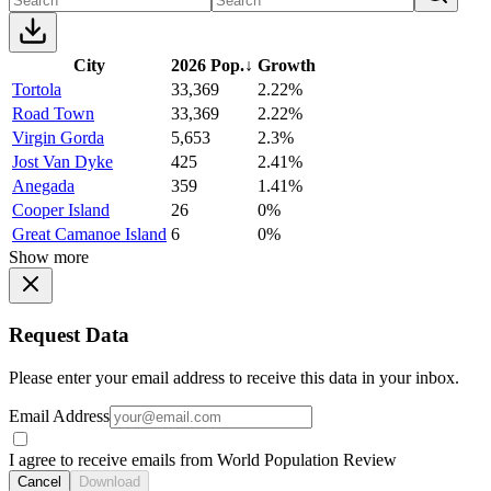
City
2026 Pop.
↓
Growth
Tortola
33,369
2.22%
Road Town
33,369
2.22%
Virgin Gorda
5,653
2.3%
Jost Van Dyke
425
2.41%
Anegada
359
1.41%
Cooper Island
26
0%
Great Camanoe Island
6
0%
Show more
Request Data
Please enter your email address to receive this data in your inbox.
Email Address
I agree to receive emails from World Population Review
Cancel
Download