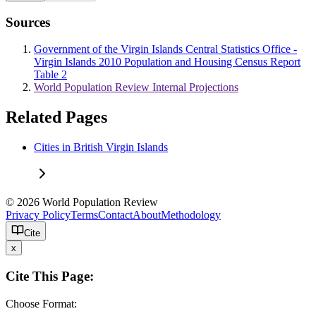
Sources
Government of the Virgin Islands Central Statistics Office -
Virgin Islands 2010 Population and Housing Census Report
Table 2
World Population Review Internal Projections
Related Pages
Cities in British Virgin Islands
© 2026 World Population Review
Privacy Policy
Terms
Contact
About
Methodology
Cite
x
Cite This Page:
Choose Format: