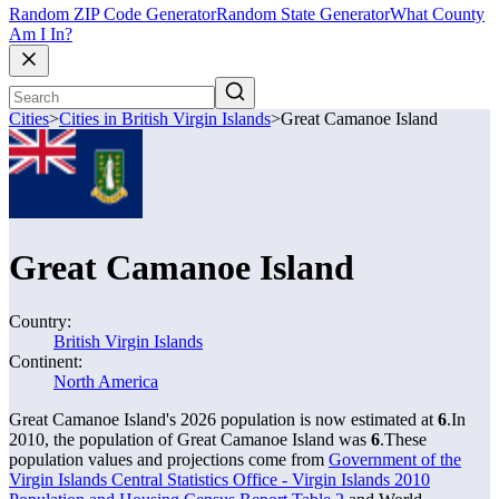
Random ZIP Code Generator
Random State Generator
What County
Am I In?
Cities
>
Cities in British Virgin Islands
>
Great Camanoe Island
Great Camanoe Island
Country:
British Virgin Islands
Continent:
North America
Great Camanoe Island's 2026 population is now estimated at
6
.
In
2010, the population of Great Camanoe Island was
6
.
These
population values and projections come from
Government of the
Virgin Islands Central Statistics Office - Virgin Islands 2010