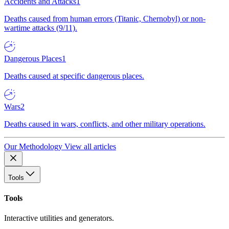
Accidents and Attacks
1
Deaths caused from human errors (Titanic, Chernobyl) or non-
wartime attacks (9/11).
Dangerous Places
1
Deaths caused at specific dangerous places.
Wars
2
Deaths caused in wars, conflicts, and other military operations.
Our Methodology
View all articles
Tools
Tools
Interactive utilities and generators.