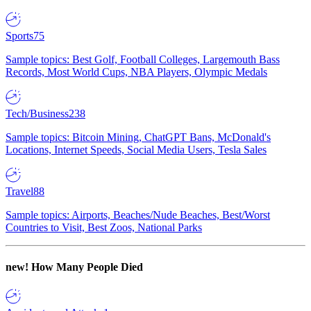
Sports
75
Sample topics: Best Golf, Football Colleges, Largemouth Bass
Records, Most World Cups, NBA Players, Olympic Medals
Tech/Business
238
Sample topics: Bitcoin Mining, ChatGPT Bans, McDonald's
Locations, Internet Speeds, Social Media Users, Tesla Sales
Travel
88
Sample topics: Airports, Beaches/Nude Beaches, Best/Worst
Countries to Visit, Best Zoos, National Parks
new!
How Many People Died