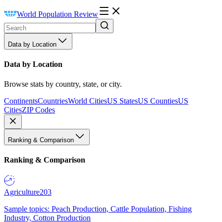
World Population Review
Data by Location
Data by Location
Browse stats by country, state, or city.
Continents
Countries
World Cities
US States
US Counties
US
Cities
ZIP Codes
Ranking & Comparison
Ranking & Comparison
Agriculture
203
Sample topics: Peach Production, Cattle Population, Fishing
Industry, Cotton Production