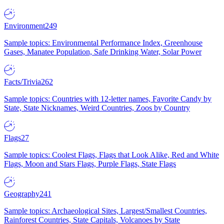
Environment
249
Sample topics: Environmental Performance Index, Greenhouse
Gases, Manatee Population, Safe Drinking Water, Solar Power
Facts/Trivia
262
Sample topics: Countries with 12-letter names, Favorite Candy by
State, State Nicknames, Weird Countries, Zoos by Country
Flags
27
Sample topics: Coolest Flags, Flags that Look Alike, Red and White
Flags, Moon and Stars Flags, Purple Flags, State Flags
Geography
241
Sample topics: Archaeological Sites, Largest/Smallest Countries,
Rainforest Countries, State Capitals, Volcanoes by State