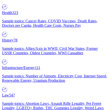
Health
323
Sample topics: Cancer Rates, COVID Vaccines, Death Rates,
Doctors per Capita, Health Care Costs, Nurses Pay
History
78
Sample topics: Allies/Axis in WWII, Civil War States, Former
USSR Countries, Oldest Countries, WWI Casualties
Infrastructure/Energy
111
Sample topics: Number of Airports, Electricity Cost, Internet Speed,
Renewable Energy, Uranium Production
Law
547
Sample topics: Abortion Laws, Assault Rifle Legality, Pet Ferret
Legality, LGBTQ+ Rights, THC Gummies Legality, Weird Laws