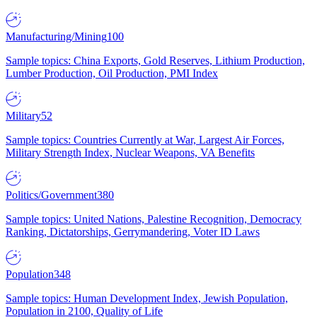
Manufacturing/Mining
100
Sample topics: China Exports, Gold Reserves, Lithium Production,
Lumber Production, Oil Production, PMI Index
Military
52
Sample topics: Countries Currently at War, Largest Air Forces,
Military Strength Index, Nuclear Weapons, VA Benefits
Politics/Government
380
Sample topics: United Nations, Palestine Recognition, Democracy
Ranking, Dictatorships, Gerrymandering, Voter ID Laws
Population
348
Sample topics: Human Development Index, Jewish Population,
Population in 2100, Quality of Life