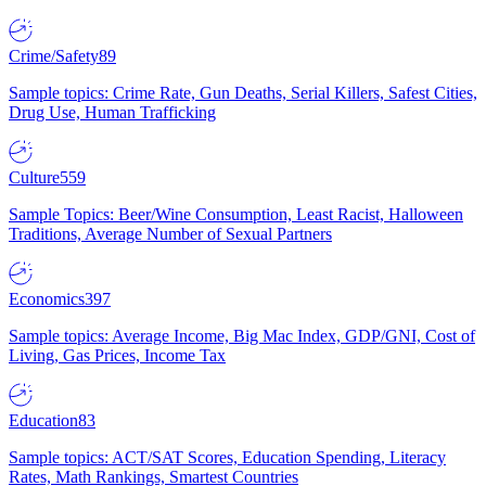
Crime/Safety
89
Sample topics: Crime Rate, Gun Deaths, Serial Killers, Safest Cities,
Drug Use, Human Trafficking
Culture
559
Sample Topics: Beer/Wine Consumption, Least Racist, Halloween
Traditions, Average Number of Sexual Partners
Economics
397
Sample topics: Average Income, Big Mac Index, GDP/GNI, Cost of
Living, Gas Prices, Income Tax
Education
83
Sample topics: ACT/SAT Scores, Education Spending, Literacy
Rates, Math Rankings, Smartest Countries