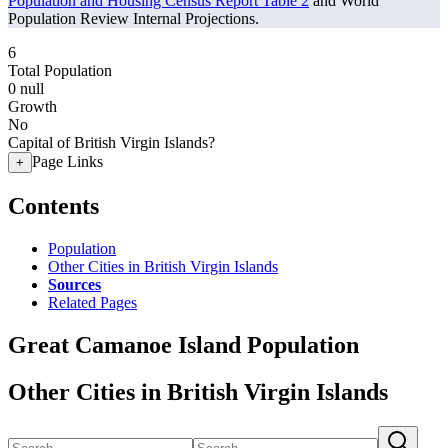
Population and Housing Census Report Table 2
and World
Population Review Internal Projections.
6
Total Population
0
null
Growth
No
Capital of British Virgin Islands?
Page Links
+
Contents
Population
Other Cities in British Virgin Islands
Sources
Related Pages
Great Camanoe Island Population
Other Cities in British Virgin Islands