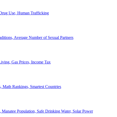
, Drug Use, Human Trafficking
ditions, Average Number of Sexual Partners
iving, Gas Prices, Income Tax
, Math Rankings, Smartest Countries
 Manatee Population, Safe Drinking Water, Solar Power