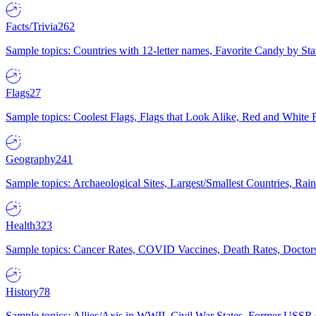
Facts/Trivia
262
Sample topics: Countries with 12-letter names, Favorite Candy by St
Flags
27
Sample topics: Coolest Flags, Flags that Look Alike, Red and White F
Geography
241
Sample topics: Archaeological Sites, Largest/Smallest Countries, Rain
Health
323
Sample topics: Cancer Rates, COVID Vaccines, Death Rates, Doctors
History
78
Sample topics: Allies/Axis in WWII, Civil War States, Former USSR 