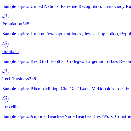
Sample topics: United Nations, Palestine Recognition, Democracy R
Population
348
Sample topics: Human Development Index, Jewish Population, Populat
Sports
75
Sample topics: Best Golf, Football Colleges, Largemouth Bass Rec
Tech/Business
238
Sample topics: Bitcoin Mining, ChatGPT Bans, McDonald's Locations,
Travel
88
Sample topics: Airports, Beaches/Nude Beaches, Best/Worst Countries