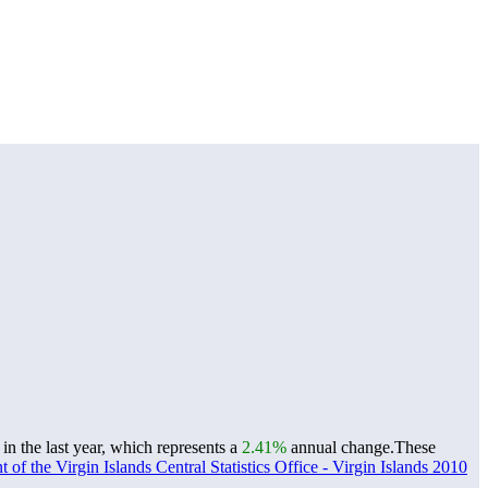
n the last year, which represents a
2.41%
annual change.
These
of the Virgin Islands Central Statistics Office - Virgin Islands 2010