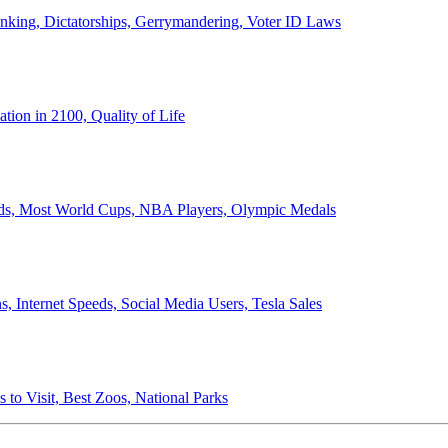
anking, Dictatorships, Gerrymandering, Voter ID Laws
ion in 2100, Quality of Life
ords, Most World Cups, NBA Players, Olympic Medals
 Internet Speeds, Social Media Users, Tesla Sales
 to Visit, Best Zoos, National Parks