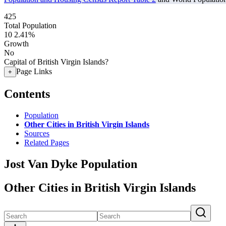
425
Total Population
10
2.41%
Growth
No
Capital of British Virgin Islands?
Page Links
+
Contents
Population
Other Cities in British Virgin Islands
Sources
Related Pages
Jost Van Dyke Population
Other Cities in British Virgin Islands