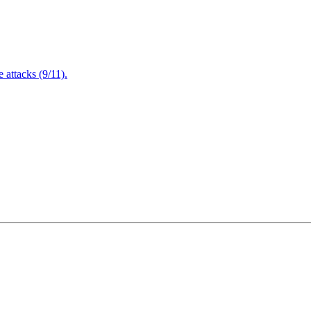
attacks (9/11).