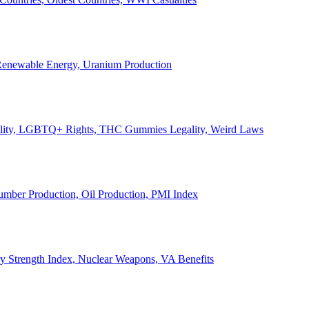
, Renewable Energy, Uranium Production
Legality, LGBTQ+ Rights, THC Gummies Legality, Weird Laws
Lumber Production, Oil Production, PMI Index
ary Strength Index, Nuclear Weapons, VA Benefits