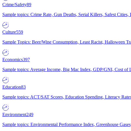
Crime/Safety
89
Sample topics: Crime Rate, Gun Deaths, Serial Killers, Safest Cities
Culture
559
Sample Topics: Beer/Wine Consumption, Least Racist, Halloween Tra
Economics
397
Sample topics: Average Income, Big Mac Index, GDP/GNI, Cost of L
Education
83
Sample topics: ACT/SAT Scores, Education Spending, Literacy Rates
Environment
249
Sample topics: Environmental Performance Index, Greenhouse Gases,