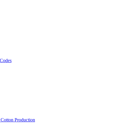
 Codes
, Cotton Production