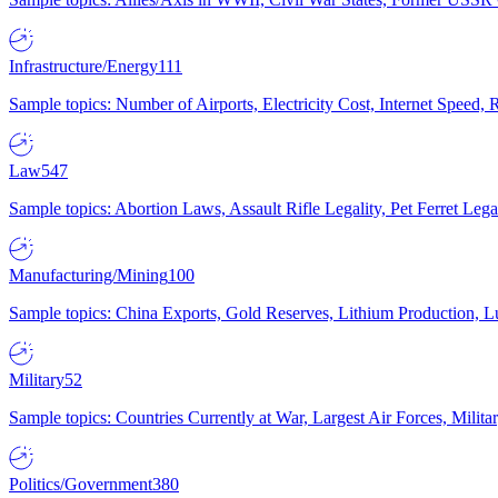
Infrastructure/Energy
111
Sample topics: Number of Airports, Electricity Cost, Internet Speed
Law
547
Sample topics: Abortion Laws, Assault Rifle Legality, Pet Ferret 
Manufacturing/Mining
100
Sample topics: China Exports, Gold Reserves, Lithium Production, 
Military
52
Sample topics: Countries Currently at War, Largest Air Forces, Milit
Politics/Government
380