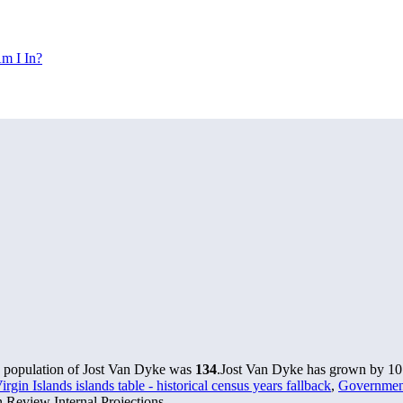
m I In?
e population of Jost Van Dyke was
134
.
Jost Van Dyke has grown by 10 i
rgin Islands islands table - historical census years fallback
,
Government 
 Review Internal Projections.