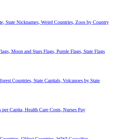
ate, State Nicknames, Weird Countries, Zoos by Country
lags, Moon and Stars Flags, Purple Flags, State Flags
forest Countries, State Capitals, Volcanoes by State
 per Capita, Health Care Costs, Nurses Pay
Countries, Oldest Countries, WWI Casualties