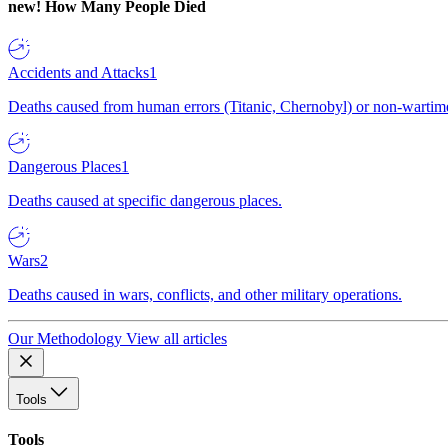
new!
How Many People Died
Accidents and Attacks
1
Deaths caused from human errors (Titanic, Chernobyl) or non-wartime 
Dangerous Places
1
Deaths caused at specific dangerous places.
Wars
2
Deaths caused in wars, conflicts, and other military operations.
Our Methodology
View all articles
Tools
Tools