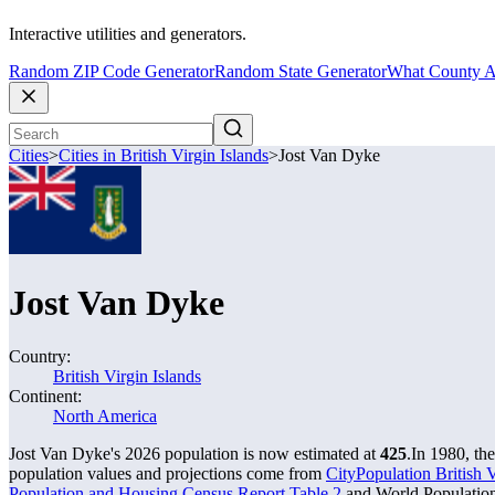
Interactive utilities and generators.
Random ZIP Code Generator
Random State Generator
What County A
Cities
>
Cities in British Virgin Islands
>
Jost Van Dyke
Jost Van Dyke
Country:
British Virgin Islands
Continent:
North America
Jost Van Dyke's 2026 population is now estimated at
425
.
In 1980, th
population values and projections come from
CityPopulation British Vi
Population and Housing Census Report Table 2
and World Population