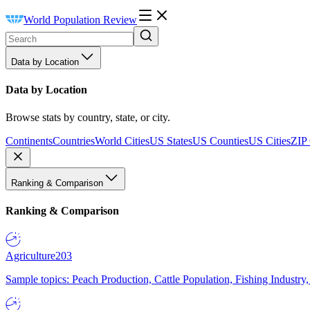
World Population Review
Data by Location
Data by Location
Browse stats by country, state, or city.
Continents
Countries
World Cities
US States
US Counties
US Cities
ZIP
Ranking & Comparison
Ranking & Comparison
Agriculture
203
Sample topics: Peach Production, Cattle Population, Fishing Industry