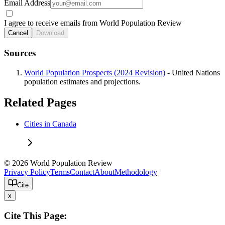
Email Address
I agree to receive emails from World Population Review
Cancel
Download
Sources
World Population Prospects (2024 Revision)
- United Nations
population estimates and projections.
Related Pages
Cities in Canada
© 2026 World Population Review
Privacy Policy
Terms
Contact
About
Methodology
Cite
x
Cite This Page: