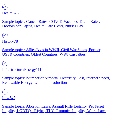
Health
323
Sample topics: Cancer Rates, COVID Vaccines, Death Rates,
Doctors per Capita, Health Care Costs, Nurses Pay
History
78
Sample topics: Allies/Axis in WWII, Civil War States, Former
USSR Countries, Oldest Countries, WWI Casualties
Infrastructure/Energy
111
Sample topics: Number of Airports, Electricity Cost, Internet Speed,
Renewable Energy, Uranium Production
Law
547
Sample topics: Abortion Laws, Assault Rifle Legality, Pet Ferret
Legality, LGBTQ+ Rights, THC Gummies Legality, Weird Laws