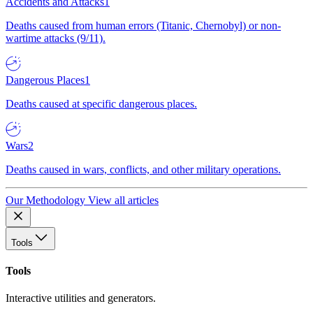
Accidents and Attacks
1
Deaths caused from human errors (Titanic, Chernobyl) or non-
wartime attacks (9/11).
Dangerous Places
1
Deaths caused at specific dangerous places.
Wars
2
Deaths caused in wars, conflicts, and other military operations.
Our Methodology
View all articles
Tools
Tools
Interactive utilities and generators.