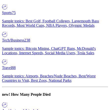
Sports
75
Sample topics: Best Golf, Football Colleges, Largemouth Bass
Records, Most World Cups, NBA Players, Olympic Medals
Tech/Business
238
Sample topics: Bitcoin Mining, ChatGPT Bans, McDonald's
Locations, Internet Speeds, Social Media Users, Tesla Sales
Travel
88
Sample topics: Airports, Beaches/Nude Beaches, Best/Worst
Countries to Visit, Best Zoos, National Parks
new!
How Many People Died