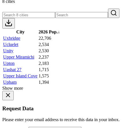
8 cities
City
2026 Pop.
↓
Uxbridge
22,706
Ucluelet
2,534
Unity
2,530
Upper Miramichi
2,237
Upton
2,183
Uashat 27
1,715
Upper Island Cove
1,575
Upham
1,394
Show more
Request Data
Please enter your email address to receive this data in your inbox.