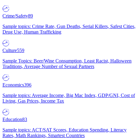
Crime/Safety
89
Sample topics: Crime Rate, Gun Deaths, Serial Killers, Safest Cities,
Drug Use, Human Trafficking
Culture
559
Sample Topics: Beer/Wine Consumption, Least Racist, Halloween
Traditions, Average Number of Sexual Partners
Economics
396
Sample topics: Average Income, Big Mac Index, GDP/GNI, Cost of
Living, Gas Prices, Income Tax
Education
83
Sample topics: ACT/SAT Scores, Education Spending, Literacy
Rates, Math Rankings, Smartest Countries