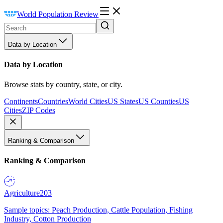
World Population Review
Data by Location
Data by Location
Browse stats by country, state, or city.
Continents
Countries
World Cities
US States
US Counties
US
Cities
ZIP Codes
Ranking & Comparison
Ranking & Comparison
Agriculture
203
Sample topics: Peach Production, Cattle Population, Fishing
Industry, Cotton Production