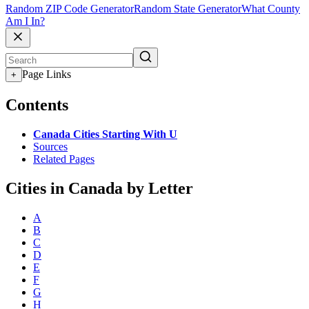
Random ZIP Code Generator
Random State Generator
What County
Am I In?
Page Links
+
Contents
Canada Cities Starting With U
Sources
Related Pages
Cities in Canada by Letter
A
B
C
D
E
F
G
H