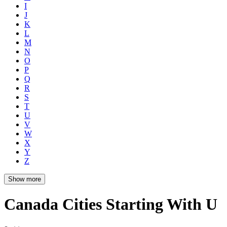
I
J
K
L
M
N
O
P
Q
R
S
T
U
V
W
X
Y
Z
Show more
Canada Cities Starting With U