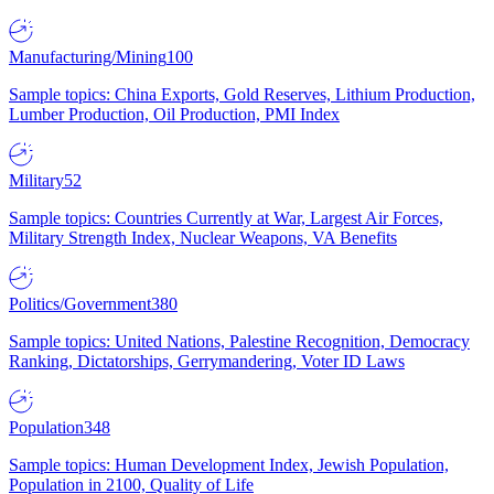
Manufacturing/Mining
100
Sample topics: China Exports, Gold Reserves, Lithium Production,
Lumber Production, Oil Production, PMI Index
Military
52
Sample topics: Countries Currently at War, Largest Air Forces,
Military Strength Index, Nuclear Weapons, VA Benefits
Politics/Government
380
Sample topics: United Nations, Palestine Recognition, Democracy
Ranking, Dictatorships, Gerrymandering, Voter ID Laws
Population
348
Sample topics: Human Development Index, Jewish Population,
Population in 2100, Quality of Life