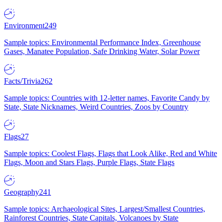
Environment
249
Sample topics: Environmental Performance Index, Greenhouse
Gases, Manatee Population, Safe Drinking Water, Solar Power
Facts/Trivia
262
Sample topics: Countries with 12-letter names, Favorite Candy by
State, State Nicknames, Weird Countries, Zoos by Country
Flags
27
Sample topics: Coolest Flags, Flags that Look Alike, Red and White
Flags, Moon and Stars Flags, Purple Flags, State Flags
Geography
241
Sample topics: Archaeological Sites, Largest/Smallest Countries,
Rainforest Countries, State Capitals, Volcanoes by State