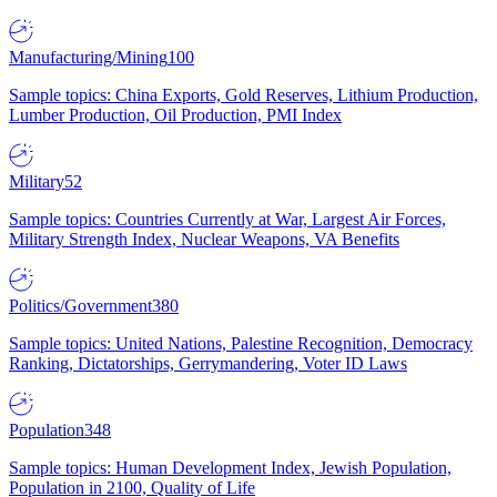
Manufacturing/Mining
100
Sample topics: China Exports, Gold Reserves, Lithium Production,
Lumber Production, Oil Production, PMI Index
Military
52
Sample topics: Countries Currently at War, Largest Air Forces,
Military Strength Index, Nuclear Weapons, VA Benefits
Politics/Government
380
Sample topics: United Nations, Palestine Recognition, Democracy
Ranking, Dictatorships, Gerrymandering, Voter ID Laws
Population
348
Sample topics: Human Development Index, Jewish Population,
Population in 2100, Quality of Life