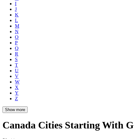
I
J
K
L
M
N
O
P
Q
R
S
T
U
V
W
X
Y
Z
Show more
Canada Cities Starting With G