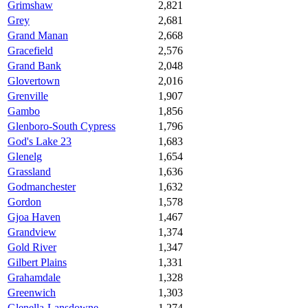
Grimshaw
2,821
Grey
2,681
Grand Manan
2,668
Gracefield
2,576
Grand Bank
2,048
Glovertown
2,016
Grenville
1,907
Gambo
1,856
Glenboro-South Cypress
1,796
God's Lake 23
1,683
Glenelg
1,654
Grassland
1,636
Godmanchester
1,632
Gordon
1,578
Gjoa Haven
1,467
Grandview
1,374
Gold River
1,347
Gilbert Plains
1,331
Grahamdale
1,328
Greenwich
1,303
Glenella-Lansdowne
1,274