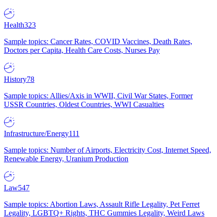
Health
323
Sample topics: Cancer Rates, COVID Vaccines, Death Rates,
Doctors per Capita, Health Care Costs, Nurses Pay
History
78
Sample topics: Allies/Axis in WWII, Civil War States, Former
USSR Countries, Oldest Countries, WWI Casualties
Infrastructure/Energy
111
Sample topics: Number of Airports, Electricity Cost, Internet Speed,
Renewable Energy, Uranium Production
Law
547
Sample topics: Abortion Laws, Assault Rifle Legality, Pet Ferret
Legality, LGBTQ+ Rights, THC Gummies Legality, Weird Laws