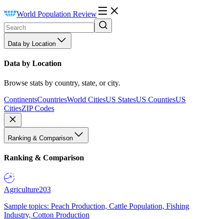
World Population Review
Data by Location
Data by Location
Browse stats by country, state, or city.
Continents
Countries
World Cities
US States
US Counties
US
Cities
ZIP Codes
Ranking & Comparison
Ranking & Comparison
Agriculture
203
Sample topics: Peach Production, Cattle Population, Fishing
Industry, Cotton Production