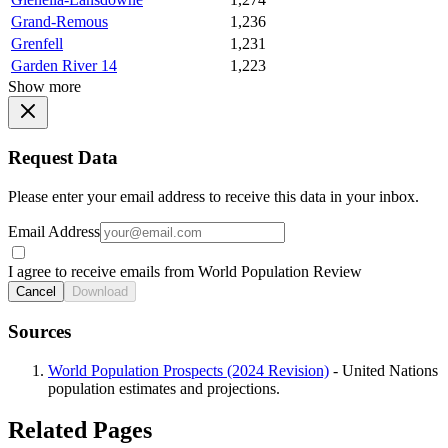
Grand-Remous
1,236
Grenfell
1,231
Garden River 14
1,223
Show more
Request Data
Please enter your email address to receive this data in your inbox.
Email Address
I agree to receive emails from World Population Review
Cancel
Download
Sources
World Population Prospects (2024 Revision)
- United Nations
population estimates and projections.
Related Pages