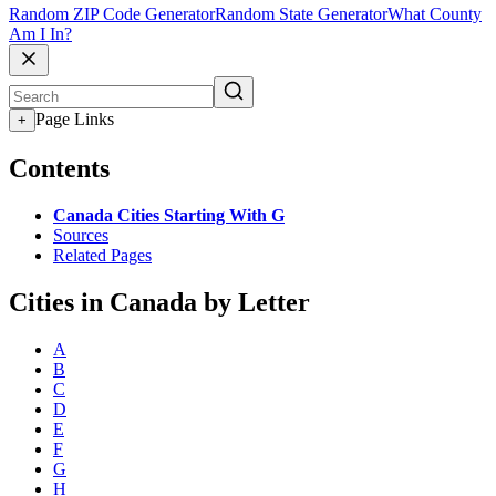
Random ZIP Code Generator
Random State Generator
What County
Am I In?
Page Links
+
Contents
Canada Cities Starting With G
Sources
Related Pages
Cities in Canada by Letter
A
B
C
D
E
F
G
H