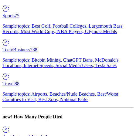
Sports
75
Sample topics: Best Golf, Football Colleges, Largemouth Bass
Records, Most World Cups, NBA Players, Olympic Medals
Tech/Business
238
Sample topics: Bitcoin Mining, ChatGPT Bans, McDonald's
Locations, Internet Speeds, Social Media Users, Tesla Sales
Travel
88
Sample topics: Airports, Beaches/Nude Beaches, Best/Worst
Countries to Visit, Best Zoos, National Parks
new!
How Many People Died