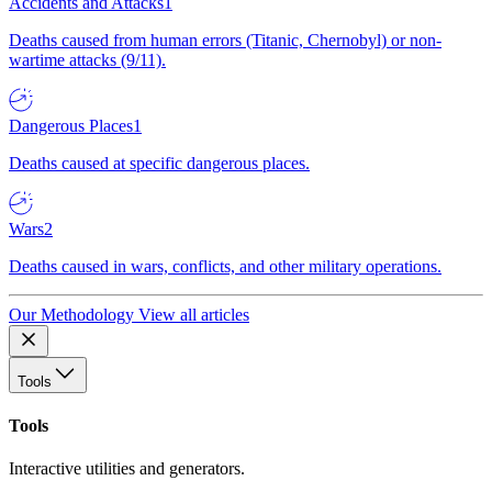
Accidents and Attacks
1
Deaths caused from human errors (Titanic, Chernobyl) or non-
wartime attacks (9/11).
Dangerous Places
1
Deaths caused at specific dangerous places.
Wars
2
Deaths caused in wars, conflicts, and other military operations.
Our Methodology
View all articles
Tools
Tools
Interactive utilities and generators.