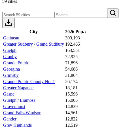
59 cities
City
2026 Pop.
↓
Gatineau
309,193
Greater Sudbury / Grand Sudbury
192,465
Guelph
163,551
Granby
72,925
Grande Prairie
71,896
Georgina
54,686
Grimsby
31,864
Grande Prairie County No. 1
26,174
Greater Napanee
18,181
Gaspe
15,596
Guelph / Eramosa
15,005
Gravenhurst
14,839
Grand Falls-Windsor
14,561
Gander
12,822
Grey Highlands
12,519