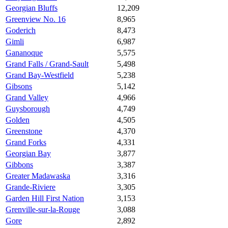
Georgian Bluffs
12,209
Greenview No. 16
8,965
Goderich
8,473
Gimli
6,987
Gananoque
5,575
Grand Falls / Grand-Sault
5,498
Grand Bay-Westfield
5,238
Gibsons
5,142
Grand Valley
4,966
Guysborough
4,749
Golden
4,505
Greenstone
4,370
Grand Forks
4,331
Georgian Bay
3,877
Gibbons
3,387
Greater Madawaska
3,316
Grande-Riviere
3,305
Garden Hill First Nation
3,153
Grenville-sur-la-Rouge
3,088
Gore
2,892