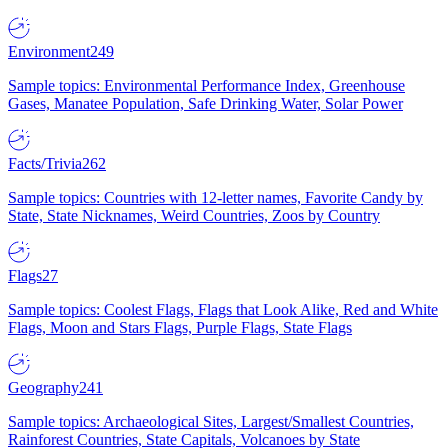
Environment
249
Sample topics: Environmental Performance Index, Greenhouse
Gases, Manatee Population, Safe Drinking Water, Solar Power
Facts/Trivia
262
Sample topics: Countries with 12-letter names, Favorite Candy by
State, State Nicknames, Weird Countries, Zoos by Country
Flags
27
Sample topics: Coolest Flags, Flags that Look Alike, Red and White
Flags, Moon and Stars Flags, Purple Flags, State Flags
Geography
241
Sample topics: Archaeological Sites, Largest/Smallest Countries,
Rainforest Countries, State Capitals, Volcanoes by State