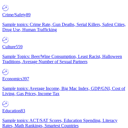
Crime/Safety
89
Sample topics: Crime Rate, Gun Deaths, Serial Killers, Safest Cities,
Drug Use, Human Trafficking
Culture
559
Sample Topics: Beer/Wine Consumption, Least Racist, Halloween
Traditions, Average Number of Sexual Partners
Economics
397
Sample topics: Average Income, Big Mac Index, GDP/GNI, Cost of
Living, Gas Prices, Income Tax
Education
83
Sample topics: ACT/SAT Scores, Education Spending, Literacy
Rates, Math Rankings, Smartest Countries