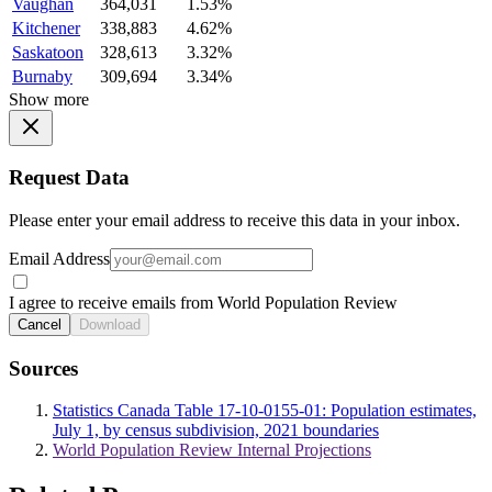
Vaughan
364,031
1.53%
Kitchener
338,883
4.62%
Saskatoon
328,613
3.32%
Burnaby
309,694
3.34%
Show more
Request Data
Please enter your email address to receive this data in your inbox.
Email Address
I agree to receive emails from World Population Review
Cancel
Download
Sources
Statistics Canada Table 17-10-0155-01: Population estimates,
July 1, by census subdivision, 2021 boundaries
World Population Review Internal Projections