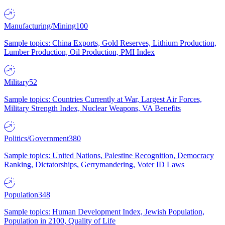
Manufacturing/Mining
100
Sample topics: China Exports, Gold Reserves, Lithium Production,
Lumber Production, Oil Production, PMI Index
Military
52
Sample topics: Countries Currently at War, Largest Air Forces,
Military Strength Index, Nuclear Weapons, VA Benefits
Politics/Government
380
Sample topics: United Nations, Palestine Recognition, Democracy
Ranking, Dictatorships, Gerrymandering, Voter ID Laws
Population
348
Sample topics: Human Development Index, Jewish Population,
Population in 2100, Quality of Life