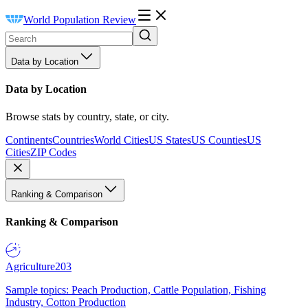
World Population Review
Data by Location
Data by Location
Browse stats by country, state, or city.
Continents
Countries
World Cities
US States
US Counties
US
Cities
ZIP Codes
Ranking & Comparison
Ranking & Comparison
Agriculture
203
Sample topics: Peach Production, Cattle Population, Fishing
Industry, Cotton Production