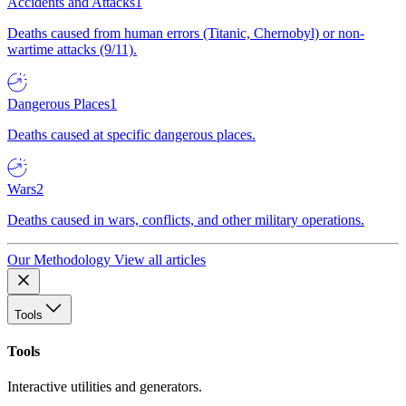
Accidents and Attacks
1
Deaths caused from human errors (Titanic, Chernobyl) or non-
wartime attacks (9/11).
Dangerous Places
1
Deaths caused at specific dangerous places.
Wars
2
Deaths caused in wars, conflicts, and other military operations.
Our Methodology
View all articles
Tools
Tools
Interactive utilities and generators.