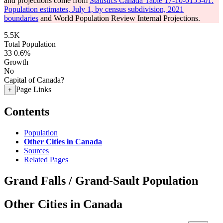
and projections come from
Statistics Canada Table 17-10-0155-01:
Population estimates, July 1, by census subdivision, 2021
boundaries
and World Population Review Internal Projections.
5.5K
Total Population
33
0.6%
Growth
No
Capital of Canada?
Page Links
+
Contents
Population
Other Cities in Canada
Sources
Related Pages
Grand Falls / Grand-Sault Population
Other Cities in Canada