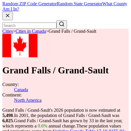
Random ZIP Code Generator
Random State Generator
What County
Am I In?
Cities
>
Cities in Canada
>
Grand Falls / Grand-Sault
Grand Falls / Grand-Sault
Country:
Canada
Continent:
North America
Grand Falls / Grand-Sault's 2026 population is now estimated at
5,498
.
In 2001, the population of Grand Falls / Grand-Sault was
6,025
.
Grand Falls / Grand-Sault has grown by 33 in the last year,
which represents a
0.6%
annual change.
These population values