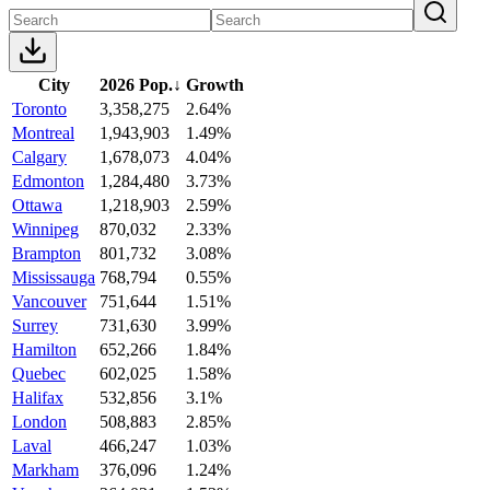
City
2026 Pop.
↓
Growth
Toronto
3,358,275
2.64%
Montreal
1,943,903
1.49%
Calgary
1,678,073
4.04%
Edmonton
1,284,480
3.73%
Ottawa
1,218,903
2.59%
Winnipeg
870,032
2.33%
Brampton
801,732
3.08%
Mississauga
768,794
0.55%
Vancouver
751,644
1.51%
Surrey
731,630
3.99%
Hamilton
652,266
1.84%
Quebec
602,025
1.58%
Halifax
532,856
3.1%
London
508,883
2.85%
Laval
466,247
1.03%
Markham
376,096
1.24%