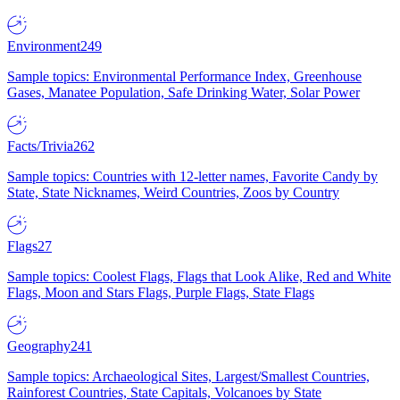
Environment
249
Sample topics: Environmental Performance Index, Greenhouse
Gases, Manatee Population, Safe Drinking Water, Solar Power
Facts/Trivia
262
Sample topics: Countries with 12-letter names, Favorite Candy by
State, State Nicknames, Weird Countries, Zoos by Country
Flags
27
Sample topics: Coolest Flags, Flags that Look Alike, Red and White
Flags, Moon and Stars Flags, Purple Flags, State Flags
Geography
241
Sample topics: Archaeological Sites, Largest/Smallest Countries,
Rainforest Countries, State Capitals, Volcanoes by State