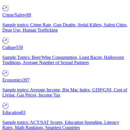
Crime/Safety
89
Sample topics: Crime Rate, Gun Deaths, Serial Killers, Safest Cities,
Drug Use, Human Trafficking
Culture
559
Sample Topics: Beer/Wine Consumption, Least Racist, Halloween
Traditions, Average Number of Sexual Partners
Economics
397
Sample topics: Average Income, Big Mac Index, GDP/GNI, Cost of
Living, Gas Prices, Income Tax
Education
83
Sample topics: ACT/SAT Scores, Education Spending, Literacy
Rates, Math Rankings, Smartest Countries