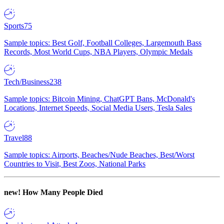
Sports
75
Sample topics: Best Golf, Football Colleges, Largemouth Bass
Records, Most World Cups, NBA Players, Olympic Medals
Tech/Business
238
Sample topics: Bitcoin Mining, ChatGPT Bans, McDonald's
Locations, Internet Speeds, Social Media Users, Tesla Sales
Travel
88
Sample topics: Airports, Beaches/Nude Beaches, Best/Worst
Countries to Visit, Best Zoos, National Parks
new!
How Many People Died