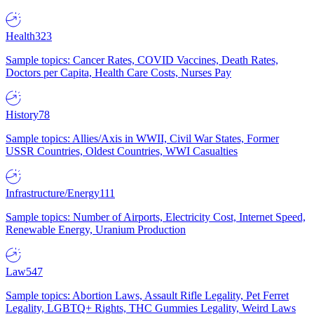
Health
323
Sample topics: Cancer Rates, COVID Vaccines, Death Rates,
Doctors per Capita, Health Care Costs, Nurses Pay
History
78
Sample topics: Allies/Axis in WWII, Civil War States, Former
USSR Countries, Oldest Countries, WWI Casualties
Infrastructure/Energy
111
Sample topics: Number of Airports, Electricity Cost, Internet Speed,
Renewable Energy, Uranium Production
Law
547
Sample topics: Abortion Laws, Assault Rifle Legality, Pet Ferret
Legality, LGBTQ+ Rights, THC Gummies Legality, Weird Laws