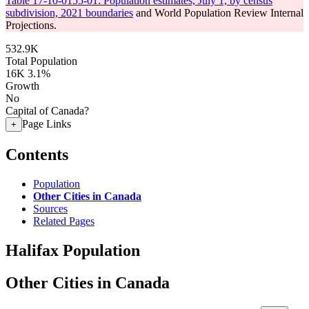
Table 17-10-0155-01: Population estimates, July 1, by census
subdivision, 2021 boundaries
and World Population Review Internal
Projections.
532.9K
Total Population
16K
3.1%
Growth
No
Capital of Canada?
Page Links
+
Contents
Population
Other Cities in Canada
Sources
Related Pages
Halifax Population
Other Cities in Canada