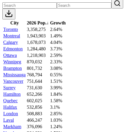
City
2026 Pop.
↓
Growth
Toronto
3,358,275
2.64%
Montreal
1,943,903
1.49%
Calgary
1,678,073
4.04%
Edmonton
1,284,480
3.73%
Ottawa
1,218,903
2.59%
Winnipeg
870,032
2.33%
Brampton
801,732
3.08%
Mississauga
768,794
0.55%
Vancouver
751,644
1.51%
Surrey
731,630
3.99%
Hamilton
652,266
1.84%
Quebec
602,025
1.58%
Halifax
532,856
3.1%
London
508,883
2.85%
Laval
466,247
1.03%
Markham
376,096
1.24%