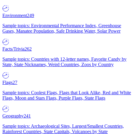
Environment
249
Sample topics: Environmental Performance Index, Greenhouse
Gases, Manatee Population, Safe Drinking Water, Solar Power
Facts/Trivia
262
Sample topics: Countries with 12-letter names, Favorite Candy by
State, State Nicknames, Weird Countries, Zoos by Country
Flags
27
Sample topics: Coolest Flags, Flags that Look Alike, Red and White
Flags, Moon and Stars Flags, Purple Flags, State Flags
Geography
241
Sample topics: Archaeological Sites, Largest/Smallest Countries,
Rainforest Countries, State Capitals, Volcanoes by State