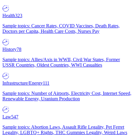
Health
323
Sample topics: Cancer Rates, COVID Vaccines, Death Rates,
Doctors per Capita, Health Care Costs, Nurses Pay
History
78
Sample topics: Allies/Axis in WWII, Civil War States, Former
USSR Countries, Oldest Countries, WWI Casualties
Infrastructure/Energy
111
Sample topics: Number of Airports, Electricity Cost, Internet Speed,
Renewable Energy, Uranium Production
Law
547
Sample topics: Abortion Laws, Assault Rifle Legality, Pet Ferret
Legality, LGBTQ+ Rights, THC Gummies Legality, Weird Laws