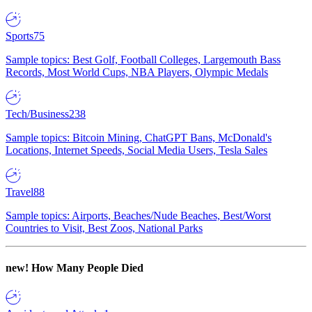
Sports
75
Sample topics: Best Golf, Football Colleges, Largemouth Bass
Records, Most World Cups, NBA Players, Olympic Medals
Tech/Business
238
Sample topics: Bitcoin Mining, ChatGPT Bans, McDonald's
Locations, Internet Speeds, Social Media Users, Tesla Sales
Travel
88
Sample topics: Airports, Beaches/Nude Beaches, Best/Worst
Countries to Visit, Best Zoos, National Parks
new!
How Many People Died