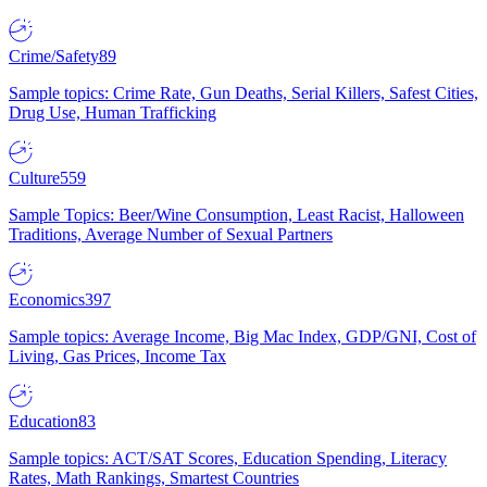
Crime/Safety
89
Sample topics: Crime Rate, Gun Deaths, Serial Killers, Safest Cities,
Drug Use, Human Trafficking
Culture
559
Sample Topics: Beer/Wine Consumption, Least Racist, Halloween
Traditions, Average Number of Sexual Partners
Economics
397
Sample topics: Average Income, Big Mac Index, GDP/GNI, Cost of
Living, Gas Prices, Income Tax
Education
83
Sample topics: ACT/SAT Scores, Education Spending, Literacy
Rates, Math Rankings, Smartest Countries