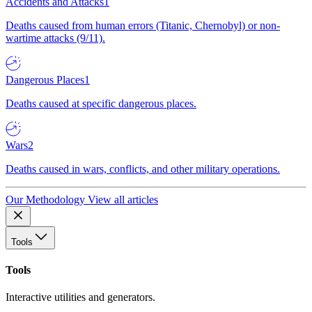
Accidents and Attacks
1
Deaths caused from human errors (Titanic, Chernobyl) or non-
wartime attacks (9/11).
Dangerous Places
1
Deaths caused at specific dangerous places.
Wars
2
Deaths caused in wars, conflicts, and other military operations.
Our Methodology
View all articles
Tools
Tools
Interactive utilities and generators.