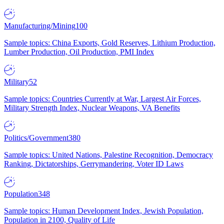
Manufacturing/Mining
100
Sample topics: China Exports, Gold Reserves, Lithium Production,
Lumber Production, Oil Production, PMI Index
Military
52
Sample topics: Countries Currently at War, Largest Air Forces,
Military Strength Index, Nuclear Weapons, VA Benefits
Politics/Government
380
Sample topics: United Nations, Palestine Recognition, Democracy
Ranking, Dictatorships, Gerrymandering, Voter ID Laws
Population
348
Sample topics: Human Development Index, Jewish Population,
Population in 2100, Quality of Life