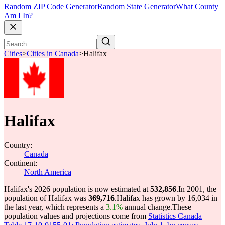
Random ZIP Code Generator
Random State Generator
What County
Am I In?
Cities
>
Cities in Canada
>
Halifax
Halifax
Country:
Canada
Continent:
North America
Halifax's 2026 population is now estimated at
532,856
.
In 2001, the
population of Halifax was
369,716
.
Halifax has grown by 16,034 in
the last year, which represents a
3.1%
annual change.
These
population values and projections come from
Statistics Canada