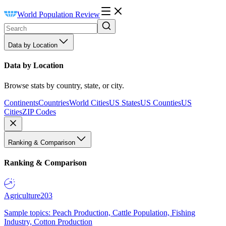
World Population Review
Data by Location
Data by Location
Browse stats by country, state, or city.
Continents
Countries
World Cities
US States
US Counties
US
Cities
ZIP Codes
Ranking & Comparison
Ranking & Comparison
Agriculture
203
Sample topics: Peach Production, Cattle Population, Fishing
Industry, Cotton Production