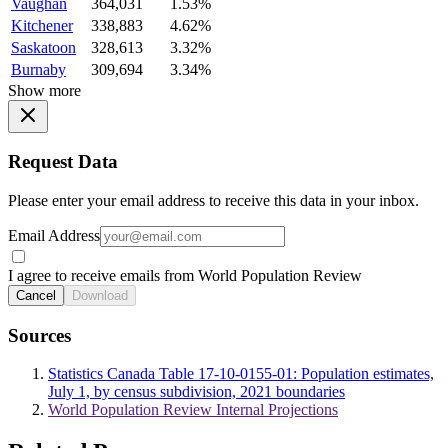
Vaughan
364,031
1.53%
Kitchener
338,883
4.62%
Saskatoon
328,613
3.32%
Burnaby
309,694
3.34%
Show more
Request Data
Please enter your email address to receive this data in your inbox.
Email Address
I agree to receive emails from World Population Review
Cancel
Download
Sources
Statistics Canada Table 17-10-0155-01: Population estimates,
July 1, by census subdivision, 2021 boundaries
World Population Review Internal Projections